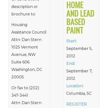
HOME
description or
AND LEAD
brochure to:
BASED
Housing
PAINT
Assistance Council
Attn: Dan Stern
Start
:
1025 Vermont
September 5,
Avenue, NW
2012
Suite 606
End
:
Washington, DC
September 7,
20005
2012
Location
:
Or fax to (202)
Columbia, SC
347-3441
Attn: Dan Stern
REGISTER