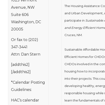
1025 Vermont
The Housing Assistance Co
Avenue, NW
and Urban Development, Al
Suite 606
participate in
Sustainable 
Washington, DC
and Energy Efficient Hom
20005
Cruces, NM.
Or fax to (202)
347-3441
Sustainable Affordable Ho
Attn: Dan Stern
Efficient Homes for CHDOs 
CHDOs involved in the con
[addthis2]
housing how to incorporate
[/addthis2]
into their projects. This co
*Calendar Posting
developing healthy, energy
Guidelines:
responsible housing while ma
HAC’s calendar
learn the fundamentals of s