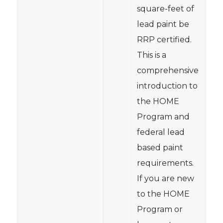
square-feet of
lead paint be
RRP certified.
This is a
comprehensive
introduction to
the HOME
Program and
federal lead
based paint
requirements.
If you are new
to the HOME
Program or