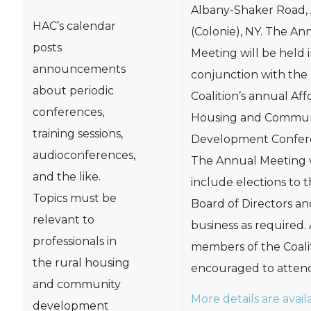
Albany-Shaker Road,
HAC’s calendar
(Colonie), NY. The An
posts
Meeting will be held 
announcements
conjunction with the
about periodic
Coalition’s annual Af
conferences,
Housing and Commun
training sessions,
Development Confer
audioconferences,
The Annual Meeting w
and the like.
include elections to 
Topics must be
Board of Directors an
relevant to
business as required. 
professionals in
members of the Coali
the rural housing
encouraged to attend
and community
More details are avail
development