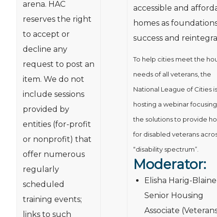
arena. HAC
accessible and afford
reserves the right
homes as foundations
to accept or
success and reintegra
decline any
To help cities meet the ho
request to post an
needs of all veterans, the
item. We do not
National League of Cities i
include sessions
hosting a webinar focusing
provided by
the solutions to provide h
entities (for-profit
for disabled veterans acro
or nonprofit) that
“disability spectrum”.
offer numerous
Moderator:
regularly
Elisha Harig-Blaine
scheduled
Senior Housing
training events;
Associate (Veteran
links to such