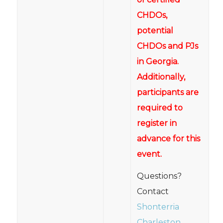
CHDOs,
potential
CHDOs and PJs
in Georgia.
Additionally,
participants are
required to
register in
advance for this
event.
Questions?
Contact
Shonterria
Charleston
,