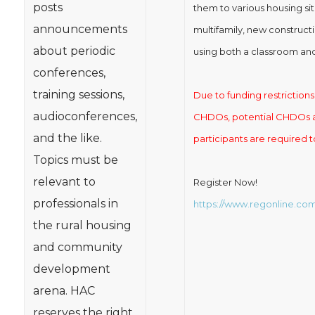
posts
them to various housing sit
announcements
multifamily, new construct
about periodic
using both a classroom and
conferences,
training sessions,
Due to funding restrictions t
audioconferences,
CHDOs, potential CHDOs an
and the like.
participants are required t
Topics must be
relevant to
Register Now!
professionals in
https://www.regonline.c
the rural housing
and community
development
arena. HAC
reserves the right