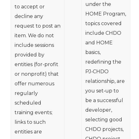
under the
to accept or
HOME Program,
decline any
topics covered
request to post an
include CHDO
item. We do not
and HOME
include sessions
basics,
provided by
redefining the
entities (for-profit
PJ‐CHDO
or nonprofit) that
relationship, are
offer numerous
you set‐up to
regularly
be a successful
scheduled
developer,
training events;
selecting good
links to such
CHDO projects,
entities are
CHDO project