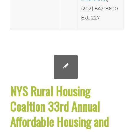
(202) 842-8600
Ext. 227.
NYS Rural Housing
Coaltion 33rd Annual
Affordable Housing and