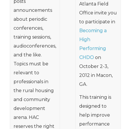
posts
Atlanta Field
announcements
Office invite you
about periodic
to participate in
conferences,
Becoming a
training sessions,
High
audioconferences,
Performing
and the like.
CHDO
on
Topics must be
October 2-3,
relevant to
2012 in Macon,
professionals in
GA.
the rural housing
This training is
and community
designed to
development
help improve
arena. HAC
performance
reserves the right