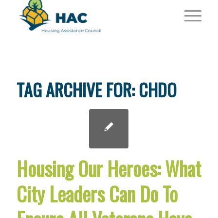
TAG ARCHIVE FOR:
CHDO
Housing Our Heroes: What
City Leaders Can Do To