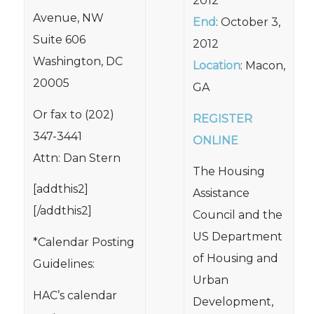
2012
Avenue, NW
End
: October 3,
Suite 606
2012
Washington, DC
Location
: Macon,
20005
GA
Or fax to (202)
REGISTER
347-3441
ONLINE
Attn: Dan Stern
The Housing
[addthis2]
Assistance
[/addthis2]
Council and the
US Department
*Calendar Posting
of Housing and
Guidelines:
Urban
HAC’s calendar
Development,