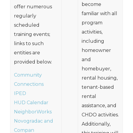
become
offer numerous
familiar with all
regularly
program
scheduled
activities,
training events;
including
links to such
homeowner
entities are
and
provided below.
homebuyer,
Community
rental housing,
Connections
tenant-based
IPED
rental
HUD Calendar
assistance, and
NeighborWorks
CHDO activities.
Novogradac and
Additionally,
Compan