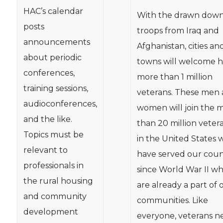
HAC’s calendar
With the drawn down
posts
troops from Iraq and
announcements
Afghanistan, cities an
about periodic
towns will welcome 
conferences,
more than 1 million
training sessions,
veterans. These men
audioconferences,
women will join the 
and the like.
than 20 million veter
Topics must be
in the United States 
relevant to
have served our coun
professionals in
since World War II w
the rural housing
are already a part of 
and community
communities. Like
development
everyone, veterans n