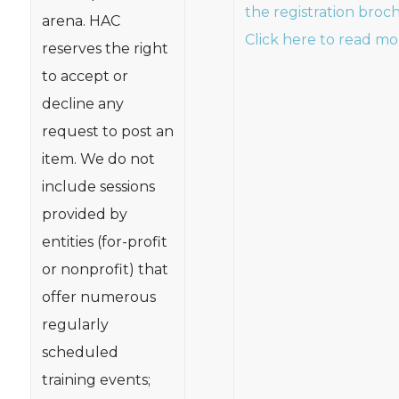
the registration broc
arena. HAC
Click here to read mo
reserves the right
to accept or
decline any
request to post an
item. We do not
include sessions
provided by
entities (for-profit
or nonprofit) that
offer numerous
regularly
scheduled
training events;