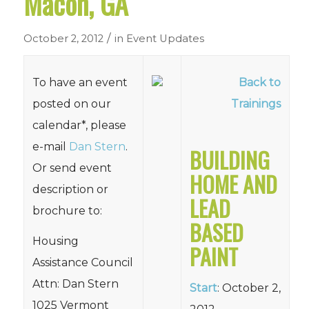
Macon, GA
/
October 2, 2012
in
Event Updates
To have an event
Back to
posted on our
Trainings
calendar*, please
e-mail
Dan Stern
.
BUILDING
Or send event
HOME AND
description or
LEAD
brochure to:
BASED
Housing
PAINT
Assistance Council
Attn: Dan Stern
Start
: October 2,
1025 Vermont