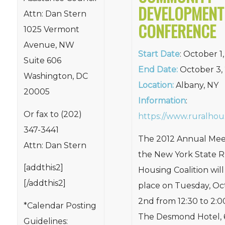
DEVELOPMENT
Attn: Dan Stern
CONFERENCE
1025 Vermont
Avenue, NW
Start Date
: October 1
Suite 606
End Date:
October 3,
Washington, DC
Location:
Albany, NY
20005
Information
:
Or fax to (202)
https://www.ruralhou
347-3441
The 2012 Annual Mee
Attn: Dan Stern
the New York State R
[addthis2]
Housing Coalition will
[/addthis2]
place on Tuesday, Oc
2nd from 12:30 to 2:0
*Calendar Posting
The Desmond Hotel, 
Guidelines: