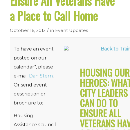
Ensure All Veterans Have
a Place to Call Home
/
October 16, 2012
in
Event Updates
To have an event
Back to Trai
posted on our
calendar*, please
HOUSING OUR
e-mail
Dan Stern
.
HEROES: WHA
Or send event
CITY LEADERS
description or
CAN DO TO
brochure to:
ENSURE ALL
Housing
VETERANS HA
Assistance Council