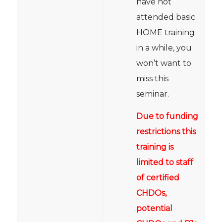
have not
attended basic
HOME training
in a while, you
won’t want to
miss this
seminar.
Due to funding
restrictions this
training is
limited to staff
of certified
CHDOs,
potential