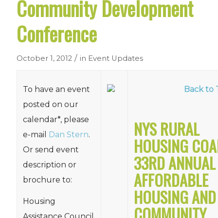
Community Development
Conference
/
October 1, 2012
in
Event Updates
To have an event
Back to 
posted on our
calendar*, please
NYS RURAL
e-mail
Dan Stern
.
HOUSING COA
Or send event
33RD ANNUAL
description or
AFFORDABLE
brochure to:
HOUSING AND
Housing
COMMUNITY
Assistance Council