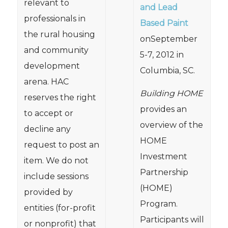
relevant to
and Lead
professionals in
Based Paint
the rural housing
onSeptember
and community
5-7, 2012 in
development
Columbia, SC.
arena. HAC
Building HOME
reserves the right
provides an
to accept or
overview of the
decline any
HOME
request to post an
Investment
item. We do not
Partnership
include sessions
(HOME)
provided by
Program.
entities (for-profit
Participants will
or nonprofit) that