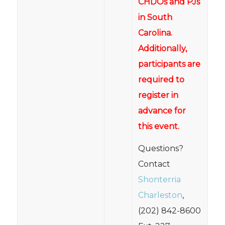
CHDOs and PJs
in South
Carolina.
Additionally,
participants are
required to
register in
advance for
this event.
Questions?
Contact
Shonterria
Charleston
,
(202) 842-8600