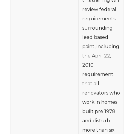
this training will
review federal
requirements
surrounding
lead based
paint, including
the April 22,
2010
requirement
that all
renovators who
work in homes
built pre 1978
and disturb
more than six