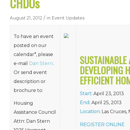
CHDOs
/
August 21, 2012
in
Event Updates
To have an event
posted on our
calendar*, please
SUSTAINABLE 
e-mail
Dan Stern
.
DEVELOPING H
Or send event
EFFICIENT HO
description or
brochure to:
Start
: April 23, 2013
End
: April 25, 2013
Housing
Location
: Las Cruces,
Assistance Council
Attn: Dan Stern
REGISTER ONLINE