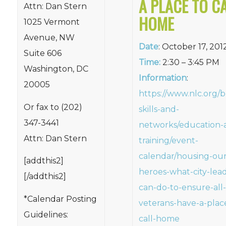
A PLACE TO C
Attn: Dan Stern
HOME
1025 Vermont
Avenue, NW
Date
: October 17, 201
Suite 606
Time:
2:30 – 3:45 PM
Washington, DC
Information
:
20005
https://www.nlc.org/b
Or fax to (202)
skills-and-
347-3441
networks/education-
Attn: Dan Stern
training/event-
calendar/housing-our
[addthis2]
heroes-what-city-lead
[/addthis2]
can-do-to-ensure-all-
*Calendar Posting
veterans-have-a-plac
Guidelines:
call-home