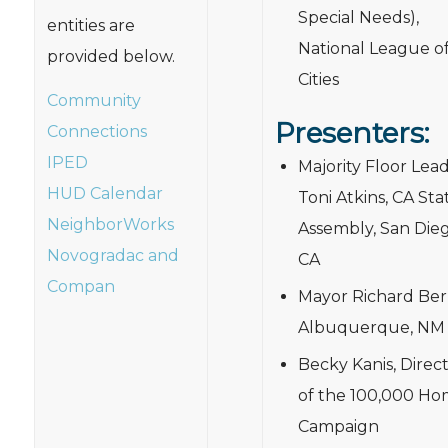
Special Needs),
entities are
National League o
provided below.
Cities
Community
Presenters:
Connections
IPED
Majority Floor Lea
HUD Calendar
Toni Atkins, CA Sta
NeighborWorks
Assembly, San Dieg
Novogradac and
CA
Compan
Mayor Richard Berr
Albuquerque, NM
Becky Kanis, Direc
of the 100,000 Ho
Campaign