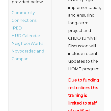
provided below.
implementation,
Community
and ensuring
Connections
long‐term
IPED
project and
HUD Calendar
CHDO survival.
NeighborWorks
Discussion will
Novogradac and
include recent
Compan
updates to the
HOME program.
Due to funding
restrictions this
training is
limited to staff
of certified