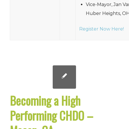
Vice-Mayor, Jan Va
Huber Heights, O
Register Now Here!
Becoming a High
Performing CHDO –