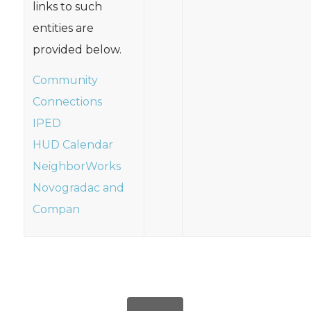
links to such
entities are
provided below.
Community
Connections
IPED
HUD Calendar
NeighborWorks
Novogradac and
Compan