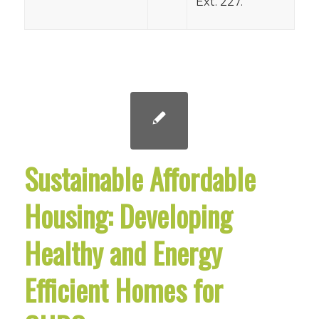
Ext. 227.
Sustainable Affordable
Housing: Developing
Healthy and Energy
Efficient Homes for