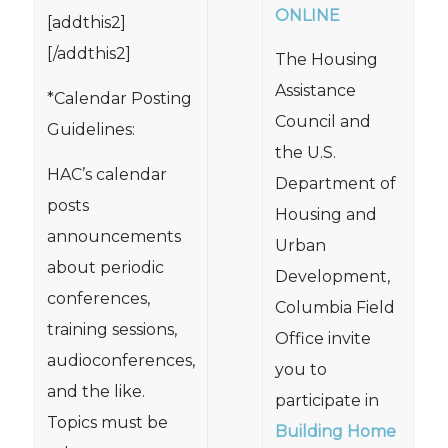
ONLINE
[addthis2]
[/addthis2]
The Housing
Assistance
*Calendar Posting
Council and
Guidelines:
the U.S.
HAC’s calendar
Department of
posts
Housing and
announcements
Urban
about periodic
Development,
conferences,
Columbia Field
training sessions,
Office invite
audioconferences,
you to
and the like.
participate in
Topics must be
Building Home