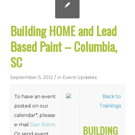
Building HOME and Lead
Based Paint – Columbia,
SC
/
September 5, 2012
in
Event Updates
To have an event
Back to
posted on our
Trainings
calendar*, please
e-mail
Dan Stern
.
BUILDING
Or send event