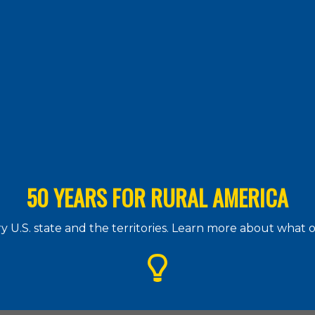
50 YEARS FOR RURAL AMERICA
 U.S. state and the territories. Learn more about what