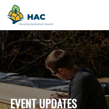
EVENT UPDATES