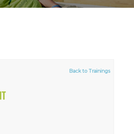
Back to Trainings
NT