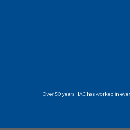
Over 50 years HAC has worked in every