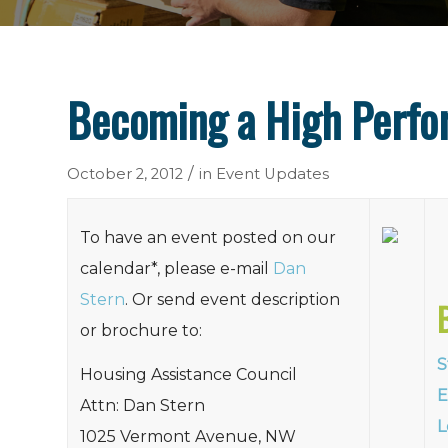
Becoming a High Perf
/
October 2, 2012
in
Event Updates
To have an event posted on our
calendar*, please e-mail
Dan
Stern
. Or send event description
or brochure to:
S
Housing Assistance Council
E
Attn: Dan Stern
L
1025 Vermont Avenue, NW