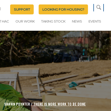
SUPPORT
LOOKING FOR HOUSING?
T HAC
OUR WORK
TAKING STOCK
NEWS
EVENTS
SHAWN POYNTER /
THERE IS MORE WORK TO BE DONE