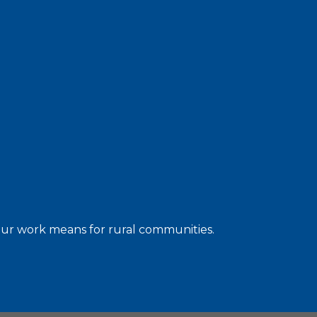
 our work means for rural communities.