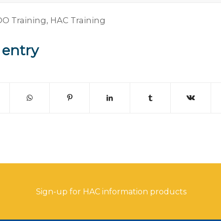
O Training
,
HAC Training
 entry
Sign-up for HAC information products