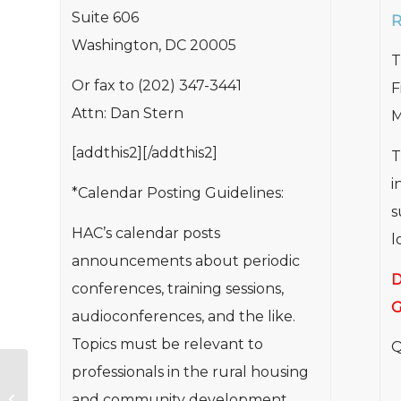
Suite 606
R
Washington, DC 20005
T
Or fax to (202) 347-3441
F
Attn: Dan Stern
M
[addthis2][/addthis2]
T
i
*Calendar Posting Guidelines:
s
HAC’s calendar posts
l
announcements about periodic
D
conferences, training sessions,
G
audioconferences, and the like.
Topics must be relevant to
Q
professionals in the rural housing
Affordable Housing for Rural
Veterans – Information and
and community development