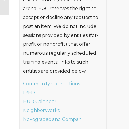
Resources
arena. HAC reserves the right to
accept or decline any request to
post an item. We do not include
sessions provided by entities (for-
profit or nonprofit) that offer
numerous regularly scheduled
training events; links to such
entities are provided below.
Community Connections
IPED
HUD Calendar
NeighborWorks
Novogradac and Compan