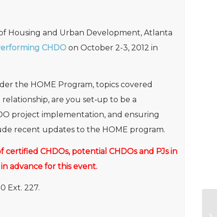
 of Housing and Urban Development, Atlanta
Performing CHDO
on October 2-3, 2012 in
under the HOME Program, topics covered
lationship, are you set‐up to be a
DO project implementation, and ensuring
clude recent updates to the HOME program.
f of certified CHDOs, potential CHDOs and PJs in
 in advance for this event.
0 Ext. 227.
20
Co