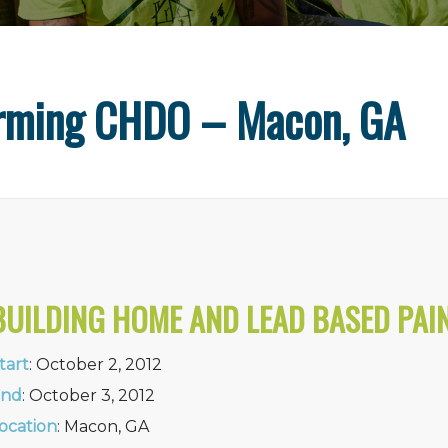
orming CHDO – Macon, GA
BUILDING HOME AND LEAD BASED PAI
tart
: October 2, 2012
nd
: October 3, 2012
ocation
: Macon, GA