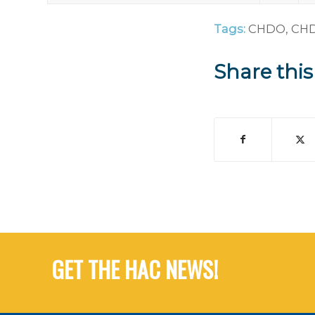
Tags:
CHDO
,
CHD
Share this
GET THE HAC NEWS!