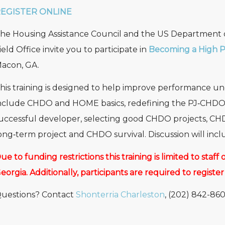
EGISTER ONLINE
he Housing Assistance Council and the US Department
ield Office invite you to participate in
Becoming a High 
acon, GA.
his training is designed to help improve performance 
nclude CHDO and HOME basics, redefining the PJ‐CHDO re
uccessful developer, selecting good CHDO projects, CH
ong‐term project and CHDO survival. Discussion will in
ue to funding restrictions this training is limited to staf
eorgia. Additionally, participants are required to register
uestions? Contact
Shonterria Charleston
, (202) 842-860