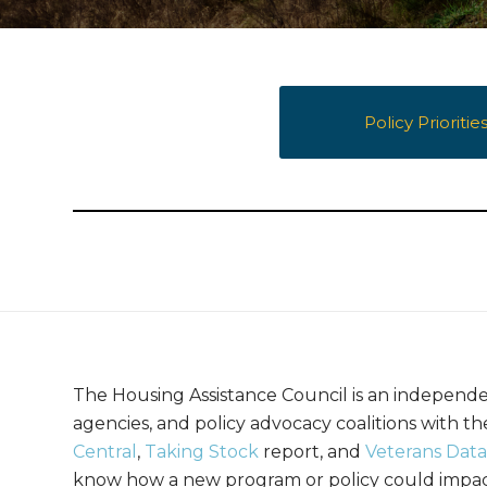
Policy Prioritie
The Housing Assistance Council is an independe
agencies, and policy advocacy coalitions with 
Central
,
Taking Stock
report, and
Veterans Data
know how a new program or policy could impact 