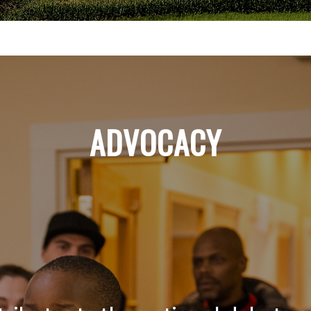
ADVOCACY