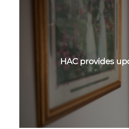
HAC provides upda