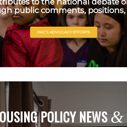
ributes to the national debate 
ugh public comments, positions,
HAC’S ADVOCACY EFFORTS
OUSING POLICY NEWS
&