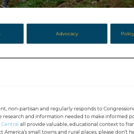
s
Advocacy
Polic
nt, non-partisan and regularly responds to Congression
the research and information needed to make informed po
 Central
all provide valuable, educational context to fra
America’s small towns and rural places, please don’t he