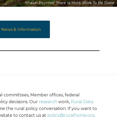
Shawn Poynter/
There Is More Work To Be Done
y News & Information
al committees, Member offices, federal
licy decisions. Our
research
work,
Rural Data
me the rural policy conversation. If you want to
sitate to contact us at
policy@ruralhome.org
.