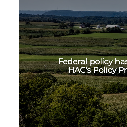
Federal policy ha
HAC’s Policy Pr