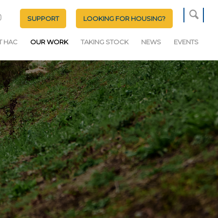
SUPPORT
LOOKING FOR HOUSING?
T HAC
OUR WORK
TAKING STOCK
NEWS
EVENTS