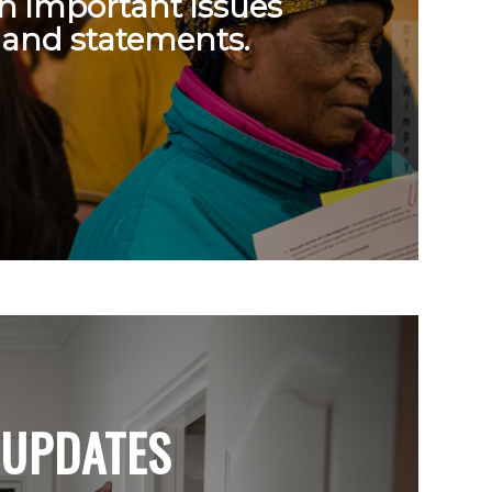
on important issues
 and statements.
UPDATES