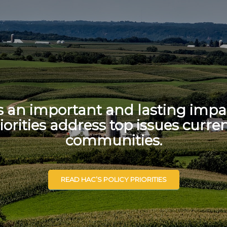
s an important and lasting impac
iorities address top issues curren
communities.
READ HAC’S POLICY PRIORITIES