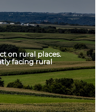
t on rural places.
tly facing rural