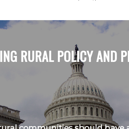
ING RURAL POLICY AND P
ural communities should have a 