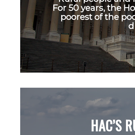
For 50 years, the H
poorest of the po
d
HAC’S R