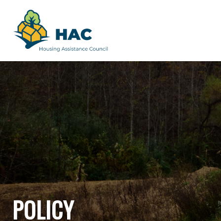
POLICY