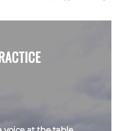
RACTICE
voice at the table.