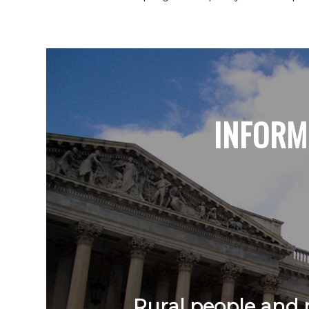
INFORM
Rural people and r