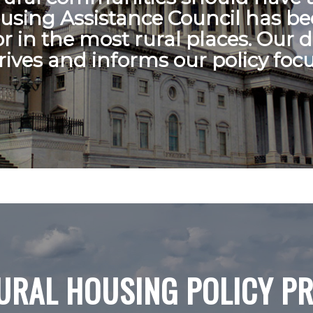
ousing Assistance Council has bee
or in the most rural places. Our 
rives and informs our policy focu
URAL HOUSING POLICY PR