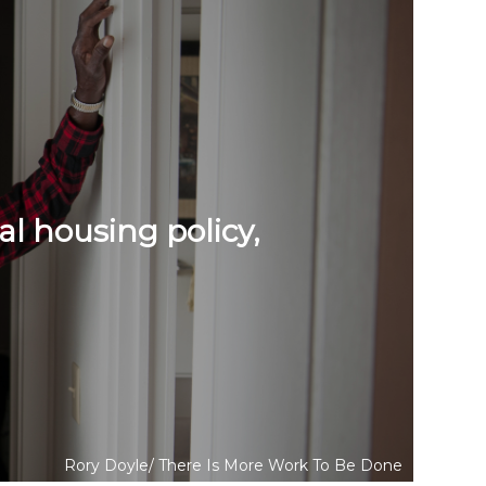
al housing policy,
Rory Doyle/
There Is More Work To Be Done