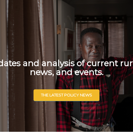
tes and analysis of current rur
news, and events.
THE LATEST POLICY NEWS