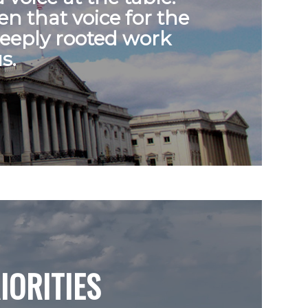
n that voice for the
deeply rooted work
s.
IORITIES