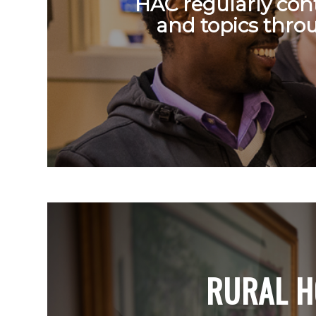
HAC regularly cont
and topics thro
RURAL H