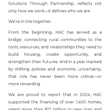
Solutions Through Partnership, reflects not
only how we work—it defines who we are.
We’re in this together.
From the beginning, HAC has served as a
bridge: connecting rural communities to the
tools, resources, and relationships they need to
build housing, create opportunity, and
strengthen their futures. And in a year marked
by shifting policies and economic uncertainty,
that role has never been more critical—or
more rewarding.
We are proud to report that in 2024, HAC
supported the financing of over 1,400 homes,
raised more than $12 million in new loan and