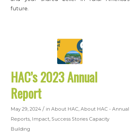
future.
HAC’s 2023 Annual
Report
/
May 29, 2024
in
About HAC
,
About HAC - Annual
Reports
,
Impact
,
Success Stories
Capacity
Building