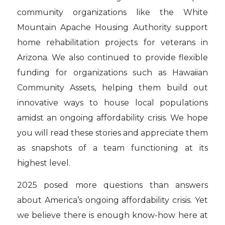
community organizations like the White
Mountain Apache Housing Authority support
home rehabilitation projects for veterans in
Arizona. We also continued to provide flexible
funding for organizations such as Hawaiian
Community Assets, helping them build out
innovative ways to house local populations
amidst an ongoing affordability crisis. We hope
you will read these stories and appreciate them
as snapshots of a team functioning at its
highest level.
2025 posed more questions than answers
about America’s ongoing affordability crisis. Yet
we believe there is enough know-how here at