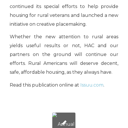
continued its special efforts to help provide
housing for rural veterans and launched a new
initiative on creative placemaking.
Whether the new attention to rural areas
yields useful results or not, HAC and our
partners on the ground will continue our
efforts. Rural Americans will deserve decent,
safe, affordable housing, as they always have.
Read this publication online at
Issuu.com
.