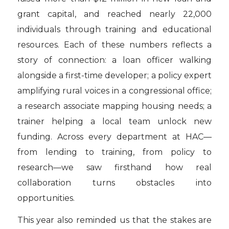
grant capital, and reached nearly 22,000
individuals through training and educational
resources. Each of these numbers reflects a
story of connection: a loan officer walking
alongside a first-time developer; a policy expert
amplifying rural voices in a congressional office;
a research associate mapping housing needs; a
trainer helping a local team unlock new
funding. Across every department at HAC—
from lending to training, from policy to
research—we saw firsthand how real
collaboration turns obstacles into
opportunities.
This year also reminded us that the stakes are