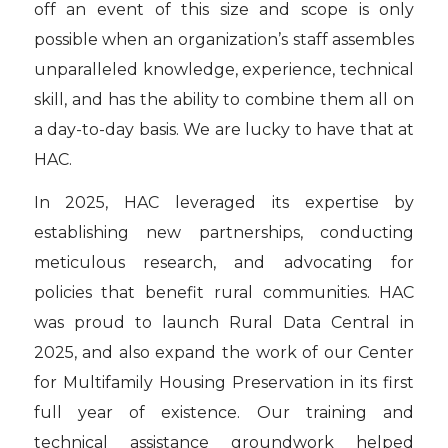
off an event of this size and scope is only
possible when an organization’s staff assembles
unparalleled knowledge, experience, technical
skill, and has the ability to combine them all on
a day-to-day basis. We are lucky to have that at
HAC.
In 2025, HAC leveraged its expertise by
establishing new partnerships, conducting
meticulous research, and advocating for
policies that benefit rural communities. HAC
was proud to launch Rural Data Central in
2025, and also expand the work of our Center
for Multifamily Housing Preservation in its first
full year of existence. Our training and
technical assistance groundwork helped