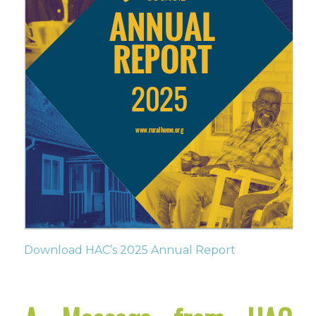
Download HAC’s 2025 Annual Report