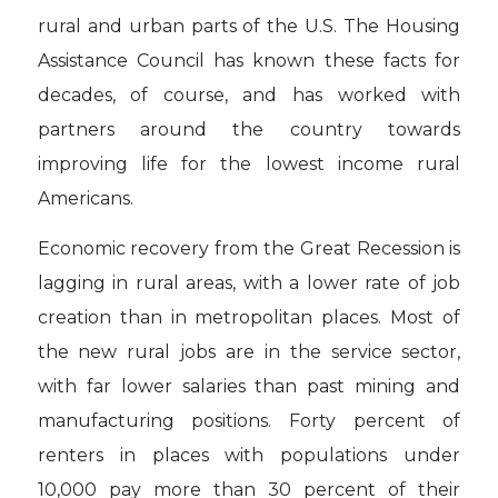
rural and urban parts of the U.S. The Housing
Assistance Council has known these facts for
decades, of course, and has worked with
partners around the country towards
improving life for the lowest income rural
Americans.
Economic recovery from the Great Recession is
lagging in rural areas, with a lower rate of job
creation than in metropolitan places. Most of
the new rural jobs are in the service sector,
with far lower salaries than past mining and
manufacturing positions. Forty percent of
renters in places with populations under
10,000 pay more than 30 percent of their