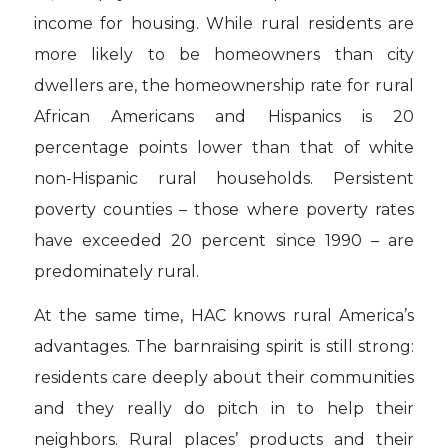
income for housing. While rural residents are
more likely to be homeowners than city
dwellers are, the homeownership rate for rural
African Americans and Hispanics is 20
percentage points lower than that of white
non-Hispanic rural households. Persistent
poverty counties – those where poverty rates
have exceeded 20 percent since 1990 – are
predominately rural.
At the same time, HAC knows rural America’s
advantages. The barnraising spirit is still strong:
residents care deeply about their communities
and they really do pitch in to help their
neighbors. Rural places’ products and their