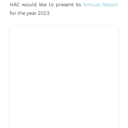
HAC would like to present its
Annual Report
for the year 2023.