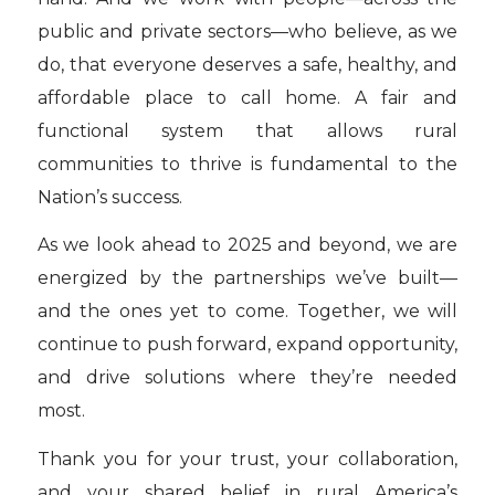
public and private sectors—who believe, as we
do, that everyone deserves a safe, healthy, and
affordable place to call home. A fair and
functional system that allows rural
communities to thrive is fundamental to the
Nation’s success.
As we look ahead to 2025 and beyond, we are
energized by the partnerships we’ve built—
and the ones yet to come. Together, we will
continue to push forward, expand opportunity,
and drive solutions where they’re needed
most.
Thank you for your trust, your collaboration,
and your shared belief in rural America’s