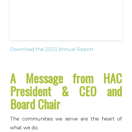
Download the 2023 Annual Report
A Message from HAC
President & CEO and
Board Chair
The communities we serve are the heart of
what we do.