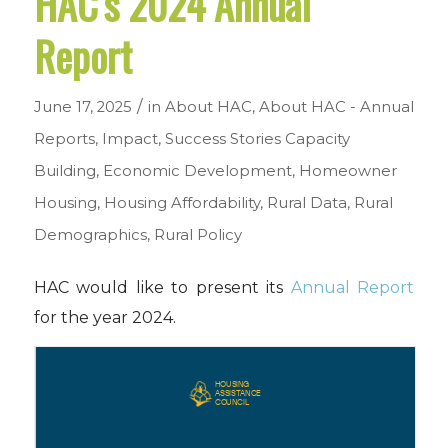
HAC’s 2024 Annual
Report
/
June 17, 2025
in
About HAC
,
About HAC - Annual
Reports
,
Impact
,
Success Stories
Capacity
Building
,
Economic Development
,
Homeowner
Housing
,
Housing Affordability
,
Rural Data
,
Rural
Demographics
,
Rural Policy
HAC would like to present its
Annual Report
for the year 2024.