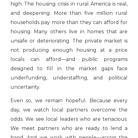
high. The housing crisis in rural America is real,
and deepening. More than five million rural
households pay more than they can afford for
housing. Many others live in homes that are
unsafe or deteriorating. The private market is
not producing enough housing at a price
locals can afford—and public programs
designed to fill in the market gaps face
underfunding, understaffing, and political
uncertainty.
Even so, we remain hopeful. Because every
day, we watch local partners overcome the
odds. We see local leaders who are tenacious.
We meet partners who are ready to lend a
hand. And we work with people—across the