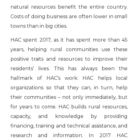
natural resources benefit the entire country.
Costs of doing business are often lower in small
towns than in big cities.
HAC spent 2017, as it has spent more than 45
years, helping rural communities use these
positive traits and resources to improve their
residents’ lives. This has always been the
hallmark of HAC’s work: HAC helps local
organizations so that they can, in turn, help
their communities – not only immediately, but
for years to come. HAC builds rural resources,
capacity, and knowledge by providing
financing, training and technical assistance, and
research and information. In 2017 HAC