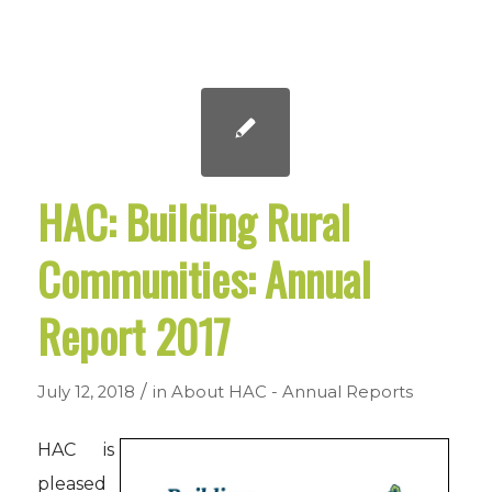
HAC: Building Rural
Communities: Annual
Report 2017
/
July 12, 2018
in
About HAC - Annual Reports
HAC is
pleased