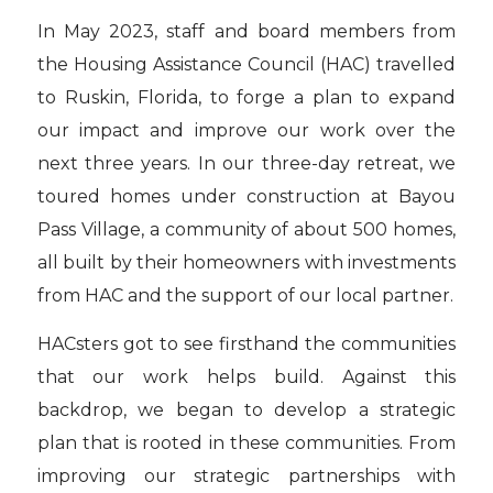
In May 2023, staff and board members from
the Housing Assistance Council (HAC) travelled
to Ruskin, Florida, to forge a plan to expand
our impact and improve our work over the
next three years. In our three-day retreat, we
toured homes under construction at Bayou
Pass Village, a community of about 500 homes,
all built by their homeowners with investments
from HAC and the support of our local partner.
HACsters got to see firsthand the communities
that our work helps build. Against this
backdrop, we began to develop a strategic
plan that is rooted in these communities. From
improving our strategic partnerships with