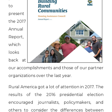
to
present
the 2017
Annual
Report,
which
looks
back at
our accomplishments and those of our partner
organizations over the last year.
Rural America got a lot of attention in 2017. The
results of the 2016 presidential election
encouraged journalists, policymakers, and
others to consider the differences between