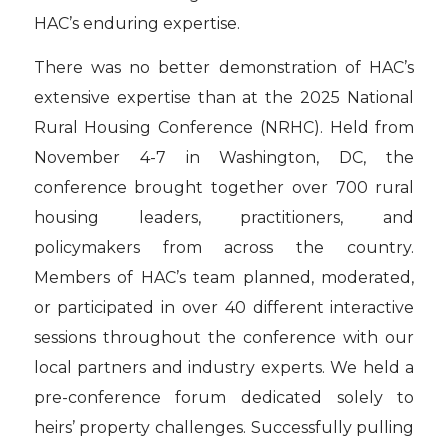
HAC’s enduring expertise.
There was no better demonstration of HAC’s
extensive expertise than at the 2025 National
Rural Housing Conference (NRHC). Held from
November 4-7 in Washington, DC, the
conference brought together over 700 rural
housing leaders, practitioners, and
policymakers from across the country.
Members of HAC’s team planned, moderated,
or participated in over 40 different interactive
sessions throughout the conference with our
local partners and industry experts. We held a
pre-conference forum dedicated solely to
heirs’ property challenges. Successfully pulling