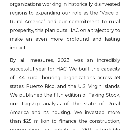
organizations working in historically disinvested
regions to expanding our role as the “Voice of
Rural America” and our commitment to rural
prosperity, this plan puts HAC on a trajectory to
make an even more profound and lasting
impact.
By all measures, 2023 was an incredibly
successful year for HAC. We built the capacity
of 144 rural housing organizations across 49
states, Puerto Rico, and the U.S. Virgin Islands.
We published the fifth edition of Taking Stock,
our flagship analysis of the state of Rural
America and its housing. We invested more
than $25 million to finance the construction,
preservation, or rehab of 780 affordable