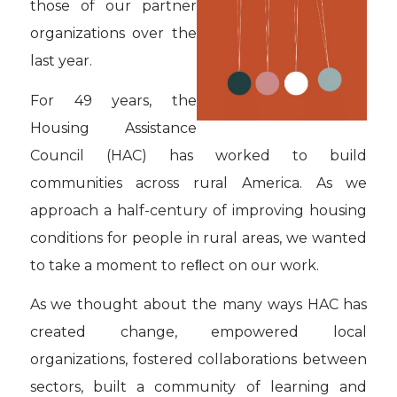
those of our partner
organizations over the
last year.
For 49 years, the
Housing Assistance
Council (HAC) has worked to build
communities across rural America. As we
approach a half-century of improving housing
conditions for people in rural areas, we wanted
to take a moment to reﬂect on our work.
As we thought about the many ways HAC has
created change, empowered local
organizations, fostered collaborations between
sectors, built a community of learning and