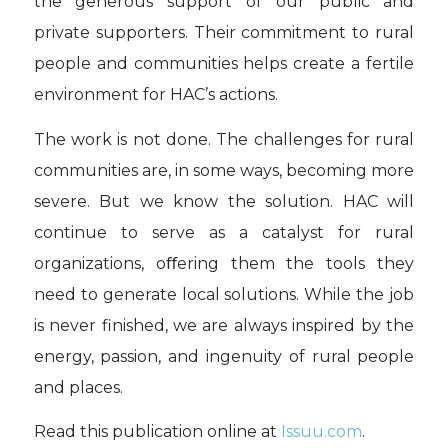
the generous support of our public and
private supporters. Their commitment to rural
people and communities helps create a fertile
environment for HAC’s actions.
The work is not done. The challenges for rural
communities are, in some ways, becoming more
severe. But we know the solution. HAC will
continue to serve as a catalyst for rural
organizations, oﬀering them the tools they
need to generate local solutions. While the job
is never finished, we are always inspired by the
energy, passion, and ingenuity of rural people
and places.
Read this publication online at
Issuu.com
.