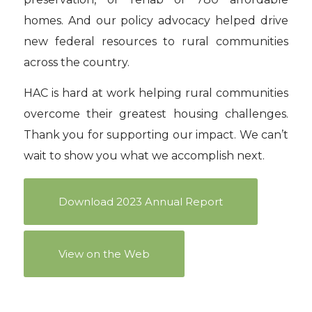
homes. And our policy advocacy helped drive
new federal resources to rural communities
across the country.
HAC is hard at work helping rural communities
overcome their greatest housing challenges.
Thank you for supporting our impact. We can’t
wait to show you what we accomplish next.
Download 2023 Annual Report
View on the Web