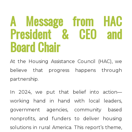
A Message from HAC
President & CEO and
Board Chair
At the Housing Assistance Council (HAC), we
believe that progress happens through
partnership.
In 2024, we put that belief into action—
working hand in hand with local leaders,
government agencies, community based
nonprofits, and funders to deliver housing
solutions in rural America. This report’s theme,