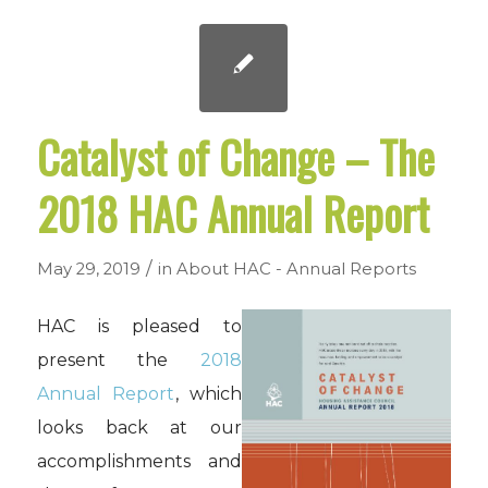
Catalyst of Change – The
2018 HAC Annual Report
/
May 29, 2019
in
About HAC - Annual Reports
HAC is pleased to
present the
2018
Annual Report
, which
looks back at our
accomplishments and