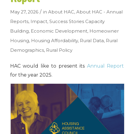
/
May 27, 2026
in
About HAC
,
About HAC - Annual
Reports
,
Impact
,
Success Stories
Capacity
Building
,
Economic Development
,
Homeowner
Housing
,
Housing Affordability
,
Rural Data
,
Rural
Demographics
,
Rural Policy
HAC would like to present its
Annual Report
for the year 2025.