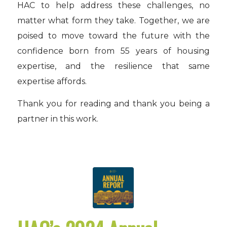
HAC to help address these challenges, no
matter what form they take. Together, we are
poised to move toward the future with the
confidence born from 55 years of housing
expertise, and the resilience that same
expertise affords.
Thank you for reading and thank you being a
partner in this work.