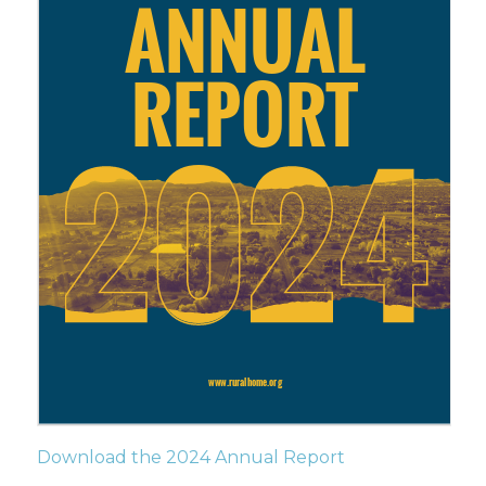
Download the 2024 Annual Report