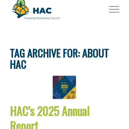
TAG ARCHIVE FOR:
ABOUT
HAC
HAC’s 2025 Annual
Report