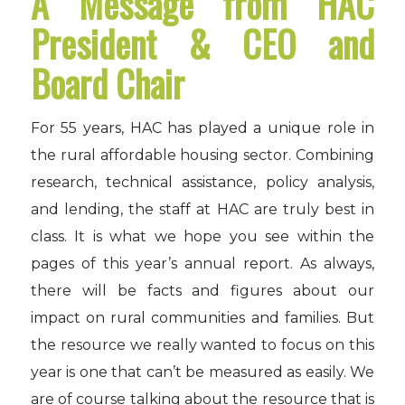
A Message from HAC
President & CEO and
Board Chair
For 55 years, HAC has played a unique role in
the rural affordable housing sector. Combining
research, technical assistance, policy analysis,
and lending, the staff at HAC are truly best in
class. It is what we hope you see within the
pages of this year’s annual report. As always,
there will be facts and figures about our
impact on rural communities and families. But
the resource we really wanted to focus on this
year is one that can’t be measured as easily. We
are of course talking about the resource that is