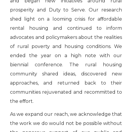
and began new initiatives around rural
prosperity and Duty to Serve. Our research
shed light on a looming crisis for aﬀordable
rental housing and continued to inform
advocates and policymakers about the realities
of rural poverty and housing conditions. We
ended the year on a high note with our
biennial conference. The rural housing
community shared ideas, discovered new
approaches, and returned back to their
communities rejuvenated and recommitted to
the eﬀort.
As we expand our reach, we acknowledge that
the work we do would not be possible without