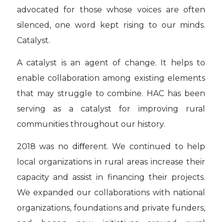
advocated for those whose voices are often
silenced, one word kept rising to our minds.
Catalyst.
A catalyst is an agent of change. It helps to
enable collaboration among existing elements
that may struggle to combine. HAC has been
serving as a catalyst for improving rural
communities throughout our history.
2018 was no diﬀerent. We continued to help
local organizations in rural areas increase their
capacity and assist in financing their projects.
We expanded our collaborations with national
organizations, foundations and private funders,