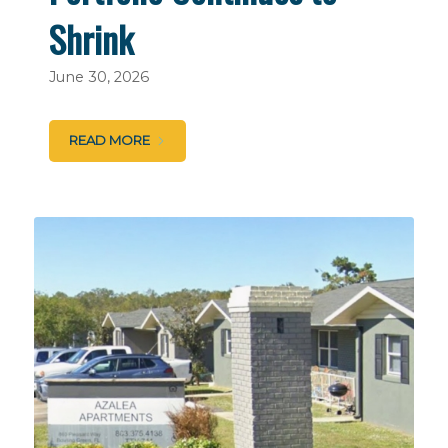
Shrink
June 30, 2026
READ MORE