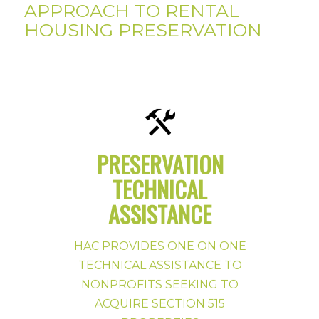
APPROACH TO RENTAL
HOUSING PRESERVATION
PRESERVATION
TECHNICAL
LEARN MORE ABOUT HAC MULTIFAMILY
ASSISTANCE
TA
HAC PROVIDES ONE ON ONE
REQUEST TA FROM HAC
TECHNICAL ASSISTANCE TO
NONPROFITS SEEKING TO
ACQUIRE SECTION 515