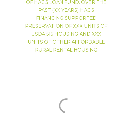
OF HAC’S LOAN FUND. OVER THE
HAC News
PAST (XX YEARS) HAC’S
FINANCING SUPPORTED
PRESERVATION OF XXX UNITS OF
USDA 515 HOUSING AND XXX
UNITS OF OTHER AFFORDABLE
RURAL RENTAL HOUSING