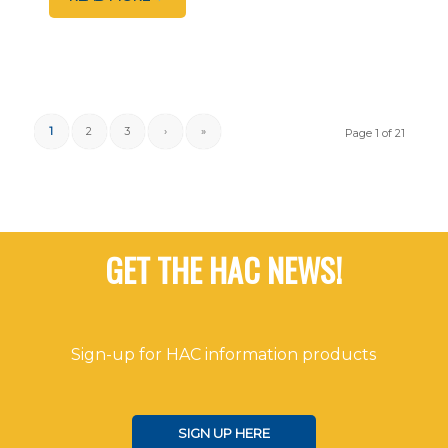
1
2
3
›
»
Page 1 of 21
GET THE HAC NEWS!
Sign-up for HAC information products
SIGN UP HERE