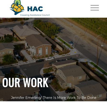
OUR WORK
Jennifer Emerling/
There Is More Work To Be Done