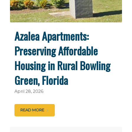
Azalea Apartments:
Preserving Affordable
Housing in Rural Bowling
Green, Florida
April 28, 2026
READ MORE