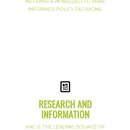
INFORMATION NEEDED TO MAKE
INFORMED POLICY DECISIONS.
RESEARCH AND
INFORMATION
Preservation Publications
HAC News
HAC IS THE LEADING SOURCE OF