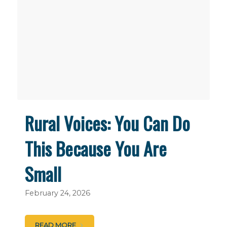
Rural Voices: You Can Do
This Because You Are
Small
February 24, 2026
READ MORE