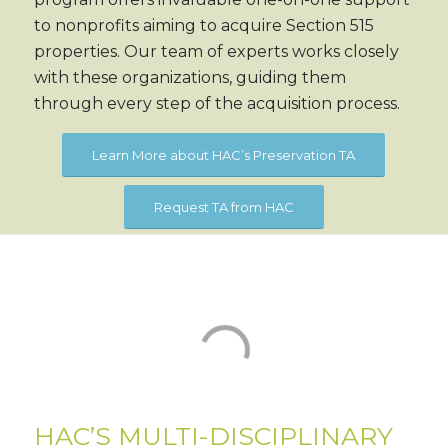
to nonprofits aiming to acquire Section 515
properties. Our team of experts works closely
with these organizations, guiding them
through every step of the acquisition process.
Learn More about HAC’s Preservation TA
Request TA from HAC
HAC’S MULTI-DISCIPLINARY