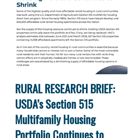
RURAL RESEARCH BRIEF:
USDA’s Section 515
Multifamily Housing
Portfolio Continues to