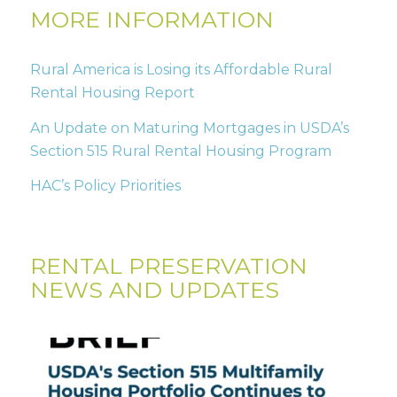
MORE INFORMATION
Rural America is Losing its Affordable Rural
Rental Housing Report
An Update on Maturing Mortgages in USDA’s
Section 515 Rural Rental Housing Program
HAC’s Policy Priorities
RENTAL PRESERVATION
NEWS AND UPDATES