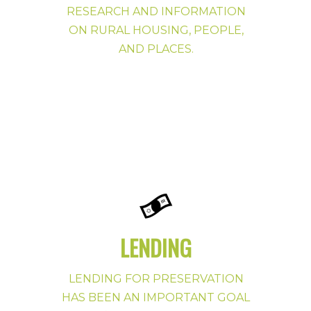
RESEARCH AND INFORMATION
ON RURAL HOUSING, PEOPLE,
AND PLACES.
LENDING
LENDING FOR PRESERVATION
HAS BEEN AN IMPORTANT GOAL
Preservation Publications