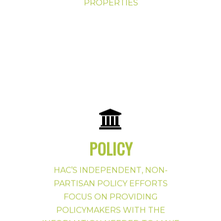
PROPERTIES
POLICY
HAC’S INDEPENDENT, NON-
Policy Priorities Button
PARTISAN POLICY EFFORTS
FOCUS ON PROVIDING
POLICYMAKERS WITH THE