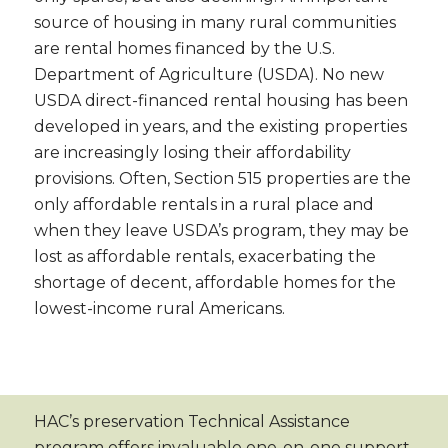
source of housing in many rural communities
are rental homes financed by the U.S.
Department of Agriculture (USDA). No new
USDA direct-financed rental housing has been
developed in years, and the existing properties
are increasingly losing their affordability
provisions. Often, Section 515 properties are the
only affordable rentals in a rural place and
when they leave USDA’s program, they may be
lost as affordable rentals, exacerbating the
shortage of decent, affordable homes for the
lowest-income rural Americans.
HAC’s preservation Technical Assistance
program offers invaluable one-on-one support