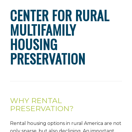
CENTER FOR RURAL
MULTIFAMILY
HOUSING
PRESERVATION
WHY RENTAL
PRESERVATION?
Rental housing options in rural America are not
only sparse, but also declining. An important