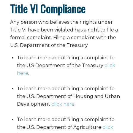
Title VI Compliance
Any person who believes their rights under
Title VI have been violated has a right to file a
formal complaint.
Filing a complaint with the
U.S. Department of the Treasury
To learn more about filing a complaint to
the U.S Department of the Treasury
click
here
.
To learn more about filing a complaint to
the U.S. Department of Housing and Urban
Development
click here
.
To learn more about filing a complaint to
the U.S. Department of Agriculture
click