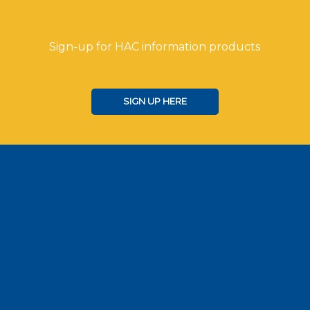
Sign-up for HAC information products
SIGN UP HERE