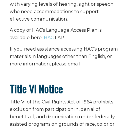
with varying levels of hearing, sight or speech
who need accommodations to support
effective communication.
A copy of HAC’s Language Access Plan is
available here:
HAC
LAP
If you need assistance accessing HAC’s program
materials in languages other than English, or
more information, please email
Title VI Notice
Title VI of the Civil Rights Act of 1964 prohibits
exclusion from participation in, denial of
benefits of, and discrimination under federally
assisted programs on grounds of race, color or