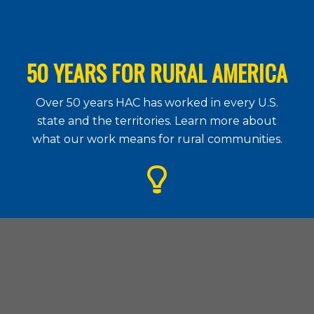
50 YEARS FOR RURAL AMERICA
Over 50 years HAC has worked in every U.S.
state and the territories. Learn more about
what our work means for rural communities.