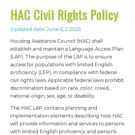
HAC Civil Rights Policy
Updated date: June 6, 2 2025
Housing Assistance Council (HAC) shall
establish and maintain a Language Access Plan
(LAP). The purpose of the LAP is to ensure
access for populations with limited English
proficiency (LEP), in compliance with federal
civil rights laws. Applicable federal laws prohibit
discrimination based on race, color, creed,
national origin, sex, age, or disability.
The HAC LAP contains planning and
implementation elements describing how HAC
will provide information and services to persons
with limited English proficiency and persons