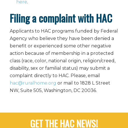
here
.
Filing a complaint with HAC
Applicants to HAC programs funded by Federal
Agency who believe they have been denied a
benefit or experienced some other negative
action because of membership in a protected
class (race, color, national origin, religion/creed,
disability, sex or familial status) may submit a
complaint directly to HAC. Please, email
hac@ruralhome.org
or mail to 1828 L Street
NW, Suite 505, Washington, DC 20036.
GET THE HAC NEWS!