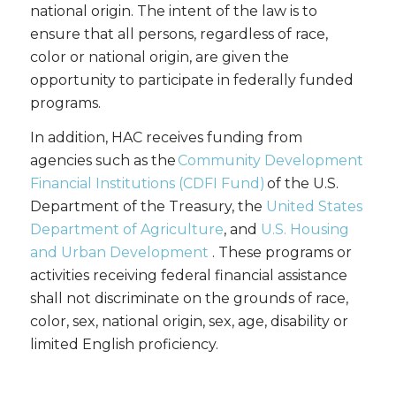
national origin. The intent of the law is to
ensure that all persons, regardless of race,
color or national origin, are given the
opportunity to participate in federally funded
programs.
In addition, HAC receives funding from
agencies such as the
Community Development
Financial Institutions (CDFI Fund)
of the U.S.
Department of the Treasury, the
United States
Department of Agriculture
, and
U.S. Housing
and Urban Development
. These programs or
activities receiving federal financial assistance
shall not discriminate on the grounds of race,
color, sex, national origin, sex, age, disability or
limited English proficiency.