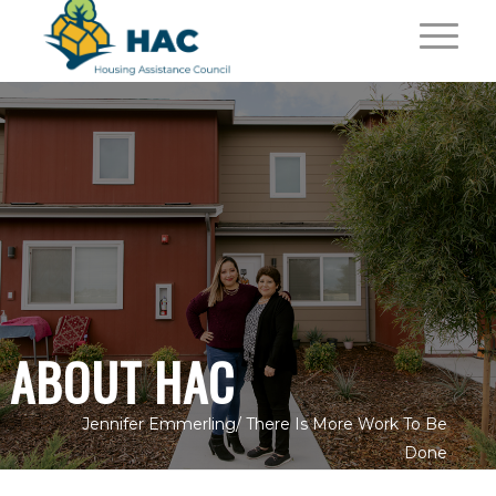
ABOUT HAC
Jennifer Emmerling/
There Is More Work To Be
Done