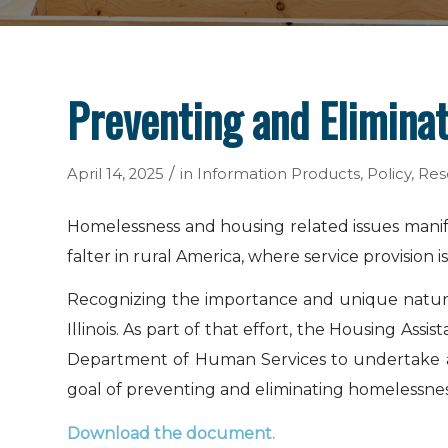
Preventing and Eliminat
/
April 14, 2025
in
Information Products
,
Policy
,
Res
Homelessness and housing related issues manife
falter in rural America, where service provision 
Recognizing the importance and unique nature o
Illinois. As part of that effort, the Housing As
Department of Human Services to undertake a da
goal of preventing and eliminating homelessness i
Download the document
.