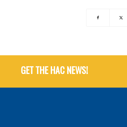
GET THE HAC NEWS!