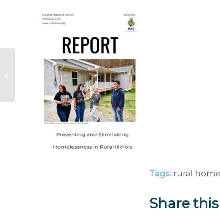
Ohio River Valley and
Mississippi Valley
Floods Rural
Response Guide
Tags:
rural home
Share this