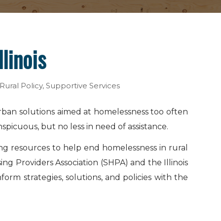
linois
Rural Policy
,
Supportive Services
urban solutions aimed at homelessness too often
nspicuous, but no less in need of assistance.
ing resources to help end homelessness in rural
ing Providers Association (SHPA) and the Illinois
rm strategies, solutions, and policies with the