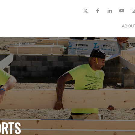
ABOU
ORTS