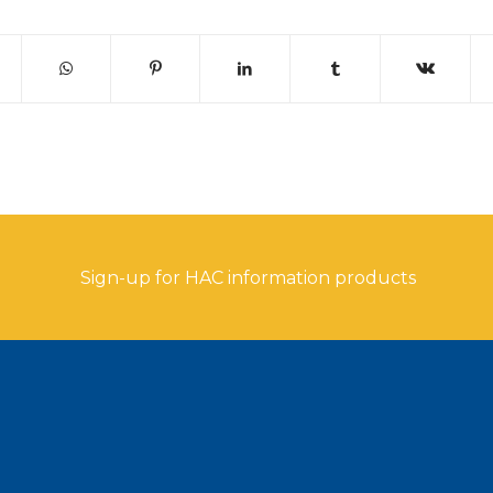
Sign-up for HAC information products