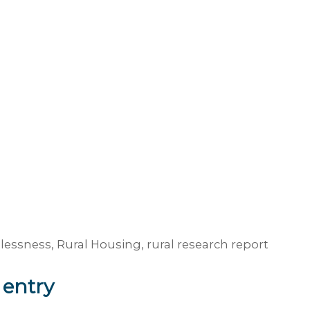
lessness
,
Rural Housing
,
rural research report
 entry