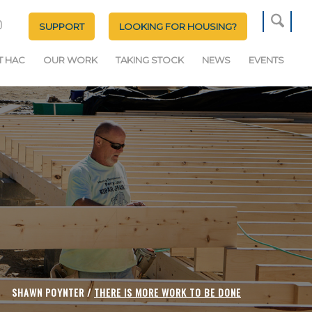
SUPPORT
LOOKING FOR HOUSING?
T HAC
OUR WORK
TAKING STOCK
NEWS
EVENTS
SHAWN POYNTER /
THERE IS MORE WORK TO BE DONE