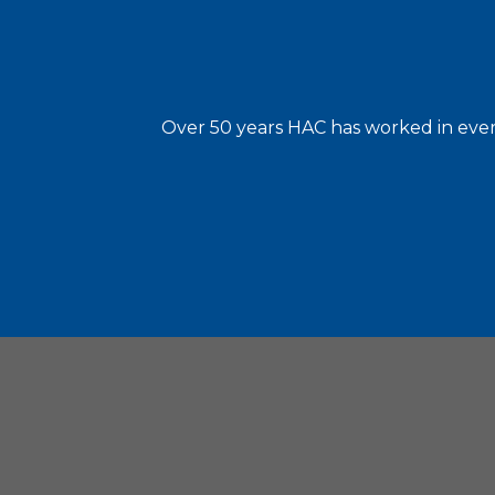
Over 50 years HAC has worked in every
Housin