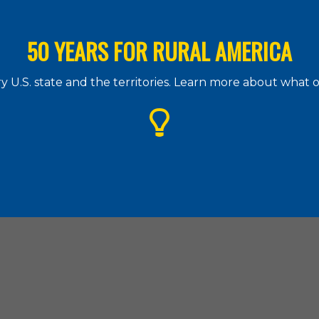
50 YEARS FOR RURAL AMERICA
 U.S. state and the territories. Learn more about what
g Assistance Council
| 1828 L Street. N.W., Suite 505, Washington, D.