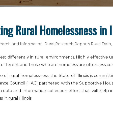
ing Rural Homelessness in Il
earch and Information
,
Rural Research Reports
Rural Data
,
st differently in rural environments. Highly effective 
is different and those who are homeless are often less co
f rural homelessness, the State of Illinois is committ
sistance Council (HAC) partnered with the Supportive Hous
ta and information collection effort that will help info
n rural Illinois.