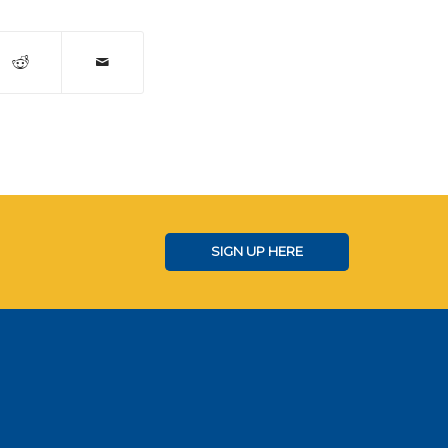
SIGN UP HERE