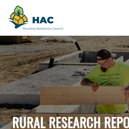
RURAL RESEARCH REP