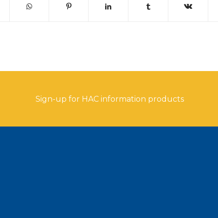
Sign-up for HAC information products