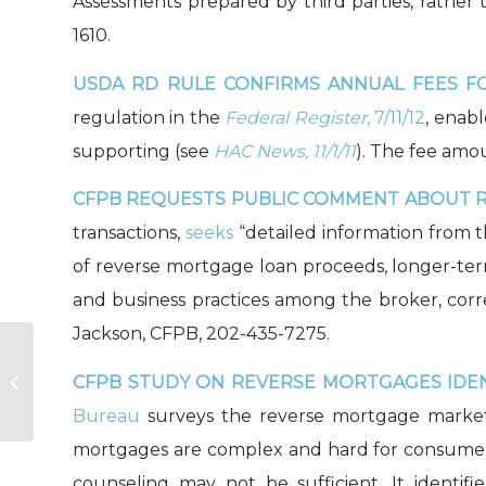
Assessments prepared by third parties, rather 
1610.
USDA RD RULE CONFIRMS ANNUAL FEES FO
regulation in the
Federal Register
, 7/11/12
, enab
supporting (see
HAC News, 11/1/11
). The fee amo
CFPB REQUESTS PUBLIC COMMENT ABOUT 
transactions,
seeks
“detailed information from 
of reverse mortgage loan proceeds, longer-ter
and business practices among the broker, corr
Jackson, CFPB, 202-435-7275.
CFPB STUDY ON REVERSE MORTGAGES IDEN
A Commitment to Capacity
Bureau
surveys the reverse mortgage market,
mortgages are complex and hard for consumers
counseling may not be sufficient. It identifi