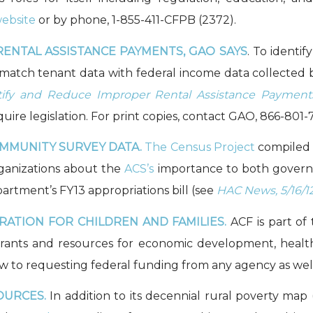
ebsite
or by phone, 1-855-411-CFPB (2372).
ENTAL ASSISTANCE PAYMENTS, GAO SAYS
. To identi
o match tenant data with federal income data collected
entify and Reduce Improper Rental Assistance Payme
re legislation. For print copies, contact GAO, 866-801-70
MMUNITY SURVEY DATA.
The Census Project
compile
ganizations about the
ACS’s
importance to both govern
tment’s FY13 appropriations bill (see
HAC News, 5/16/1
ATION FOR CHILDREN AND FAMILIES.
ACF is part o
A grants and resources for economic development, healt
ew to requesting federal funding from any agency as well 
OURCES.
In addition to its decennial rural poverty map