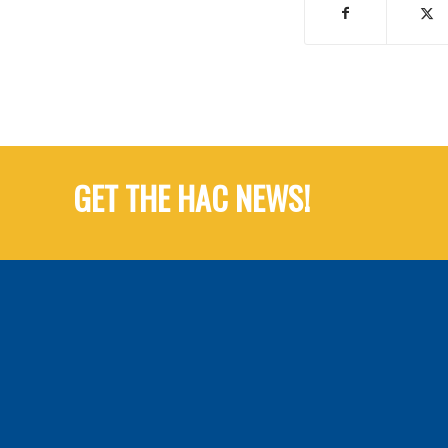
GET THE HAC NEWS!