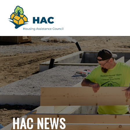
HAC NEWS