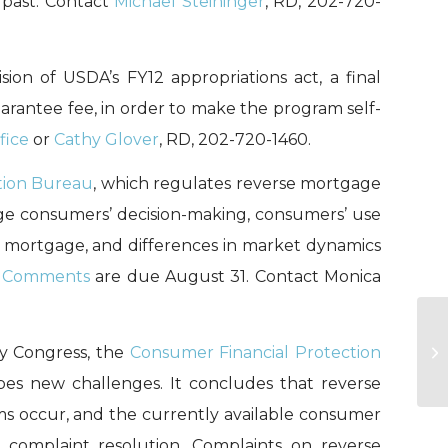
 past. Contact
Michael Steininger
, RD, 202-720-
ion of USDA’s FY12 appropriations act, a final
arantee fee, in order to make the program self-
fice
or
Cathy Glover
, RD, 202-720-1460.
tion Bureau
, which regulates reverse mortgage
age consumers’ decision-making, consumers’ use
e mortgage, and differences in market dynamics
”
Comments
are due August 31. Contact Monica
y Congress, the
Consumer Financial Protection
HA
bes new challenges. It concludes that reverse
s occur, and the currently available consumer
nd complaint resolution. Complaints on reverse