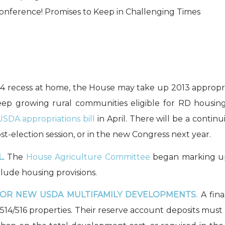
onference! Promises to Keep in Challenging Times
 4 recess at home, the House may take up 2013 appropri
p growing rural communities eligible for RD housin
USDA appropriations bill
in April. There will be a contin
ost-election session, or in the new Congress next year.
.
The
House Agriculture Committee
began marking 
clude housing provisions.
FOR NEW USDA MULTIFAMILY DEVELOPMENTS.
A fina
 514/516 properties. Their reserve account deposits must 