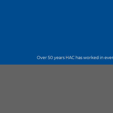
Over 50 years HAC has worked in every