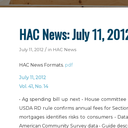
HAC News: July 11, 201
/
July 11, 2012
in
HAC News
HAC News Formats.
pdf
July 11, 2012
Vol. 41, No. 14
• Ag spending bill up next • House committee 
USDA RD rule confirms annual fees for Secti
mortgages identifies risks to consumers • Da
American Community Survey data • Guide describ