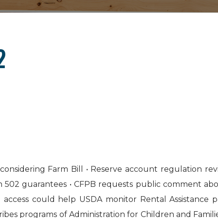
2
considering Farm Bill • Reserve account regulation r
on 502 guarantees • CFPB requests public comment abo
ta access could help USDA monitor Rental Assistance p
es programs of Administration for Children and Familie