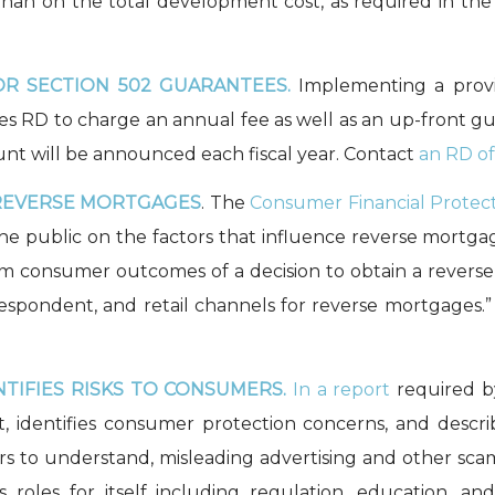
than on the total development cost, as required in the
R SECTION 502 GUARANTEES.
Implementing a provis
les RD to charge an annual fee as well as an up-front gu
unt will be announced each fiscal year. Contact
an RD of
REVERSE MORTGAGES
. The
Consumer Financial Protec
the public on the factors that influence reverse mortg
m consumer outcomes of a decision to obtain a revers
espondent, and retail channels for reverse mortgages.
TIFIES RISKS TO CONSUMERS.
In a report
required b
 identifies consumer protection concerns, and descri
 to understand, misleading advertising and other scam
es roles for itself including regulation, education, a