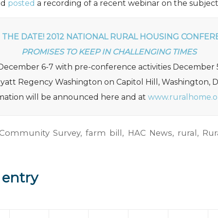
nd
posted
a recording of a recent webinar on the subject
 THE DATE! 2012 NATIONAL RURAL HOUSING CONFER
PROMISES TO KEEP IN CHALLENGING TIMES
December 6-7 with pre-conference activities December 
yatt Regency Washington on Capitol Hill, Washington, 
rmation will be announced here and at
www.ruralhome.o
 Community Survey
,
farm bill
,
HAC News
,
rural
,
Rur
 entry