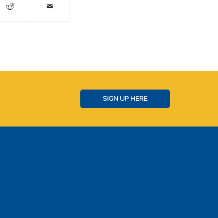
SIGN UP HERE