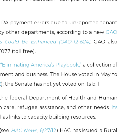
fy RA payment errors due to unreported tenant
 by other departments, according to a new
GAO
nts Could Be Enhanced (GAO-12-624)
. GAO also
77 (toll free).
d
“Eliminating America’s Playbook,”
a collection of
ment and business. The House voted in May to
2
); the Senate has not yet voted on its bill.
f the federal Department of Health and Human
h care, refugee assistance, and other needs.
Its
as links to capacity building resources.
 (see
HAC News
, 6/27/12
) HAC has issued a Rural