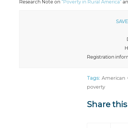
Research Note on
“Poverty in Rural America”
a
SAVE
H
Registration info
Tags:
American
poverty
Share this