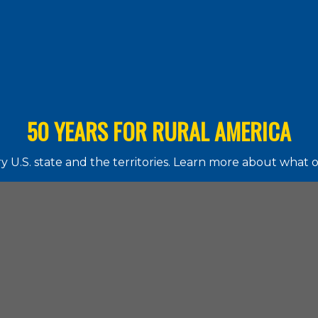
50 YEARS FOR RURAL AMERICA
 U.S. state and the territories. Learn more about what