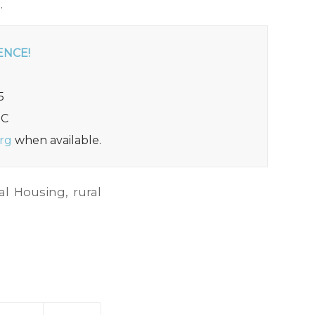
.
ENCE!
5
DC
rg
when available.
al Housing
,
rural