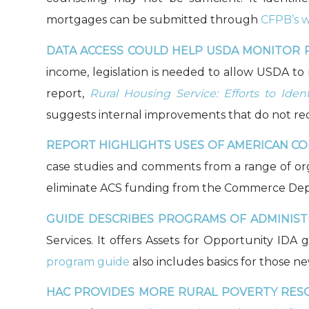
mortgages can be submitted through
CFPB’s w
DATA ACCESS COULD HELP USDA MONITOR R
income, legislation is needed to allow USDA t
report,
Rural Housing Service: Efforts to Id
suggests internal improvements that do not requi
REPORT HIGHLIGHTS USES OF AMERICAN CO
case studies and comments from a range of or
eliminate ACS funding from the Commerce Depar
GUIDE DESCRIBES PROGRAMS OF ADMINISTR
Services. It offers Assets for Opportunity ID
program guide
also includes basics for those n
HAC PROVIDES MORE RURAL POVERTY RES