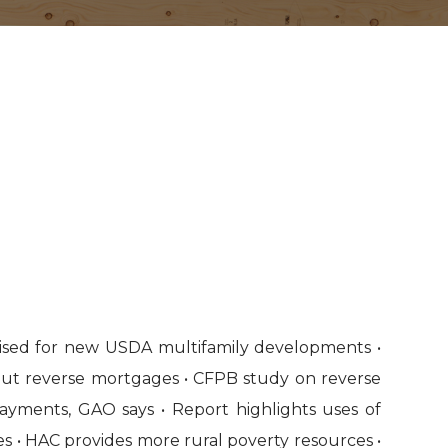
evised for new USDA multifamily developments •
ut reverse mortgages • CFPB study on reverse
ayments, GAO says • Report highlights uses of
s • HAC provides more rural poverty resources •