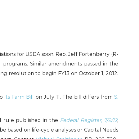
ations for USDA soon. Rep. Jeff Fortenberry (R-
g programs. Similar amendments passed in the
uing resolution to begin FY13 on October 1, 2012.
up
its Farm Bill
on July 11. The bill differs from
S.
l rule published in the
Federal Register, 7/9/12
,
be based on life-cycle analyses or Capital Needs