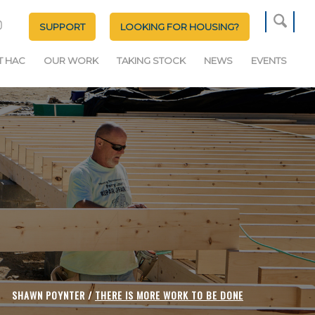
SUPPORT
LOOKING FOR HOUSING?
T HAC
OUR WORK
TAKING STOCK
NEWS
EVENTS
SHAWN POYNTER /
THERE IS MORE WORK TO BE DONE