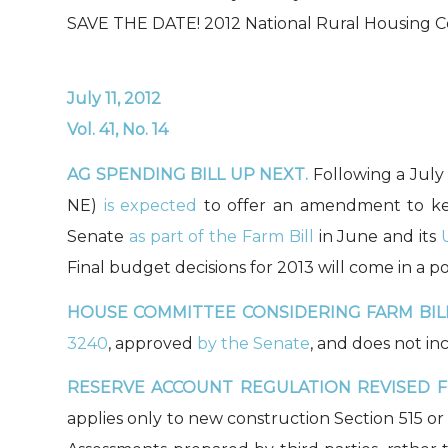
SAVE THE DATE! 2012 National Rural Housing C
July 11, 2012
Vol. 41, No. 14
AG SPENDING BILL UP NEXT.
Following a July
NE)
is expected
to offer an amendment to kee
Senate
as part of the Farm Bill
in June and its
Final budget decisions for 2013 will come in a p
HOUSE COMMITTEE CONSIDERING FARM BILL
3240
, approved
by the Senate
, and does not in
RESERVE ACCOUNT REGULATION REVISED 
applies only to new construction Section 515 or