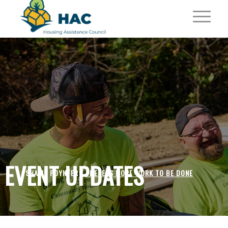
EVENT UPDATES
SHAWN POYNTER /
THERE IS MORE WORK TO BE DONE