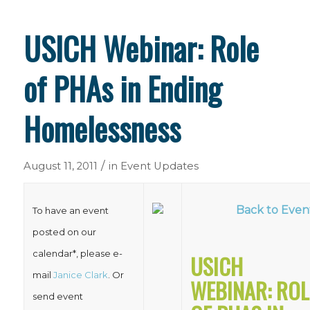
USICH Webinar: Role
of PHAs in Ending
Homelessness
/
August 11, 2011
in
Event Updates
Back to Even
To have an event
posted on our
calendar*, please e-
USICH
mail
Janice Clark
. Or
WEBINAR: ROL
send event