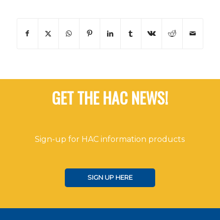
GET THE HAC NEWS!
Sign-up for HAC information products
SIGN UP HERE