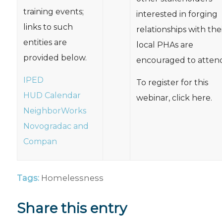
training events;
interested in forging
links to such
relationships with the
entities are
local PHAs are
provided below.
encouraged to attend
IPED
To register for this
HUD Calendar
webinar, click here.
NeighborWorks
Novogradac and
Compan
Tags:
Homelessness
Share this entry