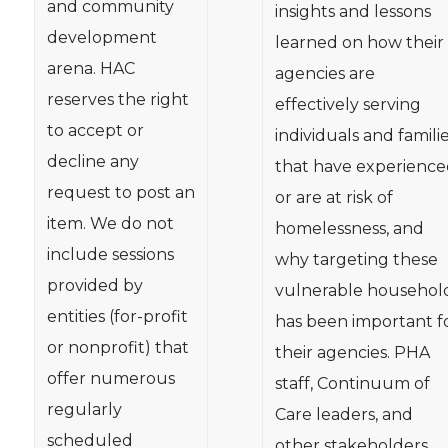
and community
insights and lessons
development
learned on how their
arena. HAC
agencies are
reserves the right
effectively serving
to accept or
individuals and famili
decline any
that have experience
request to post an
or are at risk of
item. We do not
homelessness, and
include sessions
why targeting these
provided by
vulnerable househol
entities (for-profit
has been important f
or nonprofit) that
their agencies. PHA
offer numerous
staff, Continuum of
regularly
Care leaders, and
scheduled
other stakeholders