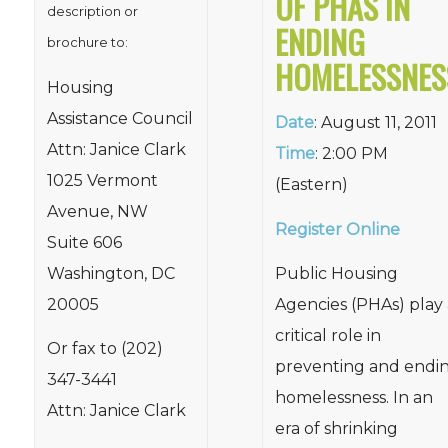
OF PHAS IN
description or
ENDING
brochure to:
HOMELESSNES
Housing
Assistance Council
Date
: August 11, 2011
Attn: Janice Clark
Time
: 2:00 PM
1025 Vermont
(Eastern)
Avenue, NW
Register Online
Suite 606
Washington, DC
Public Housing
20005
Agencies (PHAs) play 
critical role in
Or fax to (202)
preventing and endi
347-3441
homelessness. In an
Attn: Janice Clark
era of shrinking