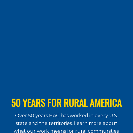
50 YEARS FOR RURAL AMERICA
Over 50 years HAC has worked in every U.S.
state and the territories. Learn more about
what our work means for rural communities.