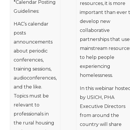
*Calendar Posting
resources, it is more
Guidelines:
important than ever 
develop new
HAC’s calendar
collaborative
posts
partnerships that use
announcements
mainstream resource
about periodic
to help people
conferences,
experiencing
training sessions,
homelessness.
audioconferences,
and the like.
In this webinar hoste
Topics must be
by USICH, PHA
relevant to
Executive Directors
professionals in
from around the
the rural housing
country will share