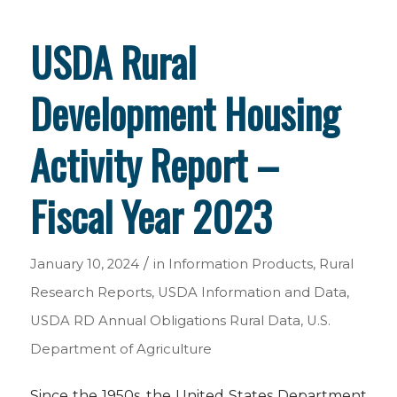
USDA Rural
Development Housing
Activity Report –
Fiscal Year 2023
/
January 10, 2024
in
Information Products
,
Rural
Research Reports
,
USDA Information and Data
,
USDA RD Annual Obligations
Rural Data
,
U.S.
Department of Agriculture
Since the 1950s, the United States Department