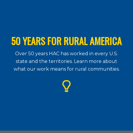
50 YEARS FOR RURAL AMERICA
Over 50 years HAC has worked in every U.S.
state and the territories. Learn more about
what our work means for rural communities.