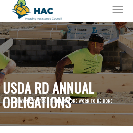
USDA RD ANNUAL
OBLIGATIONS
SHAWN POYNTER /
THERE IS MORE WORK TO BE DONE