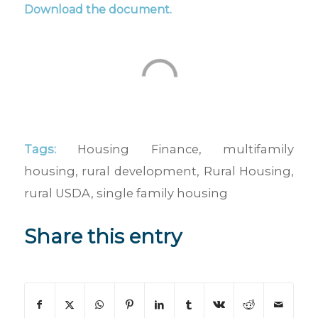
Download the document
.
Tags:
Housing Finance
,
multifamily
housing
,
rural development
,
Rural Housing
,
rural USDA
,
single family housing
Share this entry