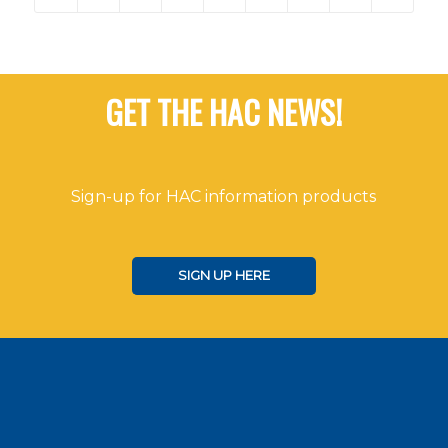
GET THE HAC NEWS!
Sign-up for HAC information products
SIGN UP HERE