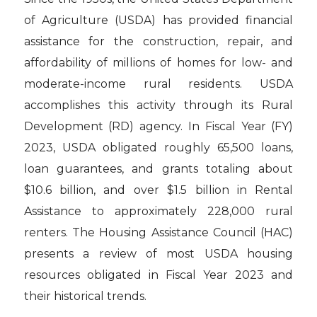
of Agriculture (USDA) has provided financial
assistance for the construction, repair, and
affordability of millions of homes for low- and
moderate-income rural residents. USDA
accomplishes this activity through its Rural
Development (RD) agency. In Fiscal Year (FY)
2023, USDA obligated roughly 65,500 loans,
loan guarantees, and grants totaling about
$10.6 billion, and over $1.5 billion in Rental
Assistance to approximately 228,000 rural
renters. The Housing Assistance Council (HAC)
presents a review of most USDA housing
resources obligated in Fiscal Year 2023 and
their historical trends.