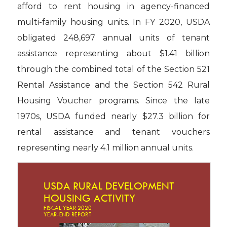
afford to rent housing in agency-financed
multi-family housing units. In FY 2020, USDA
obligated 248,697 annual units of tenant
assistance representing about $1.41 billion
through the combined total of the Section 521
Rental Assistance and the Section 542 Rural
Housing Voucher programs. Since the late
1970s, USDA funded nearly $27.3 billion for
rental assistance and tenant vouchers
representing nearly 4.1 million annual units.