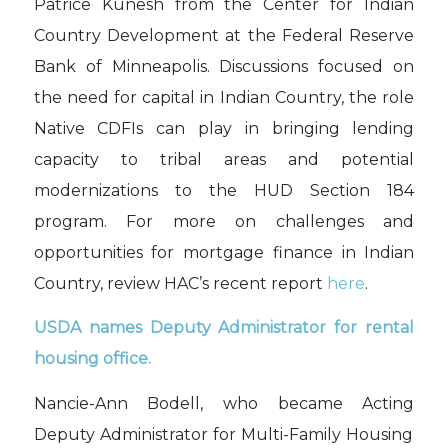
Patrice
Kunesh
from the Center for Indian
Country Development at the Federal Reserve
Bank of Minneapolis. Discussions focused on
the need for capital in Indian Country, the role
Native CDFIs can play in brin
g
ing lending
capacity to tribal areas and potential
modernizations to the HUD Section 184
program. For more on challenges and
opportunities for mortgage finance in Indian
Country,
review
HAC’s recent report
here
.
USDA
names
Deputy Administrator for rental
housing office.
Nancie-Ann
Bodell
, who became Acting
Deputy Administrator for Multi-Family Housing