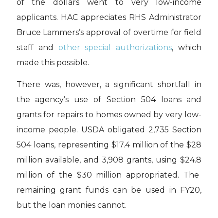
of the dollars
went to very low-income
applicants
. H
AC appreciates
RHS Administrator
Bruce
Lammers
’s
approval of
overtime for field
staff
and
other
special authorizations
, which
ma
d
e this possible.
T
he
re was
, however,
a significant shortfall in
the
agency
’s use of Section 504 loans and
grants for repairs to
hom
es owned by very low-
income people
.
USDA
obligated
2,735
Section
504 loans
,
represent
ing
$17
.4 million of the $28
million available
, and 3,908
grants,
using $
24.8
million of the $30 million appropriated.
The
remaining grant funds can be used
in FY20,
but the loan
monies cannot.