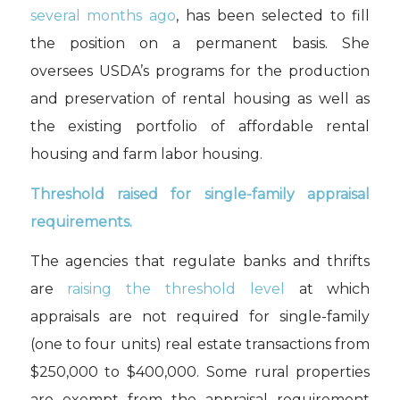
several months ago
, has been
selected to fill
the position on a permanent basis
.
S
he
oversee
s
USDA’s
programs for the p
roduction
and preservation
of rental housing
as well as
the existing portfolio of affordable rental
housing and farm labor housing
.
Threshold raised for single-family appraisal
requirements.
The agencies that regulate banks and thrifts
are
raising the threshold level
at which
appraisals are not required for single-family
(one to four units) real estate transactions from
$250,000 to $400,000. Some rural properties
are exempt from the appraisal requirement