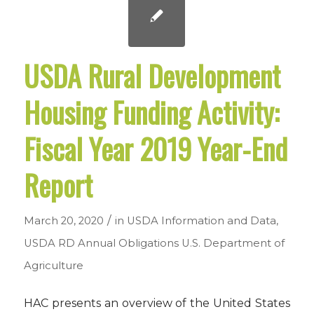
USDA Rural Development
Housing Funding Activity:
Fiscal Year 2019 Year-End
Report
/
March 20, 2020
in
USDA Information and Data
,
USDA RD Annual Obligations
U.S. Department of
Agriculture
HAC presents an overview of the United States