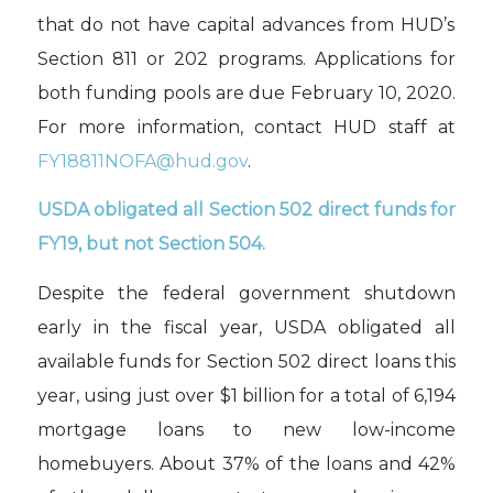
that do not have
capital advances
from HUD’s
Section 811 or 202 programs
.
Applications for
both funding pools are due February 10, 2020.
For more information, contact HUD staff at
FY18811NOFA@hud.gov
.
USDA obligated all
Section
502 direct funds for
FY19
,
but not Section
504
.
Despite the
federal government shutdown
early in the fiscal year, USDA
obligated
all
available funds for Section 502 direct loans this
year,
using just over $1 billion for
a total of
6,19
4
mortgage loans to new low-income
homebuyers. About 37% of the loans
and 42%