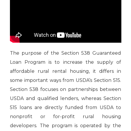
The purpose of the Section 538 Guaranteed
Loan Program is to increase the supply of
affordable rural rental housing, it differs in
some important ways from USDA’s Section 515.
Section 538 focuses on partnerships between
USDA and qualified lenders, whereas Section
515 loans are directly funded from USDA to
nonprofit or for-profit rural housing
developers. The program is operated by the