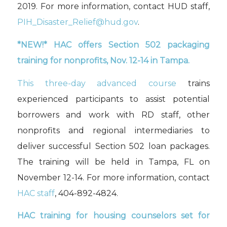
2019
.
For more information, contact HUD staff,
PIH_Disaster_Relief@hud.gov
.
*
NEW!*
HAC
offers Section 502 packaging
training for nonprofits,
Nov. 12-14
in Tampa
.
This three-day advanced course
trains
experienced participants to assist potential
borrowers and work with RD staff, other
nonprofits and regional intermediaries to
deliver successful Section 502 loan packages.
The training will be held in
Tampa, FL
on
November 12-14
.
For more information, contact
HAC staff
, 404-892-4824.
HAC
t
raining for
housing counselors set for