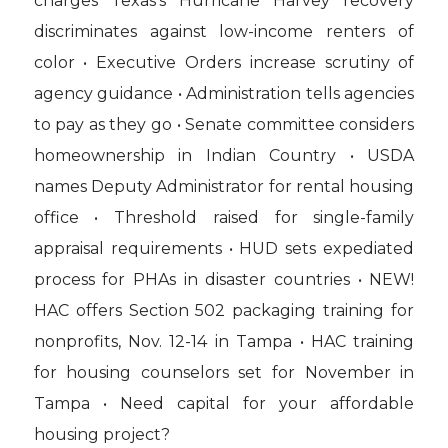
charges Texas’s Hurricane Harvey recovery
discriminates against low-income renters of
color • Executive Orders increase scrutiny of
agency guidance • Administration tells agencies
to pay as they go • Senate committee considers
homeownership in Indian Country • USDA
names Deputy Administrator for rental housing
office • Threshold raised for single-family
appraisal requirements • HUD sets expediated
process for PHAs in disaster countries • NEW!
HAC offers Section 502 packaging training for
nonprofits, Nov. 12-14 in Tampa • HAC training
for housing counselors set for November in
Tampa • Need capital for your affordable
housing project?