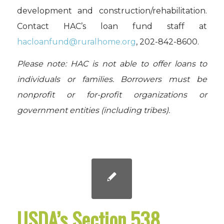
development and construction/rehabilitation.
Contact HAC’s loan fund staff at
hacloanfund@ruralhome.org
,
202-842-8600.
Please note: HAC is not able to offer loans to
individuals or families. Borrowers must be
nonprofit or for-profit organizations or
government entities (including tribes).
USDA’s Section 538