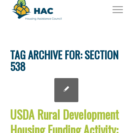
TAG ARCHIVE FOR:
SECTION
538
USDA Rural Development
Housing Funding Activity: