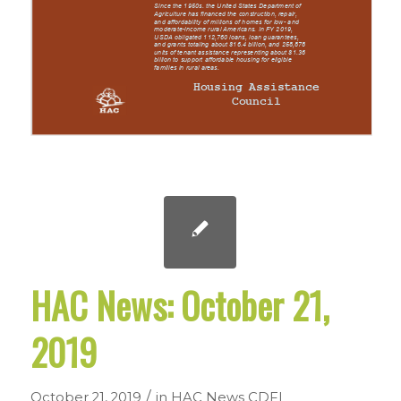
HAC News: October 21,
2019
/
October 21, 2019
in
HAC News
CDFI