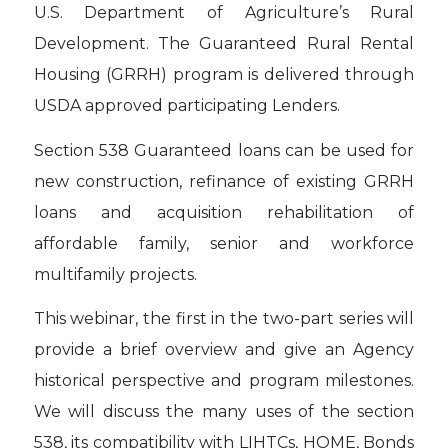
U.S. Department of Agriculture’s Rural
Development. The Guaranteed Rural Rental
Housing (GRRH) program is delivered through
USDA approved participating Lenders.
Section 538 Guaranteed loans can be used for
new construction, refinance of existing GRRH
loans and acquisition rehabilitation of
affordable family, senior and workforce
multifamily projects.
This webinar, the first in the two-part series will
provide a brief overview and give an Agency
historical perspective and program milestones.
We will discuss the many uses of the section
538, its compatibility with LIHTCs, HOME, Bonds