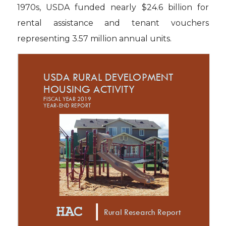
1970s, USDA funded nearly $24.6 billion for
rental assistance and tenant vouchers
representing 3.57 million annual units.