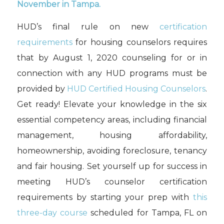
November in Tampa
.
HUD’s
final rule on new
certification
requirements
for h
ousing
c
ounsel
ors
requires
that
by August 1, 2020
counsel
ing
for or in
connection with any HUD programs
must
be
provided by
HUD Certified Housing Counselors
.
Get ready! Elevate your knowledge in the six
essential competency areas, including financial
management, housing affordability,
homeownership, avoiding foreclosure, tenancy
and fair housing. Set yourself up for success in
meeting HUD
’
s counselor certification
requirements by starting your prep with
this
three
-day course
scheduled for Tampa, FL on