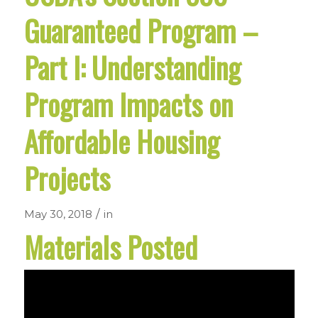
Guaranteed Program –
Part I: Understanding
Program Impacts on
Affordable Housing
Projects
/
May 30, 2018
in
Materials Posted