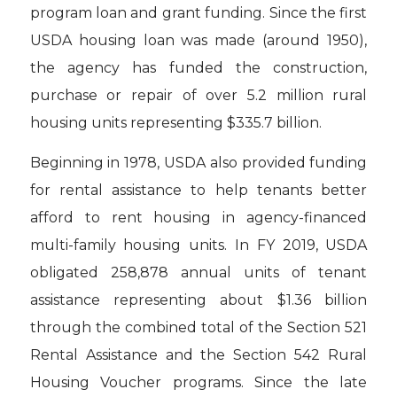
program loan and grant funding. Since the first
USDA housing loan was made (around 1950),
the agency has funded the construction,
purchase or repair of over 5.2 million rural
housing units representing $335.7 billion.
Beginning in 1978, USDA also provided funding
for rental assistance to help tenants better
afford to rent housing in agency-financed
multi-family housing units. In FY 2019, USDA
obligated 258,878 annual units of tenant
assistance representing about $1.36 billion
through the combined total of the Section 521
Rental Assistance and the Section 542 Rural
Housing Voucher programs. Since the late