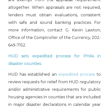
altogether. When appraisals are not required,
lenders must obtain evaluations, consistent
with safe and sound banking practices. For
more information, contact G. Kevin Lawton,
Office of the Comptroller of the Currency, 202-
649-7152.
HUD sets expedited process for PHAs
in
disaster counties.
HUD has established
an
expedited process
to
review requests for relief from HUD regulatory
and/or administrative requirements for
p
ublic
h
ousing
a
gencies in counties that are included
in
m
ajor
d
isaster
d
eclarations
in calendar year