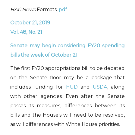
HAC News
Formats.
pdf
October 21, 2019
Vol. 48, No. 21
Senate may begin considering FY20 spending
bills the week of October 21.
The first FY20 appropriations bill to be debated
on the Senate floor may be a package that
includes funding for
HUD
and
USDA
,
along
with other agencies. Even after the Senate
passes its measures, differences between its
bills and the House’s will need to be resolved
,
as will differences with White House priorities
.