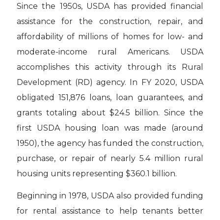
Since the 1950s, USDA has provided financial
assistance for the construction, repair, and
affordability of millions of homes for low- and
moderate-income rural Americans. USDA
accomplishes this activity through its Rural
Development (RD) agency. In FY 2020, USDA
obligated 151,876 loans, loan guarantees, and
grants totaling about $24.5 billion. Since the
first USDA housing loan was made (around
1950), the agency has funded the construction,
purchase, or repair of nearly 5.4 million rural
housing units representing $360.1 billion.
Beginning in 1978, USDA also provided funding
for rental assistance to help tenants better