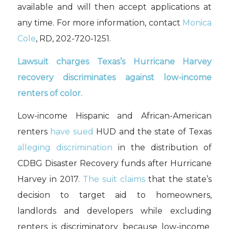
available and will then accept applications at
any time. For more information, contact
Monica
Cole
, RD, 202-720-1251.
Lawsuit charges Texas’s Hurricane Harvey
recovery discriminates against low-income
renters of color.
Low-income Hispanic and African-American
renters
have sued
HUD and the state of Texas
alleging discrimination
in the distribution of
CDBG Disaster Recovery funds after Hurricane
Harvey in 2017.
The suit claims
that
the state’s
decision to
target
aid
to homeowners,
landlords and developers
while
exclud
ing
renters is discriminatory because low-income