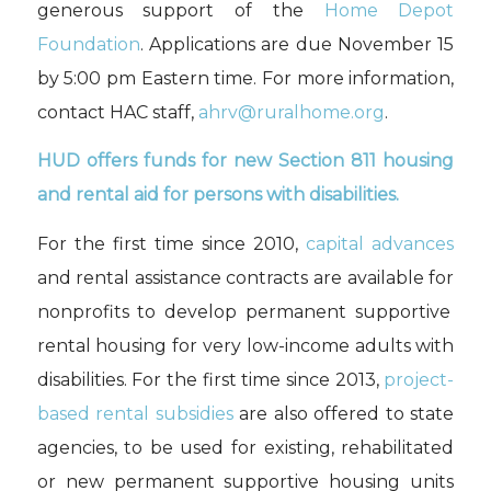
generous support of the
Home Depot
Foundation
. Applications are due November 15
by 5:00
pm Eastern
time
. For more information,
contact HAC staff,
ahrv@ruralhome.org
.
HUD offers
funds
for
new
Section 811
housing
and rental aid
for persons with disabilities.
For the first time since 2010,
c
apital advances
and
rental assistance contracts
are available
for
nonprofits
to develop permanent supportive
rental housing
for very low-income adults with
disabilities
.
For the first time since 2013,
p
roject
-
based
rental subsidies
are also
offered
t
o state
agencies
, to be used
for
existing
, rehabilitated
or new
permanent supportive housing units