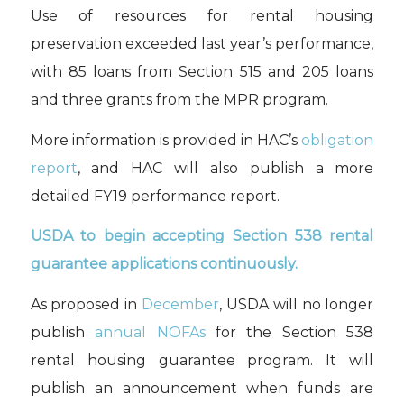
Use of r
esources for
rental housing
preservation
exceeded last year’s
performance,
with 85 loans from Section 515
and 205 loans
and three grants from the
MPR program.
More information is provided in HAC’s
obligation
report
, and
HAC will also publish
a more
detailed FY19 performance
report
.
USDA to begin accepting Section 538 rental
guarantee applications continuously.
As proposed in
December
, USDA will no longer
publish
annual NOFAs
for the Section 538
rental housing guarantee program. It will
publish an announcement when funds are