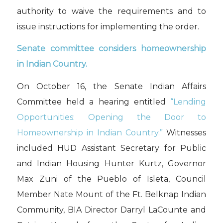
authority to waive the requirements and to
issue instructions for implementing the order.
Senate committee considers homeownership
in Indian Country.
On October 16, the Senate Indian Affairs
Committee held a hearing entitled
“Lending
Opportunities: Opening the Door to
Homeownership in Indian Country.”
Witnesses
included HUD Assistant Secretary for Public
and Indian Housing Hunter Kurtz, Governor
Max Zuni of the Pueblo of Isleta, Council
Member Nate Mount of the Ft. Belknap Indian
Community, BIA Director Darryl
LaCounte
and