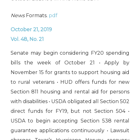
News
Formats.
pdf
October 21, 2019
Vol. 48, No. 21
Senate may begin considering FY20 spending
bills the week of October 21 • Apply by
November 15 for grants to support housing aid
to rural veterans • HUD offers funds for new
Section 811 housing and rental aid for persons
with disabilities • USDA obligated all Section 502
direct funds for FY19, but not Section 504 •
USDA to begin accepting Section 538 rental
guarantee applications continuously • Lawsuit