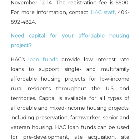
November 12-14
.
T
he registration fee is $500.
For more information, contact
HAC staff
, 404-
892-4824.
Need capital for your affordable housing
project?
HAC’s
loan funds
provide low interest rate
loans to support single- and multifamily
affordable housing projects for low-income
rural residents throughout the U.S. and
territories. Capital is available for all types of
affordable and
mixed-income
housing projects,
including preservation, farmworker, senior and
veteran housing. HAC loan funds can be used
for pre-development, site acquisition, site