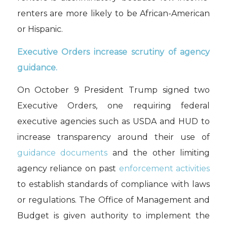
renters are more likely to be
African-American
or Hispanic.
Executive Orders
increase
scrutiny of agency
guidance
.
On October 9 President Trump signed
two
Executive Orders
, one
requiring
federal
executive agencies such as USDA and HUD to
increase
transparency
around their use of
guidance document
s
and the other
limiting
agency reliance on past
enforcement activities
to establish standards of co
mpliance with laws
or regulations
.
The Office of Management and
Budget
is given
authority
to
implement
the