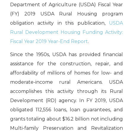
Department of Agriculture (USDA) Fiscal Year
(FY) 2019 USDA Rural Housing program
obligation activity in this publication,
USDA
Rural Development Housing Funding Activity:
Fiscal Year 2019 Year-End Report
.
Since the 1950s, USDA has provided financial
assistance for the construction, repair, and
affordability of millions of homes for low- and
moderate-income rural Americans. USDA
accomplishes this activity through its Rural
Development (RD) agency. In FY 2019, USDA
obligated 112,556 loans, loan guarantees, and
grants totaling about $16.2 billion not including
Multi-family Preservation and Revitalization