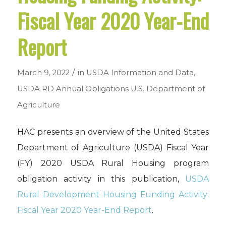
Fiscal Year 2020 Year-End
Report
/
March 9, 2022
in
USDA Information and Data
,
USDA RD Annual Obligations
U.S. Department of
Agriculture
HAC presents an overview of the United States
Department of Agriculture (USDA) Fiscal Year
(FY) 2020 USDA Rural Housing program
obligation activity in this publication,
USDA
Rural Development Housing Funding Activity:
Fiscal Year 2020 Year-End Report
.