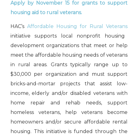
A
pply by November 15 for grants to support
housing aid to rural veterans
.
HAC’s
Affordable Housing for Rural Veterans
initiative supports local nonprofit housing
development organizations that meet or help
meet the affordable housing needs of veterans
in rural areas. Grants typically range up to
$30,000 per organization and must support
bricks-and-mortar projects that assist low-
income, elderly and/or disabled veterans with
home repair and rehab needs, support
homeless veterans, help veterans become
homeowners and/or secure affordable rental
housing. This initiative is funded through the