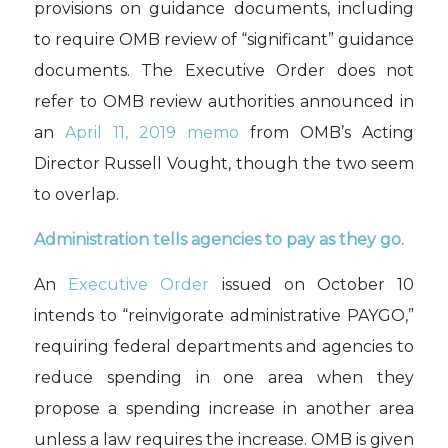
provisions
on
guidance documents
, including
to require OMB review of “significant” guidance
documents.
The Executive Order
does not
refer to
OMB review
authorities an
nounced in
an
April 11, 2019 memo
from
OMB’s Acting
Director
Russell Vought
, though th
e
two seem
to overlap.
Administration tells agencies to pay as they go.
An
Executive Order
issued on October 10
intends to “reinvigorate administrative PAYGO,”
requiring federal departments and agencies to
reduce spending in one area when they
propose a spending increase in another area
unless a law requires the increase. OMB is given