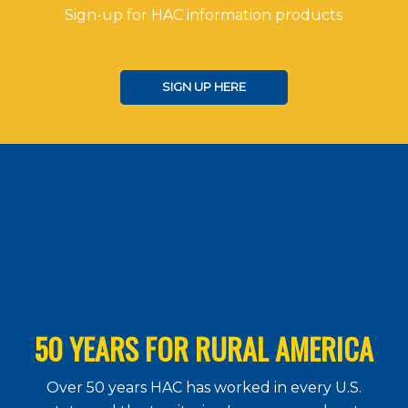
Sign-up for HAC information products
SIGN UP HERE
50 YEARS FOR RURAL AMERICA
Over 50 years HAC has worked in every U.S.