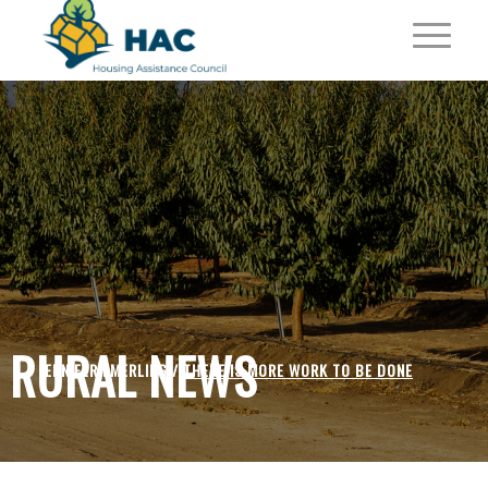
RURAL NEWS
JENNIFER EMERLING /
THERE IS MORE WORK TO BE DONE