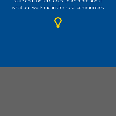
state and the territories. Learn more about
what our work means for rural communities.
Housing Assistance Council
| 1828 L Street. N.W., Suite
505, Washington, D.C. 20036
(202) 842-8600
|
(202) 347-3441
|
hac@ruralhome.org
|