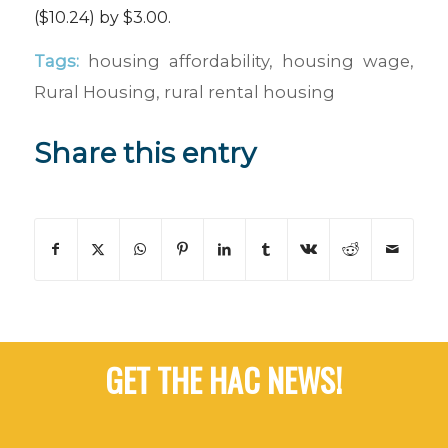
($10.24) by $3.00.
Tags:
housing affordability
,
housing wage
,
Rural Housing
,
rural rental housing
Share this entry
GET THE HAC NEWS!