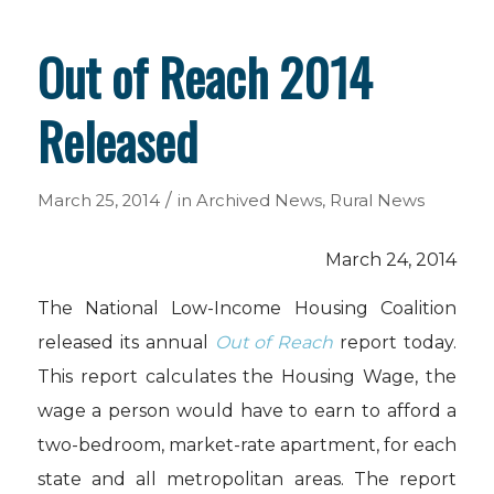
Out of Reach 2014
Released
/
March 25, 2014
in
Archived News
,
Rural News
March 24, 2014
The National Low-Income Housing Coalition
released its annual
Out of Reach
report today.
This report calculates the Housing Wage, the
wage a person would have to earn to afford a
two-bedroom, market-rate apartment, for each
state and all metropolitan areas. The report