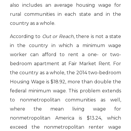
also includes an average housing wage for
rural communities in each state and in the
country as a whole.
According to
Out or Reach
, there is not a state
in the country in which a minimum wage
worker can afford to rent a one- or two-
bedroom apartment at Fair Market Rent. For
the country as a whole, the 2014 two-bedroom
Housing Wage is $18.92, more than double the
federal minimum wage. This problem extends
to nonmetropolitan communities as well,
where the mean living wage for
nonmetropolitan America is $13.24, which
exceed the nonmetropolitan renter wage