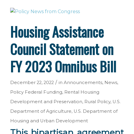
Housing Assistance
Council Statement on
FY 2023 Omnibus Bill
/
December 22, 2022
in
Announcements
,
News
,
Policy
Federal Funding
,
Rental Housing
Development and Preservation
,
Rural Policy
,
U.S.
Department of Agriculture
,
U.S. Department of
Housing and Urban Development
This bipartisan agreement