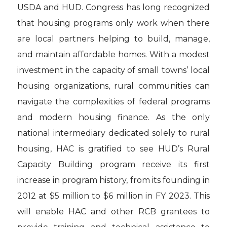
USDA and HUD. Congress has long recognized
that housing programs only work when there
are local partners helping to build, manage,
and maintain affordable homes. With a modest
investment in the capacity of small towns’ local
housing organizations, rural communities can
navigate the complexities of federal programs
and modern housing finance. As the only
national intermediary dedicated solely to rural
housing, HAC is gratified to see HUD’s Rural
Capacity Building program receive its first
increase in program history, from its founding in
2012 at $5 million to $6 million in FY 2023. This
will enable HAC and other RCB grantees to