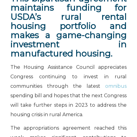
maintains funding for
USDA’s rural rental
housing portfolio and
makes a game-changing
investment in
manufactured housing.
The Housing Assistance Council appreciates
Congress continuing to invest in rural
communities through the latest
omnibus
spending bill and hopes that the next Congress
will take further steps in 2023 to address the
housing crisis in rural America.
The appropriations agreement reached this