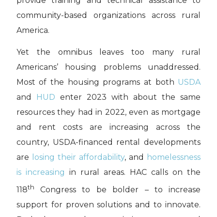
provide training and technical assistance to
community-based organizations across rural
America.
Yet the omnibus leaves too many rural
Americans’ housing problems unaddressed.
Most of the housing programs at both
USDA
and
HUD
enter 2023 with about the same
resources they had in 2022, even as mortgage
and rent costs are increasing across the
country, USDA-financed rental developments
are
losing their affordability
, and
homelessness
is increasing
in rural areas. HAC calls on the
th
118
Congress to be bolder – to increase
support for proven solutions and to innovate.