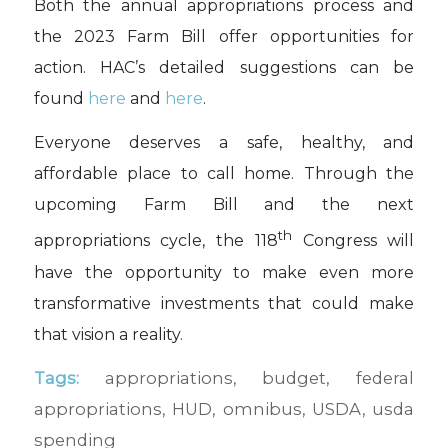
Both the annual appropriations process and
the 2023 Farm Bill offer opportunities for
action. HAC’s detailed suggestions can be
found
here
and
here
.
Everyone deserves a safe, healthy, and
affordable place to call home. Through the
upcoming Farm Bill and the next
th
appropriations cycle, the 118
Congress will
have the opportunity to make even more
transformative investments that could make
that vision a reality.
Tags:
appropriations
,
budget
,
federal
appropriations
,
HUD
,
omnibus
,
USDA
,
usda
spending