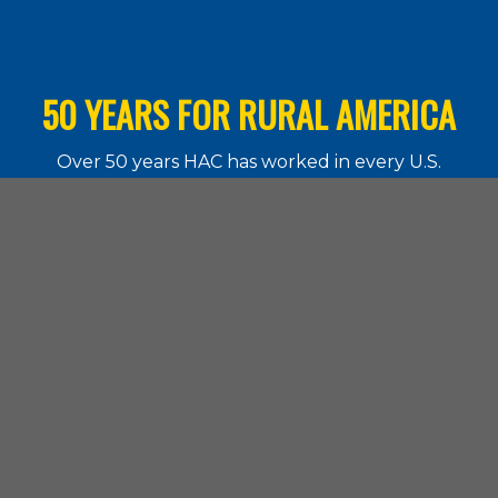
50 YEARS FOR RURAL AMERICA
Over 50 years HAC has worked in every U.S.
state and the territories. Learn more about
what our work means for rural communities.