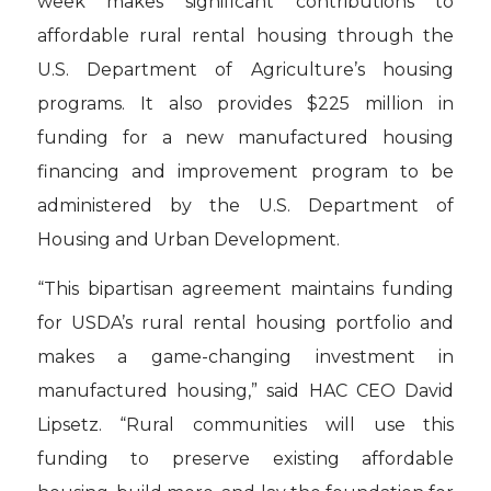
week makes significant contributions to
affordable rural rental housing through the
U.S. Department of Agriculture’s housing
programs. It also provides $225 million in
funding for a new manufactured housing
financing and improvement program to be
administered by the U.S. Department of
Housing and Urban Development.
“This bipartisan agreement maintains funding
for USDA’s rural rental housing portfolio and
makes a game-changing investment in
manufactured housing,” said HAC CEO David
Lipsetz. “Rural communities will use this
funding to preserve existing affordable