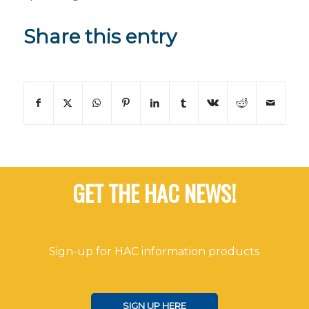
Share this entry
GET THE HAC NEWS!
Sign-up for HAC information products
SIGN UP HERE