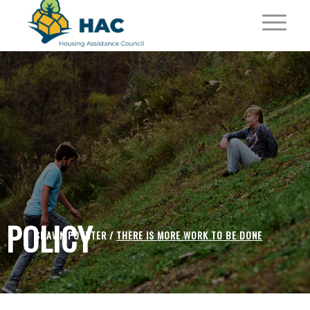
POLICY
SHAWN POYNTER /
THERE IS MORE WORK TO BE DONE