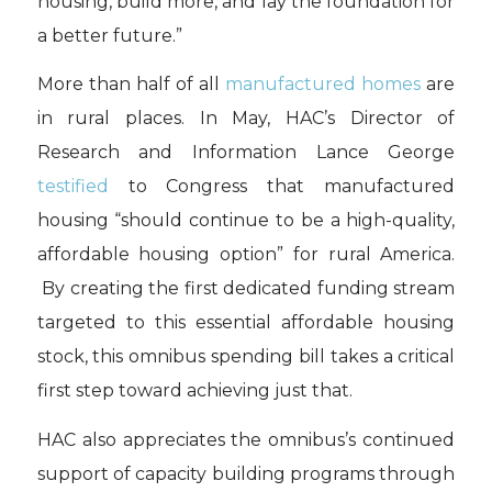
housing, build more, and lay the foundation for
a better future.”
More than half of all
manufactured homes
are
in rural places. In May, HAC’s Director of
Research and Information Lance George
testified
to Congress that manufactured
housing “should continue to be a high-quality,
affordable housing option” for rural America.
By creating the first dedicated funding stream
targeted to this essential affordable housing
stock, this omnibus spending bill takes a critical
first step toward achieving just that.
HAC also appreciates the omnibus’s continued
support of capacity building programs through