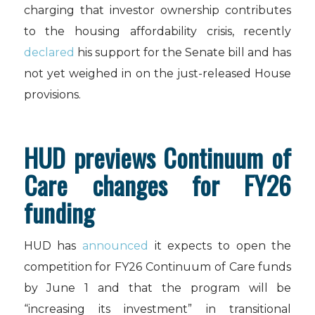
charging that investor ownership contributes
to the housing affordability crisis, recently
declared
his support for the Senate bill and has
not yet weighed in on the just-released House
provisions.
HUD previews Continuum of
Care changes for FY26
funding
HUD has
announced
it expects to open the
competition for FY26 Continuum of Care funds
by June 1 and that the program will be
“increasing its investment” in transitional