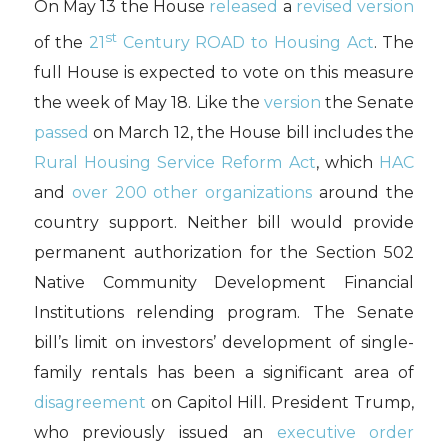
On May 13 the House
released
a
revised version
st
of the
21
Century ROAD to Housing Act
. The
full House is expected to vote on this measure
the week of May 18. Like the
version
the Senate
passed
on March 12, the House bill includes the
Rural Housing Service Reform Act
, which
HAC
and
over 200 other organizations
around the
country support. Neither bill would provide
permanent authorization for the Section 502
Native Community Development Financial
Institutions relending program. The Senate
bill’s limit on investors’ development of single-
family rentals has been a significant area of
disagreement
on Capitol Hill. President Trump,
who previously issued an
executive order