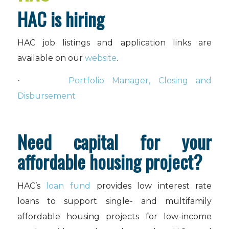
HAC is hiring
HAC job listings and application links are
available on our
website
.
Portfolio Manager, Closing and
·
Disbursement
Need capital for your
affordable housing project?
HAC’s
loan fund
provides low interest rate
loans to support single- and multifamily
affordable housing projects for low-income