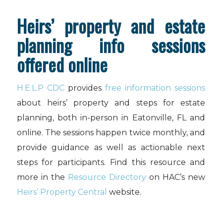
Heirs’ property and estate
planning info sessions
offered online
H.E.L.P CDC
provides
free information sessions
about heirs’ property and steps for estate
planning, both in-person in Eatonville, FL and
online. The sessions happen twice monthly, and
provide guidance as well as actionable next
steps for participants. Find this resource and
more in the
Resource Directory
on HAC’s new
Heirs’ Property Central
website.