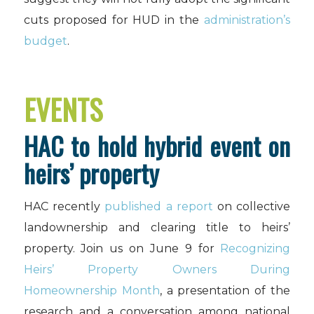
cuts proposed for HUD in the
administration’s
budget
.
EVENTS
HAC to hold hybrid event on
heirs’ property
HAC recently
published a report
on collective
landownership and clearing title to heirs’
property. Join us on June 9 for
Recognizing
Heirs’ Property Owners During
Homeownership Month
, a presentation of the
research and a conversation among national