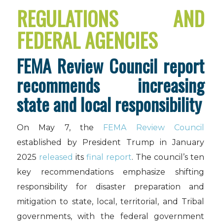
REGULATIONS AND
FEDERAL AGENCIES
FEMA Review Council report
recommends increasing
state and local responsibility
On May 7, the
FEMA Review Council
established by President Trump in January
2025
released
its
final report
. The council’s ten
key recommendations emphasize shifting
responsibility for disaster preparation and
mitigation to state, local, territorial, and Tribal
governments, with the federal government