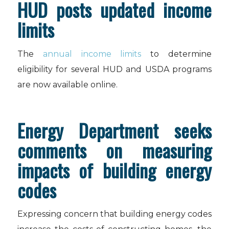
HUD posts updated income
limits
The
annual income limits
to determine
eligibility for several HUD and USDA programs
are now available online.
Energy Department seeks
comments on measuring
impacts of building energy
codes
Expressing concern that building energy codes