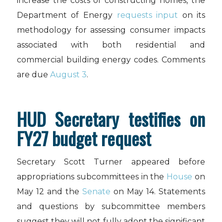
increase the costs of constructing homes, the
Department of Energy
requests input
on its
methodology for assessing consumer impacts
associated with both residential and
commercial building energy codes. Comments
are due
August 3
.
HUD Secretary testifies on
FY27 budget request
Secretary Scott Turner appeared before
appropriations subcommittees in the
House
on
May 12 and the
Senate
on May 14. Statements
and questions by subcommittee members
suggest they will not fully adopt the significant