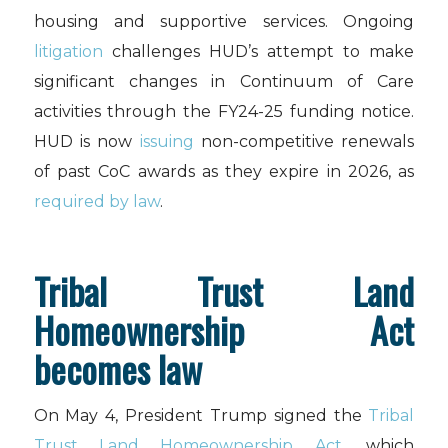
housing and supportive services. Ongoing
litigation
challenges HUD’s attempt to make
significant changes in Continuum of Care
activities through the FY24-25 funding notice.
HUD is now
issuing
non-competitive renewals
of past CoC awards as they expire in 2026, as
required by law
.
Tribal Trust Land
Homeownership Act
becomes law
On May 4, President Trump signed the
Tribal
Trust Land Homeownership Act
, which