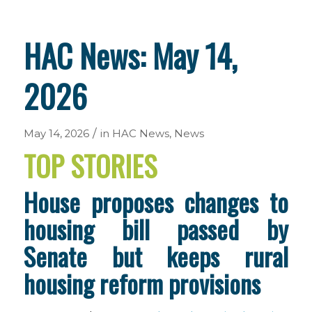
HAC News: May 14,
2026
/
May 14, 2026
in
HAC News
,
News
TOP STORIES
House proposes changes to
housing bill passed by
Senate but keeps rural
housing reform provisions