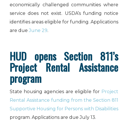
economically challenged communities where
service does not exist. USDA’s funding notice
identifies areas eligible for funding. Applications
are due
June 29
.
HUD opens Section 811’s
Project Rental Assistance
program
State housing agencies are eligible for
Project
Rental Assistance funding from the Section 811
Supportive Housing for Persons with Disabilities
program. Applications are due July 13.