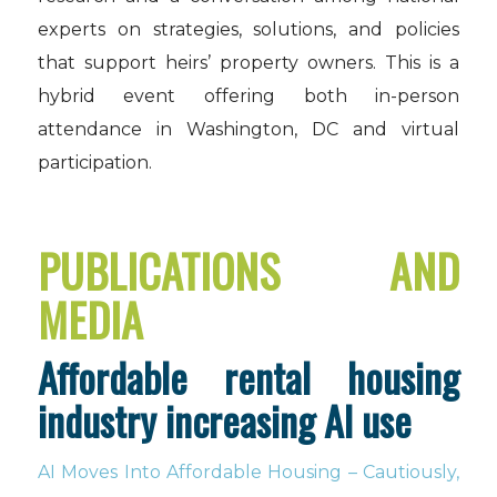
experts on strategies, solutions, and policies
that support heirs’ property owners. This is a
hybrid event offering both in-person
attendance in Washington, DC and virtual
participation.
PUBLICATIONS AND
MEDIA
Affordable rental housing
industry increasing AI use
AI Moves Into Affordable Housing – Cautiously,