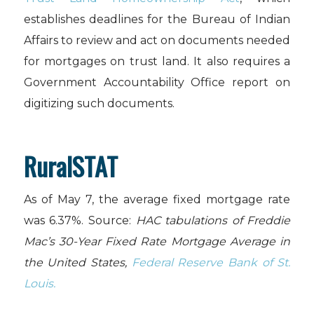
establishes deadlines for the Bureau of Indian
Affairs to review and act on documents needed
for mortgages on trust land. It also requires a
Government Accountability Office report on
digitizing such documents.
RuralSTAT
As of May 7, the average fixed mortgage rate
was 6.37%. Source:
HAC tabulations of Freddie
Mac’s 30-Year Fixed Rate Mortgage Average in
the United States,
Federal Reserve Bank of St.
Louis.