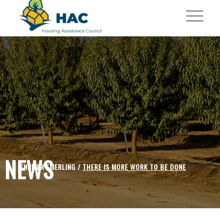
NEWS
JENNIFER EMERLING /
THERE IS MORE WORK TO BE DONE