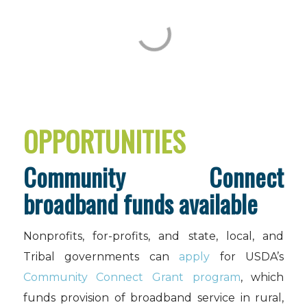
OPPORTUNITIES
Community Connect
broadband funds available
Nonprofits, for-profits, and state, local, and
Tribal governments can
apply
for USDA’s
Community Connect Grant program
, which
funds provision of broadband service in rural,