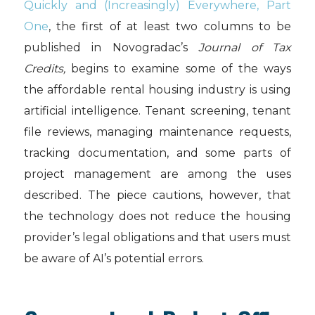
Quickly and (Increasingly) Everywhere, Part
One
, the first of at least two columns to be
published in Novogradac’s
Journal of Tax
Credits,
begins to examine some of the ways
the affordable rental housing industry is using
artificial intelligence. Tenant screening, tenant
file reviews, managing maintenance requests,
tracking documentation, and some parts of
project management are among the uses
described. The piece cautions, however, that
the technology does not reduce the housing
provider’s legal obligations and that users must
be aware of AI’s potential errors.