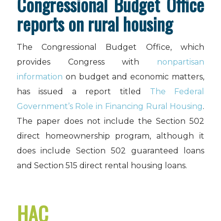
Congressional Budget Office
reports on rural housing
The Congressional Budget Office, which
provides Congress with
nonpartisan
information
on budget and economic matters,
has issued a report titled
The Federal
Government’s Role in Financing Rural Housing
.
The paper does not include the Section 502
direct homeownership program, although it
does include Section 502 guaranteed loans
and Section 515 direct rental housing loans.
HAC