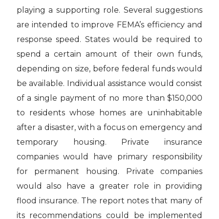
playing a supporting role. Several suggestions
are intended to improve FEMA’s efficiency and
response speed. States would be required to
spend a certain amount of their own funds,
depending on size, before federal funds would
be available. Individual assistance would consist
of a single payment of no more than $150,000
to residents whose homes are uninhabitable
after a disaster, with a focus on emergency and
temporary housing. Private insurance
companies would have primary responsibility
for permanent housing. Private companies
would also have a greater role in providing
flood insurance. The report notes that many of
its recommendations could be implemented