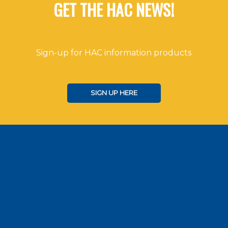
GET THE HAC NEWS!
Sign-up for HAC information products
SIGN UP HERE