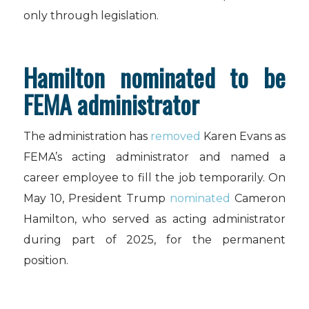
only through legislation.
Hamilton nominated to be
FEMA administrator
The administration has
removed
Karen Evans as
FEMA’s acting administrator and named a
career employee to fill the job temporarily. On
May 10, President Trump
nominated
Cameron
Hamilton, who served as acting administrator
during part of 2025, for the permanent
position.