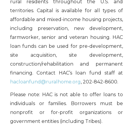
rural residents throughout the U.S. and
territories. Capital is available for all types of
affordable and mixed-income housing projects,
including preservation, new development,
farmworker, senior and veteran housing. HAC
loan funds can be used for pre-development,
site acquisition, site development,
construction/rehabilitation and permanent
financing. Contact HAC’s loan fund staff at
hacloanfund@ruralhome.org
, 202-842-8600.
Please note: HAC is not able to offer loans to
individuals or families. Borrowers must be
nonprofit or for-profit organizations or
government entities (including Tribes).