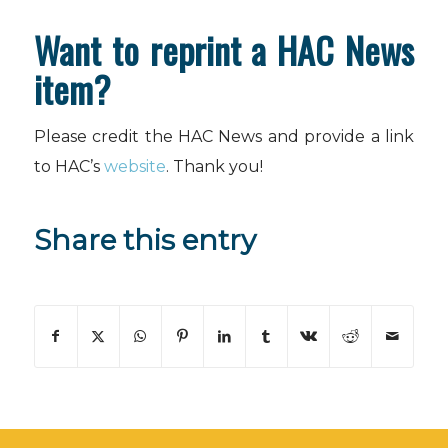
Want to reprint a HAC News
item?
Please credit the HAC News and provide a link
to HAC’s
website
. Thank you!
Share this entry