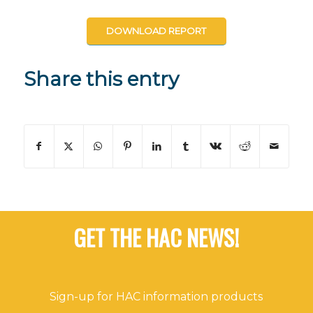
DOWNLOAD REPORT
Share this entry
GET THE HAC NEWS!
Sign-up for HAC information products