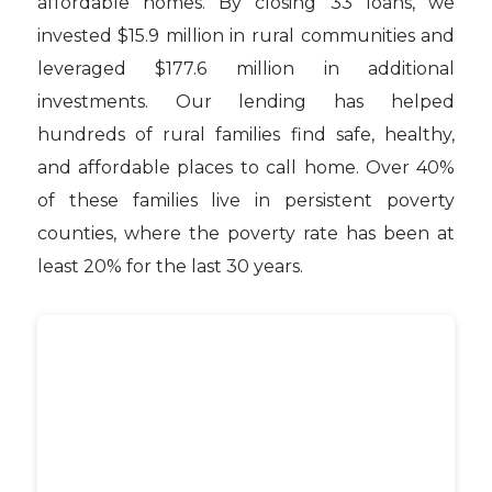
affordable homes. By closing 33 loans, we
invested $15.9 million in rural communities and
leveraged $177.6 million in additional
investments. Our lending has helped
hundreds of rural families find safe, healthy,
and affordable places to call home. Over 40%
of these families live in persistent poverty
counties, where the poverty rate has been at
least 20% for the last 30 years.