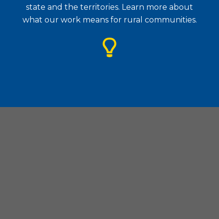
state and the territories. Learn more about
what our work means for rural communities.
Housing Assistance Council
| 1828 L Street. N.W., Suite