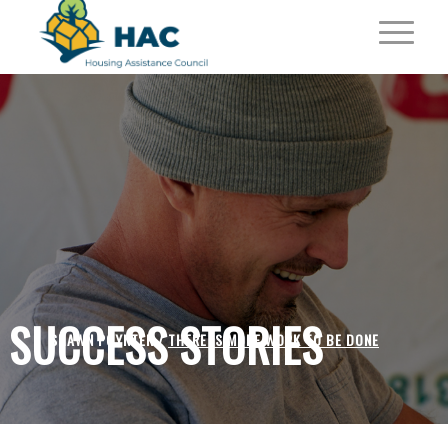
SUCCESS STORIES
SHAWN POYNTER /
THERE IS MORE WORK TO BE DONE