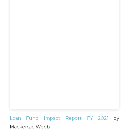
Loan Fund Impact Report FY 2021
by
Mackenzie Webb