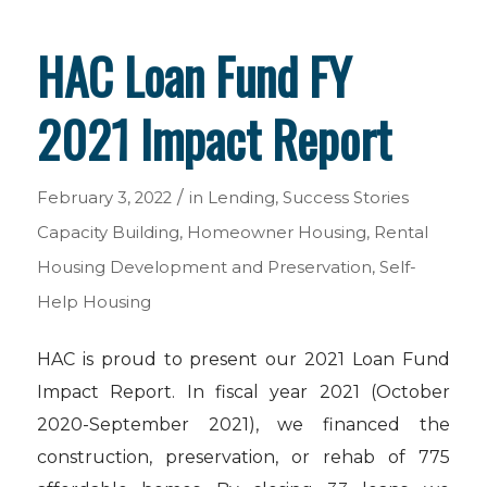
HAC Loan Fund FY
2021 Impact Report
/
February 3, 2022
in
Lending
,
Success Stories
Capacity Building
,
Homeowner Housing
,
Rental
Housing Development and Preservation
,
Self-
Help Housing
HAC is proud to present our 2021 Loan Fund
Impact Report. In fiscal year 2021 (October
2020-September 2021), we financed the
construction, preservation, or rehab of 775