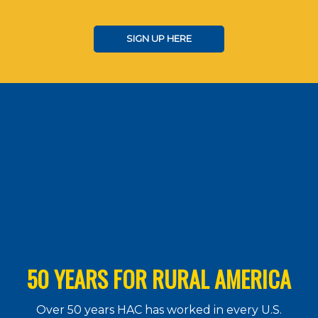
SIGN UP HERE
50 YEARS FOR RURAL AMERICA
Over 50 years HAC has worked in every U.S.