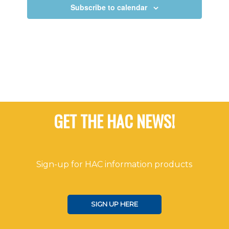
Views
Subscribe to calendar
Navigat
GET THE HAC NEWS!
Sign-up for HAC information products
SIGN UP HERE