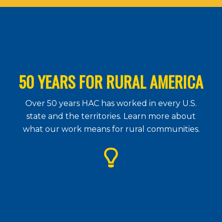
50 YEARS FOR RURAL AMERICA
Over 50 years HAC has worked in every U.S.
state and the territories. Learn more about
what our work means for rural communities.