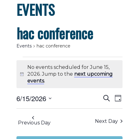
EVENTS
hac conference
Events
hac conference
Events
No events scheduled for June 15,
for
2026. Jump to the
next upcoming
Notice
events
.
June
Events
Even
6/15/2026
Search
15,
Day
View
Select
Search
2026
date.
Navig
Next Day
and
Previous Day