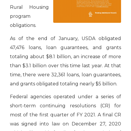
Rural Housing
program
obligations.
As of the end of January, USDA obligated
47,476 loans, loan guarantees, and grants
totaling about $8.1 billion, an increase of more
than $3.1 billion over this time last year. At that
time, there were 32,361 loans, loan guarantees,
and grants obligated totaling nearly $5 billion.
Federal agencies operated under a series of
short-term continuing resolutions (CR) for
most of the first quarter of FY 2021. A final CR
was signed into law on December 27, 2020