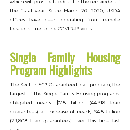
which will provide funding for the remainder of
the fiscal year. Since March 20, 2020, USDA
offices have been operating from remote
locations due to the COVID-19 virus.
Single Family Housing
Program Highlights
The Section 502 Guaranteed loan program, the
largest of the Single Family Housing programs,
obligated nearly $7.8 billion (44,318 loan
guarantees) an increase of nearly $4.8 billion
(29,808 loan guarantees) over this time last
year.