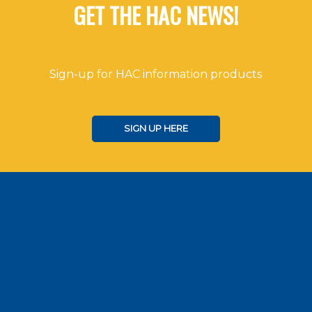
GET THE HAC NEWS!
Sign-up for HAC information products
SIGN UP HERE