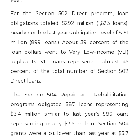
For the Section 502 Direct program, loan
obligations totaled $292 million (1,623 loans),
nearly double last year’s obligation level of $151
million (899 loans.) About 39 percent of the
loan dollars went to Very Low-income (VLI)
applicants. VLI loans represented almost 45
percent of the total number of Section 502
Direct loans.
The Section 504 Repair and Rehabilitation
programs obligated 587 loans representing
$3.4 million similar to last year’s 586 loans
representing nearly $3.5 million. Section 504
grants were a bit lower than last year at $5.7