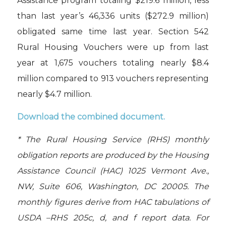
Assistance program totaling $219.6 million, less
than last year’s 46,336 units ($272.9 million)
obligated same time last year. Section 542
Rural Housing Vouchers were up from last
year at 1,675 vouchers totaling nearly $8.4
million compared to 913 vouchers representing
nearly $4.7 million.
Download the combined document
.
* The Rural Housing Service (RHS) monthly
obligation reports are produced by the Housing
Assistance Council (HAC) 1025 Vermont Ave.,
NW, Suite 606, Washington, DC 20005. The
monthly figures derive from HAC tabulations of
USDA –RHS 205c, d, and f report data. For