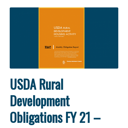
USDA Rural
Development
Obligations FY 21 –