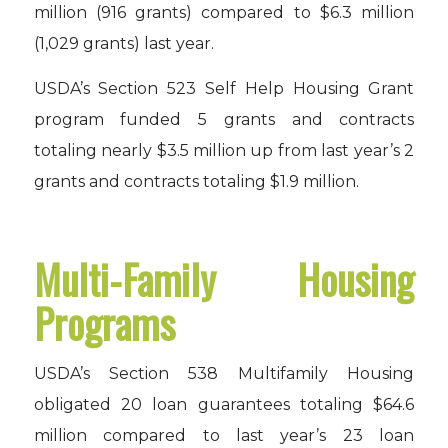
million (916 grants) compared to $6.3 million
(1,029 grants) last year.
USDA’s Section 523 Self Help Housing Grant
program funded 5 grants and contracts
totaling nearly $3.5 million up from last year’s 2
grants and contracts totaling $1.9 million.
Multi-Family Housing
Programs
USDA’s Section 538 Multifamily Housing
obligated 20 loan guarantees totaling $64.6
million compared to last year’s 23 loan