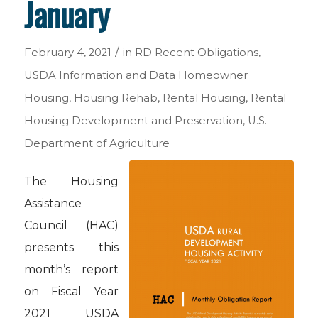
January
/
February 4, 2021
in
RD Recent Obligations
,
USDA Information and Data
Homeowner
Housing
,
Housing Rehab
,
Rental Housing
,
Rental
Housing Development and Preservation
,
U.S.
Department of Agriculture
The Housing
Assistance
Council (HAC)
presents this
month’s report
on Fiscal Year
2021 USDA