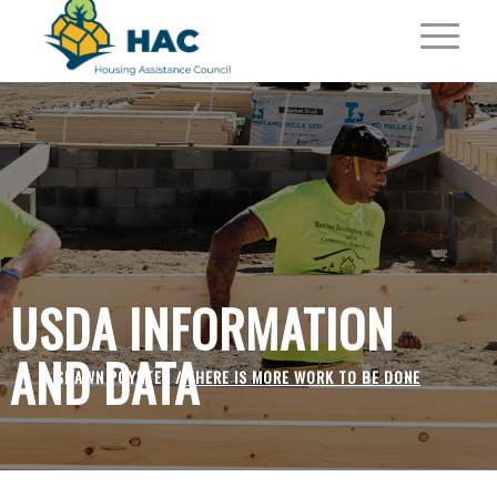
USDA INFORMATION
AND DATA
SHAWN POYNTER /
THERE IS MORE WORK TO BE DONE