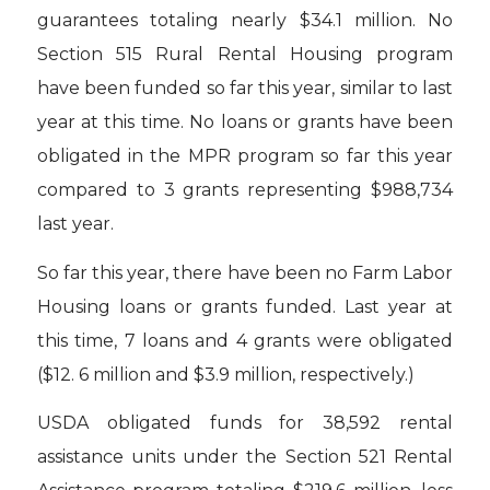
guarantees totaling nearly $34.1 million. No
Section 515 Rural Rental Housing program
have been funded so far this year, similar to last
year at this time. No loans or grants have been
obligated in the MPR program so far this year
compared to 3 grants representing $988,734
last year.
So far this year, there have been no Farm Labor
Housing loans or grants funded. Last year at
this time, 7 loans and 4 grants were obligated
($12. 6 million and $3.9 million, respectively.)
USDA obligated funds for 38,592 rental
assistance units under the Section 521 Rental