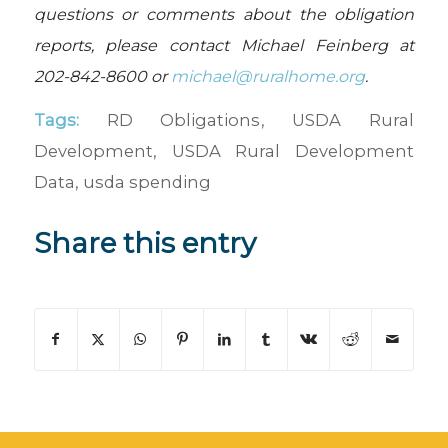
questions or comments about the obligation
reports, please contact Michael Feinberg at
202-842-8600 or
michael@ruralhome.org
.
Tags:
RD Obligations
,
USDA Rural
Development
,
USDA Rural Development
Data
,
usda spending
Share this entry