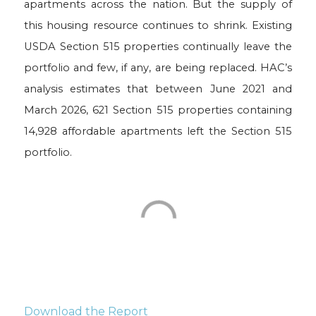
apartments across the nation. But the supply of
this housing resource continues to shrink. Existing
USDA Section 515 properties continually leave the
portfolio and few, if any, are being replaced. HAC’s
analysis estimates that between June 2021 and
March 2026, 621 Section 515 properties containing
14,928 affordable apartments left the Section 515
portfolio.
Download the Report