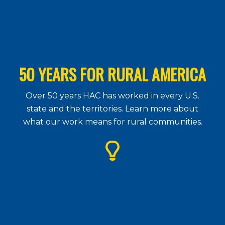
50 YEARS FOR RURAL AMERICA
Over 50 years HAC has worked in every U.S.
state and the territories. Learn more about
what our work means for rural communities.