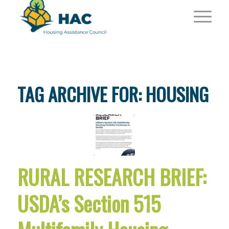
TAG ARCHIVE FOR:
HOUSING
RURAL RESEARCH BRIEF:
USDA’s Section 515