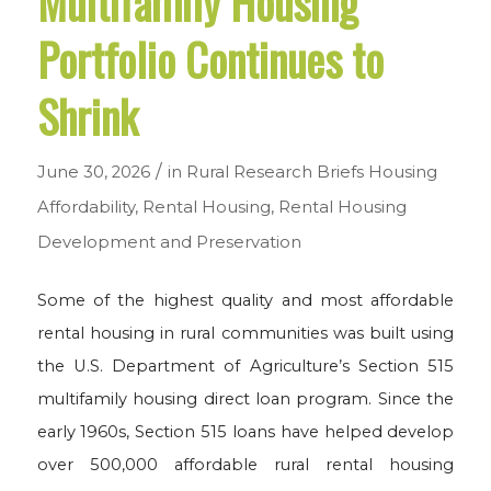
Multifamily Housing
Portfolio Continues to
Shrink
/
June 30, 2026
in
Rural Research Briefs
Housing
Affordability
,
Rental Housing
,
Rental Housing
Development and Preservation
Some of the highest quality and most affordable
rental housing in rural communities was built using
the U.S. Department of Agriculture’s Section 515
multifamily housing direct loan program. Since the
early 1960s, Section 515 loans have helped develop
over 500,000 affordable rural rental housing