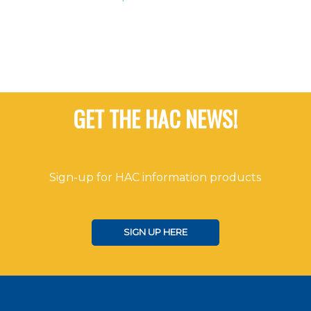
GET THE HAC NEWS!
Sign-up for HAC information products
SIGN UP HERE