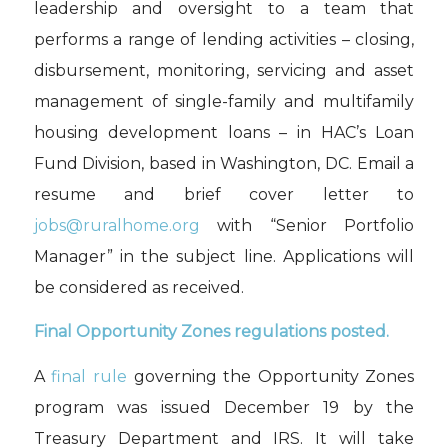
leadership and oversight to a team that
performs a range of lending activities – closing,
disbursement, monitoring, servicing and asset
management of single-family and multifamily
housing development loans – in HAC’s Loan
Fund Division
, based in Washington, DC.
Email a
resume and brief
cover letter to
jobs@ruralhome.org
with “Senior Portfolio
Manager” in the subject line. Applications will
be considered as received.
Final Opportunity Zones regulations
posted.
A
final rule
governing the Opportunity Zones
program
was
issued December 19 by t
he
Treasury Depar
tment and IRS.
It will take