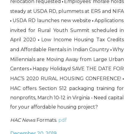
relocation requested
Employees’ morale holds
•
steady at USDA RD, plummets at ERS and NIFA
USDA RD launches new website
Applications
•
•
invited for Rural Youth Summit scheduled in
April 2020
Low Income Housing Tax Credits
•
and Affordable Rentals in Indian Country
Why
•
Millennials are Moving Away from Large Urban
Centers
Happy Holidays! SAVE THE DATE FOR
•
HAC’S 2020 RURAL HOUSING CONFERENCE!
•
HAC offers Section 512 packaging training for
nonprofits, March 10-12 in Virginia • Need capital
for your affordable housing project?
HAC News
Formats.
pdf
December 20, 2019