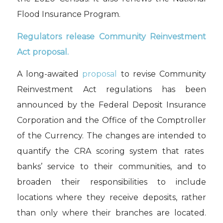
Flood Insurance
Program.
R
egulato
r
s
release
Community Reinvestment
Act proposal
.
A l
ong-awaited
proposal
to revise Community
Reinvestment Act regulations has been
announced
by t
he
Federal Deposit Insurance
Corporation
and
the
Office of the Comptroller
of the Currency
.
The
changes are intended to
quantify
the
CRA
scoring system that rates
banks’
service to their communities, and to
broaden
their responsibilities to include
locations
where they receive
deposits, rather
than
only
where their branches are located.