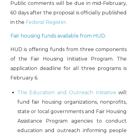
Public comments
will
be due in mid-February
,
60 days after the proposal is officially published
in the
Federal Register
.
Fair housing funds available from
HU
D.
HU
D
is offering
fund
s from three components
of the Fair Housing Initiative Program.
The
application
deadline
for all three programs is
February 6.
The Education and Outreach Initiative
will
fund fair housing organizations, nonprofit
s,
state or local governments and Fair Housing
Assistance Program agencies to
conduct
education and outreach informing people