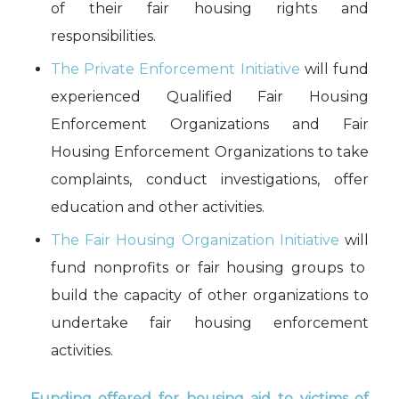
of their fair housing rights and
responsibilities.
The Private Enforcement Initiative
will fund
experienced Qualified Fair Housing
Enforcement Organizations and Fair
Housing Enforcement Organizations to take
complaints, conduct investigations, offer
education and other activities.
The F
air Housing Organization Initiative
will
fund
nonprofits or fair housing groups to
build
the
capacity
of other organizations to
undertake fair housing enforcement
activities
.
Funding offered
for housing
aid
to victims of