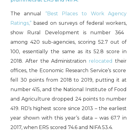
The annual
“Best Places to Work Agency
R
ating
s,”
based on
surveys of federal workers
,
show Rural Development i
s number 364
among
420
sub-
agencies
,
scor
ing
52.7
out of
100
, essentially the same as its
52.8 score in
2018.
After the Administration
relocat
ed
their
office
s
,
t
he Economic Research Service’s score
fell 30 points
from 2018 to 2019
,
putt
ing it at
number 415
, and the National Institute of Food
and Agriculture
dropped 24 points
to
number
419.
RD’s
highest score
since 2013
– t
he earliest
year
shown with this year’s data
– w
as 67.7 in
2017
, when ERS
scored 74.6 and
NIFA
53.4.