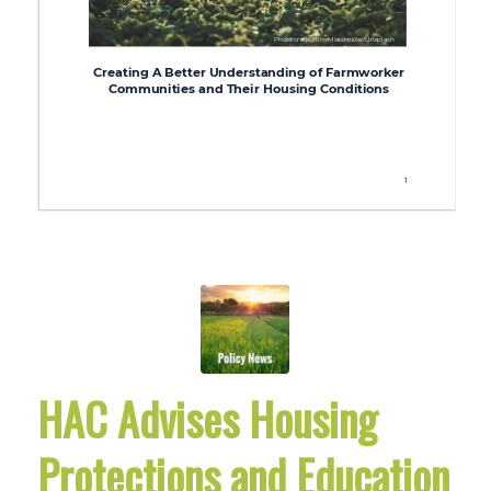
HAC Advises Housing
Protections and Education