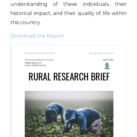
understanding of these individuals, their
historical impact, and their quality of life within
this country.
Download the Report