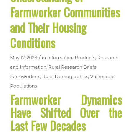
Farmworker Communities
and Their Housing
Conditions
/
May 12, 2024
in
Information Products
,
Research
and Information
,
Rural Research Briefs
Farmworkers
,
Rural Demographics
,
Vulnerable
Populations
Farmworker Dynamics
Have Shifted Over the
Last Few Decades