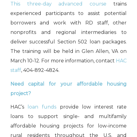
This three-day advanced course
trains
experienced participants to assist potential
borrowers and work with RD staff, other
nonprofits and regional intermediaries to
deliver successful Section 502 loan packages.
The training will be held in
Glen Allen, VA on
March 10-12
.
For more information, contact
HAC
staff
, 404-892-4824.
Need capital for your affordable housing
project?
HAC’s
loan funds
provide low interest rate
loans to support single- and multifamily
affordable housing projects for low-income
rural residents throughout the U.S. and