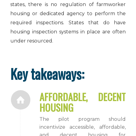
states, there is no regulation of farmworker
housing or dedicated agency to perform the
required inspections. States that do have
housing inspection systems in place are often
under resourced.
Key takeaways:
AFFORDABLE, DECENT
HOUSING
The pilot program should
incentivize accessible, affordable,
and decent housing for