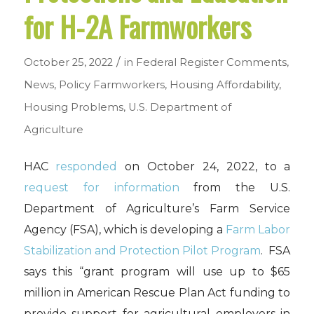
for H-2A Farmworkers
/
October 25, 2022
in
Federal Register Comments
,
News
,
Policy
Farmworkers
,
Housing Affordability
,
Housing Problems
,
U.S. Department of
Agriculture
HAC
responded
on October 24, 2022, to a
request for information
from the U.S.
Department of Agriculture’s Farm Service
Agency (FSA), which is developing a
Farm Labor
Stabilization and Protection Pilot Program
. FSA
says this “grant program will use up to $65
million in American Rescue Plan Act funding to
provide support for agricultural employers in