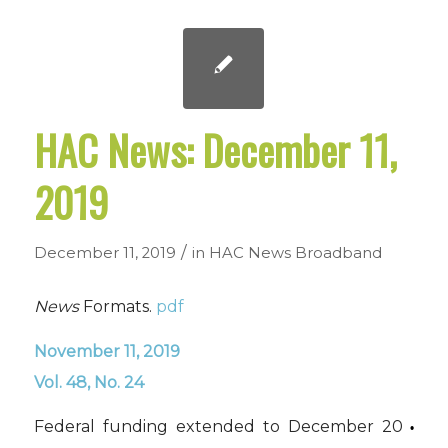
HAC News: December 11,
2019
/
December 11, 2019
in
HAC News
Broadband
News
Formats.
pdf
November 11, 2019
Vol. 48, No. 24
Federal funding extended to December 20
•