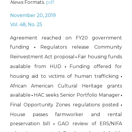
News
Formats.
pdf
November 20, 2019
Vol. 48, No. 25
Agreement reached on FY20 government
funding
Regulators release Community
•
Reinvestment Act proposal
Fair housing funds
•
available from HUD
Funding offered for
•
housing aid to victims of human trafficking
•
African American Cultural Heritage grants
available
HAC seeks Senior Portfolio Manager
•
•
Final Opportunity Zones regulations posted
•
House passes farmworker and rental
preservation bill
GAO review of ERS/NIFA
•