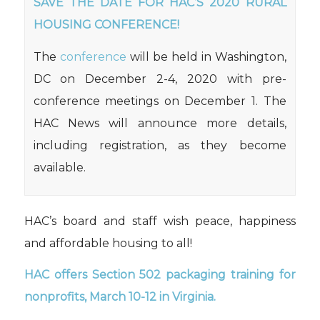
SAVE THE DATE FOR HAC’S 2020 RURAL
HOUSING CONFERENCE!
The
conference
will be held in Washington,
DC on December 2-4, 2020 with pre-
conference meetings on December 1. The
HAC News will announce more details,
including registration, as they become
available.
HAC’s board and staff wish peace, happiness
and affordable housing to all!
HAC
offers Section 502 packaging training for
nonprofits,
March 10-12 in Virginia.