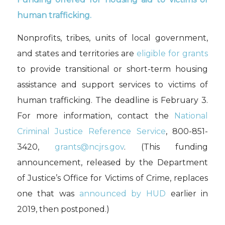
human trafficking.
Nonprofits, tribes, units of local government,
and states and territories are
eligible for
grants
to
provide transitional or short-term housing
assistance
and support services to victims of
human trafficking.
The deadline is February 3.
For more information,
contact the
National
Criminal Justice Reference Service
,
800-851-
3420,
grants@ncjrs.gov
.
(This
funding
announcement
,
released by the Department
of Justice’s Office for Victims of Crime
,
replaces
one that was
announced by HUD
earlier
in
2019, then postponed.
)