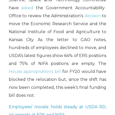
have
asked
the Government Accountability
Office to review
the Administration’s
decision
to
move the Economic Research Service and the
National Institute of Food and Agriculture to
Kansas City.
As the letter to GAO notes
,
hundreds of employees declined to move
,
and
USDA’s latest figures show 64% of ERS positions
and 75% of NIFA positions are empty.
The
House
appropriations bill
for FY20 would have
blocked the relocation but
,
since the shift has
now been
completed
,
th
is week’s
final
funding
bill does not
.
E
mployee
s’
morale holds steady
at USDA RD
,
plummets
at ERS and NIFA
.