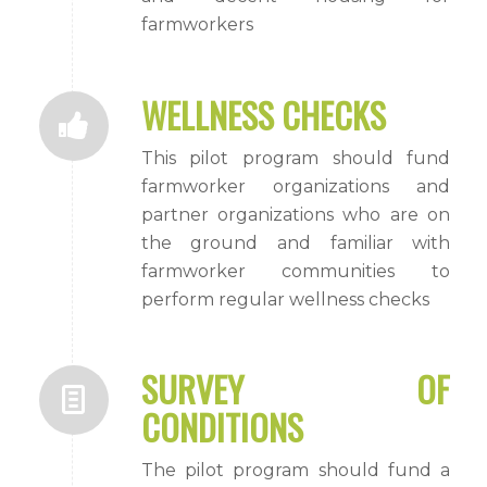
farmworkers
WELLNESS CHECKS
This pilot program should fund
farmworker organizations and
partner organizations who are on
the ground and familiar with
farmworker communities to
perform regular wellness checks
SURVEY OF
CONDITIONS
The pilot program should fund a