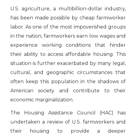
U.S. agriculture, a multibillion-dollar industry,
has been made possible by cheap farmworker
labor. As one of the most impoverished groups
in the nation, farmworkers earn low wages and
experience working conditions that hinder
their ability to access affordable housing. This
situation is further exacerbated by many legal,
cultural, and geographic circumstances that
often keep this population in the shadows of
American society and contribute to their
economic marginalization.
The Housing Assistance Council (HAC) has
undertaken a review of U.S. farmworkers and
their housing to provide a deeper