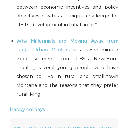
between economic incentives and policy
objectives creates a unique challenge for
LIHTC development in tribal areas.”
Why
M
illennials are
M
oving
A
way from
L
arge
U
rban
C
enters
i
s a seven-
minute
video segment
from
PBS
’s
NewsHour
p
rofil
ing
several young people who have
chosen to live in rural and small-town
Montana and the reasons that they prefer
rural living.
Happy holidays!