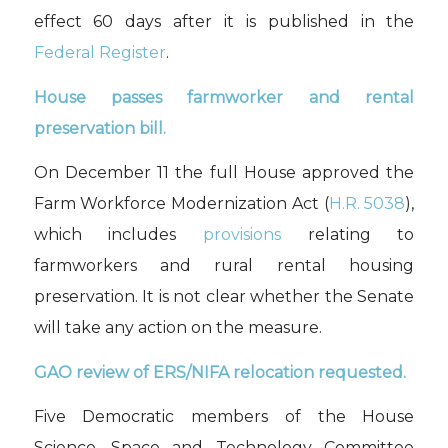
effect 60 days after it is published in the
Federal Register
.
House
passes
farmworker and rental
preservation bill.
On
December 11
the
full
House
approved
the
Farm Workforce Modernization Act (
H.R. 5038
),
which includes
provisions
relating to
farmworkers and rural rental housing
preservation.
It is not clear whether the Senate
will
take any action on the measure.
GAO review of ERS/NIFA relocation requested.
Five
Democratic
members of the House
Science, Space and Technology Committee