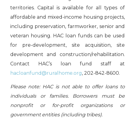
territories. Capital is available for all types of
affordable and mixed-income housing projects,
including preservation, farmworker, senior and
veteran housing. HAC loan funds can be used
for pre-development, site acquisition, site
development and construction/rehabilitation.
Contact HAC’s loan fund staff at
hacloanfund@ruralhome.org
,
202-842-8600.
Please note: HAC is not able to offer loans to
individuals or families. Borrowers must be
nonprofit or for-profit organizations or
government entities (including tribes).