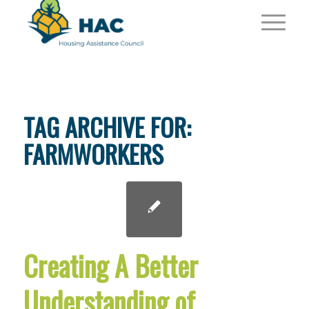
TAG ARCHIVE FOR:
FARMWORKERS
Creating A Better
Understanding of