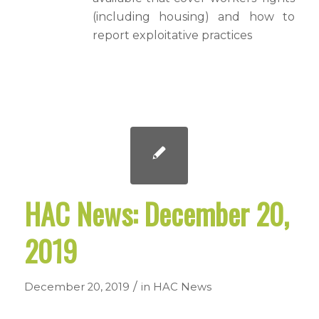
(including housing) and how to
report exploitative practices
HAC News: December 20,
2019
/
December 20, 2019
in
HAC News