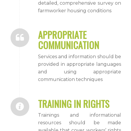
detailed, comprehensive survey on
farmworker housing conditions
APPROPRIATE
COMMUNICATION
Services and information should be
provided in appropriate languages
and using appropriate
communication techniques
TRAINING IN RIGHTS
Trainings and informational
resources should be made
available that cover workers’ rights