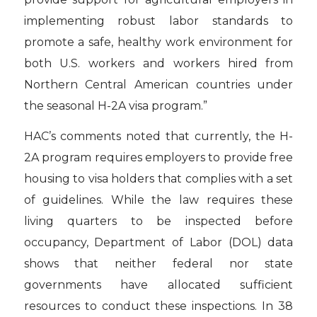
implementing robust labor standards to
promote a safe, healthy work environment for
both U.S. workers and workers hired from
Northern Central American countries under
the seasonal H-2A visa program.”
HAC’s comments noted that currently, the H-
2A program requires employers to provide free
housing to visa holders that complies with a set
of guidelines. While the law requires these
living quarters to be inspected before
occupancy, Department of Labor (DOL) data
shows that neither federal nor state
governments have allocated sufficient
resources to conduct these inspections. In 38