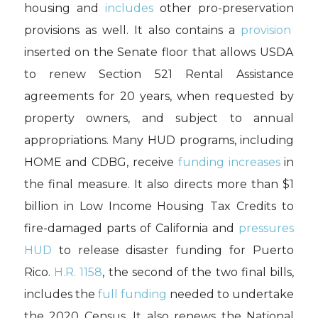
housing and
includes
other pro-preservation
provisions
as well. It also
contains
a
provision
inserted on the Senate floor
that allows
USDA
to
renew Section 521 Rental Assistance
agreements for 20 years
, when requested by
property owners
, and subject to annual
appropriations.
Many
HUD
programs,
including
HOME and CDBG, receive
funding increases
in
the final measure
.
It also
directs more than $1
billion in Low Income Housing Tax Credits to
fire-damaged parts of California
and
pressures
HUD
to release disaster funding for Puerto
Rico.
H.R. 1158
, t
he second
of the two final bills,
includes
the
full funding
needed to undertake
the 2020 Census.
It also renews the
Nat
iona
l