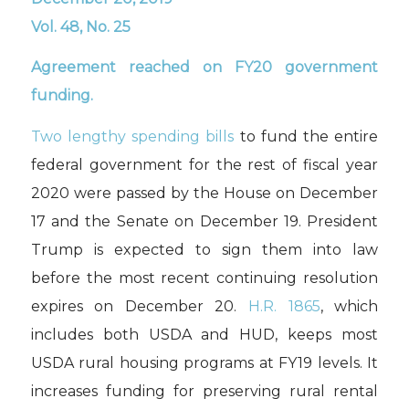
Vol. 48, No. 25
Agreement reached on FY20 government
funding
.
T
wo
lengthy spending bills
to fund
the entire
federal government for the rest of fiscal year
2020 were passed by the House on December
17 and the Senate on December 19
. President
Trump is expected to sign
them into law
before the m
ost recent continuing resolution
expires on December 20.
H.R.
1865
, which
includes both USDA and HUD, keeps most
USDA rural housing programs at FY19 levels.
It
increase
s
funding for
preserving rural rental