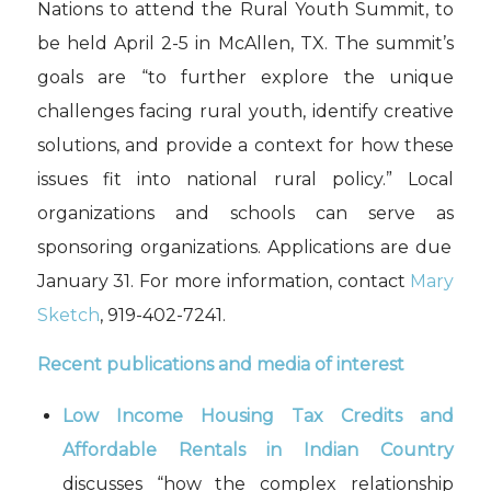
Nations to attend
the Rural Youth Summit
, to
be held April 2-5 in McAllen, TX
.
The
summit’s
goals are “to further explore the unique
challenges facing rural youth, identify creative
solutions, and provide a context for how these
issues fit into national rural policy.”
Local
organizations and
schools can serve as
sponsoring organizations.
Applications are due
January 31.
For more information, contact
Mary
Sketch
,
919-402-7241
.
Recent publications and media of interest
Low Income Housing Tax Credits and
Affordable Rentals in Indian Country
discusses
“how the complex relationship