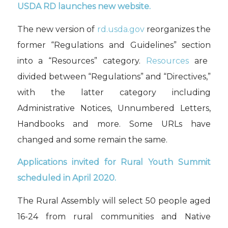
USDA RD launches
new
website.
The new version of
rd.usda.gov
reorganizes
the
former “Regulations and Guidelines” section
into a “Resources”
category.
Resources
are
divided between
“Regulations” and “Directives,”
with the latter category
including
Administrative Notices, Unnumbered Letters,
Handbooks
and more. Some URLs
have
changed and some remain the same.
Applications invited for
Rural Youth
Summit
scheduled in
April
2020
.
The Rural Assembly will select 50 people
aged
16-24 from rural communities
and
Native