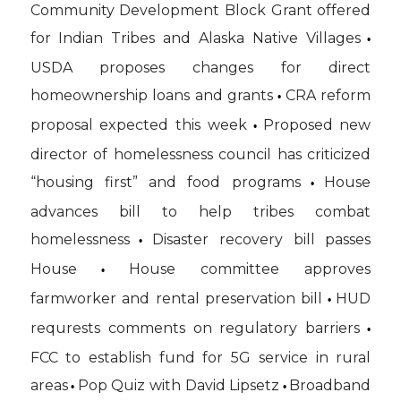
Community Development Block Grant offered
for Indian Tribes and Alaska Native Villages
•
USDA proposes changes for direct
homeownership loans and grants
CRA reform
•
proposal expected this week
Proposed new
•
director of homelessness council has criticized
“housing first” and food programs
House
•
advances bill to help tribes combat
homelessness
Disaster recovery bill passes
•
House
House committee approves
•
farmworker and rental preservation bill
HUD
•
requrests comments on regulatory barriers
•
FCC to establish fund for 5G service in rural
areas
Pop Quiz with David Lipsetz
Broadband
•
•