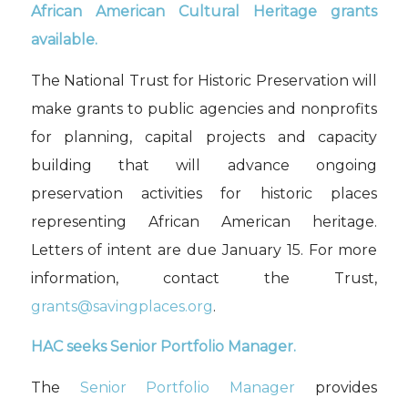
African American Cultural Heritage grants
available.
The National Trust for Historic Preservation will
make grants to public agencies and nonprofits
for planning, capital projects and capacity
building
that will
advance ongoing
preservation
activities for historic places
representing A
frican
American
h
eritage.
Letters of intent are due January 15. For more
information,
contact the Trust,
grants@savingplaces.org
.
HAC
seeks
Senior Portfolio Manager.
The
Senior Portfolio Manager
provides