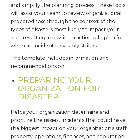
and simplify the planning process. These tools
will assist your team to review organizational
preparedness through the context of the
types of disasters most likely to impact your
area resulting in a written actionable plan for
when an incident inevitably strikes.
The template includes information and
recommendations on:
PREPARING YOUR
ORGANIZATION FOR
DISASTER
Helps your organization determine and
prioritize the riskiest incidents that could have
the biggest impact on your organization’s staff,
property, operations, finances, and reputation.