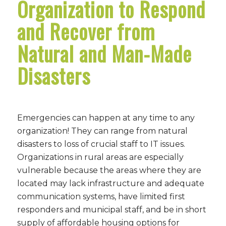
Organization to Respond
and Recover from
Natural and Man-Made
Disasters
Emergencies can happen at any time to any
organization! They can range from natural
disasters to loss of crucial staff to IT issues.
Organizations in rural areas are especially
vulnerable because the areas where they are
located may lack infrastructure and adequate
communication systems, have limited first
responders and municipal staff, and be in short
supply of affordable housing options for