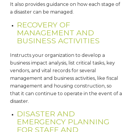
It also provides guidance on how each stage of
a disaster can be managed.
RECOVERY OF
MANAGEMENT AND
BUSINESS ACTIVITIES
Instructs your organization to develop a
business impact analysis, list critical tasks, key
vendors, and vital records for several
management and business activities, like fiscal
management and housing construction, so
that it can continue to operate in the event of a
disaster.
DISASTER AND
EMERGENCY PLANNING
FOR STAFF AND