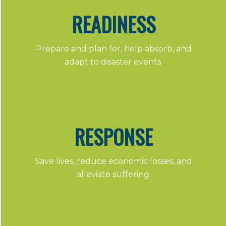
READINESS
Prepare and plan for, help absorb, and
adapt to disaster events.
RESPONSE
Save lives, reduce economic losses, and
alleviate suffering.