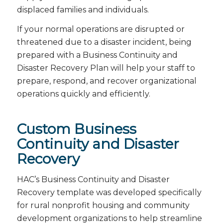
displaced families and individuals.
If your normal operations are disrupted or
threatened due to a disaster incident, being
prepared with a Business Continuity and
Disaster Recovery Plan will help your staff to
prepare, respond, and recover organizational
operations quickly and efficiently.
Custom Business
Continuity and Disaster
Recovery
HAC’s Business Continuity and Disaster
Recovery template was developed specifically
for rural nonprofit housing and community
development organizations to help streamline