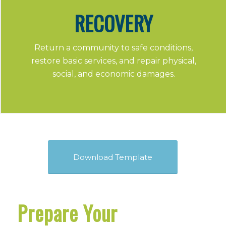
RECOVERY
Return a community to safe conditions,
restore basic services, and repair physical,
social, and economic damages.
Download Template
Prepare Your