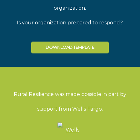
organization.
Is your organization prepared to respond?
DOWNLOAD TEMPLATE
Rural Resilience was made possible in part by
support from Wells Fargo.