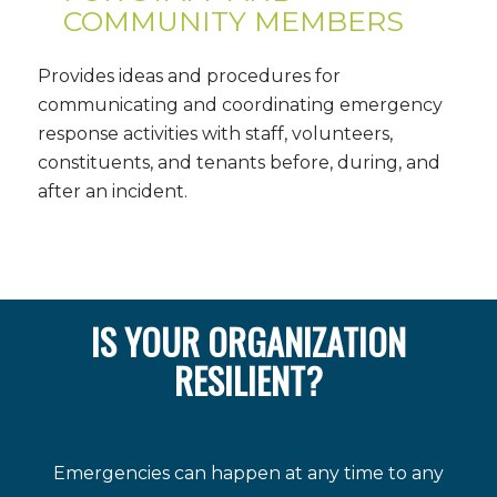
COMMUNITY MEMBERS
Provides ideas and procedures for
communicating and coordinating emergency
response activities with staff, volunteers,
constituents, and tenants before, during, and
after an incident.
IS YOUR ORGANIZATION
RESILIENT?
Emergencies can happen at any time to any