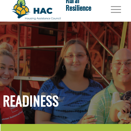
Rural
Resilience
READINESS