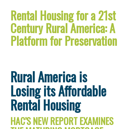
Rental Housing for a 21st
Century Rural America: A
Platform for Preservation
Rural America is
Losing its Affordable
Rental Housing
HAC’S NEW REPORT EXAMINES