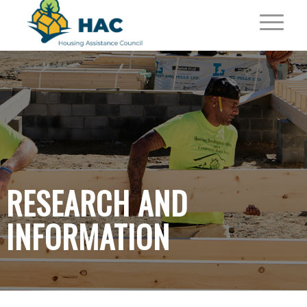
RESEARCH AND
INFORMATION