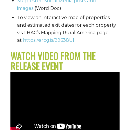
Suggested Social Media posts and
images
(Word Doc)
To view an interactive map of properties
and estimated exit dates for each property
visit HAC’s Mapping Rural America page
at
https://arcg.is/29638UI
WATCH VIDEO FROM THE
RELEASE EVENT