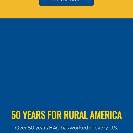
50 YEARS FOR RURAL AMERICA
Over 50 years HAC has worked in every U.S.