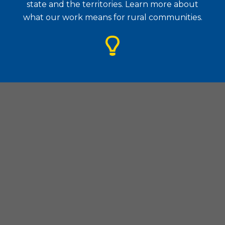
state and the territories. Learn more about
what our work means for rural communities.