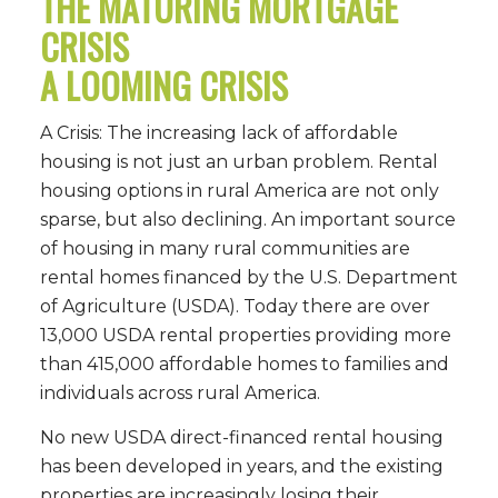
THE MATURING MORTGAGE
CRISIS
A LOOMING CRISIS
A Crisis: The increasing lack of affordable
housing is not just an urban problem. Rental
housing options in rural America are not only
sparse, but also declining. An important source
of housing in many rural communities are
rental homes financed by the U.S. Department
of Agriculture (USDA). Today there are over
13,000 USDA rental properties providing more
than 415,000 affordable homes to families and
individuals across rural America.
No new USDA direct-financed rental housing
has been developed in years, and the existing
properties are increasingly losing their