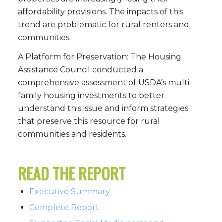
affordability provisions. The impacts of this
trend are problematic for rural renters and
communities.
A Platform for Preservation: The Housing
Assistance Council conducted a
comprehensive assessment of USDA’s multi-
family housing investments to better
understand this issue and inform strategies
that preserve this resource for rural
communities and residents.
READ THE REPORT
Executive Summary
Complete Report