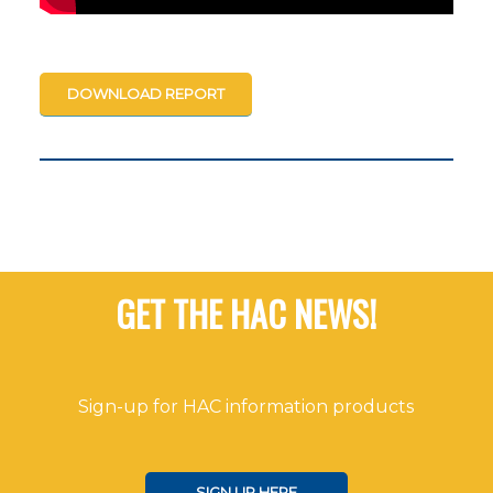
DOWNLOAD REPORT
GET THE HAC NEWS!
Sign-up for HAC information products
SIGN UP HERE