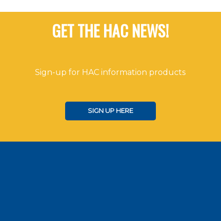
GET THE HAC NEWS!
Sign-up for HAC information products
SIGN UP HERE