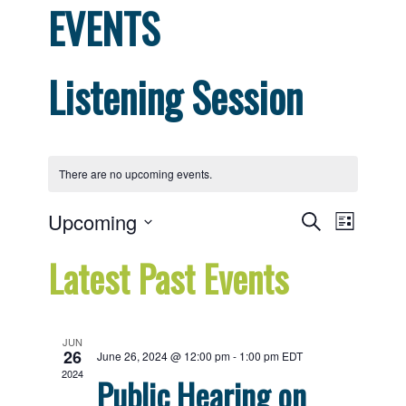
EVENTS
Listening Session
There are no upcoming events.
Events
Even
Upcoming
Search
List
View
Select
Search
Latest Past Events
date.
Navig
and
Views
JUN
26
June 26, 2024 @ 12:00 pm
-
1:00 pm
EDT
Navigat
2024
Public Hearing on