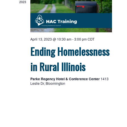
2023
April 13, 2023 @ 10:30 am
-
3:00 pm
CDT
Ending Homelessness
in Rural Illinois
Parke Regency Hotel & Conference Center
1413
Leslie Dr, Bloomington