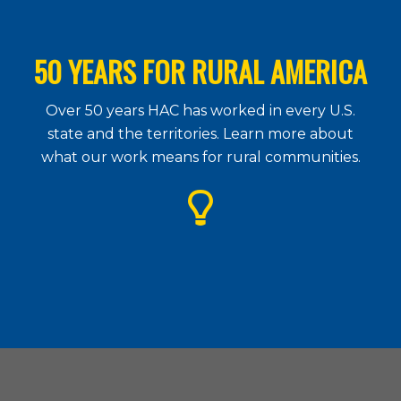
50 YEARS FOR RURAL AMERICA
Over 50 years HAC has worked in every U.S.
state and the territories. Learn more about
what our work means for rural communities.