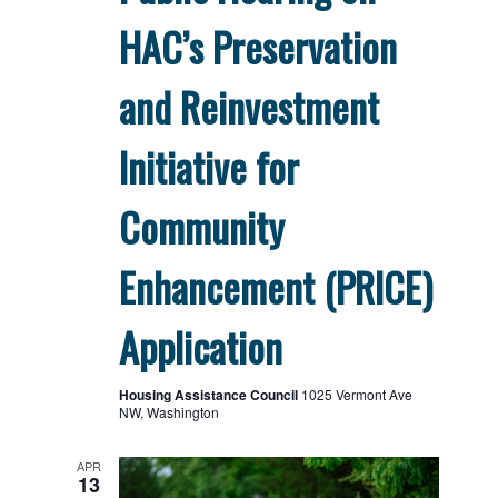
HAC’s Preservation
and Reinvestment
Initiative for
Community
Enhancement (PRICE)
Application
Housing Assistance Council
1025 Vermont Ave
NW, Washington
APR
13