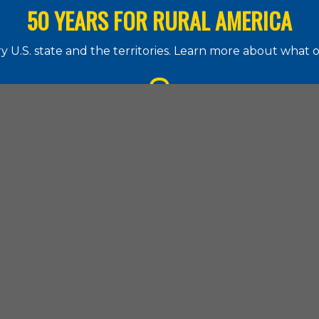
50 YEARS FOR RURAL AMERICA
 U.S. state and the territories. Learn more about what