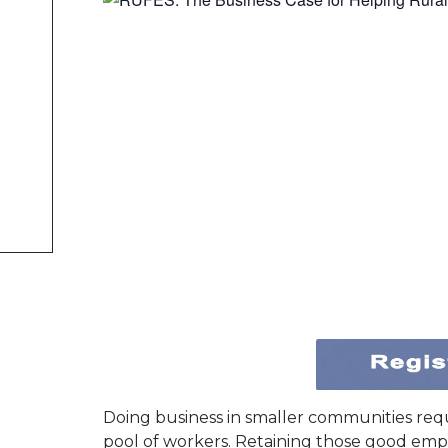
Doing business in smaller communities req
pool of workers. Retaining those good emp