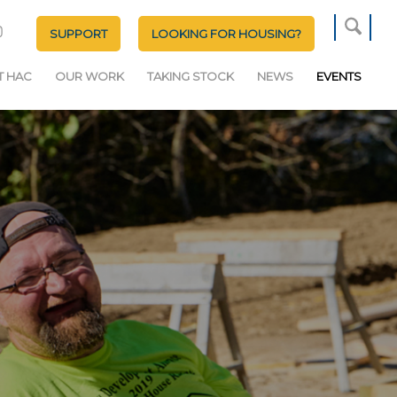
SUPPORT
LOOKING FOR HOUSING?
T HAC
OUR WORK
TAKING STOCK
NEWS
EVENTS