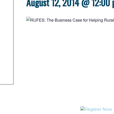
August 12, 2014 @ 12:00