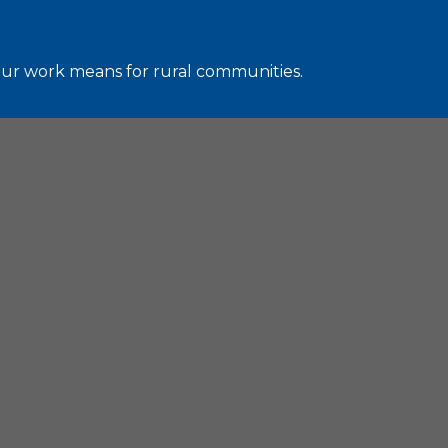
 our work means for rural communities.