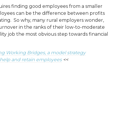
uires finding good employees from a smaller
loyees can be the difference between profits
cating. So why, many rural employers wonder,
urnover in the ranks of their low-to-moderate
ity job the most obvious step towards financial
ng Working Bridges, a model strategy
 help and retain employees
<<