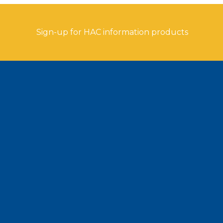
Sign-up for HAC information products