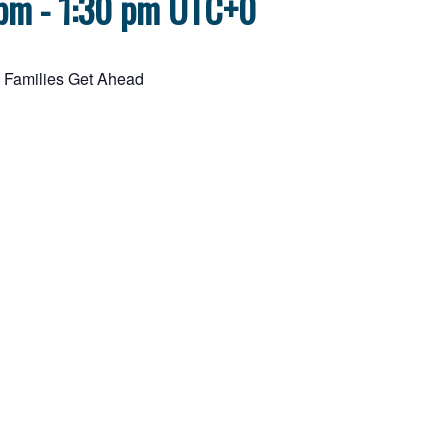
 pm
-
1:30 pm
UTC+0