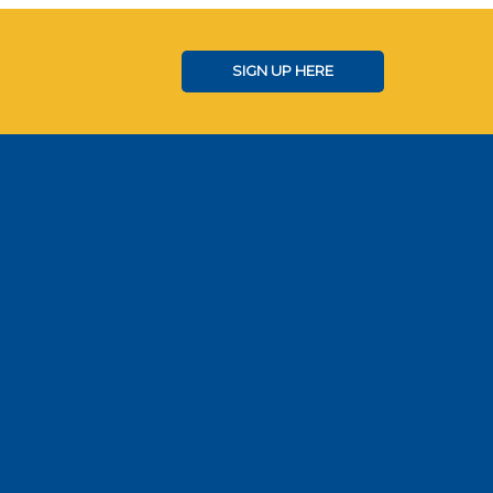
SIGN UP HERE