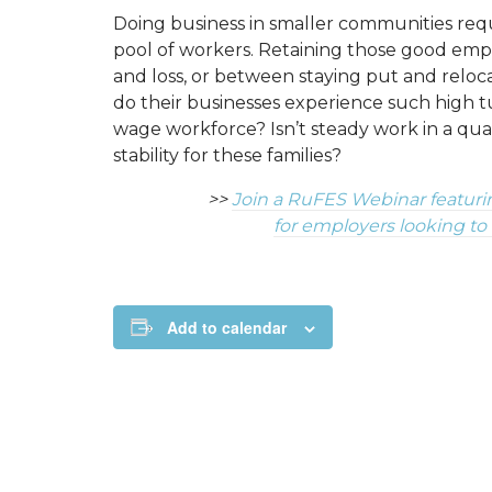
Doing business in smaller communities req
pool of workers. Retaining those good emp
and loss, or between staying put and relo
do their businesses experience such high t
wage workforce? Isn’t steady work in a qual
stability for these families?
>>
Join a RuFES Webinar featuri
for employers looking to
Add to calendar