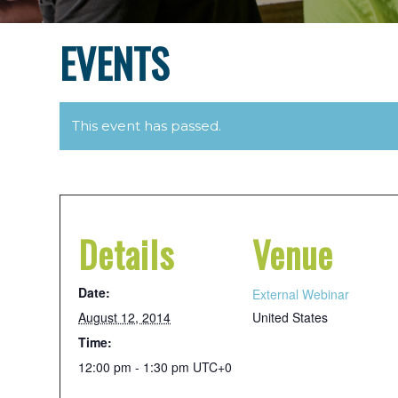
EVENTS
This event has passed.
Details
Venue
Date:
External Webinar
August 12, 2014
United States
Time:
12:00 pm - 1:30 pm
UTC+0