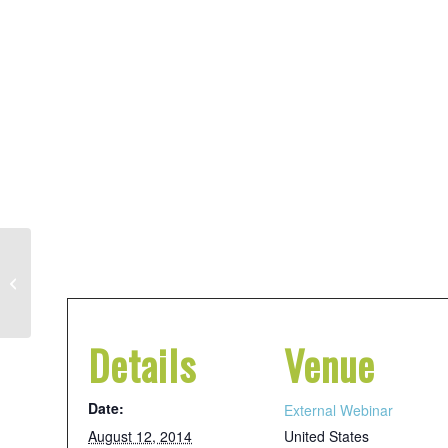
Sharpening Your
Skills: Financial
Management for
Details
Venue
Rural Nonprofits
Date:
External Webinar
August 12, 2014
United States