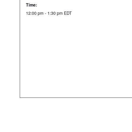
Time:
12:00 pm - 1:30 pm
EDT