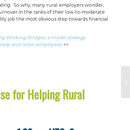
cating. So why, many rural employers wonder,
urnover in the ranks of their low-to-moderate
ity job the most obvious step towards financial
ng Working Bridges, a model strategy
 help and retain employees
<<
se for Helping Rural