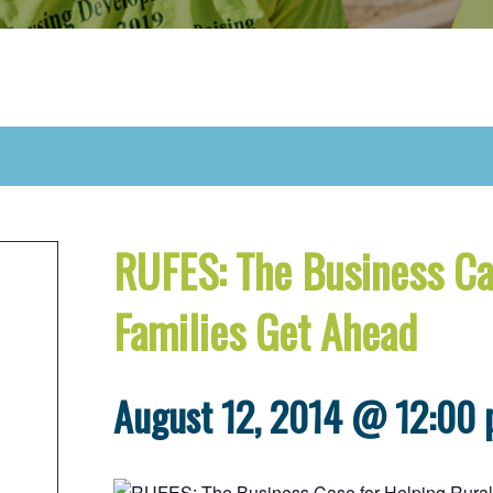
RUFES: The Business Ca
Families Get Ahead
August 12, 2014 @ 12:00