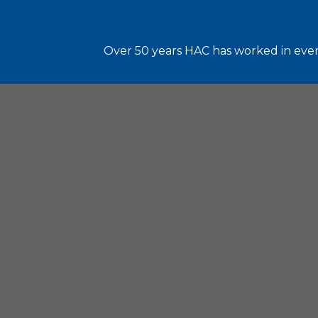
Over 50 years HAC has worked in every