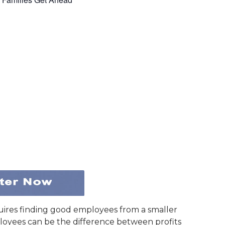
uires finding good employees from a smaller
loyees can be the difference between profits