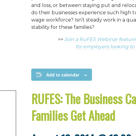
and loss, or between staying put and relo
do their businesses experience such high t
wage workforce? Isn’t steady work in a qual
stability for these families?
>>
Join a RuFES Webinar featuri
for employers looking to
Add to calendar
RUFES: The Business Ca
Families Get Ahead