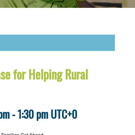
se for Helping Rural
 pm
-
1:30 pm
UTC+0