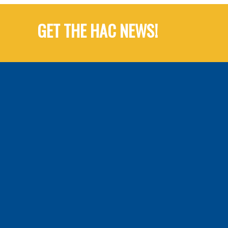
GET THE HAC NEWS!