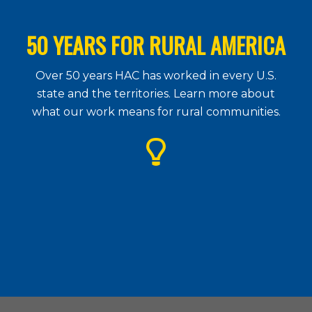
50 YEARS FOR RURAL AMERICA
Over 50 years HAC has worked in every U.S.
state and the territories. Learn more about
what our work means for rural communities.