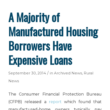
A Majority of
Manufactured Housing
Borrowers Have
Expensive Loans
/
September 30, 2014
in
Archived News
,
Rural
News
The Consumer Financial Protection Bureau
(CFPB) released a
report
which found that
manufactured-home owners typically pay