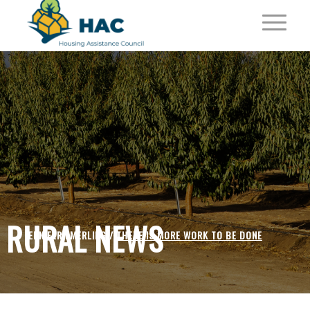
RURAL NEWS
JENNIFER EMERLING /
THERE IS MORE WORK TO BE DONE