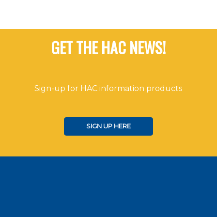
GET THE HAC NEWS!
Sign-up for HAC information products
SIGN UP HERE