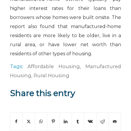
higher interest rates for their loans than
borrowers whose homes were built onsite. The
report also found that manufactured-home
residents are more likely to be older, live in a
rural area, or have lower net worth than
residents of other types of housing.
Tags:
Affordable Housing
,
Manufactured
Housing
,
Rural Housing
Share this entry