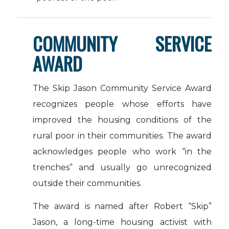
COMMUNITY SERVICE
AWARD
The Skip Jason Community Service Award
recognizes people whose efforts have
improved the housing conditions of the
rural poor in their communities. The award
acknowledges people who work “in the
trenches” and usually go unrecognized
outside their communities.
The award is named after Robert “Skip”
Jason, a long-time housing activist with