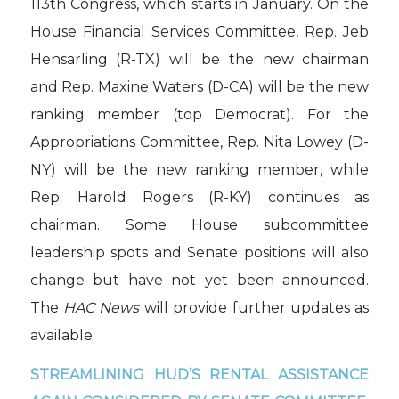
113th Congress, which starts in January. On the
House Financial Services Committee, Rep. Jeb
Hensarling (R-TX) will be the new chairman
and Rep. Maxine Waters (D-CA) will be the new
ranking member (top Democrat). For the
Appropriations Committee, Rep. Nita Lowey (D-
NY) will be the new ranking member, while
Rep. Harold Rogers (R-KY) continues as
chairman. Some House subcommittee
leadership spots and Senate positions will also
change but have not yet been announced.
The
HAC News
will provide further updates as
available.
STREAMLINING HUD’S RENTAL ASSISTANCE