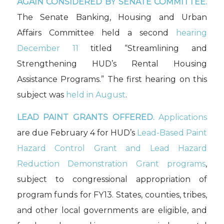
AGAIN CONSIDERED BY SENATE COMMITTEE.
The Senate Banking, Housing and Urban
Affairs Committee held a second
hearing
December 11
titled “Streamlining and
Strengthening HUD’s Rental Housing
Assistance Programs.” The first hearing on this
subject was
held in August
.
LEAD PAINT GRANTS OFFERED.
Applications
are due February 4 for HUD’s
Lead-Based Paint
Hazard Control Grant and Lead Hazard
Reduction Demonstration Grant programs
,
subject to congressional appropriation of
program funds for FY13. States, counties, tribes,
and other local governments are eligible, and