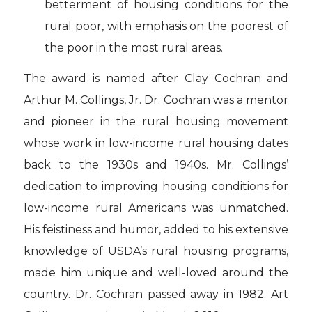
betterment of housing conditions for the
rural poor, with emphasis on the poorest of
the poor in the most rural areas.
The award is named after Clay Cochran and
Arthur M. Collings, Jr. Dr. Cochran was a mentor
and pioneer in the rural housing movement
whose work in low-income rural housing dates
back to the 1930s and 1940s. Mr. Collings’
dedication to improving housing conditions for
low-income rural Americans was unmatched.
His feistiness and humor, added to his extensive
knowledge of USDA’s rural housing programs,
made him unique and well-loved around the
country. Dr. Cochran passed away in 1982. Art