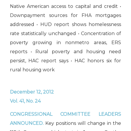
Native American access to capital and credit •
Downpayment sources for FHA mortgages
addressed • HUD report shows homelessness
rate statistically unchanged • Concentration of
poverty growing in nonmetro areas, ERS
reports • Rural poverty and housing need
persist, HAC report says • HAC honors six for
rural housing work
December 12, 2012
Vol. 41, No. 24
CONGRESSIONAL COMMITTEE LEADERS
ANNOUNCED.
Key positions will change in the