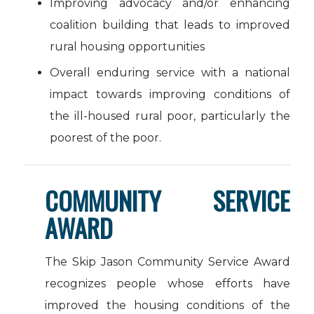
Improving advocacy and/or enhancing
coalition building that leads to improved
rural housing opportunities
Overall enduring service with a national
impact towards improving conditions of
the ill-housed rural poor, particularly the
poorest of the poor.
COMMUNITY SERVICE
AWARD
The Skip Jason Community Service Award
recognizes people whose efforts have
improved the housing conditions of the