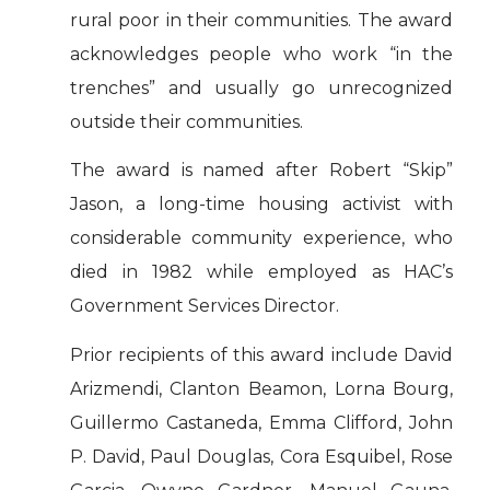
rural poor in their communities. The award
acknowledges people who work “in the
trenches” and usually go unrecognized
outside their communities.
The award is named after Robert “Skip”
Jason, a long-time housing activist with
considerable community experience, who
died in 1982 while employed as HAC’s
Government Services Director.
Prior recipients of this award include David
Arizmendi, Clanton Beamon, Lorna Bourg,
Guillermo Castaneda, Emma Clifford, John
P. David, Paul Douglas, Cora Esquibel, Rose