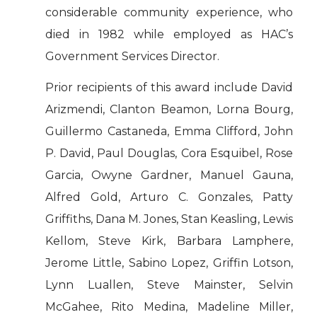
considerable community experience, who
died in 1982 while employed as HAC’s
Government Services Director.
Prior recipients of this award include David
Arizmendi, Clanton Beamon, Lorna Bourg,
Guillermo Castaneda, Emma Clifford, John
P. David, Paul Douglas, Cora Esquibel, Rose
Garcia, Owyne Gardner, Manuel Gauna,
Alfred Gold, Arturo C. Gonzales, Patty
Griffiths, Dana M. Jones, Stan Keasling, Lewis
Kellom, Steve Kirk, Barbara Lamphere,
Jerome Little, Sabino Lopez, Griffin Lotson,
Lynn Luallen, Steve Mainster, Selvin
McGahee, Rito Medina, Madeline Miller,