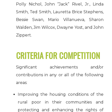
Polly Nichol, John “Jack” Rivel, Jr., Linda
Smith, Ted Smith, Lauretta Brice Stephens,
Bessie Swan, Mario Villanueva, Sharon
Walden, Jim Wilcox, Dwayne Yost, and John
Zippert.
CRITERIA FOR COMPETITION
Significant achievements and/or
contributions in any or all of the following
areas:
Improving the housing conditions of the
rural poor in their communities and
protecting and enhancing the rights of