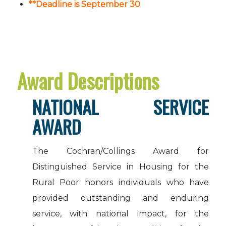
**Deadline is September 30
Award Descriptions
NATIONAL SERVICE
AWARD
The Cochran/Collings Award for
Distinguished Service in Housing for the
Rural Poor honors individuals who have
provided outstanding and enduring
service, with national impact, for the