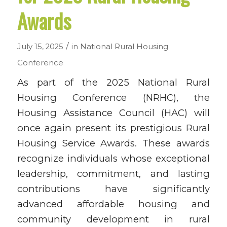
Awards
/
July 15, 2025
in
National Rural Housing
Conference
As part of the 2025 National Rural
Housing Conference (NRHC), the
Housing Assistance Council (HAC) will
once again present its prestigious Rural
Housing Service Awards.
These awards
recognize individuals whose exceptional
leadership, commitment, and lasting
contributions have significantly
advanced affordable housing and
community development in rural