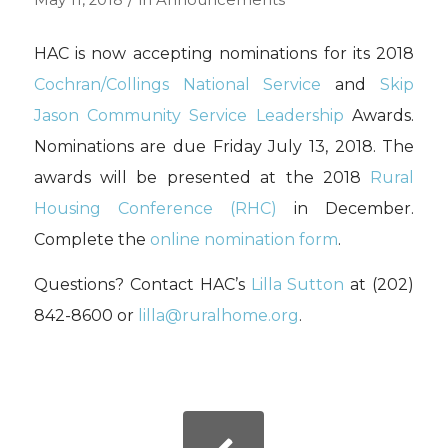
May 11, 2018
in
Announcements
HAC is now accepting nominations for its 2018
Cochran/Collings National Service
and
Skip
Jason Community Service Leadership
Awards.
Nominations are due Friday July 13, 2018. The
awards will be presented at the 2018
Rural
Housing Conference (RHC)
in December.
Complete the
online nomination form
.
Questions? Contact HAC’s
Lilla Sutton
at (202)
842-8600 or
lilla@ruralhome.org
.