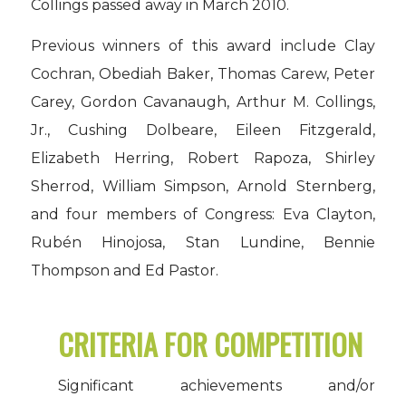
Collings passed away in March 2010.
Previous winners of this award include Clay
Cochran, Obediah Baker, Thomas Carew, Peter
Carey, Gordon Cavanaugh, Arthur M. Collings,
Jr., Cushing Dolbeare, Eileen Fitzgerald,
Elizabeth Herring, Robert Rapoza, Shirley
Sherrod, William Simpson, Arnold Sternberg,
and four members of Congress: Eva Clayton,
Rubén Hinojosa, Stan Lundine, Bennie
Thompson and Ed Pastor.
CRITERIA FOR COMPETITION
Significant achievements and/or