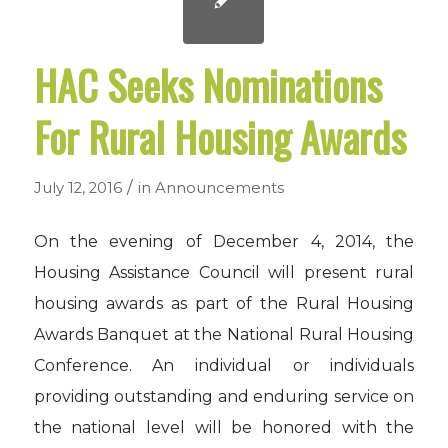
HAC Seeks Nominations
For Rural Housing Awards
/
July 12, 2016
in
Announcements
On the evening of December 4, 2014, the
Housing Assistance Council will present rural
housing awards as part of the Rural Housing
Awards Banquet at the National Rural Housing
Conference. An individual or individuals
providing outstanding and enduring service on
the national level will be honored with the