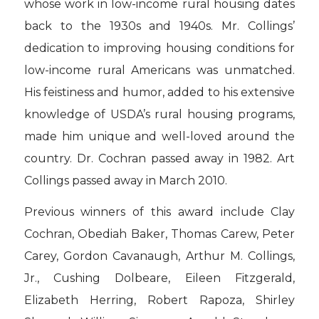
whose work in low-income rural housing dates
back to the 1930s and 1940s. Mr. Collings’
dedication to improving housing conditions for
low-income rural Americans was unmatched.
His feistiness and humor, added to his extensive
knowledge of USDA’s rural housing programs,
made him unique and well-loved around the
country. Dr. Cochran passed away in 1982. Art
Collings passed away in March 2010.
Previous winners of this award include Clay
Cochran, Obediah Baker, Thomas Carew, Peter
Carey, Gordon Cavanaugh, Arthur M. Collings,
Jr., Cushing Dolbeare, Eileen Fitzgerald,
Elizabeth Herring, Robert Rapoza, Shirley