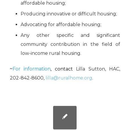
affordable housing;
Producing innovative or difficult housing;
Advocating for affordable housing;
Any other specific and significant
community contribution in the field of
low-income rural housing.
~
For information
, contact
Lilla Sutton, HAC,
202-842-8600,
lilla@ruralhome.org
.