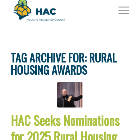
TAG ARCHIVE FOR:
RURAL
HOUSING AWARDS
HAC Seeks Nominations
for 2025 Rural Housing