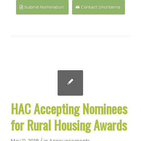
Submit Nomination
Contact Shonterria
HAC Accepting Nominees
for Rural Housing Awards
/