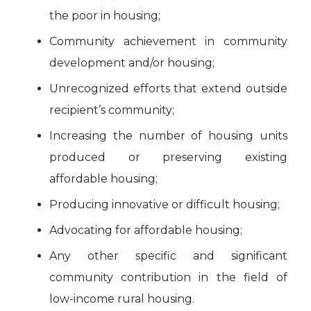
the poor in housing;
Community achievement in community
development and/or housing;
Unrecognized efforts that extend outside
recipient’s community;
Increasing the number of housing units
produced or preserving existing
affordable housing;
Producing innovative or difficult housing;
Advocating for affordable housing;
Any other specific and significant
community contribution in the field of
low-income rural housing.