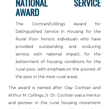
NATIONAL SERVICE
AWARD
The Cochran/Collings Award for
Distinguished Service in Housing for the
Rural Poor honors individuals who have
provided outstanding and enduring
service, with national impact, for the
betterment of housing conditions for the
rural poor, with emphasis on the poorest of
the poor in the most rural areas.
The award is named after Clay Cochran and
Arthur M. Collings, Jr. Dr. Cochran was a mentor
and pioneer in the rural housing movement