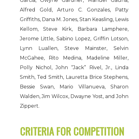
Garcia, Owyne Gardner, Manuel Gauna,
Alfred Gold, Arturo C. Gonzales, Patty
Griffiths, Dana M. Jones, Stan Keasling, Lewis
Kellom, Steve Kirk, Barbara Lamphere,
Jerome Little, Sabino Lopez, Griffin Lotson,
Lynn Luallen, Steve Mainster, Selvin
McGahee, Rito Medina, Madeline Miller,
Polly Nichol, John “Jack” Rivel, Jr., Linda
Smith, Ted Smith, Lauretta Brice Stephens,
Bessie Swan, Mario Villanueva, Sharon
Walden, Jim Wilcox, Dwayne Yost, and John
Zippert.
CRITERIA FOR COMPETITION