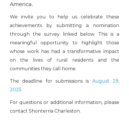
America.
We invite you to help us celebrate these
achievements by submitting a nomination
through the survey linked below. This is a
meaningful opportunity to highlight those
whose work has had a transformative impact
on the lives of rural residents and the
communities they call home.
The deadline for submissions is
August 29,
2025
.
For questions or additional information, please
contact Shonterria Charleston.