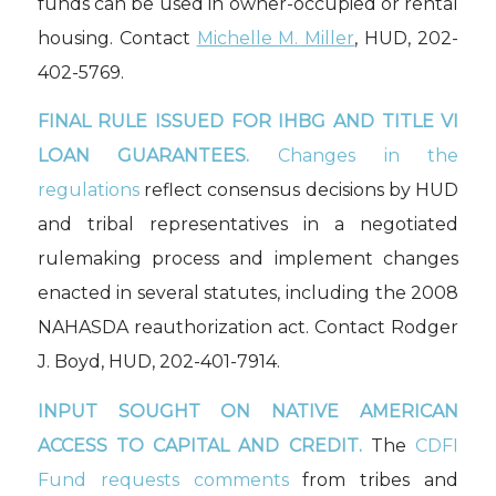
funds can be used in owner-occupied or rental
housing. Contact
Michelle M. Miller
, HUD, 202-
402-5769.
FINAL RULE ISSUED FOR IHBG AND TITLE VI
LOAN GUARANTEES.
Changes in the
regulations
reflect consensus decisions by HUD
and tribal representatives in a negotiated
rulemaking process and implement changes
enacted in several statutes, including the 2008
NAHASDA reauthorization act. Contact Rodger
J. Boyd, HUD, 202-401-7914.
INPUT SOUGHT ON NATIVE AMERICAN
ACCESS TO CAPITAL AND CREDIT.
The
CDFI
Fund requests comments
from tribes and