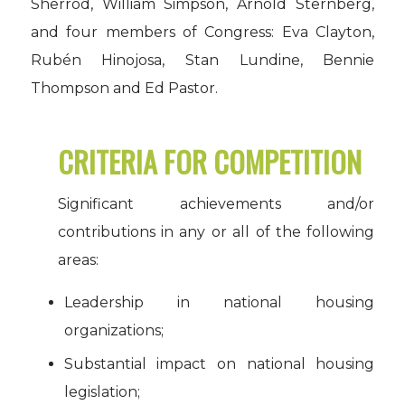
Sherrod, William Simpson, Arnold Sternberg,
and four members of Congress: Eva Clayton,
Rubén Hinojosa, Stan Lundine, Bennie
Thompson and Ed Pastor.
CRITERIA FOR COMPETITION
Significant achievements and/or
contributions in any or all of the following
areas:
Leadership in national housing
organizations;
Substantial impact on national housing
legislation;