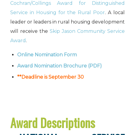
Cochran/Collings Award for Distinguished
Service in Housing for the Rural Poor
. A local
leader or leaders in rural housing development
will receive the
Skip Jason Community Service
Award
.
Online Nomination Form
Award Nomination Brochure
(PDF)
**Deadline is September 30
Award Descriptions