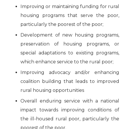
Improving or maintaining funding for rural
housing programs that serve the poor,
particularly the poorest of the poor;
Development of new housing programs,
preservation of housing programs, or
special adaptations to existing programs,
which enhance service to the rural poor;
Improving advocacy and/or enhancing
coalition building that leads to improved
rural housing opportunities
Overall enduring service with a national
impact towards improving conditions of
the ill-housed rural poor, particularly the
poorest of the poor.