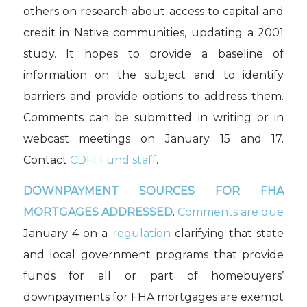
others on research about access to capital and
credit in Native communities, updating a 2001
study. It hopes to provide a baseline of
information on the subject and to identify
barriers and provide options to address them.
Comments can be submitted in writing or in
webcast meetings on January 15 and 17.
Contact
CDFI Fund staff
.
DOWNPAYMENT SOURCES FOR FHA
MORTGAGES ADDRESSED
.
Comments are due
January 4 on a
regulation
clarifying that state
and local government programs that provide
funds for all or part of homebuyers’
downpayments for FHA mortgages are exempt