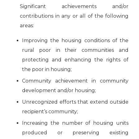
Significant achievements and/or
contributions in any or all of the following
areas:
Improving the housing conditions of the
rural poor in their communities and
protecting and enhancing the rights of
the poor in housing;
Community achievement in community
development and/or housing;
Unrecognized efforts that extend outside
recipient’s community;
Increasing the number of housing units
produced or preserving existing