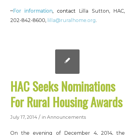
~
For information
, contact
Lilla Sutton, HAC,
202-842-8600,
lilla@ruralhome.org
.
HAC Seeks Nominations
For Rural Housing Awards
/
July 17, 2014
in
Announcements
On the evening of December 4, 2014, the