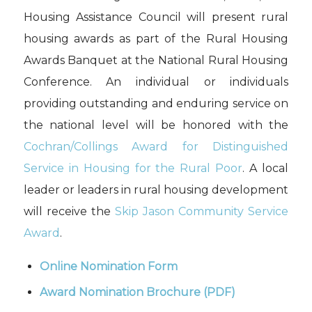
Housing Assistance Council will present rural
housing awards as part of the Rural Housing
Awards Banquet at the National Rural Housing
Conference. An individual or individuals
providing outstanding and enduring service on
the national level will be honored with the
Cochran/Collings Award for Distinguished
Service in Housing for the Rural Poor
. A local
leader or leaders in rural housing development
will receive the
Skip Jason Community Service
Award
.
Online Nomination Form
Award Nomination Brochure
(PDF)