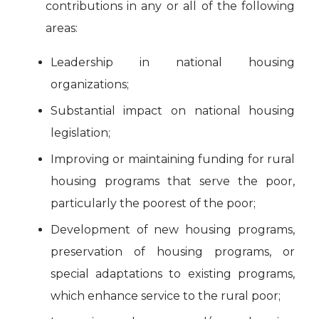
contributions in any or all of the following
areas:
Leadership in national housing
organizations;
Substantial impact on national housing
legislation;
Improving or maintaining funding for rural
housing programs that serve the poor,
particularly the poorest of the poor;
Development of new housing programs,
preservation of housing programs, or
special adaptations to existing programs,
which enhance service to the rural poor;