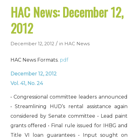
HAC News: December 12,
2012
/
December 12, 2012
in
HAC News
HAC News Formats.
pdf
December 12, 2012
Vol. 41, No. 24
• Congressional committee leaders announced
• Streamlining HUD’s rental assistance again
considered by Senate committee • Lead paint
grants offered • Final rule issued for IHBG and
Title VI loan guarantees • Input sought on