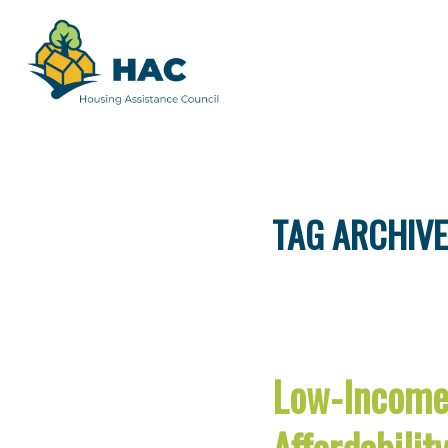
TAG ARCHIVE
Low-Income 