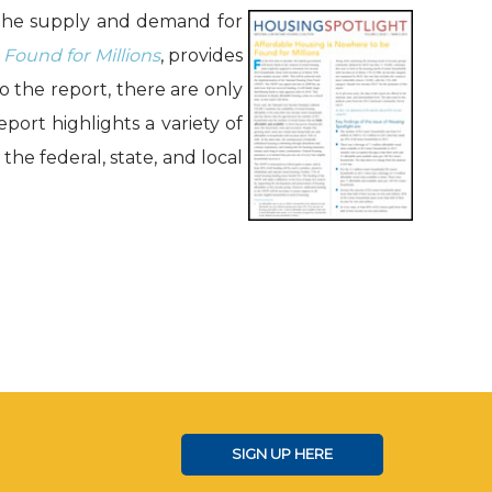
 the supply and demand for
Found for Millions
, provides
 the report, there are only
port highlights a variety of
he federal, state, and local
SIGN UP HERE