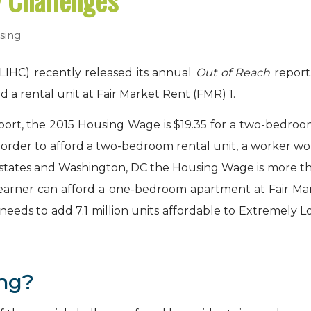
y Challenges
sing
LIHC) recently released its annual
Out of Reach
report
d a rental unit at Fair Market Rent (FMR)
1
.
rt, the 2015 Housing Wage is $19.35 for a two-bedroom 
n order to afford a two-bedroom rental unit, a worker 
 13 states and Washington, DC the Housing Wage is more 
earner can afford a one-bedroom apartment at Fair Mar
 needs to add 7.1 million units affordable to Extremel
ing?