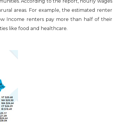
mmunities. According to the report, hourly wages
nrural areas. For example, the estimated renter
Low Income renters pay more than half of their
ies like food and healthcare.