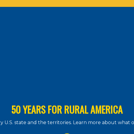
50 YEARS FOR RURAL AMERICA
 U.S. state and the territories. Learn more about what