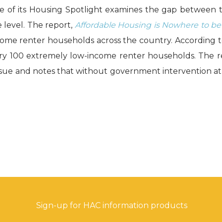
sue of its Housing Spotlight examines the gap between
e level. The report,
Affordable Housing is Nowhere to be 
come renter households across the country. According to
very 100 extremely low-income renter households. The re
ssue and notes that without government intervention at t
Sign-up for HAC information products