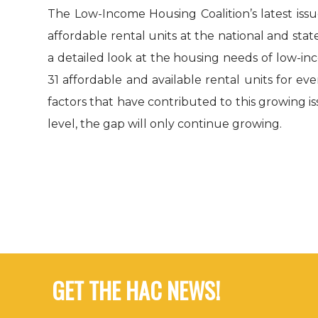
The Low-Income Housing Coalition’s latest is
affordable rental units at the national and stat
a detailed look at the housing needs of low-in
31 affordable and available rental units for e
factors that have contributed to this growing i
level, the gap will only continue growing.
GET THE HAC NEWS!