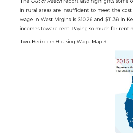
The
Out of Reach
report also highlights some o
in rural areas are insufficient to meet the co
wage in West Virgina is $10.26 and $11.38 in 
incomes toward rent. Paying so much for rent me
Two-Bedroom Housing Wage Map
3