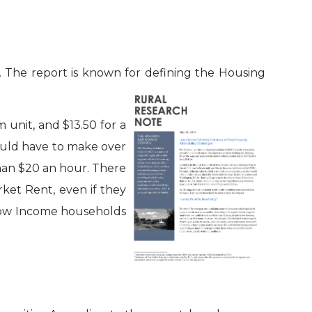
. The report is known for defining the Housing
unit, and $13.50 for a
would have to make over
than $20 an hour. There
ket Rent, even if they
y Low Income households