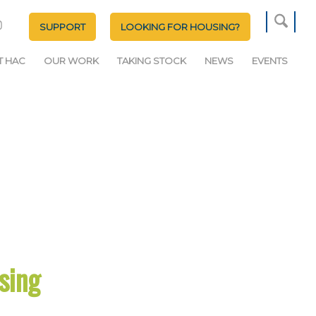
SUPPORT
LOOKING FOR HOUSING?
T HAC
OUR WORK
TAKING STOCK
NEWS
EVENTS
sing