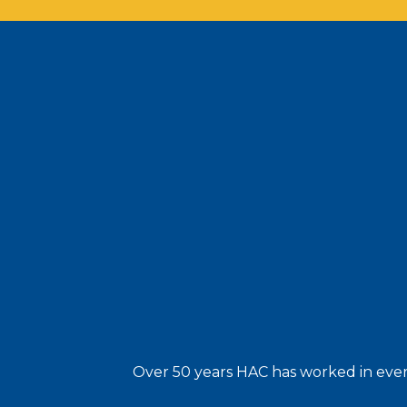
Over 50 years HAC has worked in every