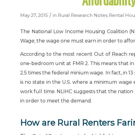
Affordabilit
/
May 27, 2015
in
Rural Research Notes
Rental Hou
The National Low Income Housing Coalition (N
Wage; the wage one must earn in order to affor
According to the most recent Out of Reach repo
one-bedroom unit at FMR
2
. This means that i
2.5 times the federal minium wage. In fact, in
is no state in the U.S. where a minimum wage 
work full time. NLIHC suggests that the nation
in order to meet the demand.
How are Rural Renters Far