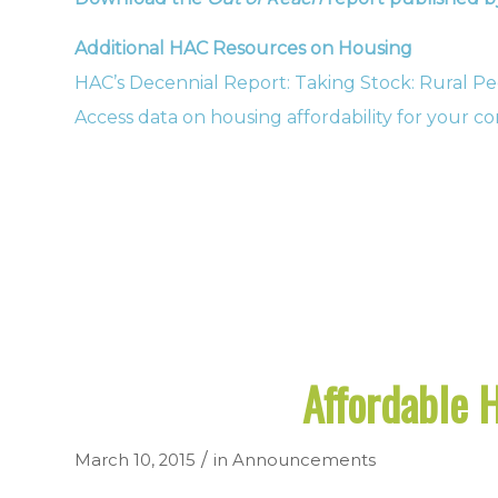
Additional HAC Resources on Housing
HAC’s Decennial Report: Taking Stock: Rural Pe
Access data on housing affordability for your 
Affordable 
/
March 10, 2015
in
Announcements