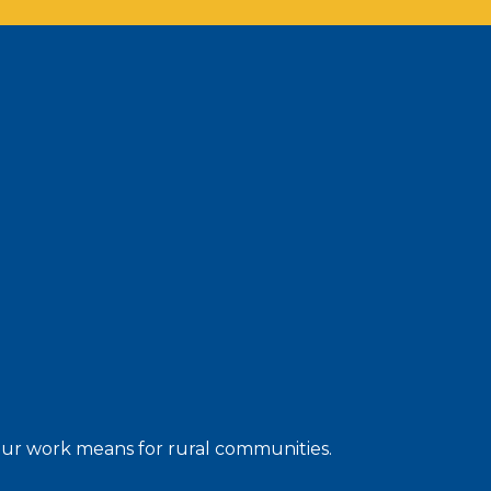
 our work means for rural communities.