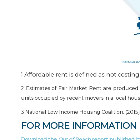
1
Affordable rent is defined as not cost
2
Estimates of Fair Market Rent are produced 
units occupied by recent movers in a local hou
3
National Low Income Housing Coalition. (2015).
FOR MORE INFORMATION
Download the
Out of Reach
report
published b