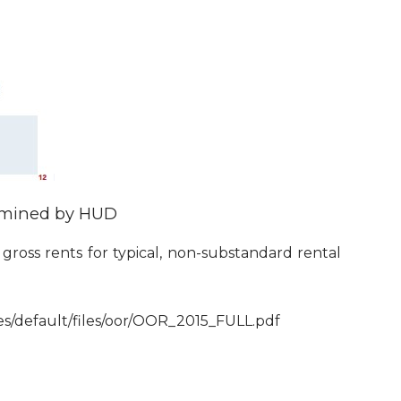
ermined by HUD
ross rents for typical, non-substandard rental
tes/default/files/oor/OOR_2015_FULL.pdf