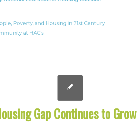
ople, Poverty, and Housing in 21st Century
.
community at HAC’s
Housing Gap Continues to Grow