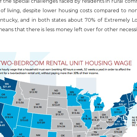
f the special challenges faced by residents in rural co
st of living, despite lower housing costs compared to no
Kentucky, and in both states about 70% of Extremely 
ans that there is less money left over for other necessit