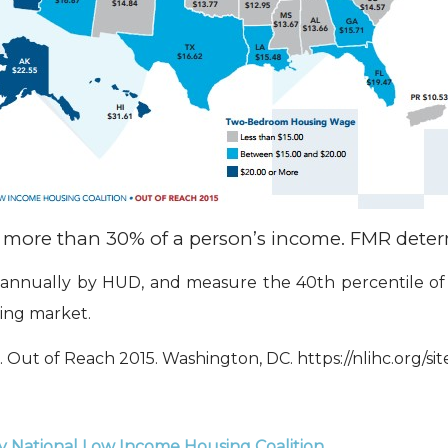
ing more than 30% of a person’s income. FMR det
annually by HUD, and measure the 40th percentile of g
sing market.
 Out of Reach 2015. Washington, DC. https://nlihc.org/si
y National Low Income Housing Coalition