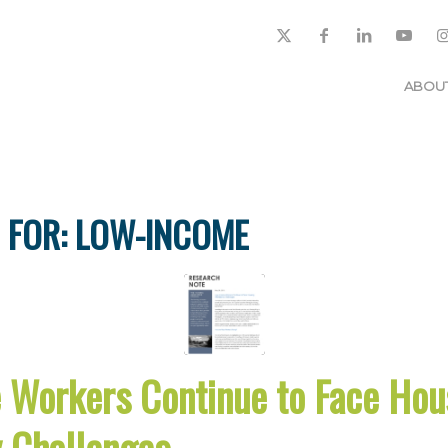
ABOU
 FOR:
LOW-INCOME
Workers Continue to Face Hou