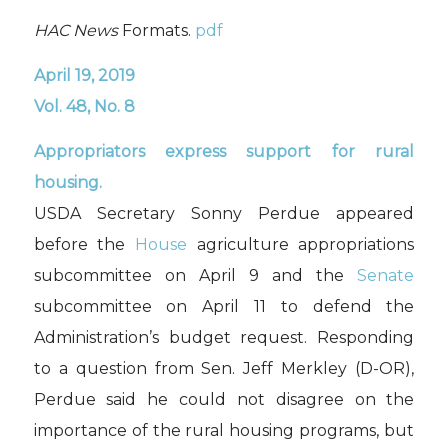
HAC News
Formats.
pdf
April 19, 2019
Vol. 48, No. 8
A
ppropriators express support for rural
housing.
USDA Secretary Sonny Perdue appeared
before the
House
agriculture appropriations
subcommittee on April 9 and the
Senate
subcommittee on April 11 to defend the
Administration’s budget request. Responding
to a question from Sen. Jeff Merkley (D-OR),
Perdue said he could not disagree on the
importance of the rural housing programs, but