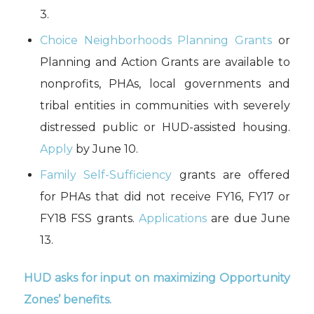
3.
Choice Neighborhoods Planning Grants
or
Planning and Action Grants are available to
nonprofits, PHAs, local governments and
tribal entities in communities with severely
distressed public or HUD-assisted housing.
Apply
by June 10.
Family Self-Sufficiency
grants are offered
for PHAs that did not receive FY16, FY17 or
FY18 FSS grants.
Applications
are due June
13.
HUD asks for input on maximizing Opportunity
Zones’ benefits.