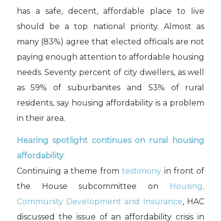
has a safe, decent, affordable place to live
should be a top national priority. Almost as
many (83%) agree that elected officials are not
paying enough attention to affordable housing
needs. Seventy percent of city dwellers, as well
as 59% of suburbanites and 53% of rural
residents, say housing affordability is a problem
in their area.
Hearing spotlight continues on rural housing
affordability.
Continuing a theme from
testimony
in front of
the House subcommittee on
Housing,
Community Development and Insurance
, HAC
discussed the issue of an affordability crisis in