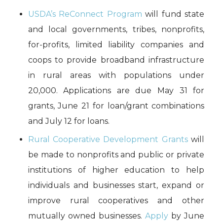
USDA’s ReConnect Program
will fund state
and local governments, tribes, nonprofits,
for-profits, limited liability companies and
coops to provide broadband infrastructure
in rural areas with populations under
20,000. Applications are due May 31 for
grants, June 21 for loan/grant combinations
and July 12 for loans.
Rural Cooperative Development Grants
will
be made to nonprofits and public or private
institutions of higher education to help
individuals and businesses start, expand or
improve rural cooperatives and other
mutually owned businesses.
Apply
by June