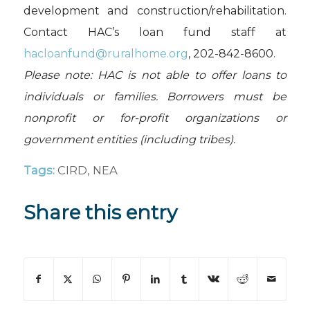
development and construction/rehabilitation.
Contact HAC’s loan fund staff at
hacloanfund@ruralhome.org
, 202-842-8600.
Please note: HAC is not able to offer loans to
individuals or families. Borrowers must be
nonprofit or for-profit organizations or
government entities (including tribes).
Tags:
CIRD
,
NEA
Share this entry