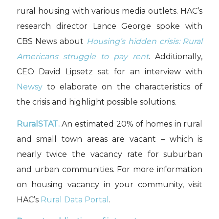
rural housing with various media outlets. HAC’s
research director Lance George spoke with
CBS News about
Housing’s hidden crisis: Rural
Americans struggle to pay rent
. Additionally,
CEO David Lipsetz sat for an interview with
Newsy
to elaborate on the characteristics of
the crisis and highlight possible solutions.
RuralSTAT.
An estimated 20% of homes in rural
and small town areas are vacant – which is
nearly twice the vacancy rate for suburban
and urban communities. For more information
on housing vacancy in your community, visit
HAC’s
Rural Data Portal
.