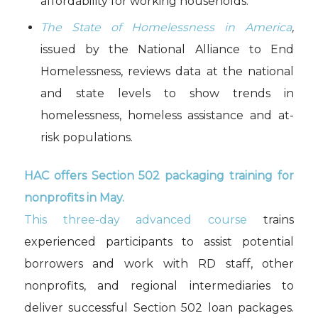
affordability for working households.
The State of Homelessness in America
,
issued by the National Alliance to End
Homelessness, reviews data at the national
and state levels to show trends in
homelessness, homeless assistance and at-
risk populations.
HAC offers Section 502 packaging training for
nonprofits in May.
This three-day advanced course
trains
experienced participants to assist potential
borrowers and work with RD staff, other
nonprofits, and regional intermediaries to
deliver successful Section 502 loan packages.