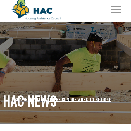
HAC NEWS
SHAWN POYNTER /
THERE IS MORE WORK TO BE DONE