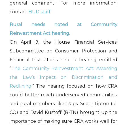
general comment. For more information,
contact
HUD staff
.
Rural needs noted at Community
Reinvestment Act hearing.
On April 9, the House Financial Services’
Subcommittee on Consumer Protection and
Financial Institutions held a hearing entitled
“
The Community Reinvestment Act: Assessing
the Law’s Impact on Discrimination and
Redlining
.” The hearing focused on how CRA
could better reach underserved communities,
and rural members like Reps. Scott Tipton (R-
CO) and David Kustoff (R-TN) brought up the
importance of making sure CRA works well for