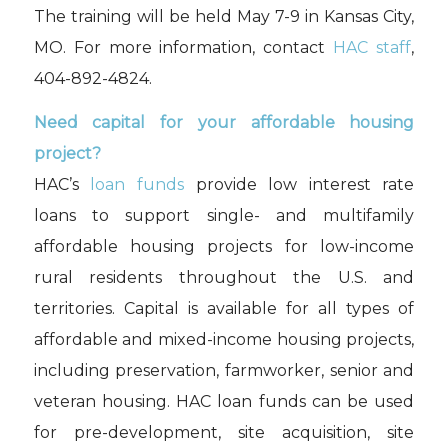
The training will be held May 7-9 in Kansas City,
MO. For more information, contact
HAC staff
,
404-892-4824.
Need capital for your affordable housing
project?
HAC’s
loan funds
provide low interest rate
loans to support single- and multifamily
affordable housing projects for low-income
rural residents throughout the U.S. and
territories. Capital is available for all types of
affordable and mixed-income housing projects,
including preservation, farmworker, senior and
veteran housing. HAC loan funds can be used
for pre-development, site acquisition, site