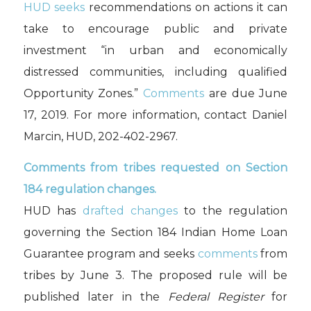
HUD seeks
recommendations on actions it can
take to encourage public and private
investment “in urban and economically
distressed communities, including qualified
Opportunity Zones.”
Comments
are due June
17, 2019. For more information, contact Daniel
Marcin, HUD, 202-402-2967.
Comments from tribes requested on Section
184 regulation changes.
HUD has
drafted changes
to the regulation
governing the Section 184 Indian Home Loan
Guarantee program and seeks
comments
from
tribes by June 3. The proposed rule will be
published later in the
Federal Register
for