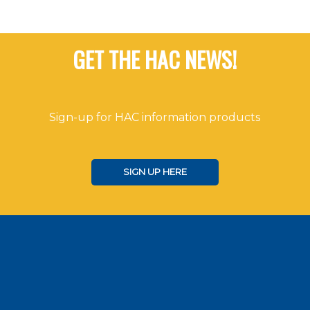
GET THE HAC NEWS!
Sign-up for HAC information products
SIGN UP HERE