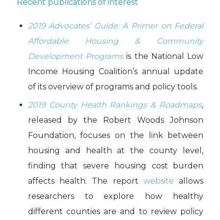
Recent publications of interest
2019 Advocates’ Guide: A Primer on Federal
Affordable Housing & Community
Development Programs
is the National Low
Income Housing Coalition’s annual update
of its overview of programs and policy tools.
2019 County Health Rankings & Roadmaps
,
released by the Robert Woods Johnson
Foundation, focuses on the link between
housing and health at the county level,
finding that severe housing cost burden
affects health. The report
website
allows
researchers to explore how healthy
different counties are and to review policy