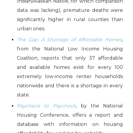
Indian/Alaskan Native, for which comparison
data was lacking), premature deaths were
significantly higher in rural counties than
urban ones.
The Gap: A Shortage of Affordable Homes
,
from the National Low Income Housing
Coalition, reports that only 37 affordable
and available homes exist for every 100
extremely low-income renter households
nationwide and there is a shortage in every
state.
Paycheck to Paycheck
,
by the National
Housing Conference, offers a report and
database with information on housing