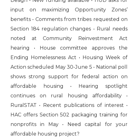
Design • New funding available • HUD asks for
input on maximizing Opportunity Zones’
benefits • Comments from tribes requested on
Section 184 regulation changes • Rural needs
noted at Community Reinvestment Act
hearing • House committee approves the
Ending Homelessness Act • Housing Week of
Action scheduled May 30-June 5 • National poll
shows strong support for federal action on
affordable housing • Hearing spotlight
continues on rural housing affordability •
RuralSTAT • Recent publications of interest •
HAC offers Section 502 packaging training for
nonprofits in May • Need capital for your
affordable housing project?