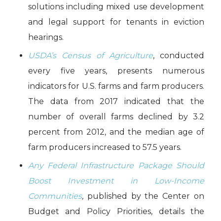
solutions including mixed use development
and legal support for tenants in eviction
hearings.
USDA’s
Census of Agriculture
, conducted
every five years, presents numerous
indicators for U.S. farms and farm producers.
The data from 2017 indicated that the
number of overall farms declined by 3.2
percent from 2012, and the median age of
farm producers increased to 57.5 years.
Any Federal Infrastructure Package Should
Boost Investment in Low-Income
Communities
,
published by the Center on
Budget and Policy Priorities, details the