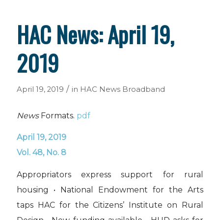
HAC News: April 19,
2019
/
April 19, 2019
in
HAC News
Broadband
News
Formats.
pdf
April 19, 2019
Vol. 48, No. 8
Appropriators express support for rural
housing • National Endowment for the Arts
taps HAC for the Citizens’ Institute on Rural