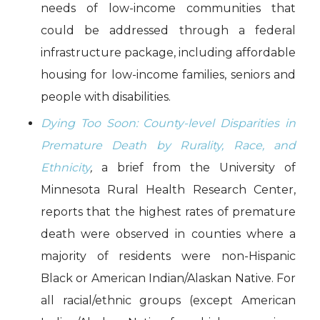
needs of low-income communities that
could be addressed through a federal
infrastructure package, including affordable
housing for low-income families, seniors and
people with disabilities.
Dying Too Soon: County-level Disparities in
Premature Death by Rurality, Race, and
Ethnicity
,
a brief from the University of
Minnesota Rural Health Research Center,
reports that the highest rates of premature
death were observed in counties where a
majority of residents were non-Hispanic
Black or American Indian/Alaskan Native. For
all racial/ethnic groups (except American