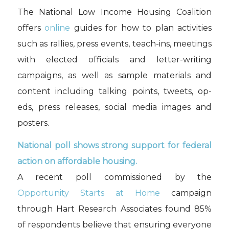
The National Low Income Housing Coalition
offers
online
guides for how to plan activities
such as rallies, press events, teach-ins, meetings
with elected officials and letter-writing
campaigns, as well as sample materials and
content including talking points, tweets, op-
eds, press releases, social media images and
posters.
National poll shows strong support for federal
action on affordable housing.
A recent poll commissioned by the
Opportunity Starts at Home
campaign
through Hart Research Associates found 85%
of respondents believe that ensuring everyone