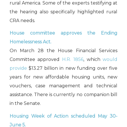
rural America. Some of the experts testifying at
the hearing also specifically highlighted rural
CRA needs.
House committee approves the Ending
Homelessness Act.
On March 28 the House Financial Services
Committee approved
H.R. 1856
, which
would
provide
$13.27 billion in new funding over five
years for new affordable housing units, new
vouchers, case management and technical
assistance. There is currently no companion bill
in the Senate.
Housing Week of Action scheduled May 30-
June 5.