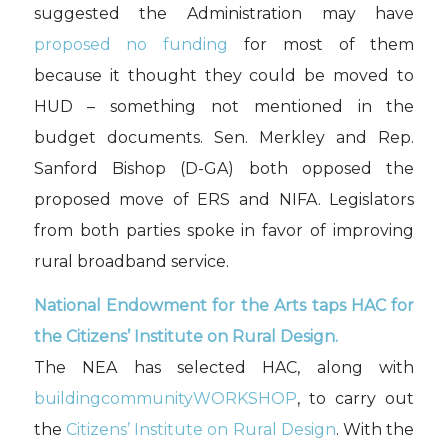
suggested the Administration may have
proposed no funding
for most of them
because it thought they could be moved to
HUD – something not mentioned in the
budget documents. Sen. Merkley and Rep.
Sanford Bishop (D-GA) both opposed the
proposed move of ERS and NIFA. Legislators
from both parties spoke in favor of improving
rural broadband service.
National Endowment for the Arts taps HAC for
the Citizens’ Institute on Rural Design.
The NEA has selected HAC, along with
buildingcommunityWORKSHOP
, to carry out
the
Citizens’ Institute on Rural Design
. With the