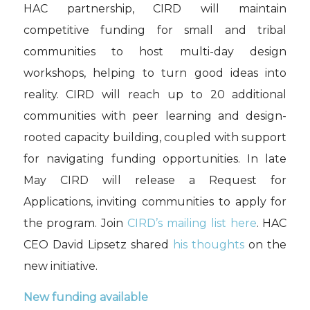
HAC partnership, CIRD will maintain
competitive funding for small and tribal
communities to host multi-day design
workshops, helping to turn good ideas into
reality. CIRD will reach up to 20 additional
communities with peer learning and design-
rooted capacity building, coupled with support
for navigating funding opportunities. In late
May CIRD will release a Request for
Applications, inviting communities to apply for
the program. Join
CIRD’s mailing list here
. HAC
CEO David Lipsetz shared
his thoughts
on the
new initiative.
New funding available