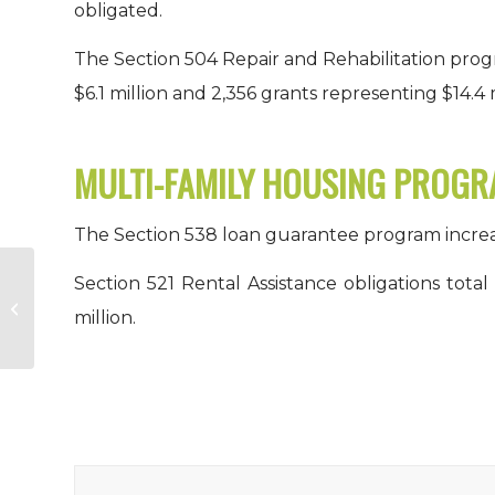
obligated.
The Section 504 Repair and Rehabilitation prog
$6.1 million and 2,356 grants representing $14.4 m
MULTI-FAMILY HOUSING PROG
The Section 538 loan guarantee program increase
Section 521 Rental Assistance obligations total
Report on the Economic Well-
million.
Being of U.S. Households in 2014