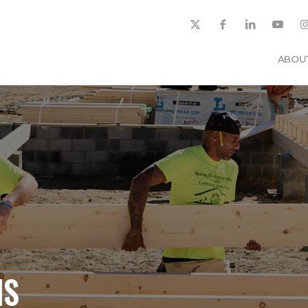
ABOU
NS