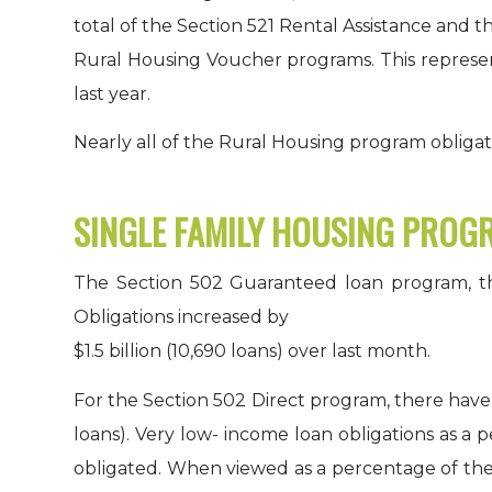
total of the Section 521 Rental Assistance and t
Rural Housing Voucher programs. This represent
last year.
Nearly all of the Rural Housing program obligati
SINGLE FAMILY HOUSING PROG
The Section 502 Guaranteed loan program, the 
Obligations increased by
$1.5 billion (10,690 loans) over last month.
For the Section 502 Direct program, there have 
loans). Very low- income loan obligations as a 
obligated. When viewed as a percentage of the