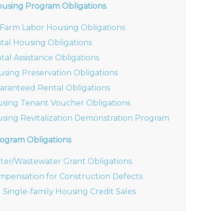
ousing Program Obligations
6 Farm Labor Housing Obligations
ntal Housing Obligations
tal Assistance Obligations
using Preservation Obligations
aranteed Rental Obligations
using Tenant Voucher Obligations
using Revitalization Demonstration Program
ogram Obligations
ter/Wastewater Grant Obligations
mpensation for Construction Defects
 Single-family Housing Credit Sales