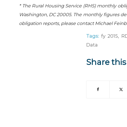
* The Rural Housing Service (RHS) monthly obli
Washington, DC 20005. The monthly figures der
obligation reports, please contact Michael Fein
Tags:
fy 2015
,
RD
Data
Share this