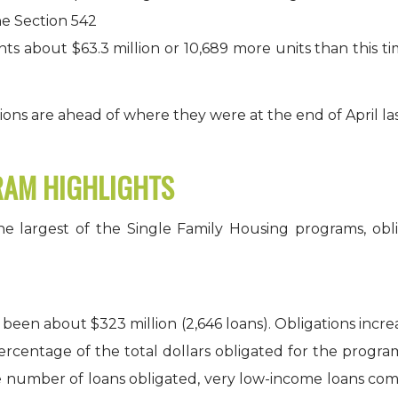
he Section 542
s about $63.3 million or 10,689 more units than this t
ons are ahead of where they were at the end of April las
RAM HIGHLIGHTS
largest of the Single Family Housing programs, obliga
been about $323 million (2,646 loans). Obligations incre
percentage of the total dollars obligated for the progra
 number of loans obligated, very low-income loans comp