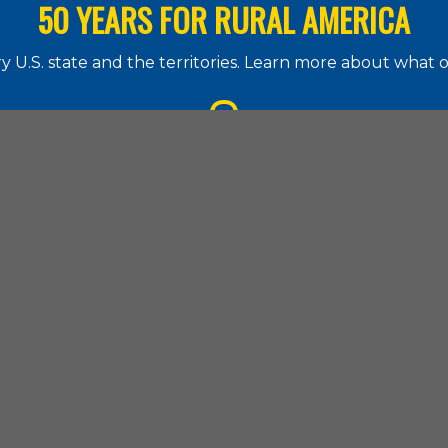
50 YEARS FOR RURAL AMERICA
 U.S. state and the territories. Learn more about what