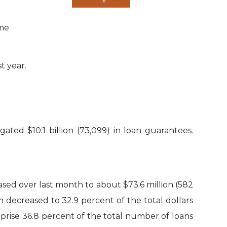
ime
t year.
ted $10.1 billion (73,099) in loan guarantees.
ased over last month to about $73.6 million (582
m decreased to 32.9 percent of the total dollars
rise 36.8 percent of the total number of loans