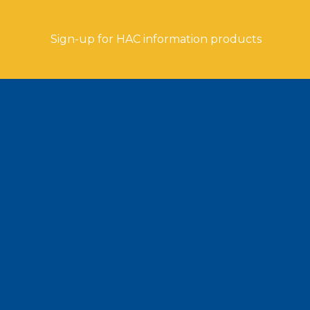
Sign-up for HAC information products