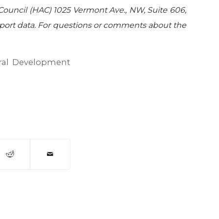
Council (HAC) 1025 Vermont Ave., NW, Suite 606,
port data. For questions or comments about the
al Development