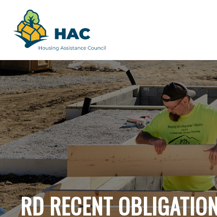
RD RECENT OBLIGATIO