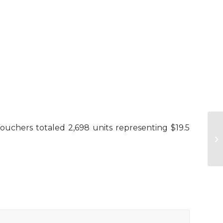
 vouchers totaled 2,698 units representing $19.5
Su
Ba
H