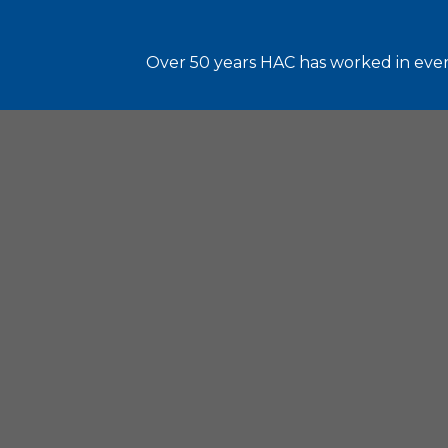
Over 50 years HAC has worked in every