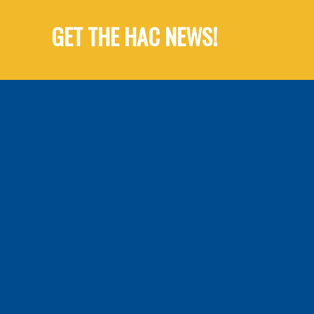
GET THE HAC NEWS!