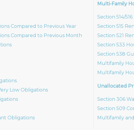
Multi-Family H
Section 514/51
ions Compared to Previous Year
Section 515 Re
ions Compared to Previous Month
Section 521 Ren
tions
Section 533 Ho
Section 538 Gu
Multifamily Ho
Multifamily Ho
gations
Unallocated Pr
ery Low Obligations
gations
Section 306 Wa
Section 509 Co
ant Obligations
Multifamily and