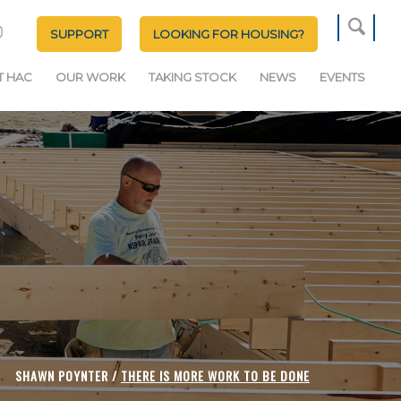
SUPPORT
LOOKING FOR HOUSING?
T HAC
OUR WORK
TAKING STOCK
NEWS
EVENTS
SHAWN POYNTER /
THERE IS MORE WORK TO BE DONE