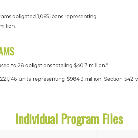
rams obligated 1,065 loans representing
illion.
RAMS
d to 28 obligations totaling $40.7 million.*
 221,146 units representing $984.3 million. Section 542
Individual Program Files