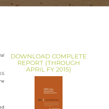
DOWNLOAD COMPLETE
ral
REPORT (THROUGH
APRIL FY 2015)
0.5
the
ned