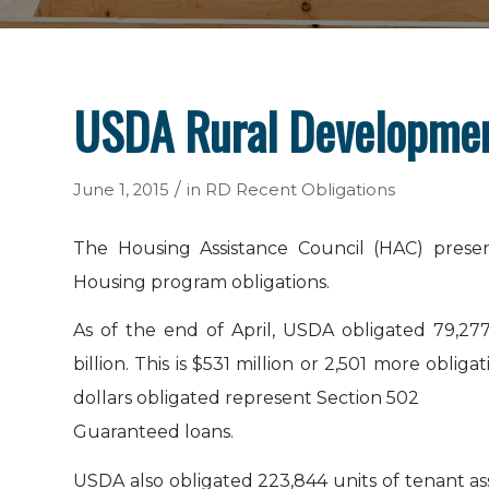
USDA Rural Development
/
June 1, 2015
in
RD Recent Obligations
The Housing Assistance Council (HAC) presen
Housing program obligations.
As of the end of April, USDA obligated 79,277
billion. This is $531 million or 2,501 more obli
dollars obligated represent Section 502
Guaranteed loans.
USDA also obligated 223,844 units of tenant a