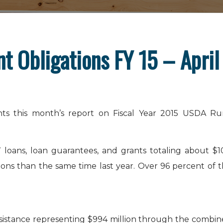
 Obligations FY 15 – April
ts this month’s report on Fiscal Year 2015 USDA Ru
 loans, loan guarantees, and grants totaling about $1
gations than the same time last year. Over 96 percent of 
ssistance representing $994 million through the combi