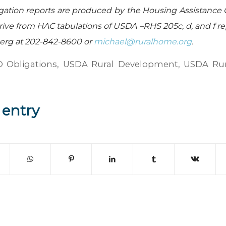
gation reports are produced by the Housing Assistance 
ive from HAC tabulations of USDA –RHS 205c, d, and f re
berg at 202-842-8600 or
michael@ruralhome.org
.
 Obligations
,
USDA Rural Development
,
USDA Rur
 entry