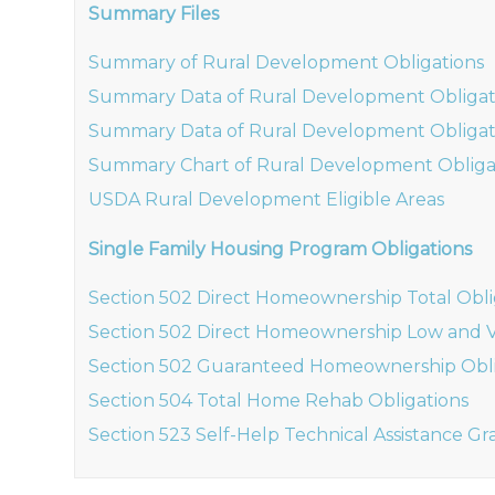
Summary Files
Summary of Rural Development Obligations
Summary Data of Rural Development Obligat
Summary Data of Rural Development Obligat
Summary Chart of Rural Development Obliga
USDA Rural Development Eligible Areas
Single Family Housing Program Obligations
Section 502 Direct Homeownership Total Obli
Section 502 Direct Homeownership Low and V
Section 502 Guaranteed Homeownership Obli
Section 504 Total Home Rehab Obligations
Section 523 Self-Help Technical Assistance Gr