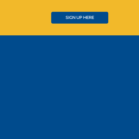
SIGN UP HERE