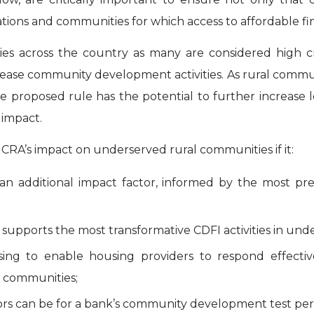
ons and communities for which access to affordable financ
ties across the country as many are considered high 
crease community development activities. As rural comm
he proposed rule has the potential to further increase 
impact.
 CRA’s impact on underserved rural communities if it:
s an additional impact factor, informed by the most pre
supports the most transformative CDFI activities in und
ousing to enable housing providers to respond effec
l communities;
tors can be for a bank’s community development test per