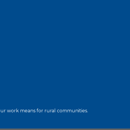
 our work means for rural communities.