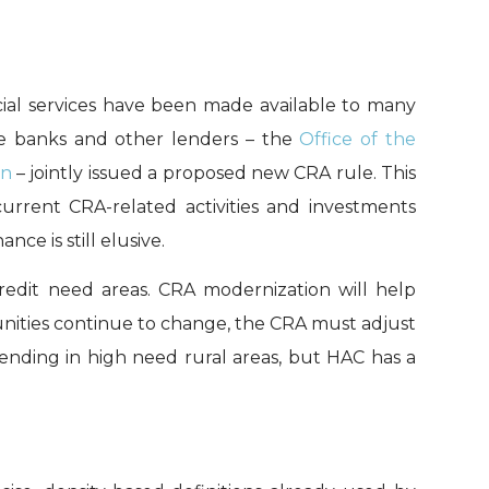
ial services have been made available to many
te banks and other lenders – the
Office of the
on
– jointly issued a proposed new CRA rule. This
current CRA-related activities and investments
e is still elusive.
credit need areas. CRA modernization will help
unities continue to change, the CRA must adjust
lending in high need rural areas, but HAC has a