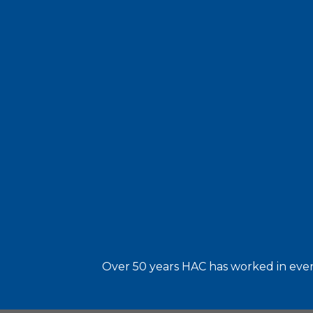
Over 50 years HAC has worked in every