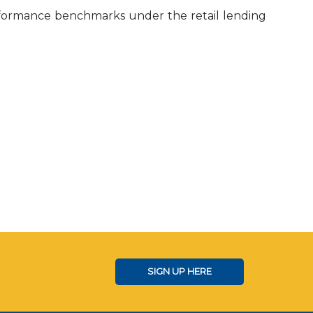
rformance benchmarks under the retail lending
SIGN UP HERE