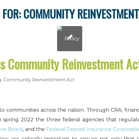
 FOR:
COMMUNITY REINVESTMENT
s Community Reinvestment A
g
,
Community Reinvestment Act
to communities across the nation. Through CRA, financ
n spring 2022 the three federal agencies that regula
rve Board
, and the
Federal Deposit Insurance Corporati
low, are critically important to ensure not only that 