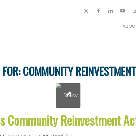
ABOU
 FOR:
COMMUNITY REINVESTMENT
s Community Reinvestment A
g
,
Community Reinvestment Act