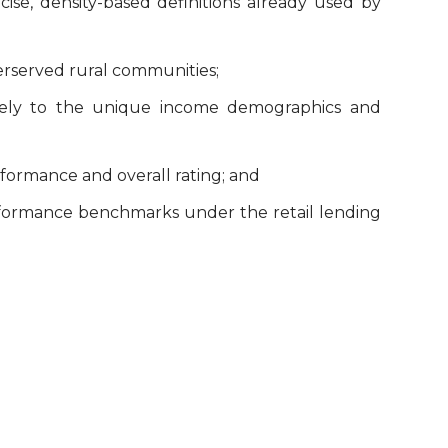
cise, density-based definitions already used by
erserved rural communities;
tively to the unique income demographics and
formance and overall rating; and
rformance benchmarks under the retail lending