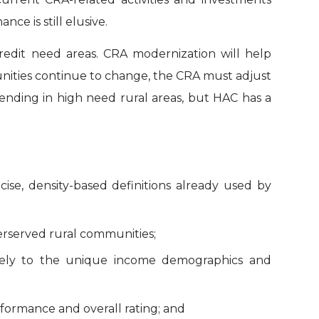
e is still elusive.
credit need areas. CRA modernization will help
unities continue to change, the CRA must adjust
lending in high need rural areas, but HAC has a
cise, density-based definitions already used by
erserved rural communities;
tively to the unique income demographics and
formance and overall rating; and