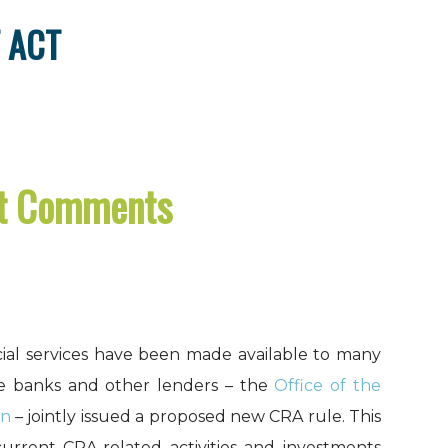
 ACT
ct Comments
ial services have been made available to many
te banks and other lenders – the
Office of the
on
– jointly issued a proposed new CRA rule. This
current CRA-related activities and investments