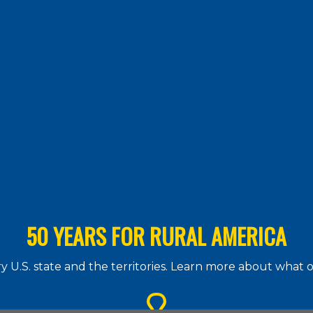
50 YEARS FOR RURAL AMERICA
 U.S. state and the territories. Learn more about what