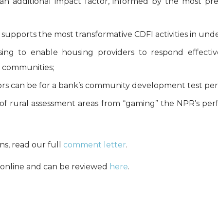
s an additional impact factor, informed by the most pre
supports the most transformative CDFI activities in und
ousing to enable housing providers to respond effec
l communities;
tors can be for a bank’s community development test per
 of rural assessment areas from “gaming” the NPR’s pe
s, read our full
comment letter
.
online and can be reviewed
here
.