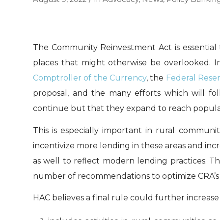
The Community Reinvestment Act is essential 
places that might otherwise be overlooked. I
Comptroller of the Currency
, the
Federal Rese
proposal, and the many efforts which will fol
continue but that they expand to reach populati
This is especially important in rural communi
incentivize more lending in these areas and in
as well to reflect modern lending practices. T
number of recommendations to optimize CRA’s 
HAC believes a final rule could further increase