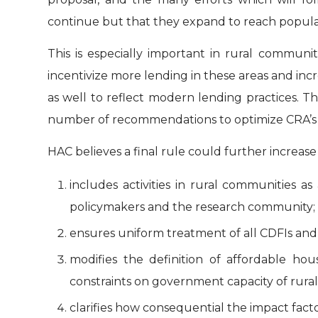
continue but that they expand to reach populati
This is especially important in rural communi
incentivize more lending in these areas and in
as well to reflect modern lending practices. T
number of recommendations to optimize CRA’s 
HAC believes a final rule could further increase
includes activities in rural communities a
policymakers and the research community;
ensures uniform treatment of all CDFIs and 
modifies the definition of affordable h
constraints on government capacity of rura
clarifies how consequential the impact fac