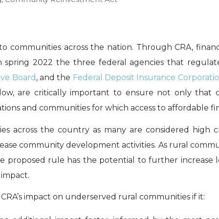
to communities across the nation. Through CRA, financ
n spring 2022 the three federal agencies that regula
rve Board
, and the
Federal Deposit Insurance Corporati
low, are critically important to ensure not only that 
ons and communities for which access to affordable financ
ties across the country as many are considered high 
crease community development activities. As rural comm
he proposed rule has the potential to further increase 
impact.
 CRA’s impact on underserved rural communities if it: