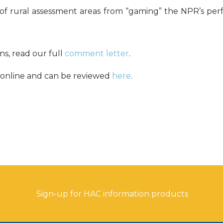
 of rural assessment areas from “gaming” the NPR’s pe
s, read our full
comment letter
.
online and can be reviewed
here
.
Sign-up for HAC information products