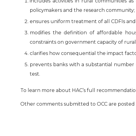
includes activities in rural communities a
policymakers and the research community;
ensures uniform treatment of all CDFIs and 
modifies the definition of affordable h
constraints on government capacity of rura
clarifies how consequential the impact fac
prevents banks with a substantial number
test.
To learn more about HAC’s full recommendation
Other comments submitted to OCC are posted 