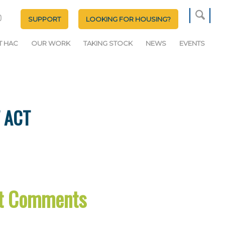
SUPPORT
LOOKING FOR HOUSING?
T HAC
OUR WORK
TAKING STOCK
NEWS
EVENTS
 ACT
ct Comments