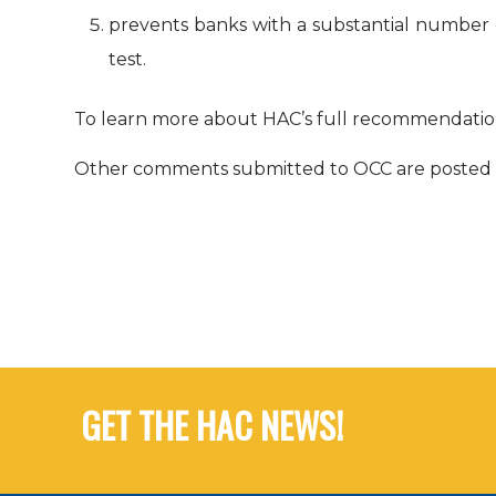
prevents banks with a substantial number
test.
To learn more about HAC’s full recommendation
Other comments submitted to OCC are posted 
GET THE HAC NEWS!