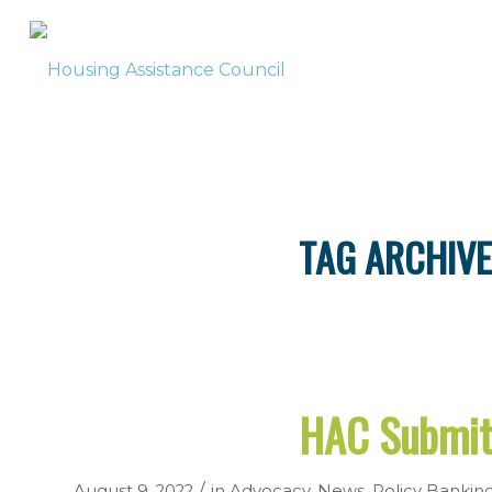
TAG ARCHIVE
HAC Submit
/
August 9, 2022
in
Advocacy
,
News
,
Policy
Bankin