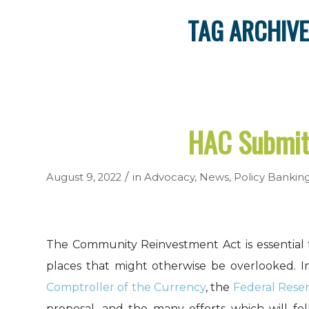
TAG ARCHIVE
HAC Submit
/
August 9, 2022
in
Advocacy
,
News
,
Policy
Bankin
The Community Reinvestment Act is essential 
places that might otherwise be overlooked. I
Comptroller of the Currency
, the
Federal Rese
proposal, and the many efforts which will fol