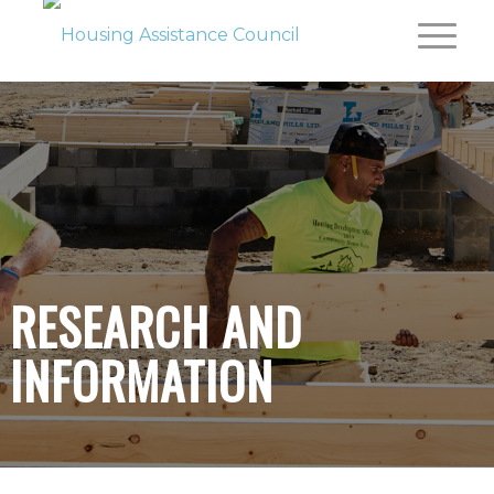
RESEARCH AND
INFORMATION