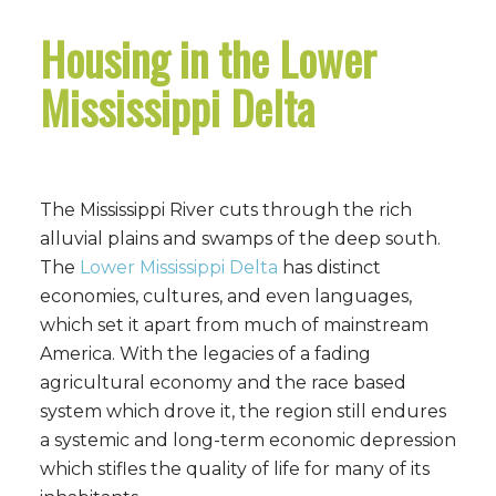
Housing in the Lower
Mississippi Delta
The Mississippi River cuts through the rich
alluvial plains and swamps of the deep south.
The
Lower Mississippi Delta
has distinct
economies, cultures, and even languages,
which set it apart from much of mainstream
America. With the legacies of a fading
agricultural economy and the race based
system which drove it, the region still endures
a systemic and long-term economic depression
which stifles the quality of life for many of its