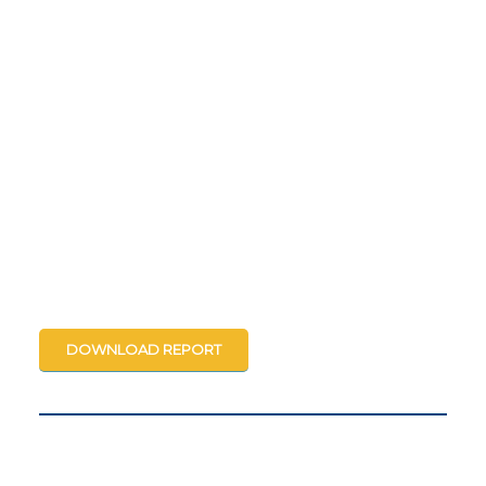
DOWNLOAD REPORT