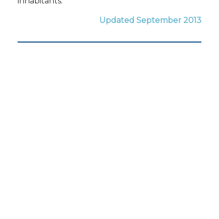
inhabitants.
Updated September 2013