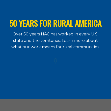
50 YEARS FOR RURAL AMERICA
Over 50 years HAC has worked in every U.S.
state and the territories. Learn more about
what our work means for rural communities.