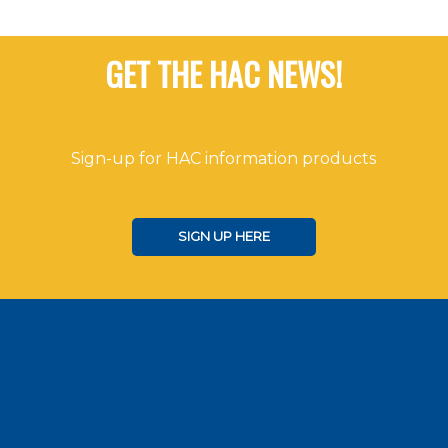
GET THE HAC NEWS!
Sign-up for HAC information products
SIGN UP HERE