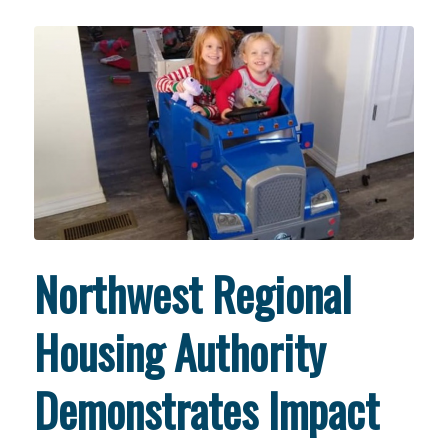
Northwest Regional
Housing Authority
Demonstrates Impact