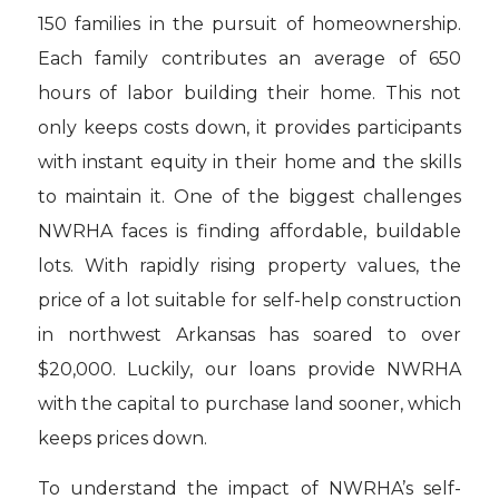
150 families in the pursuit of homeownership.
Each family contributes an average of 650
hours of labor building their home. This not
only keeps costs down, it provides participants
with instant equity in their home and the skills
to maintain it. One of the biggest challenges
NWRHA faces is finding affordable, buildable
lots. With rapidly rising property values, the
price of a lot suitable for self-help construction
in northwest Arkansas has soared to over
$20,000. Luckily, our loans provide NWRHA
with the capital to purchase land sooner, which
keeps prices down.
To understand the impact of NWRHA’s self-