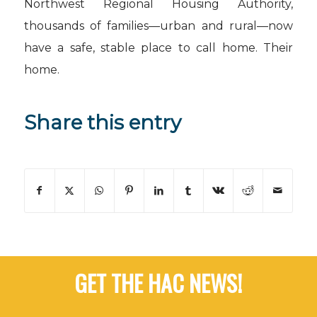
Northwest Regional Housing Authority,
thousands of families—urban and rural—now
have a safe, stable place to call home. Their
home.
Share this entry
GET THE HAC NEWS!