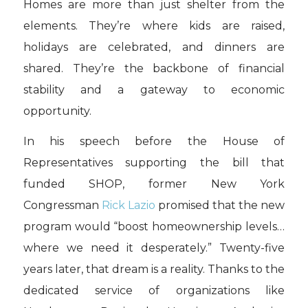
Homes are more than just shelter from the
elements. They’re where kids are raised,
holidays are celebrated, and dinners are
shared. They’re the backbone of financial
stability and a gateway to economic
opportunity.
In his speech before the House of
Representatives supporting the bill that
funded SHOP, former New York
Congressman
Rick Lazio
promised that the new
program would “boost homeownership levels…
where we need it desperately.” Twenty-five
years later, that dream is a reality. Thanks to the
dedicated service of organizations like