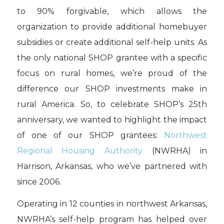
to 90% forgivable, which allows the
organization to provide additional homebuyer
subsidies or create additional self-help units. As
the only national SHOP grantee with a specific
focus on rural homes, we’re proud of the
difference our SHOP investments make in
rural America. So, to celebrate SHOP’s 25th
anniversary, we wanted to highlight the impact
of one of our SHOP grantees:
Northwest
Regional Housing Authority
(NWRHA) in
Harrison, Arkansas, who we’ve partnered with
since 2006.
Operating in 12 counties in northwest Arkansas,
NWRHA’s self-help program has helped over