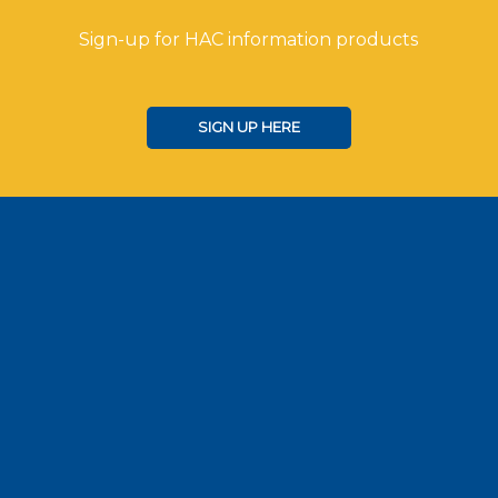
Sign-up for HAC information products
SIGN UP HERE