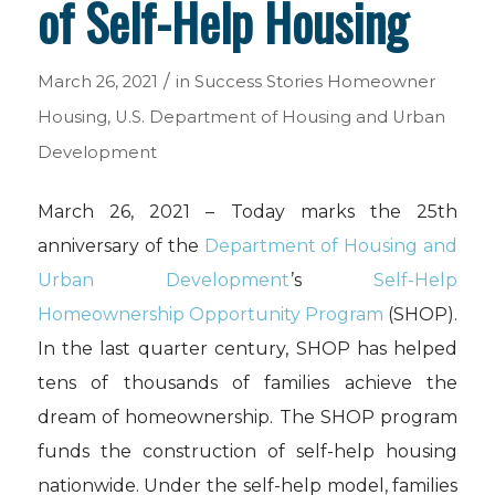
of Self-Help Housing
/
March 26, 2021
in
Success Stories
Homeowner
Housing
,
U.S. Department of Housing and Urban
Development
March 26, 2021 – Today marks the 25th
anniversary of the
Department of Housing and
Urban Development
’s
Self-Help
Homeownership Opportunity Program
(SHOP).
In the last quarter century, SHOP has helped
tens of thousands of families achieve the
dream of homeownership. The SHOP program
funds the construction of self-help housing
nationwide. Under the self-help model, families