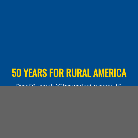
50 YEARS FOR RURAL AMERICA
Over 50 years HAC has worked in every U.S.
state and the territories. Learn more about
what our work means for rural communities.