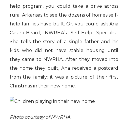
help program, you could take a drive across
rural Arkansas to see the dozens of homes self-
help families have built. Or, you could ask Ana
Castro-Beard, NWRHA’s Self-Help Specialist.
She tells the story of a single father and his
kids, who did not have stable housing until
they came to NWRHA. After they moved into
the home they built, Ana received a postcard
from the family: it was a picture of their first
Christmas in their new home.
Photo courtesy of NWRHA.