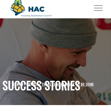
SUCCESS STORIES
SHAWN POYNTER /
THERE IS MORE WORK TO BE DONE