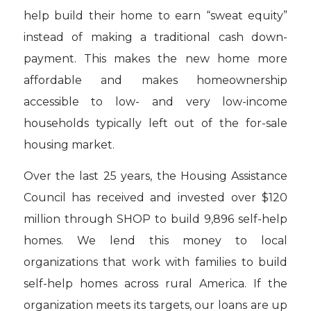
help build their home to earn “sweat equity”
instead of making a traditional cash down-
payment. This makes the new home more
affordable and makes homeownership
accessible to low- and very low-income
households typically left out of the for-sale
housing market.
Over the last 25 years, the Housing Assistance
Council has received and invested over $120
million through SHOP to build 9,896 self-help
homes. We lend this money to local
organizations that work with families to build
self-help homes across rural America. If the
organization meets its targets, our loans are up