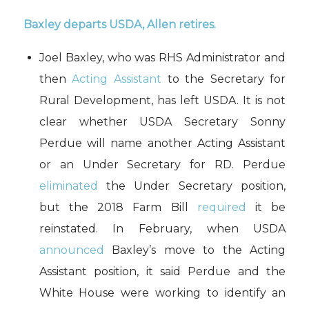
Baxley departs USDA, Allen retires.
Joel Baxley, who was RHS Administrator and
then
Acting Assistant
to the Secretary for
Rural Development, has left USDA. It is not
clear whether USDA Secretary Sonny
Perdue will name another Acting Assistant
or an Under Secretary for RD. Perdue
eliminated
the Under Secretary position,
but the 2018 Farm Bill
required
it be
reinstated. In February, when USDA
announced
Baxley’s move to the Acting
Assistant position, it said Perdue and the
White House were working to identify an