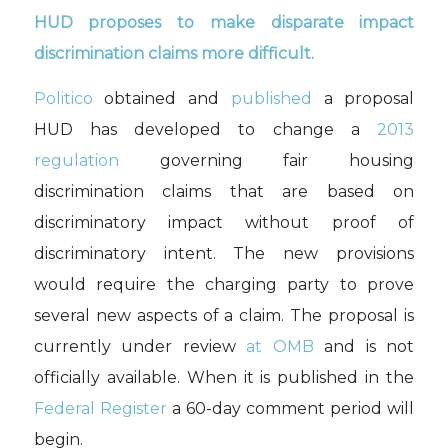
HUD proposes to make disparate impact
discrimination claims more difficult.
Politico
obtained and
published
a proposal
HUD has developed to change a
2013
regulation
governing fair housing
discrimination claims that are based on
discriminatory impact without proof of
discriminatory intent. The new provisions
would require the charging party to prove
several new aspects of a claim. The proposal is
currently under review
at OMB
and is not
officially available. When it is published in the
Federal Register
a 60-day comment period will
begin.