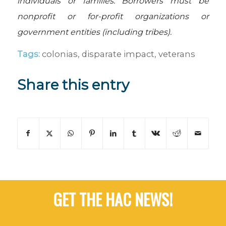
individuals or families. Borrowers must be
nonprofit or for-profit organizations or
government entities (including tribes).
Tags:
colonias
,
disparate impact
,
veterans
Share this entry
GET THE HAC NEWS!