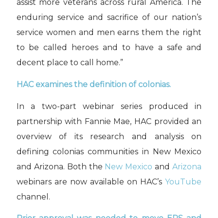
assist more veterans across rural America. The
enduring service and sacrifice of our nation’s
service women and men earns them the right
to be called heroes and to have a safe and
decent place to call home.”
HAC examines the definition of colonias.
In a two-part webinar series produced in
partnership with Fannie Mae, HAC provided an
overview of its research and analysis on
defining colonias communities in New Mexico
and Arizona. Both the
New Mexico
and
Arizona
webinars are now available on HAC’s
YouTube
channel.