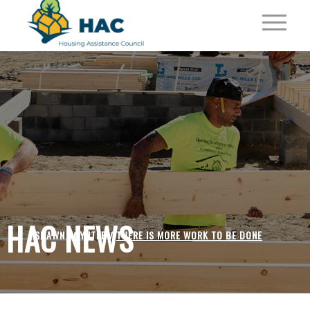
HAC NEWS
SHAWN POYNTER /
THERE IS MORE WORK TO BE DONE