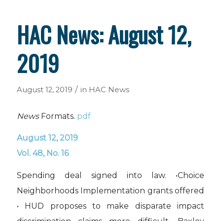
HAC News: August 12,
2019
/
August 12, 2019
in
HAC News
News
Formats.
pdf
August 12, 2019
Vol. 48, No. 16
Spending deal signed into law. •Choice
Neighborhoods Implementation grants offered
• HUD proposes to make disparate impact