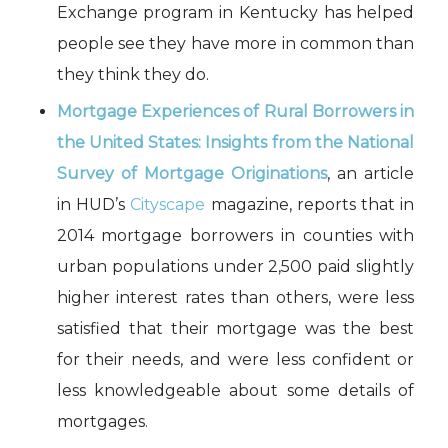
Exchange program in Kentucky has helped
people see they have more in common than
they think they do.
Mortgage Experiences of Rural Borrowers in
the United States: Insights from the National
Survey of Mortgage Originations
, an article
in HUD’s
Cityscape
magazine, reports that in
2014 mortgage borrowers in counties with
urban populations under 2,500 paid slightly
higher interest rates than others, were less
satisfied that their mortgage was the best
for their needs, and were less confident or
less knowledgeable about some details of
mortgages.