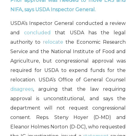
Prior approval was needed to move ERS and
NIFA, says USDA Inspector General.
USDA’s Inspector General conducted a review
and
concluded
that USDA has the legal
authority to
relocate
the Economic Research
Service and the National Institute of Food and
Agriculture, but congressional approval was
required for USDA to expend funds for the
relocation. USDA’s Office of General Counsel
disagrees
, arguing that the law requiring
approval is unconstitutional, and says the
department will not request congressional
consent. Reps. Steny Hoyer (D-MD) and
Eleanor Holmes Norton (D-DC), who requested