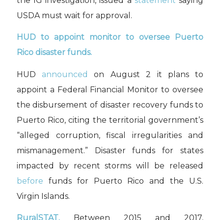
the IG investigation, issued a
statement
saying
USDA must wait for approval.
HUD to appoint monitor to oversee Puerto
Rico disaster funds.
HUD
announced
on August 2 it plans to
appoint a Federal Financial Monitor to oversee
the disbursement of disaster recovery funds to
Puerto Rico, citing the territorial government’s
“alleged corruption, fiscal irregularities and
mismanagement.” Disaster funds for states
impacted by recent storms will be released
before
funds for Puerto Rico and the U.S.
Virgin Islands.
RuralSTAT.
Between 2015 and 2017,