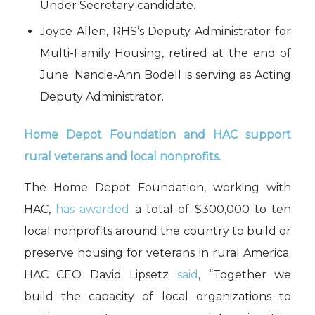
Under Secretary candidate.
Joyce Allen, RHS’s Deputy Administrator for
Multi-Family Housing, retired at the end of
June. Nancie-Ann Bodell is serving as Acting
Deputy Administrator.
Home Depot Foundation and HAC support
rural veterans and local nonprofits.
The Home Depot Foundation, working with
HAC,
has awarded
a total of $300,000 to ten
local nonprofits around the country to build or
preserve housing for veterans in rural America.
HAC CEO David Lipsetz
said
, “Together we
build the capacity of local organizations to