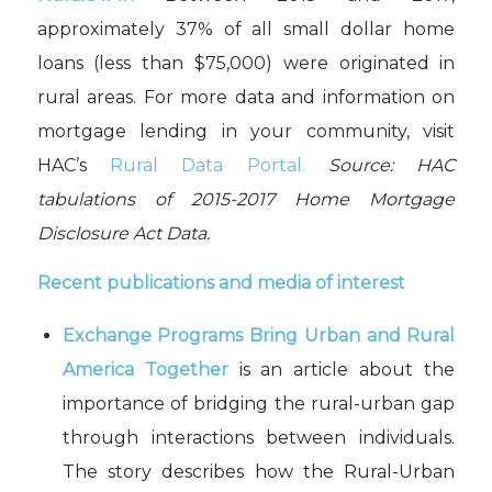
approximately 37% of all small dollar home
loans (less than $75,000) were originated in
rural areas. For more data and information on
mortgage lending in your community, visit
HAC’s
Rural Data Portal.
Source:
HAC
tabulations of 2015-2017 Home Mortgage
Disclosure Act Data.
Recent publications and media of interest
Exchange Programs Bring Urban and Rural
America Together
is an article about the
importance of bridging the rural-urban gap
through interactions between individuals.
The story describes how the Rural-Urban