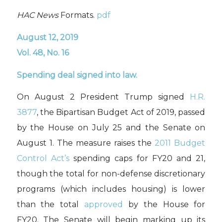
HAC News
Formats.
pdf
August 12, 2019
Vol. 48, No. 16
Spending deal signed into law.
On August 2 President Trump signed
H.R.
3877
, the Bipartisan Budget Act of 2019, passed
by the House on July 25 and the Senate on
August 1. The measure raises the
2011 Budget
Control Act’s
spending caps for FY20 and 21,
though the total for non-defense discretionary
programs (which includes housing) is lower
than the total
approved
by the House for
FY20. The Senate will begin marking up its