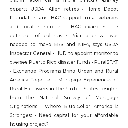
discrimination claims more difficult •Baxley
departs USDA, Allen retires • Home Depot
Foundation and HAC support rural veterans
and local nonprofits • HAC examines the
definition of colonias • Prior approval was
needed to move ERS and NIFA, says USDA
Inspector General • HUD to appoint monitor to
oversee Puerto Rico disaster funds • RuralSTAT
• Exchange Programs Bring Urban and Rural
America Together • Mortgage Experiences of
Rural Borrowers in the United States: Insights
from the National Survey of Mortgage
Originations • Where Blue-Collar America is
Strongest • Need capital for your affordable
housing project?