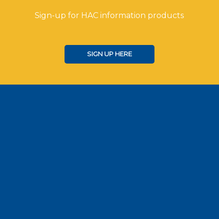
Sign-up for HAC information products
SIGN UP HERE