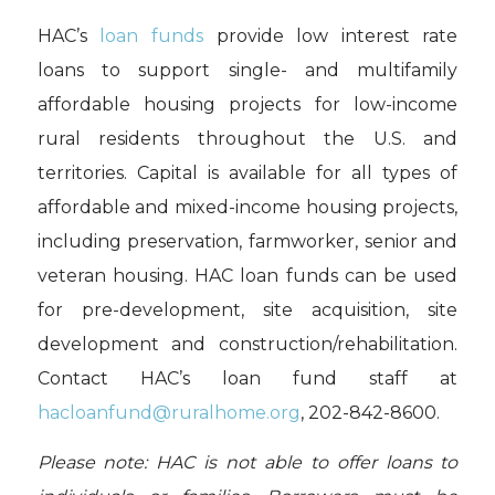
HAC’s
loan funds
provide low interest rate
loans to support single- and multifamily
affordable housing projects for low-income
rural residents throughout the U.S. and
territories. Capital is available for all types of
affordable and mixed-income housing projects,
including preservation, farmworker, senior and
veteran housing. HAC loan funds can be used
for pre-development, site acquisition, site
development and construction/rehabilitation.
Contact HAC’s loan fund staff at
hacloanfund@ruralhome.org
, 202-842-8600.
Please note: HAC is not able to offer loans to