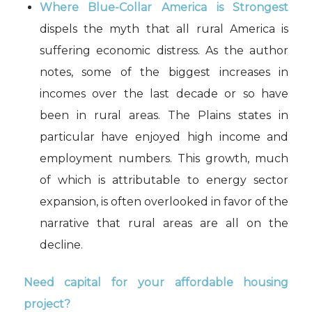
Where Blue-Collar America is Strongest
dispels the myth that all rural America is
suffering economic distress. As the author
notes, some of the biggest increases in
incomes over the last decade or so have
been in rural areas. The Plains states in
particular have enjoyed high income and
employment numbers. This growth, much
of which is attributable to energy sector
expansion, is often overlooked in favor of the
narrative that rural areas are all on the
decline.
Need capital for your affordable housing
project?