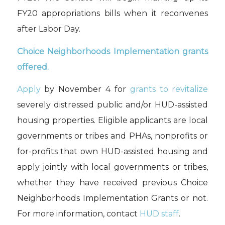
FY20 appropriations bills when it reconvenes
after Labor Day.
Choice Neighborhoods Implementation grants
offered.
Apply
by November 4 for
grants to revitalize
severely distressed public and/or HUD-assisted
housing properties. Eligible applicants are local
governments or tribes and PHAs, nonprofits or
for-profits that own HUD-assisted housing and
apply jointly with local governments or tribes,
whether they have received previous Choice
Neighborhoods Implementation Grants or not.
For more information, contact
HUD staff
.