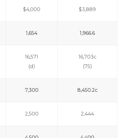
$4,000
$3,889
1,654
1,966.6
16,571
16,703c
(d)
(75)
7,300
8,450.2c
2,500
2,444
4,500
4,400