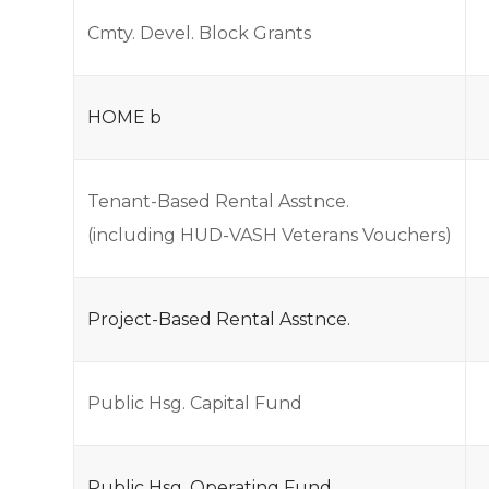
Cmty. Devel. Block Grants
HOME b
Tenant-Based Rental Asstnce.
(including HUD-VASH Veterans Vouchers)
Project-Based Rental Asstnce.
Public Hsg. Capital Fund
Public Hsg. Operating Fund