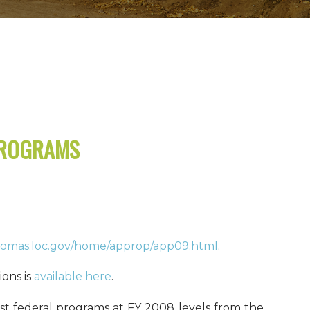
PROGRAMS
thomas.loc.gov/home/approp/app09.html
.
ons is
available here
.
st federal programs at FY 2008 levels from the