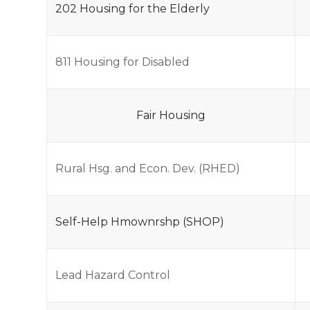
202 Housing for the Elderly
811 Housing for Disabled
Fair Housing
Rural Hsg. and Econ. Dev. (RHED)
Self-Help Hmownrshp (SHOP)
Lead Hazard Control