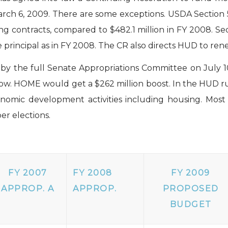
rch 6, 2009. There are some exceptions. USDA Section 
ing contracts, compared to $482.1 million in FY 2008. S
incipal as in FY 2008. The CR also directs HUD to renew
 by the full Senate Appropriations Committee on July 
ow. HOME would get a $262 million boost. In the HUD rur
omic development activities including housing. Most f
er elections.
FY 2007
FY 2008
FY 2009
APPROP. A
APPROP.
PROPOSED
BUDGET