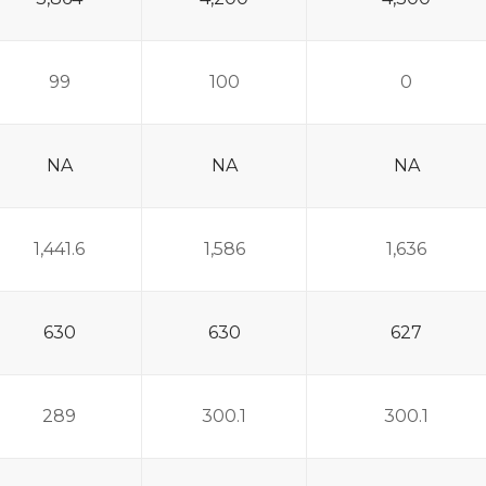
99
100
0
NA
NA
NA
1,441.6
1,586
1,636
630
630
627
289
300.1
300.1