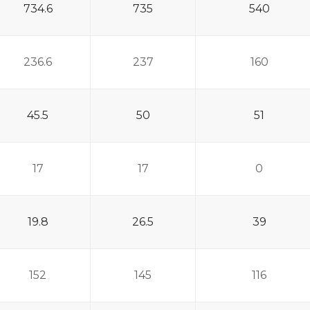
734.6
735
540
236.6
237
160
45.5
50
51
17
17
0
19.8
26.5
39
152
145
116