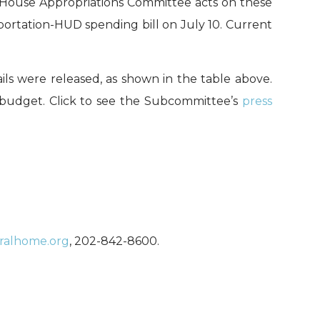
ll House Appropriations Committee acts on these
portation-HUD spending bill on July 10. Current
s were released, as shown in the table above.
budget. Click to see the Subcommittee’s
press
uralhome.org
, 202-842-8600.