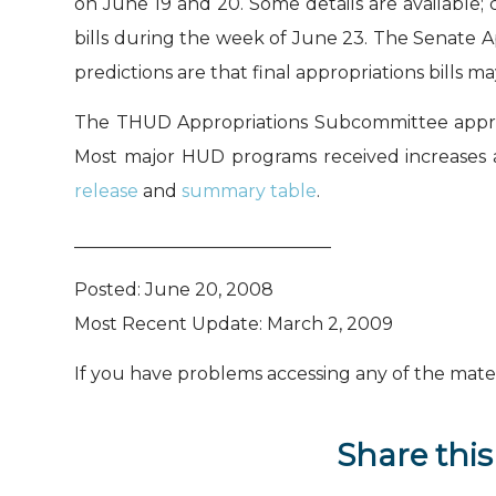
on June 19 and 20. Some details are available;
bills during the week of June 23. The Senate A
predictions are that final appropriations bills m
The THUD Appropriations Subcommittee approve
Most major HUD programs received increases 
release
and
summary table
.
_____________________________
Posted: June 20, 2008
Most Recent Update: March 2, 2009
If you have problems accessing any of the materi
Share this