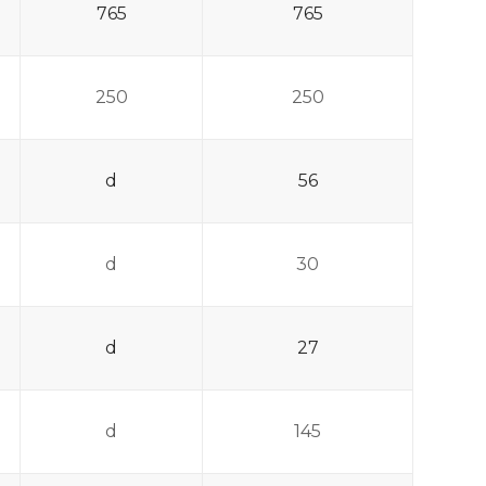
765
765
250
250
d
56
d
30
d
27
d
145