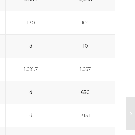
120
100
d
10
1,691.7
1,667
d
650
F
d
315.1