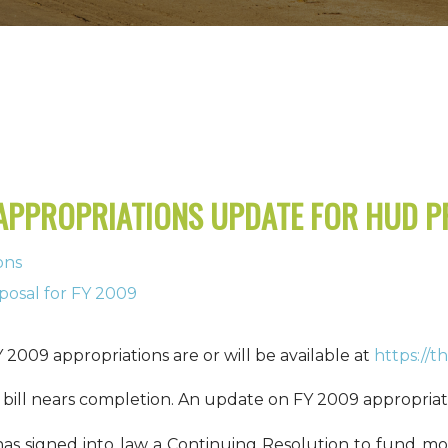
 APPROPRIATIONS UPDATE FOR HUD 
ons
posal for FY 2009
 2009 appropriations are or will be available at
https://
bill nears completion.
An update on FY 2009 appropriati
as signed into law a Continuing Resolution to fund mo