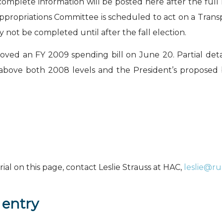
 complete information will be posted here after the fu
ppropriations Committee is scheduled to act on a Trans
ay not be completed until after the fall election.
d an FY 2009 spending bill on June 20. Partial detail
above both 2008 levels and the President’s proposed 
al on this page, contact Leslie Strauss at HAC,
leslie@r
 entry