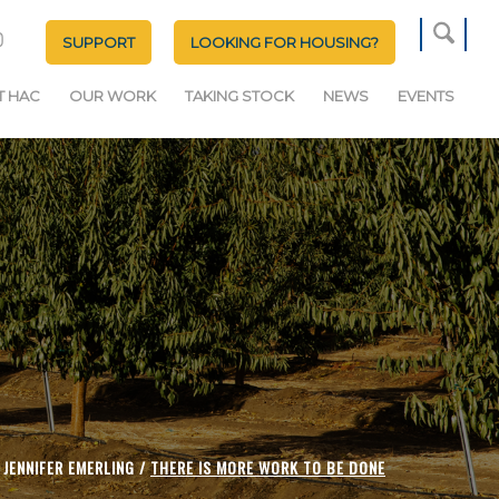
SUPPORT
LOOKING FOR HOUSING?
T HAC
OUR WORK
TAKING STOCK
NEWS
EVENTS
JENNIFER EMERLING /
THERE IS MORE WORK TO BE DONE