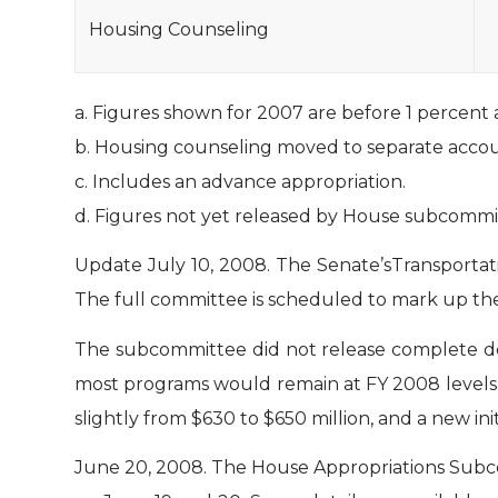
Housing Counseling
a. Figures shown for 2007 are before 1 percent 
b. Housing counseling moved to separate accou
c. Includes an advance appropriation.
d. Figures not yet released by House subcommi
Update July 10, 2008.
The Senate’sTransporta
The full committee is scheduled to mark up the 
The subcommittee did not release complete detai
most programs would remain at FY 2008 levels,
slightly from $630 to $650 million, and a new i
June 20, 2008.
The House Appropriations Subc