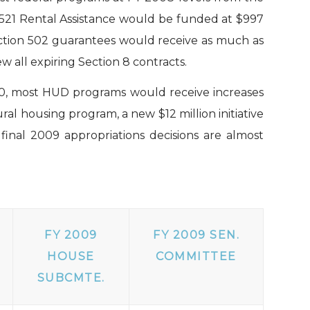
521 Rental Assistance would be funded at $997
ection 502 guarantees would receive as much as
 all expiring Section 8 contracts.
10, most HUD programs would receive increases
al housing program, a new $12 million initiative
inal 2009 appropriations decisions are almost
FY 2009
FY 2009 SEN.
HOUSE
COMMITTEE
SUBCMTE.