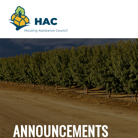
ANNOUNCEMENTS