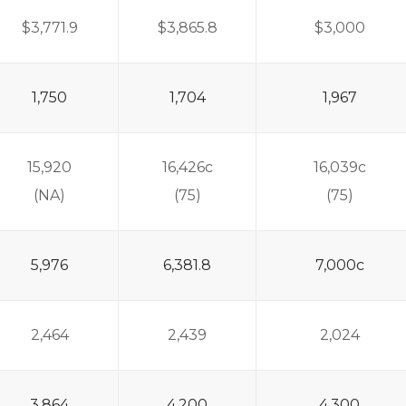
$3,771.9
$3,865.8
$3,000
1,750
1,704
1,967
15,920
16,426c
16,039c
(NA)
(75)
(75)
5,976
6,381.8
7,000c
2,464
2,439
2,024
3,864
4,200
4,300