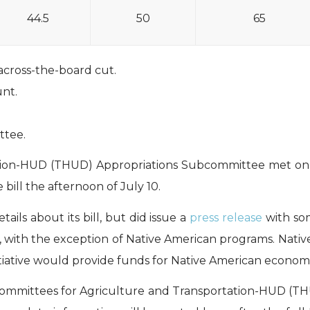
44.5
50
65
across-the-board cut.
nt.
ttee.
tion-HUD (THUD) Appropriations Subcommittee met on J
bill the afternoon of July 10.
ls about its bill, but did issue a
press release
with som
 with the exception of Native American programs. Nati
nitiative would provide funds for Native American econom
ommittees for Agriculture and Transportation-HUD (T