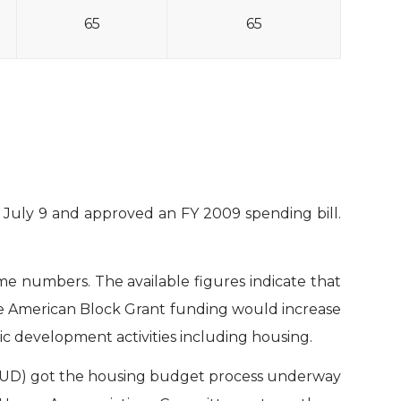
65
65
uly 9 and approved an FY 2009 spending bill.
e numbers. The available figures indicate that
ve American Block Grant funding would increase
ic development activities including housing.
HUD) got the housing budget process underway