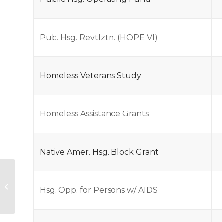
Pub. Hsg. Revtlztn. (HOPE VI)
Homeless Veterans Study
Homeless Assistance Grants
Native Amer. Hsg. Block Grant
FY09 Approp USDA
Hsg. Opp. for Persons w/ AIDS