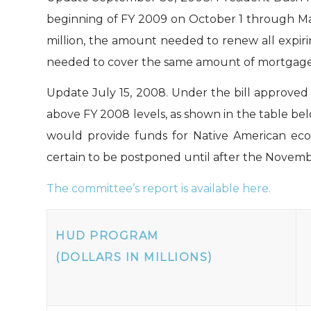
beginning of FY 2009 on October 1 through Ma
million, the amount needed to renew all expir
needed to cover the same amount of mortgage pr
Update July 15, 2008.
Under the bill approved
above FY 2008 levels, as shown in the table bel
would provide funds for Native American econ
certain to be postponed until after the Novemb
The committee’s report is available here.
HUD PROGRAM
(DOLLARS IN MILLIONS)