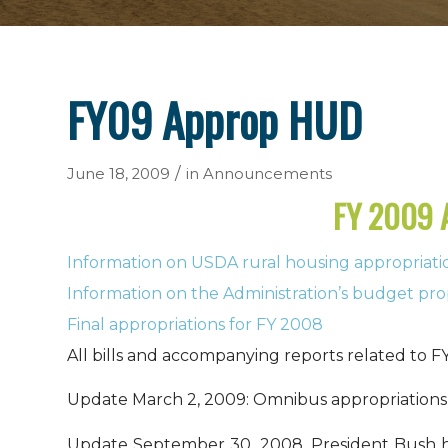
FY09 Approp HUD
/
June 18, 2009
in
Announcements
FY 2009
Information on USDA rural housing appropriati
Information on the Administration’s budget pro
Final appropriations for FY 2008
All bills and accompanying reports related to FY
Update March 2, 2009: Omnibus appropriations 
Update September 30, 2008.
President Bush h