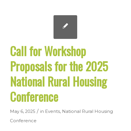
Call for Workshop
Proposals for the 2025
National Rural Housing
Conference
/
May 6, 2025
in
Events
,
National Rural Housing
Conference