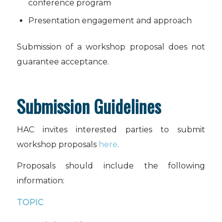
conference program
Presentation engagement and approach
Submission of a workshop proposal does not
guarantee acceptance.
Submission Guidelines
HAC invites interested parties to submit
workshop proposals
here
.
Proposals should include the following
information:
TOPIC