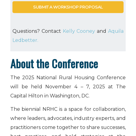
SUBMIT A WORKSHOP PROPOSAL
Questions? Contact
Kelly Cooney
and
Aquila
Ledbetter.
About the Conference
The 2025 National Rural Housing Conference
will be held November 4 – 7, 2025 at The
Capital Hilton in Washington, DC.
The biennial NRHC is a space for collaboration,
where leaders, advocates, industry experts, and
practitioners come together to share successes,