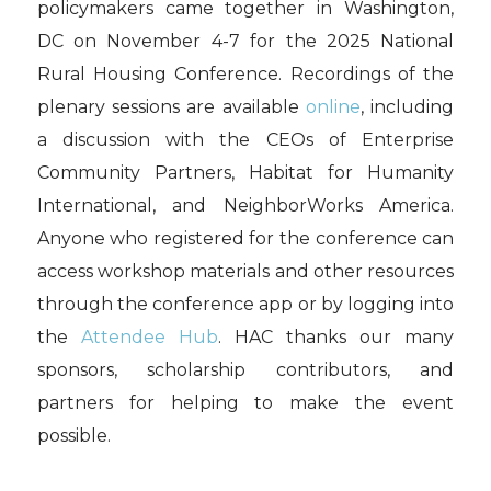
policymakers came together in Washington,
DC on November 4-7 for the 2025 National
Rural Housing Conference. Recordings of the
plenary sessions are available
online
, including
a discussion with the CEOs of Enterprise
Community Partners, Habitat for Humanity
International, and NeighborWorks America.
Anyone who registered for the conference can
access workshop materials and other resources
through the conference app or by logging into
the
Attendee Hub
. HAC thanks our many
sponsors, scholarship contributors, and
partners for helping to make the event
possible.