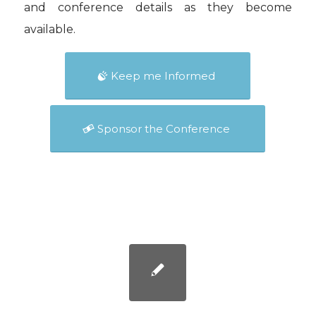
and conference details as they become
available.
Keep me Informed
Sponsor the Conference