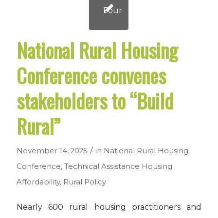
National Rural Housing
Conference convenes
stakeholders to “Build
Rural”
/
November 14, 2025
in
National Rural Housing
Conference
,
Technical Assistance
Housing
Affordability
,
Rural Policy
Nearly 600 rural housing practitioners and