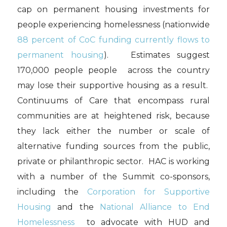
cap on permanent housing investments for
people experiencing homelessness (nationwide
88 percent of CoC funding currently flows to
permanent housing
). Estimates suggest
170,000 people people across the country
may lose their supportive housing as a result.
Continuums of Care that encompass rural
communities are at heightened risk, because
they lack either the number or scale of
alternative funding sources from the public,
private or philanthropic sector. HAC is working
with a number of the Summit co-sponsors,
including the
Corporation for Supportive
Housing
and the
National Alliance to End
Homelessness
to advocate with HUD and