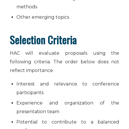
methods
Other emerging topics
Selection Criteria
HAC will evaluate proposals using the
following criteria. The order below does not
reflect importance.
Interest and relevance to conference
participants
Experience and organization of the
presentation team
Potential to contribute to a balanced