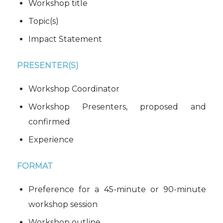
Workshop title
Topic(s)
Impact Statement
PRESENTER(S)
Workshop Coordinator
Workshop Presenters, proposed and
confirmed
Experience
FORMAT
Preference for a 45-minute or 90-minute
workshop session
Workshop outline