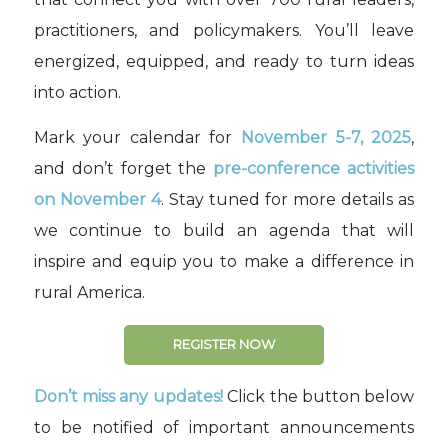
practitioners, and policymakers. You’ll leave
energized, equipped, and ready to turn ideas
into action.
Mark your calendar for
November 5-7, 2025
,
and don’t forget the
pre-conference activities
on November 4
. Stay tuned for more details as
we continue to build an agenda that will
inspire and equip you to make a difference in
rural America.
REGISTER NOW
Don’t miss any updates!
Click the button below
to be notified of important announcements