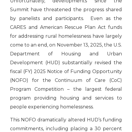
Unfortunately, developments since the
Summit have threatened the progress shared
by panelists and participants. Even as the
CARES and American Rescue Plan Act funds
for addressing rural homelessness have largely
come to an end, on November 13, 2025, the U.S.
Department of Housing and Urban
Development (HUD) substantially revised the
fiscal (FY) 2025 Notice of Funding Opportunity
(NOFO) for the Continuum of Care (CoC)
Program Competition – the largest federal
program providing housing and services to
people experiencing homelessness.
This NOFO dramatically altered HUD’s funding
commitments, including placing a 30 percent