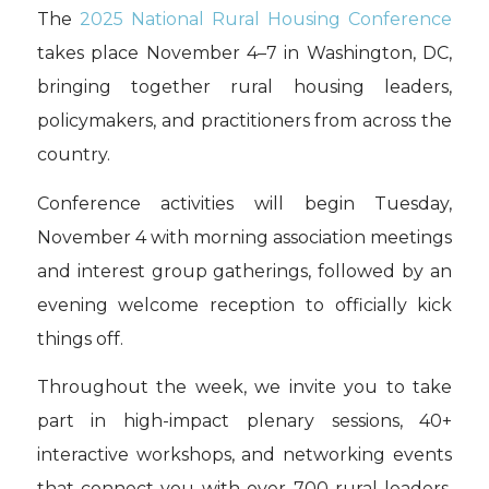
The
2025 National Rural Housing Conference
takes place November 4–7 in Washington, DC,
bringing together rural housing leaders,
policymakers, and practitioners from across the
country.
Conference activities will begin Tuesday,
November 4 with morning association meetings
and interest group gatherings, followed by an
evening welcome reception to officially kick
things off.
Throughout the week, we invite you to take
part in high-impact plenary sessions, 40+
interactive workshops, and networking events
that connect you with over 700 rural leaders,