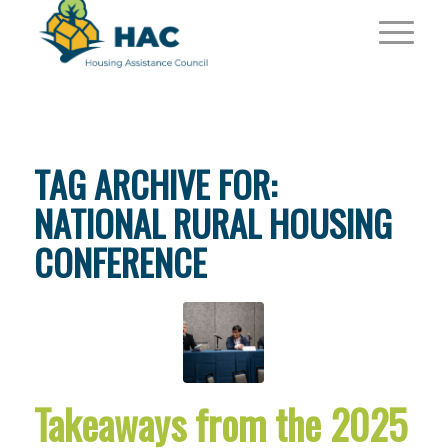
TAG ARCHIVE FOR:
NATIONAL RURAL HOUSING
CONFERENCE
Takeaways from the 2025