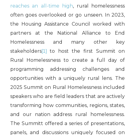
reaches an all-time high
, rural homelessness
often goes overlooked or go unseen. In 2023,
the Housing Assistance Council worked with
partners at the National Alliance to End
Homelessness and many other key
stakeholders
to host the first Summit on
[1]
Rural Homelessness to create a full day of
programming addressing challenges and
opportunities with a uniquely rural lens. The
2025 Summit on Rural Homelessness included
speakers who are field leaders that are actively
transforming how communities, regions, states,
and our nation address rural homelessness.
The Summitt offered a series of presentations,
panels, and discussions uniquely focused on