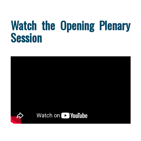
Watch the Opening Plenary
Session