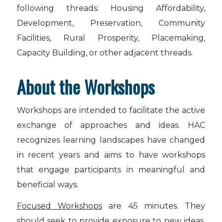
following threads: Housing Affordability,
Development, Preservation, Community
Facilities, Rural Prosperity, Placemaking,
Capacity Building, or other adjacent threads.
About the Workshops
Workshops are intended to facilitate the active
exchange of approaches and ideas. HAC
recognizes learning landscapes have changed
in recent years and aims to have workshops
that engage participants in meaningful and
beneficial ways.
Focused Workshops
are 45 minutes. They
should seek to provide exposure to new ideas,