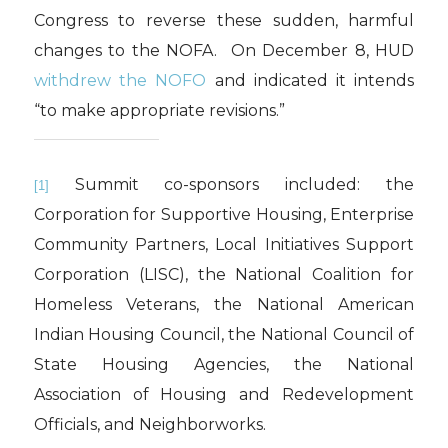
Congress to reverse these sudden, harmful
changes to the NOFA. On December 8, HUD
withdrew the NOFO
and indicated it intends
“to make appropriate revisions.”
Summit co-sponsors included: the
[1]
Corporation for Supportive Housing, Enterprise
Community Partners, Local Initiatives Support
Corporation (LISC), the National Coalition for
Homeless Veterans, the National American
Indian Housing Council, the National Council of
State Housing Agencies, the National
Association of Housing and Redevelopment
Officials, and Neighborworks.