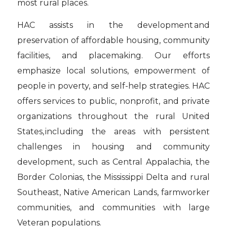
most rural places.
HAC assists in the development and
preservation of affordable housing, community
facilities, and placemaking. Our efforts
emphasize local solutions, empowerment of
people in poverty, and self-help strategies. HAC
offers services to public, nonprofit, and private
organizations throughout the rural United
States, including the areas with persistent
challenges in housing and community
development, such as Central Appalachia, the
Border Colonias, the Mississippi Delta and rural
Southeast, Native American Lands, farmworker
communities, and communities with large
Veteran populations.