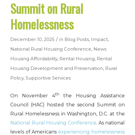
Summit on Rural
Homelessness
/
December 10, 2025
in
Blog Posts
,
Impact
,
National Rural Housing Conference
,
News
Housing Affordability
,
Rental Housing
,
Rental
Housing Development and Preservation
,
Rural
Policy
,
Supportive Services
th
On November 4
the Housing Assistance
Council (HAC) hosted the second Summit on
Rural Homelessness in Washington, D.C. at the
National Rural Housing Conference
. As national
levels of Americans
experiencing homelessness