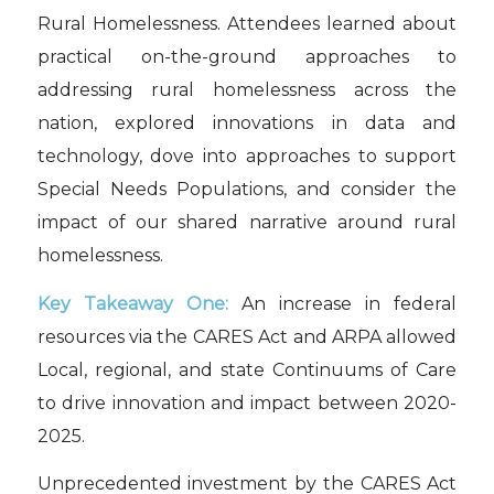
Rural Homelessness. Attendees learned about
practical on-the-ground approaches to
addressing rural homelessness across the
nation, explored innovations in data and
technology, dove into approaches to support
Special Needs Populations, and consider the
impact of our shared narrative around rural
homelessness.
Key Takeaway One:
An increase in federal
resources via the CARES Act and ARPA allowed
Local, regional, and state Continuums of Care
to drive innovation and impact between 2020-
2025.
Unprecedented investment by the CARES Act