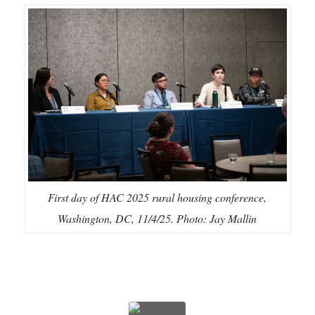
First day of HAC 2025 rural housing conference,
Washington, DC, 11/4/25. Photo: Jay Mallin