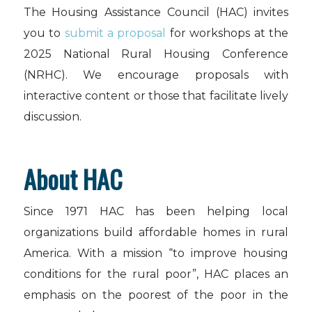
The Housing Assistance Council (HAC) invites
you to
submit a proposal
for workshops at the
2025 National Rural Housing Conference
(NRHC). We encourage proposals with
interactive content or those that facilitate lively
discussion.
About HAC
Since 1971 HAC has been helping local
organizations build affordable homes in rural
America. With a mission “to improve housing
conditions for the rural poor”, HAC places an
emphasis on the poorest of the poor in the