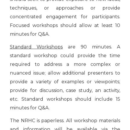
techniques, or approaches or provide
concentrated engagement for participants.
Focused workshops should allow at least 10
minutes for Q&A.
Standard Workshops
are 90 minutes. A
standard workshop could provide the time
required to address a more complex or
nuanced issue; allow additional presenters to
provide a variety of examples or viewpoints;
provide for discussion, case study, an activity,
etc. Standard workshops should include 15
minutes for Q&A.
The NRHC is paperless. All workshop materials
and information will be available via the