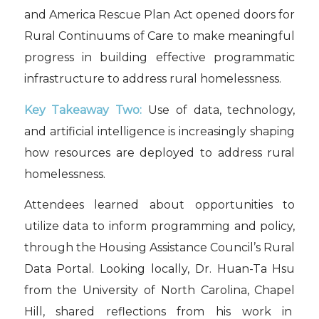
and America Rescue Plan Act opened doors for
Rural Continuums of Care to make meaningful
progress in building effective programmatic
infrastructure to address rural homelessness.
Key Takeaway Two:
Use of data, technology,
and artificial intelligence is increasingly shaping
how resources are deployed to address rural
homelessness.
Attendees learned about opportunities to
utilize data to inform programming and policy,
through the Housing Assistance Council’s Rural
Data Portal. Looking locally, Dr. Huan-Ta Hsu
from the University of North Carolina, Chapel
Hill, shared reflections from his work in