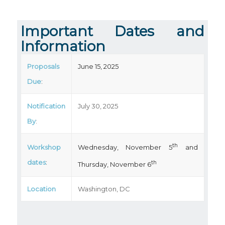
Important Dates and
Information
Proposals
June 15, 2025
Due
:
Notification
July 30, 2025
By
:
th
Workshop
Wednesday, November 5
and
dates
:
th
Thursday, November 6
Location
Washington, DC