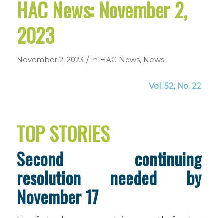
HAC News: November 2,
2023
/
November 2, 2023
in
HAC News
,
News
Vol. 52, No. 22
TOP STORIES
Second continuing
resolution needed by
November 17