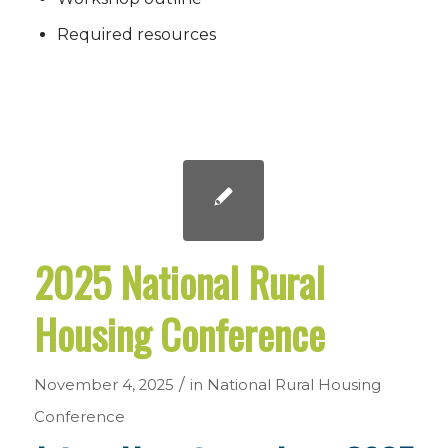
Required resources
2025 National Rural
Housing Conference
/
November 4, 2025
in
National Rural Housing
Conference