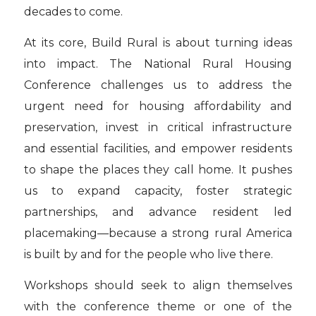
decades to come.
At its core, Build Rural is about turning ideas
into impact. The National Rural Housing
Conference challenges us to address the
urgent need for housing affordability and
preservation, invest in critical infrastructure
and essential facilities, and empower residents
to shape the places they call home. It pushes
us to expand capacity, foster strategic
partnerships, and advance resident led
placemaking—because a strong rural America
is built by and for the people who live there.
Workshops should seek to align themselves
with the conference theme or one of the