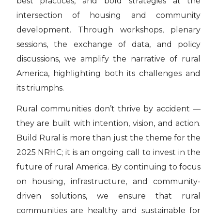
best practices, and bold strategies at the
intersection of housing and community
development. Through workshops, plenary
sessions, the exchange of data, and policy
discussions, we amplify the narrative of rural
America, highlighting both its challenges and
its triumphs.
Rural communities don’t thrive by accident —
they are built with intention, vision, and action.
Build Rural is more than just the theme for the
2025 NRHC; it is an ongoing call to invest in the
future of rural America. By continuing to focus
on housing, infrastructure, and community-
driven solutions, we ensure that rural
communities are healthy and sustainable for