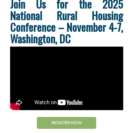
Join Us for the 2025
National Rural Housing
Conference – November 4-7,
Washington, DC
REGISTER NOW