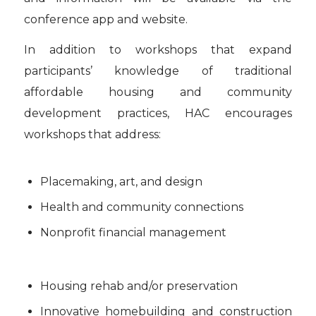
conference app and website.
In addition to workshops that expand
participants’ knowledge of traditional
affordable housing and community
development practices, HAC encourages
workshops that address:
Placemaking, art, and design
Health and community connections
Nonprofit financial management
Housing rehab and/or preservation
Innovative homebuilding and construction