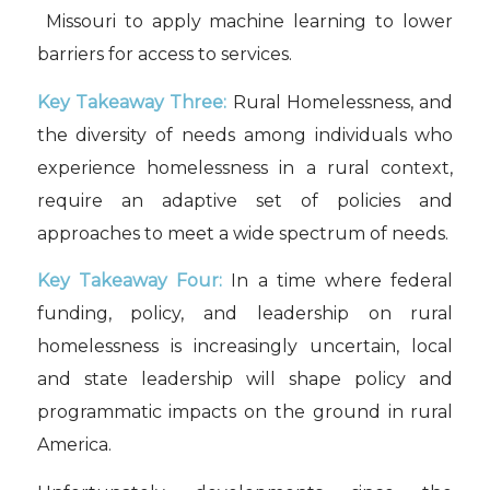
Missouri to apply machine learning to lower
barriers for access to services.
Key Takeaway Three:
Rural Homelessness, and
the diversity of needs among individuals who
experience homelessness in a rural context,
require an adaptive set of policies and
approaches to meet a wide spectrum of needs.
Key Takeaway Four:
In a time where federal
funding, policy, and leadership on rural
homelessness is increasingly uncertain, local
and state leadership will shape policy and
programmatic impacts on the ground in rural
America.