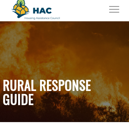
RURAL RESPONSE
GUIDE