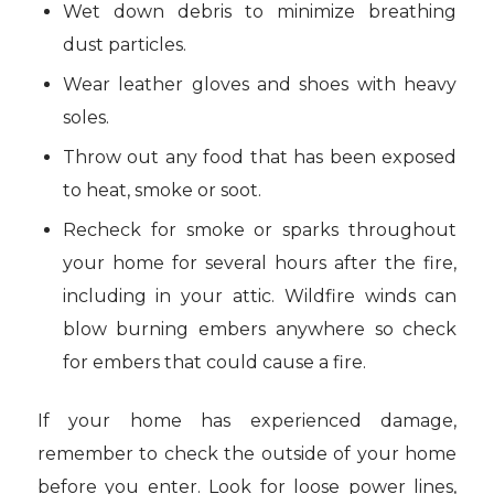
Wet down debris to minimize breathing
dust particles.
Wear leather gloves and shoes with heavy
soles.
Throw out any food that has been exposed
to heat, smoke or soot.
Recheck for smoke or sparks throughout
your home for several hours after the fire,
including in your attic. Wildfire winds can
blow burning embers anywhere so check
for embers that could cause a fire.
If your home has experienced damage,
remember to check the outside of your home
before you enter. Look for loose power lines,