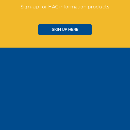
Sign-up for HAC information products
SIGN UP HERE