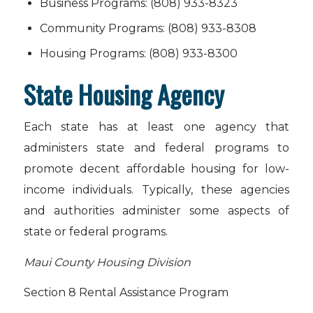
Business Programs: (808) 933-8323
Community Programs: (808) 933-8308
Housing Programs: (808) 933-8300
State Housing Agency
Each state has at least one agency that
administers state and federal programs to
promote decent affordable housing for low-
income individuals. Typically, these agencies
and authorities administer some aspects of
state or federal programs.
Maui County Housing Division
Section 8 Rental Assistance Program