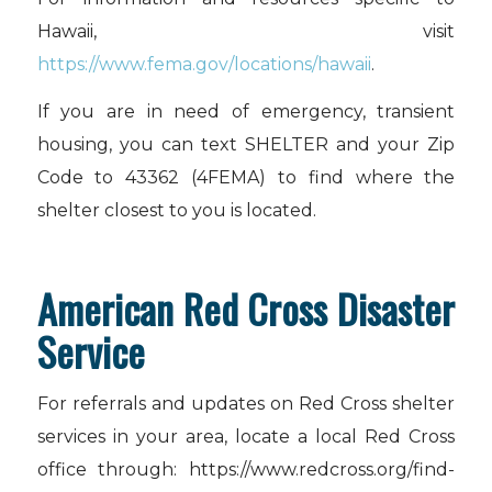
Hawaii, visit
https://www.fema.gov/locations/hawaii
.
If you are in need of emergency, transient
housing, you can text SHELTER and your Zip
Code to 43362 (4FEMA) to find where the
shelter closest to you is located.
American Red Cross Disaster
Service
For referrals and updates on Red Cross shelter
services in your area, locate a local Red Cross
office through: https://www.redcross.org/find-