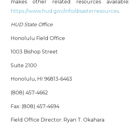
makes other related resources available:
https://www.hud.gov/info/disasterresources
.
HUD State Office
Honolulu Field Office
1003 Bishop Street
Suite 2100
Honolulu, HI 96813-6463
(808) 457-4662
Fax: (808) 457-4694
Field Office Director: Ryan T. Okahara