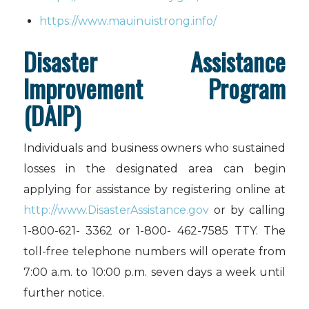
https://www.mauinuistrong.info/
Disaster Assistance
Improvement Program
(DAIP)
Individuals and business owners who sustained
losses in the designated area can begin
applying for assistance by registering online at
http://www.DisasterAssistance.gov
or by calling
1-800-621- 3362 or 1-800- 462-7585 TTY. The
toll-free telephone numbers will operate from
7:00 a.m. to 10:00 p.m. seven days a week until
further notice.