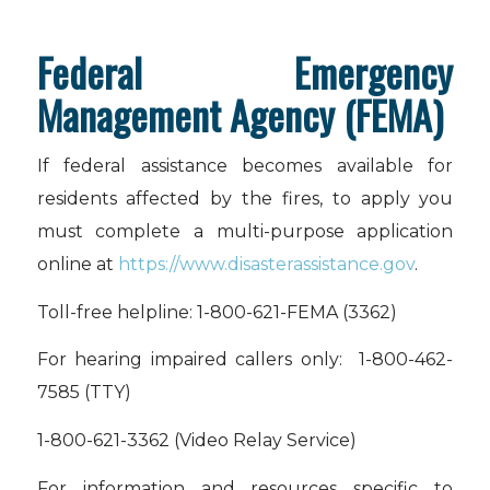
Federal Emergency
Management Agency (FEMA)
If federal assistance becomes available for
residents affected by the fires, to apply you
must complete a multi-purpose application
online at
https://www.disasterassistance.gov
.
Toll-free helpline: 1-800-621-FEMA (3362)
For hearing impaired callers only: 1-800-462-
7585 (TTY)
1-800-621-3362 (Video Relay Service)
For information and resources specific to