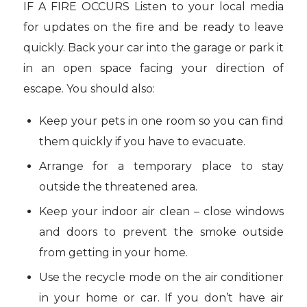
IF A FIRE OCCURS Listen to your local media
for updates on the fire and be ready to leave
quickly. Back your car into the garage or park it
in an open space facing your direction of
escape. You should also:
Keep your pets in one room so you can find
them quickly if you have to evacuate.
Arrange for a temporary place to stay
outside the threatened area.
Keep your indoor air clean – close windows
and doors to prevent the smoke outside
from getting in your home.
Use the recycle mode on the air conditioner
in your home or car. If you don’t have air