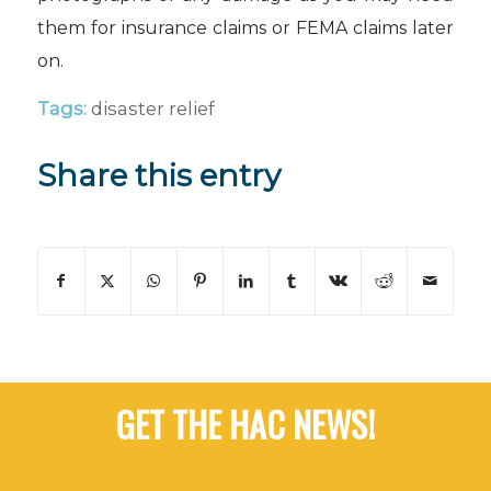
them for insurance claims or FEMA claims later
on.
Tags:
disaster relief
Share this entry
GET THE HAC NEWS!