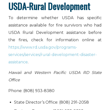
USDA-Rural Development
To determine whether USDA has specific
assistance available for fire survivors who had
USDA Rural Development assistance before
the fires, check for information online at
https://www.rd.usda.gov/programs-
services/services/rural-development-disaster-
assistance
.
Hawaii and Western Pacific USDA RD State
Office
Phone: (808) 933-8380
State Director’s Office: (808) 291-2058