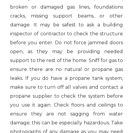
broken or damaged gas lines, foundations
cracks, missing support beams, or other
damage. It may be safest to ask a building
inspector of contractor to check the structure
before you enter. Do not force jammed doors
open, as they may be providing needed
support to the rest of the home. Sniff for gas to
ensure there are no natural or propane gas
leaks. If you do have a propane tank system,
make sure to turn off all valves and contact a
propane supplier to check the system before
you use it again. Check floors and ceilings to
ensure they are not sagging from water
damage; this can be especially hazardous. Take
photographs of any damage as you may need