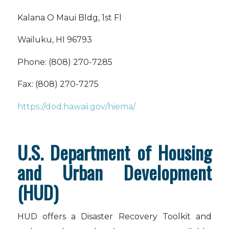
Kalana O Maui Bldg, 1st Fl
Wailuku, HI 96793
Phone: (808) 270-7285
Fax: (808) 270-7275
https://dod.hawaii.gov/hiema/
U.S. Department of Housing
and Urban Development
(HUD)
HUD offers a Disaster Recovery Toolkit and