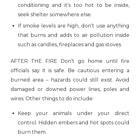
conditioning and it’s too hot to be inside,
seek shelter somewhere else.
If smoke levels are high, don’t use anything
that burns and adds to air pollution inside
such as candles, fireplaces and gas stoves.
AFTER THE FIRE Don’t go home until fire
officials say it is safe. Be cautious entering a
burned area – hazards could still exist. Avoid
damaged or downed power lines, poles and
wires. Other things to do include:
Keep your animals under your direct
control. Hidden embers and hot spots could
burn them.