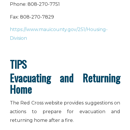
Phone: 808-270-7751
Fax: 808-270-7829
https://www.mauicounty.gov/251/Housing-
Division
TIPS
Evacuating and Returning
Home
The Red Cross website provides suggestions on
actions to prepare for evacuation and
returning home after a fire.