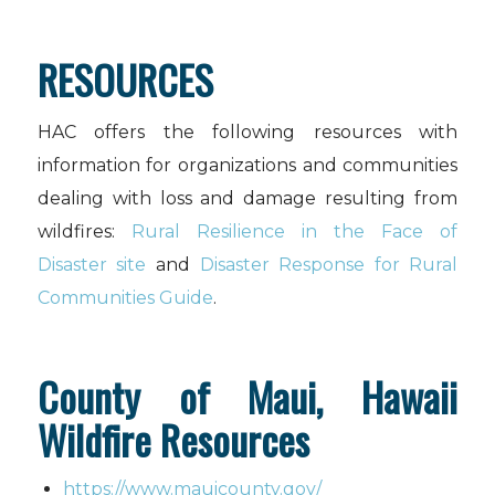
RESOURCES
HAC offers the following resources with
information for organizations and communities
dealing with loss and damage resulting from
wildfires:
Rural Resilience in the Face of
Disaster site
and
Disaster Response for Rural
Communities Guide
.
County of Maui, Hawaii
Wildfire Resources
https://www.mauicounty.gov/