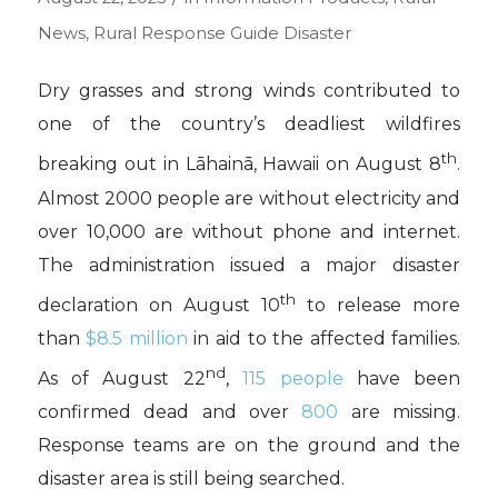
News
,
Rural Response Guide
Disaster
Dry grasses and strong winds contributed to
one of the country’s deadliest wildfires
th
breaking out in Lāhainā, Hawaii on August 8
.
Almost 2000 people are without electricity and
over 10,000 are without phone and internet.
The administration issued a major disaster
th
declaration on August 10
to release more
than
$8.5 million
in aid to the affected families.
nd
As of August 22
,
115 people
have been
confirmed dead and over
800
are missing.
Response teams are on the ground and the
disaster area is still being searched.