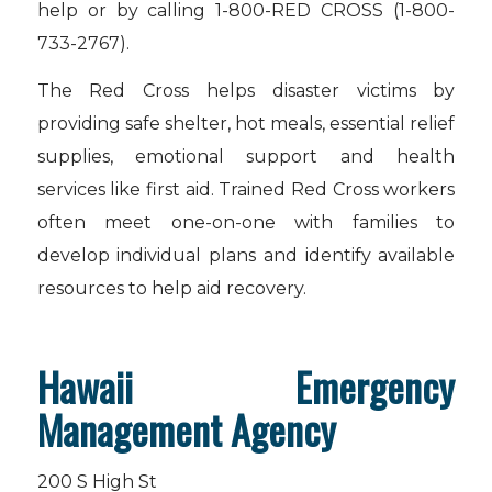
help or by calling 1-800-RED CROSS (1-800-
733-2767).
The Red Cross helps disaster victims by
providing safe shelter, hot meals, essential relief
supplies, emotional support and health
services like first aid. Trained Red Cross workers
often meet one-on-one with families to
develop individual plans and identify available
resources to help aid recovery.
Hawaii Emergency
Management Agency
200 S High St