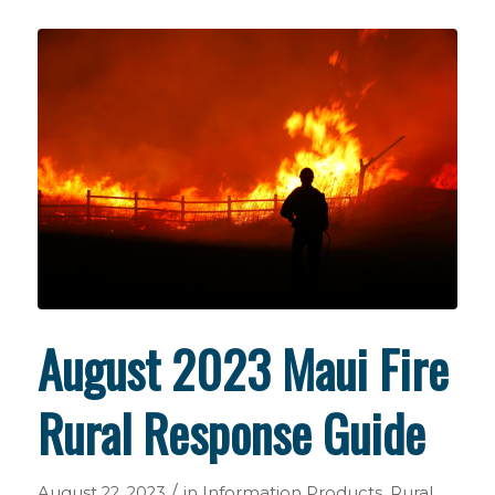
August 2023 Maui Fire
Rural Response Guide
/
August 22, 2023
in
Information Products
,
Rural