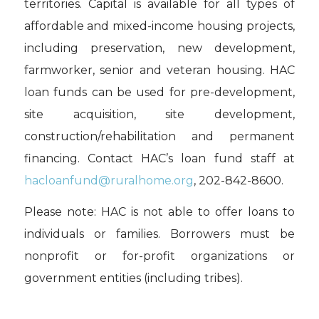
territories. Capital is available for all types of
affordable and mixed-income housing projects,
including preservation, new development,
farmworker, senior and veteran housing. HAC
loan funds can be used for pre-development,
site acquisition, site development,
construction/rehabilitation and permanent
financing. Contact HAC’s loan fund staff at
hacloanfund@ruralhome.org
, 202-842-8600.
Please note: HAC is not able to offer loans to
individuals or families. Borrowers must be
nonprofit or for-profit organizations or
government entities (including tribes).