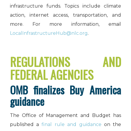
infrastructure funds. Topics include climate
action, internet access, transportation, and
more. For more information, email
LocalInfrastructureHub@nlc.org
.
REGULATIONS AND
FEDERAL AGENCIES
OMB finalizes Buy America
guidance
The Office of Management and Budget has
published a
final rule and guidance
on the