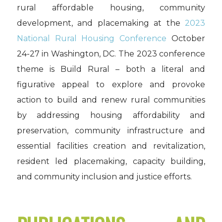
rural affordable housing, community
development, and placemaking at the
2023
National Rural Housing Conference
October
24-27 in Washington, DC. The 2023 conference
theme is Build Rural – both a literal and
figurative appeal to explore and provoke
action to build and renew rural communities
by addressing housing affordability and
preservation, community infrastructure and
essential facilities creation and revitalization,
resident led placemaking, capacity building,
and community inclusion and justice efforts.