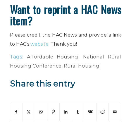
Want to reprint a HAC News
item?
Please credit the HAC News and provide a link
to HAC’s
website
. Thank you!
Tags:
Affordable Housing
,
National Rural
Housing Conference
,
Rural Housing
Share this entry