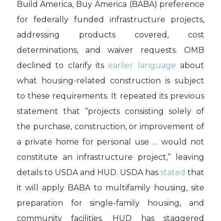
Build America, Buy America (BABA) preference
for federally funded infrastructure projects,
addressing products covered, cost
determinations, and waiver requests. OMB
declined to clarify its
earlier language
about
what housing-related construction is subject
to these requirements. It repeated its previous
statement that “projects consisting solely of
the purchase, construction, or improvement of
a private home for personal use … would not
constitute an infrastructure project,” leaving
details to USDA and HUD. USDA has
stated
that
it will apply BABA to multifamily housing, site
preparation for single-family housing, and
community facilities. HUD has staggered