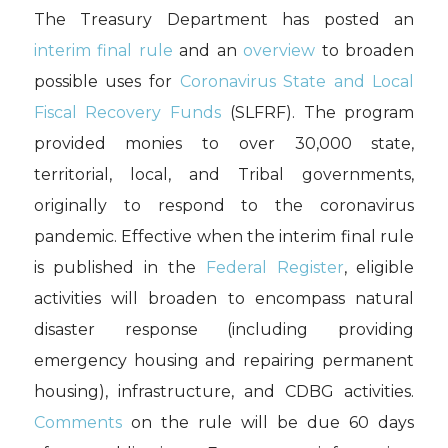
The Treasury Department has posted an
interim final rule
and an
overview
to broaden
possible uses for
Coronavirus State and Local
Fiscal Recovery Funds
(SLFRF). The program
provided monies to over 30,000 state,
territorial, local, and Tribal governments,
originally to respond to the coronavirus
pandemic. Effective when the interim final rule
is published in the
Federal Register
, eligible
activities will broaden to encompass natural
disaster response (including providing
emergency housing and repairing permanent
housing), infrastructure, and CDBG activities.
Comments
on the rule will be due 60 days