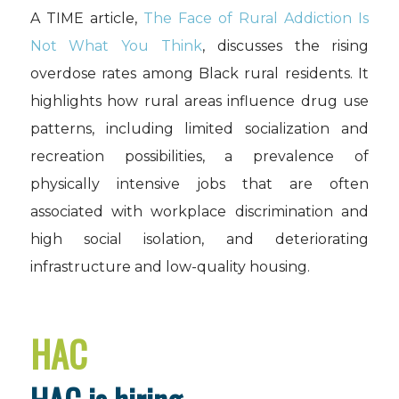
A TIME article,
The Face of Rural Addiction Is
Not What You Think
, discusses the rising
overdose rates among Black rural residents. It
highlights how rural areas influence drug use
patterns, including limited socialization and
recreation possibilities, a prevalence of
physically intensive jobs that are often
associated with workplace discrimination and
high social isolation, and deteriorating
infrastructure and low-quality housing.
HAC