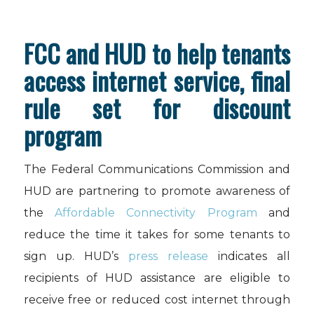
FCC and HUD to help tenants
access internet service, final
rule set for discount
program
The Federal Communications Commission and
HUD are partnering to promote awareness of
the
Affordable Connectivity Program
and
reduce the time it takes for some tenants to
sign up. HUD’s
press release
indicates all
recipients of HUD assistance are eligible to
receive free or reduced cost internet through