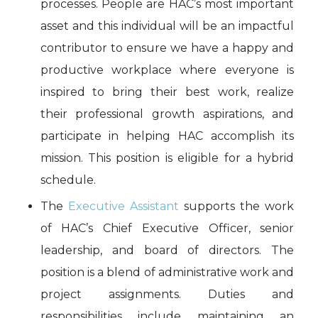
processes. People are HAC’s most important
asset and this individual will be an impactful
contributor to ensure we have a happy and
productive workplace where everyone is
inspired to bring their best work, realize
their professional growth aspirations, and
participate in helping HAC accomplish its
mission. This position is eligible for a hybrid
schedule.
The
Executive Assistant
supports the work
of HAC’s Chief Executive Officer, senior
leadership, and board of directors. The
position is a blend of administrative work and
project assignments. Duties and
responsibilities include maintaining an