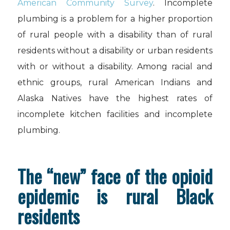
American Community Survey
. Incomplete
plumbing is a problem for a higher proportion
of rural people with a disability than of rural
residents without a disability or urban residents
with or without a disability. Among racial and
ethnic groups, rural American Indians and
Alaska Natives have the highest rates of
incomplete kitchen facilities and incomplete
plumbing.
The “new” face of the opioid
epidemic is rural Black
residents