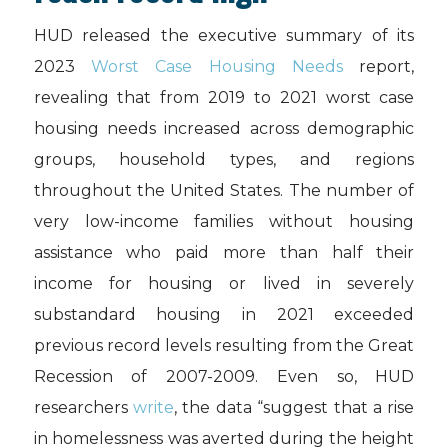
HUD released the executive summary of its
2023
Worst Case Housing Needs
report,
revealing that from 2019 to 2021 worst case
housing needs increased across demographic
groups, household types, and regions
throughout the United States. The number of
very low-income families without housing
assistance who paid more than half their
income for housing or lived in severely
substandard housing in 2021 exceeded
previous record levels resulting from the Great
Recession of 2007-2009. Even so, HUD
researchers
write
, the data “suggest that a rise
in homelessness was averted during the height