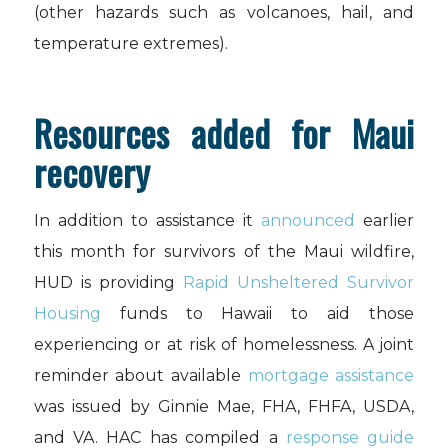
(other hazards such as volcanoes, hail, and
temperature extremes).
Resources added for Maui
recovery
In addition to assistance it
announced
earlier
this month for survivors of the Maui wildfire,
HUD is providing
Rapid Unsheltered Survivor
Housing
funds to Hawaii to aid those
experiencing or at risk of homelessness. A joint
reminder about available
mortgage assistance
was issued by Ginnie Mae, FHA, FHFA, USDA,
and VA. HAC has compiled a
response guide