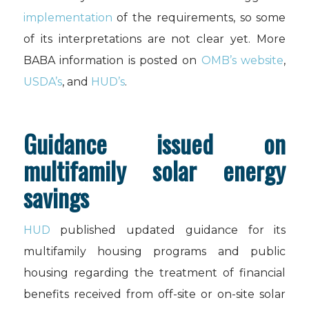
implementation
of the requirements, so some
of its interpretations are not clear yet. More
BABA information is posted on
OMB’s website
,
USDA’s
, and
HUD’s
.
Guidance issued on
multifamily solar energy
savings
HUD
published updated guidance for its
multifamily housing programs and public
housing regarding the treatment of financial
benefits received from off-site or on-site solar