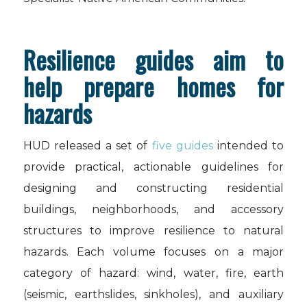
Resilience guides aim to
help prepare homes for
hazards
HUD released a set of
five guides
intended to
provide practical, actionable guidelines for
designing and constructing residential
buildings, neighborhoods, and accessory
structures to improve resilience to natural
hazards. Each volume focuses on a major
category of hazard: wind, water, fire, earth
(seismic, earthslides, sinkholes), and auxiliary