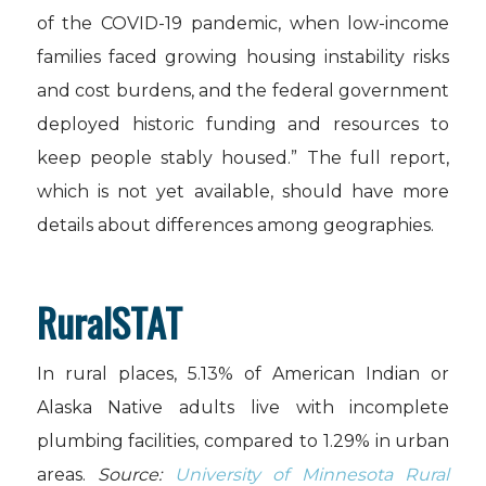
of the COVID-19 pandemic, when low-income
families faced growing housing instability risks
and cost burdens, and the federal government
deployed historic funding and resources to
keep people stably housed.” The full report,
which is not yet available, should have more
details about differences among geographies.
RuralSTAT
In rural places, 5.13% of American Indian or
Alaska Native adults live with incomplete
plumbing facilities, compared to 1.29% in urban
areas.
Source:
University of Minnesota Rural