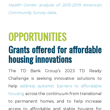
Health Center analysis of 2015-2019 American
Community Survey data
.
OPPORTUNITIES
Grants offered for affordable
housing innovations
The TD Bank Group’s 2023 TD Ready
Challenge is seeking innovative solutions to
help
address systemic barriers to affordable
housing
across the continuum from transitional
to permanent homes, and to help increase
access to affordable and stable housing for