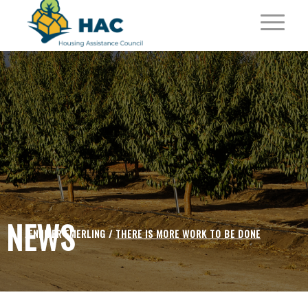
NEWS
JENNIFER EMERLING /
THERE IS MORE WORK TO BE DONE