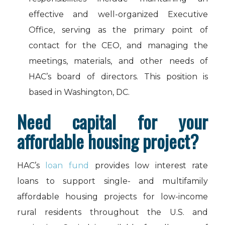
effective and well-organized Executive
Office, serving as the primary point of
contact for the CEO, and managing the
meetings, materials, and other needs of
HAC’s board of directors. This position is
based in Washington, DC.
Need capital for your
affordable housing project?
HAC’s
loan fund
provides low interest rate
loans to support single- and multifamily
affordable housing projects for low-income
rural residents throughout the U.S. and