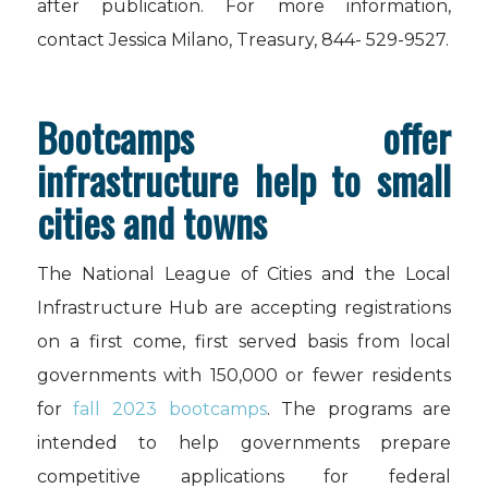
after publication. For more information,
contact Jessica Milano, Treasury, 844- 529-9527.
Bootcamps offer
infrastructure help to small
cities and towns
The National League of Cities and the Local
Infrastructure Hub are accepting registrations
on a first come, first served basis from local
governments with 150,000 or fewer residents
for
fall 2023 bootcamps
. The programs are
intended to help governments prepare
competitive applications for federal