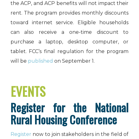
the ACP, and ACP benefits will not impact their
rent. The program provides monthly discounts
toward internet service. Eligible households
can also receive a one-time discount to
purchase a laptop, desktop computer, or
tablet. FCC’s final regulation for the program
will be
published
on September 1.
EVENTS
Register for the National
Rural Housing Conference
Register
now to join stakeholders in the field of