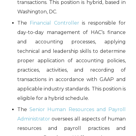
transactions. This position is hybrid, based in
Washington, DC.
The
Financial Controller
is responsible for
day-to-day management of HAC’s finance
and accounting processes, applying
technical and leadership skills to determine
proper application of accounting policies,
practices, activities, and recording of
transactions in accordance with GAAP and
applicable industry standards. This position is
eligible for a hybrid schedule.
The
Senior Human Resources and Payroll
Administrator
oversees all aspects of human
resources and payroll practices and