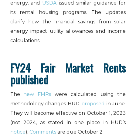
energy, and
USDA
issued similar guidance for
its rental housing programs. The updates
clarify how the financial savings from solar
energy impact utility allowances and income
calculations.
FY24 Fair Market Rents
published
The
new FMRs
were calculated using the
methodology changes HUD
proposed
in June.
They will become effective on October 1, 2023
(not 2024, as stated in one place in HUD’s
notice
).
Comments
are due October 2.