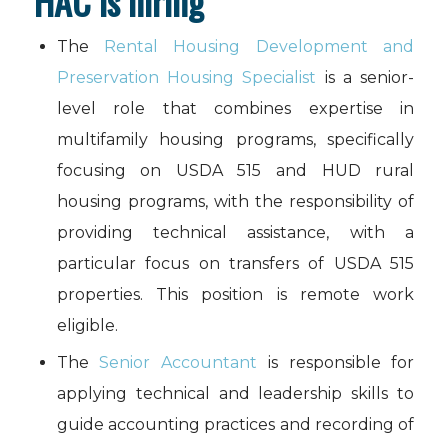
HAC is hiring
The
Rental Housing Development and
Preservation Housing Specialist
is a senior-
level role that combines expertise in
multifamily housing programs, specifically
focusing on USDA 515 and HUD rural
housing programs, with the responsibility of
providing technical assistance, with a
particular focus on transfers of USDA 515
properties. This position is remote work
eligible.
The
Senior Accountant
is responsible for
applying technical and leadership skills to
guide accounting practices and recording of