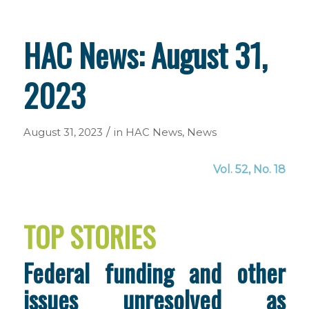
HAC News: August 31,
2023
/
August 31, 2023
in
HAC News
,
News
Vol. 52, No. 18
TOP STORIES
Federal funding and other
issues unresolved as