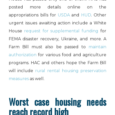
posted more details online on the
appropriations bills for
USDA
and
HUD
. Other
urgent issues awaiting action include a White
House
request for supplemental funding
for
FEMA disaster recovery, Ukraine, and more. A
Farm Bill must also be passed to
maintain
authorization
for various food and agriculture
programs. HAC and others hope the Farm Bill
will include
rural rental housing preservation
measures
as well.
Worst case housing needs
reach record high