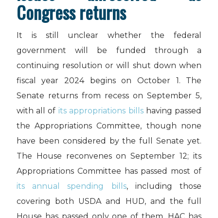
Congress returns
It is still unclear whether the federal
government will be funded through a
continuing resolution or will shut down when
fiscal year 2024 begins on October 1. The
Senate returns from recess on September 5,
with all of
its appropriations bills
having passed
the Appropriations Committee, though none
have been considered by the full Senate yet.
The House reconvenes on September 12; its
Appropriations Committee has passed most of
its annual spending bills
, including those
covering both USDA and HUD, and the full
House has passed only one of them. HAC has