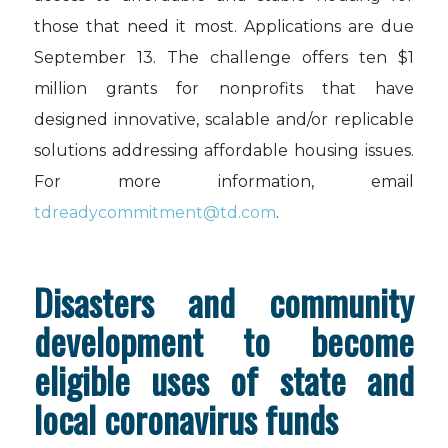
those that need it most. Applications are due
September 13. The challenge offers ten $1
million grants for nonprofits that have
designed innovative, scalable and/or replicable
solutions addressing affordable housing issues.
For more information, email
tdreadycommitment@td.com
.
Disasters and community
development to become
eligible uses of state and
local coronavirus funds