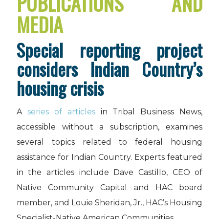
PUBLICATIONS AND
MEDIA
Special reporting project
considers Indian Country’s
housing crisis
A
series of articles
in Tribal Business News,
accessible without a subscription, examines
several topics related to federal housing
assistance for Indian Country. Experts featured
in the articles include Dave Castillo, CEO of
Native Community Capital and HAC board
member, and Louie Sheridan, Jr., HAC’s Housing
Specialist-Native American Communities.