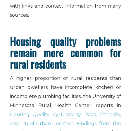
with links and contact information from many
sources.
Housing quality problems
remain more common for
rural residents
A higher proportion of rural residents than
urban dwellers have incomplete kitchen or
incomplete plumbing facilities, the University of
Minnesota Rural Health Center reports in
Housing Quality by Disability, Race, Ethnicity,
and Rural-Urban Location: Findings from the