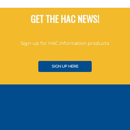
GET THE HAC NEWS!
Sign-up for HAC information products
SIGN UP HERE