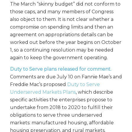
The March “skinny budget” did not conform to
those caps, and many members of Congress
also object to them. It is not clear whether a
compromise on spending limits and then an
agreement on appropriations details can be
worked out before the year begins on October
1, so a continuing resolution may be needed
again to keep the government operating.
Duty to Serve plans released for comment.
Comments are due July 10 on Fannie Mae’s and
Freddie Mac’s proposed
Duty to Serve
Underserved Markets Plans
, which describe
specific activities the enterprises propose to
undertake from 2018 to 2020 to fulfill their
obligations to serve three underserved
markets: manufactured housing, affordable
housing preservation, and rural markets.