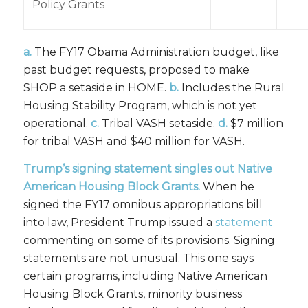
Policy Grants
a.
The FY17 Obama Administration budget, like
past budget requests, proposed to make
SHOP a setaside in HOME.
b.
Includes the Rural
Housing Stability Program, which is not yet
operational.
c.
Tribal VASH setaside.
d.
$7 million
for tribal VASH and $40 million for VASH.
Trump’s signing statement singles out Native
American Housing Block Grants.
When he
signed the FY17 omnibus appropriations bill
into law, President Trump issued a
statement
commenting on some of its provisions. Signing
statements are not unusual. This one says
certain programs, including Native American
Housing Block Grants, minority business