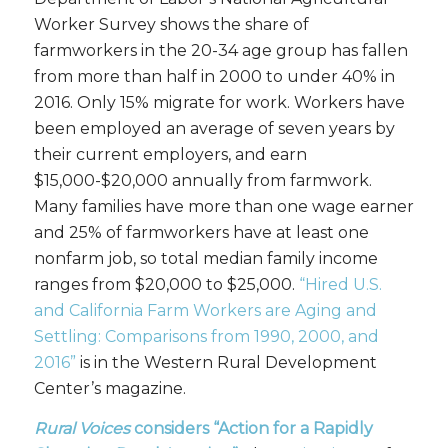
Worker Survey shows the share of
farmworkers in the 20-34 age group has fallen
from more than half in 2000 to under 40% in
2016. Only 15% migrate for work. Workers have
been employed an average of seven years by
their current employers, and earn
$15,000-$20,000 annually from farmwork.
Many families have more than one wage earner
and 25% of farmworkers have at least one
nonfarm job, so total median family income
ranges from $20,000 to $25,000.
“Hired U.S.
and California Farm Workers are Aging and
Settling: Comparisons from 1990, 2000, and
2016”
is in the Western Rural Development
Center’s magazine.
Rural Voices
considers “Action for a Rapidly