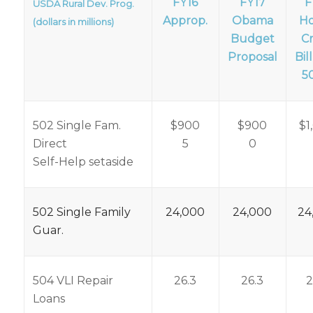
FY16
FY17
F
USDA Rural Dev. Prog.
Approp.
Obama
H
(dollars in millions)
Budget
C
Proposal
Bill
5
502 Single Fam.
$900
$900
$1
Direct
5
0
Self-Help setaside
502 Single Family
24,000
24,000
24
Guar.
504 VLI Repair
26.3
26.3
2
Loans