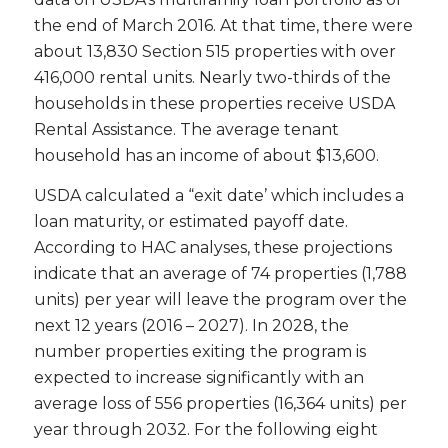
the end of March 2016. At that time, there were
about 13,830 Section 515 properties with over
416,000 rental units. Nearly two-thirds of the
households in these properties receive USDA
Rental Assistance. The average tenant
household has an income of about $13,600.
USDA calculated a “exit date’ which includes a
loan maturity, or estimated payoff date.
According to HAC analyses, these projections
indicate that an average of 74 properties (1,788
units) per year will leave the program over the
next 12 years (2016 – 2027). In 2028, the
number properties exiting the program is
expected to increase significantly with an
average loss of 556 properties (16,364 units) per
year through 2032. For the following eight