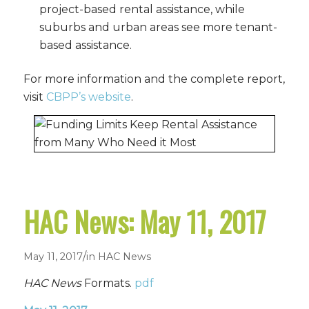
project-based rental assistance, while
suburbs and urban areas see more tenant-
based assistance.
For more information and the complete report,
visit
CBPP’s website
.
HAC News: May 11, 2017
/
May 11, 2017
in
HAC News
HAC News
Formats.
pdf