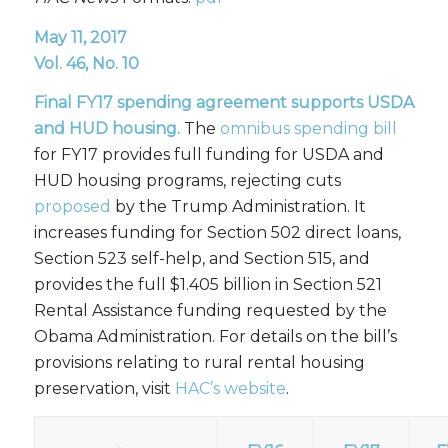
May 11, 2017
Vol. 46, No. 10
Final FY17
spending agreement supports USDA
and HUD housing.
The
omnibus spending bill
for FY17 provides full funding for USDA and
HUD housing programs, rejecting cuts
proposed
by the Trump Administration. It
increases funding for Section 502 direct loans,
Section 523 self-help, and Section 515, and
provides the full $1.405 billion in Section 521
Rental Assistance funding requested by the
Obama Administration. For details on the bill’s
provisions relating to rural rental housing
preservation, visit
HAC’s website
.