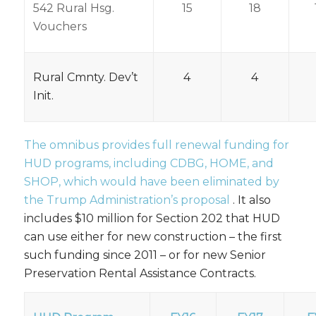
542 Rural Hsg.
15
18
Vouchers
Rural Cmnty. Dev’t
4
4
Init.
The omnibus provides full renewal funding for
HUD programs, including CDBG, HOME, and
SHOP, which would have been eliminated by
the
Trump Administration’s proposal
. It also
includes $10 million for Section 202 that HUD
can use either for new construction – the first
such funding since 2011 – or for new Senior
Preservation Rental Assistance Contracts.