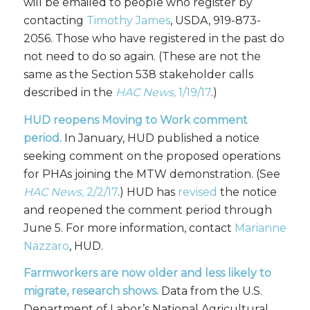
will be emailed to people who register by
contacting
Timothy James
, USDA, 919-873-
2056. Those who have registered in the past do
not need to do so again. (These are not the
same as the Section 538 stakeholder calls
described in the
HAC News,
1/19/17
.)
HUD reopens Moving to Work comment
period.
In January, HUD published a notice
seeking comment on the proposed operations
for PHAs joining the MTW demonstration. (See
HAC News,
2/2/17
.) HUD has
revised
the notice
and reopened the comment period through
June 5. For more information, contact
Marianne
Nazzaro
, HUD.
Farmworkers are now older and less likely to
migrate, research shows.
Data from the U.S.
Department of Labor’s National Agricultural