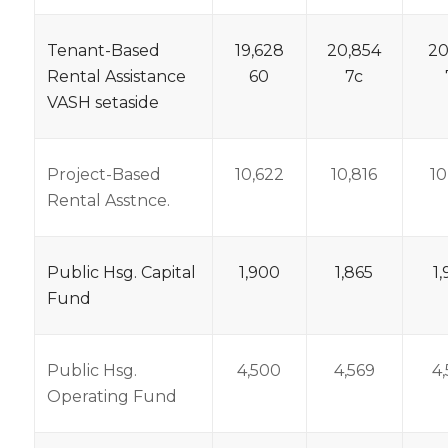
Tenant-Based
19,628
20,854
20
Rental Assistance
60
7c
VASH setaside
Project-Based
10,622
10,816
10
Rental Asstnce.
Public Hsg. Capital
1,900
1,865
1
Fund
Public Hsg.
4,500
4,569
4
Operating Fund