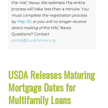
the
HAC News.
We estimate the entire
process will take less than a minute. Y
ou
must complete the registration process
by
May 30
, or you will no longer receive
direct mailing of the
HAC News.
Questions? Contact
portal@ruralhome.org
.
USDA Releases Maturing
Mortgage Dates for
Multifamily Loans