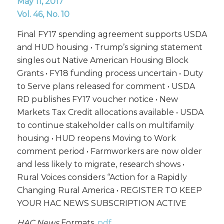
May 11, 2017
Vol. 46, No. 10
Final FY17 spending agreement supports USDA
and HUD housing • Trump’s signing statement
singles out Native American Housing Block
Grants • FY18 funding process uncertain • Duty
to Serve plans released for comment • USDA
RD publishes FY17 voucher notice • New
Markets Tax Credit allocations available • USDA
to continue stakeholder calls on multifamily
housing • HUD reopens Moving to Work
comment period • Farmworkers are now older
and less likely to migrate, research shows •
Rural Voices considers “Action for a Rapidly
Changing Rural America • REGISTER TO KEEP
YOUR HAC NEWS SUBSCRIPTION ACTIVE
HAC News
Formats.
pdf