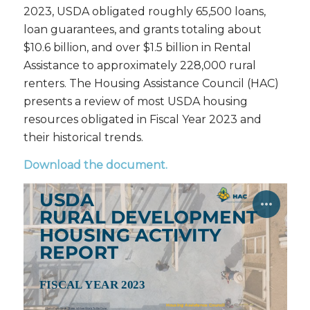
2023, USDA obligated roughly 65,500 loans,
loan guarantees, and grants totaling about
$10.6 billion, and over $1.5 billion in Rental
Assistance to approximately 228,000 rural
renters. The Housing Assistance Council (HAC)
presents a review of most USDA housing
resources obligated in Fiscal Year 2023 and
their historical trends.
Download the document
.