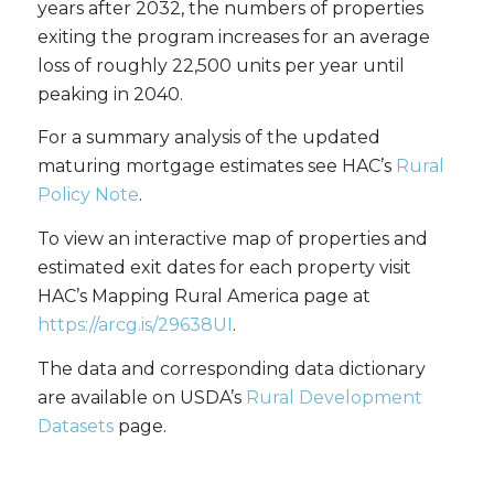
years after 2032, the numbers of properties
exiting the program increases for an average
loss of roughly 22,500 units per year until
peaking in 2040.
For a summary analysis of the updated
maturing mortgage estimates see HAC’s
Rural
Policy Note
.
To view an interactive map of properties and
estimated exit dates for each property visit
HAC’s Mapping Rural America page at
https://arcg.is/29638UI
.
The data and corresponding data dictionary
are available on USDA’s
Rural Development
Datasets
page.