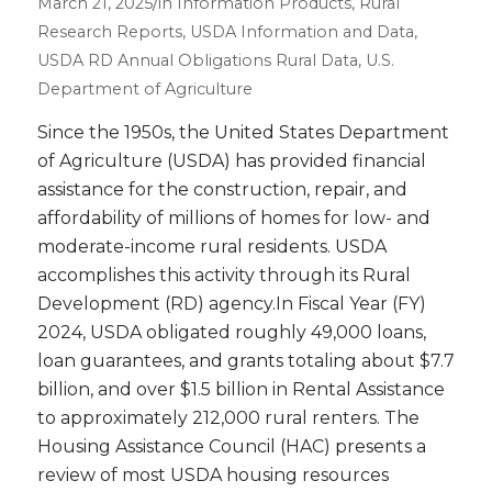
/
March 21, 2025
in
Information Products
,
Rural
Research Reports
,
USDA Information and Data
,
USDA RD Annual Obligations
Rural Data
,
U.S.
Department of Agriculture
Since the 1950s, the United States Department
of Agriculture (USDA) has provided financial
assistance for the construction, repair, and
affordability of millions of homes for low- and
moderate-income rural residents. USDA
accomplishes this activity through its Rural
Development (RD) agency.In Fiscal Year (FY)
2024, USDA obligated roughly 49,000 loans,
loan guarantees, and grants totaling about $7.7
billion, and over $1.5 billion in Rental Assistance
to approximately 212,000 rural renters. The
Housing Assistance Council (HAC) presents a
review of most USDA housing resources