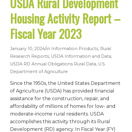
USDA Rural Development
Housing Activity Report –
Fiscal Year 2023
/
January 10, 2024
in
Information Products
,
Rural
Research Reports
,
USDA Information and Data
,
USDA RD Annual Obligations
Rural Data
,
U.S.
Department of Agriculture
Since the 1950s, the United States Department
of Agriculture (USDA) has provided financial
assistance for the construction, repair, and
affordability of millions of homes for low- and
moderate-income rural residents. USDA
accomplishes this activity through its Rural
Development (RD) agency. In Fiscal Year (FY)