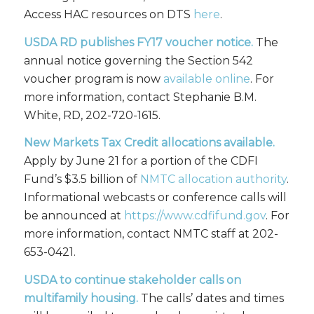
Access HAC resources on DTS
here
.
USDA RD publishes FY17 voucher notice.
The
annual notice governing the Section 542
voucher program is now
available online
. For
more information, contact Stephanie B.M.
White, RD, 202-720-1615.
New Markets Tax Credit allocations available.
Apply by June 21 for a portion of the CDFI
Fund’s $3.5 billion of
NMTC allocation authority
.
Informational webcasts or conference calls will
be announced at
https://www.cdfifund.gov
. For
more information, contact NMTC staff at 202-
653-0421.
USDA to
continue
stakeholder calls on
multifamily housing.
The calls’ dates and times