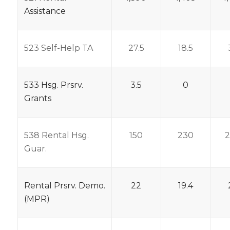
Assistance
523 Self-Help TA
27.5
18.5
533 Hsg. Prsrv.
3.5
0
Grants
538 Rental Hsg.
150
230
Guar.
Rental Prsrv. Demo.
22
19.4
(MPR)