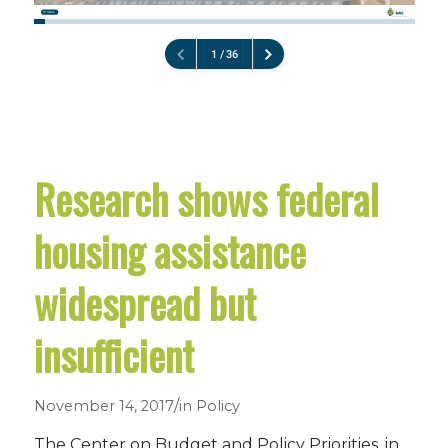
Research shows federal
housing assistance
widespread but
insufficient
/
November 14, 2017
in
Policy
The Center on Budget and Policy Priorities, in