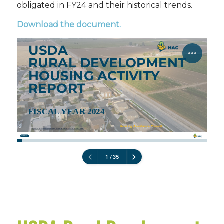
obligated in FY24 and their historical trends.
Download the document
.