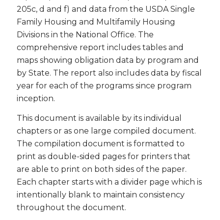
205c, d and f) and data from the USDA Single
Family Housing and Multifamily Housing
Divisions in the National Office. The
comprehensive report includes tables and
maps showing obligation data by program and
by State. The report also includes data by fiscal
year for each of the programs since program
inception.
This document is available by its individual
chapters or as one large compiled document.
The compilation document is formatted to
print as double-sided pages for printers that
are able to print on both sides of the paper.
Each chapter starts with a divider page which is
intentionally blank to maintain consistency
throughout the document.