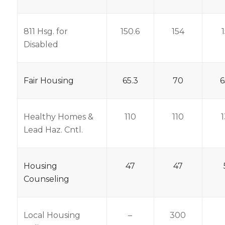
811 Hsg. for
150.6
154
Disabled
Fair Housing
65.3
70
6
Healthy Homes &
110
110
Lead Haz. Cntl.
Housing
47
47
Counseling
Local Housing
–
300