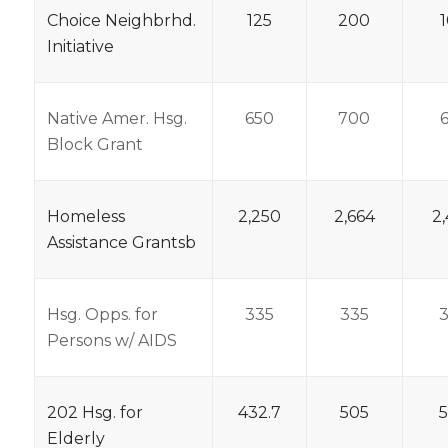
Choice Neighbrhd.
125
200
Initiative
Native Amer. Hsg.
650
700
Block Grant
Homeless
2,250
2,664
2
Assistance Grantsb
Hsg. Opps. for
335
335
Persons w/ AIDS
202 Hsg. for
432.7
505
Elderly