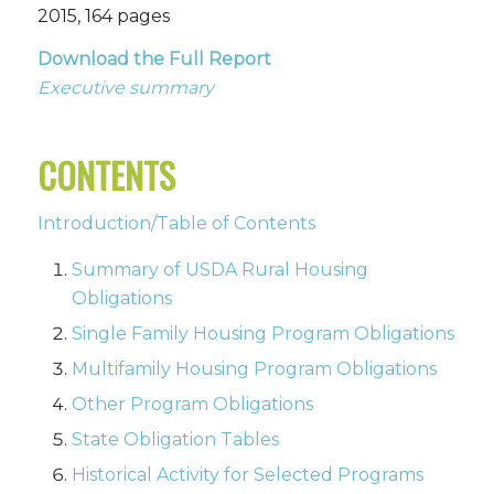
2015, 164 pages
Download the Full Report
Executive summary
CONTENTS
Introduction/Table of Contents
Summary of USDA Rural Housing
Obligations
Single Family Housing Program Obligations
Multifamily Housing Program Obligations
Other Program Obligations
State Obligation Tables
Historical Activity for Selected Programs