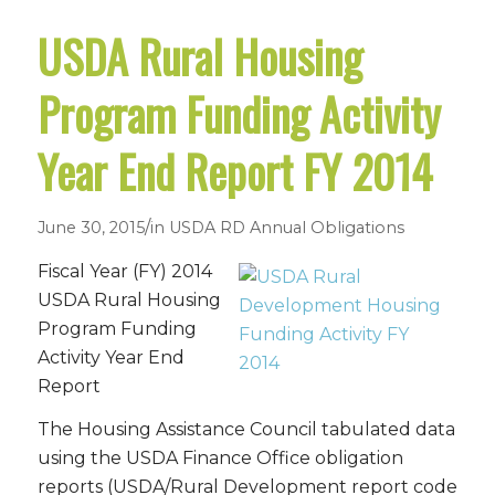
USDA Rural Housing
Program Funding Activity
Year End Report FY 2014
/
June 30, 2015
in
USDA RD Annual Obligations
Fiscal Year (FY) 2014
USDA Rural Housing
Program Funding
Activity Year End
Report
The Housing Assistance Council tabulated data
using the USDA Finance Office obligation
reports (USDA/Rural Development report code