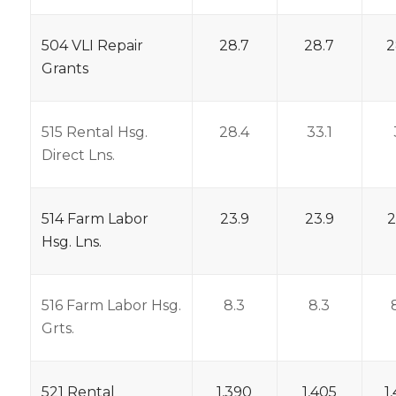
504 VLI Repair
28.7
28.7
2
Grants
515 Rental Hsg.
28.4
33.1
Direct Lns.
514 Farm Labor
23.9
23.9
2
Hsg. Lns.
516 Farm Labor Hsg.
8.3
8.3
Grts.
521 Rental
1,390
1,405
1