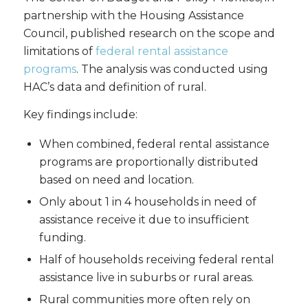
partnership with the Housing Assistance
Council, published research on the scope and
limitations of
federal rental assistance
programs
. The analysis was conducted using
HAC’s data and definition of rural.
Key findings include:
When combined, federal rental assistance
programs are proportionally distributed
based on need and location.
Only about 1 in 4 households in need of
assistance receive it due to insufficient
funding.
Half of households receiving federal rental
assistance live in suburbs or rural areas.
Rural communities more often rely on