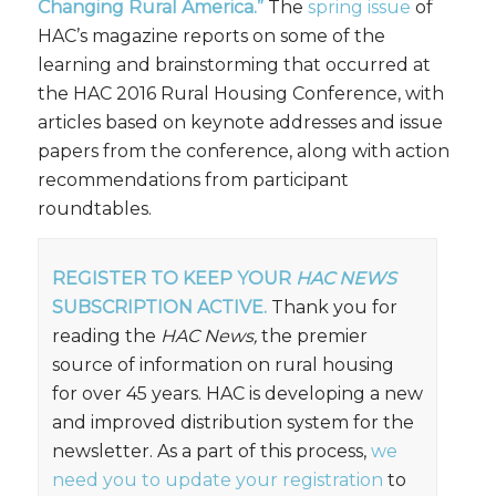
Changing Rural America.”
The
spring issue
of
HAC’s magazine reports on some of the
learning and brainstorming that occurred at
the HAC 2016 Rural Housing Conference, with
articles based on keynote addresses and issue
papers from the conference, along with action
recommendations from participant
roundtables.
REGISTER TO KEEP YOUR
HAC NEWS
SUBSCRIPTION ACTIVE.
Thank you for
reading the
HAC News,
the premier
source of information on rural housing
for over 45 years. HAC is developing a new
and improved distribution system for the
newsletter. As a part of this process,
we
need you to update your registration
to