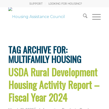
SUPPORT
LOOKING FOR HOUSING?
TAG ARCHIVE FOR:
MULTIFAMILY HOUSING
USDA Rural Development
Housing Activity Report –
Fiscal Year 2024