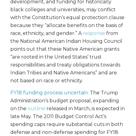
development, and funding for historically
black colleges and universities, may conflict
with the Constitution’s equal protection clause
because they “allocate benefits on the basis of
race, ethnicity, and gender.” A
response
from
the National American Indian Housing Council
points out that these Native American grants
“are rooted in the United States’ trust
responsibilities and treaty obligations towards
Indian Tribes and Native Americans” and are
not based on race or ethnicity.
FY18 funding process uncertain.
The Trump
Administration’s budget proposal, expanding
on the
outline
released in March, is expected in
late May. The 2011 Budget Control Act’s
spending caps require substantial cuts in both
defense and non-defense spending for FY18.