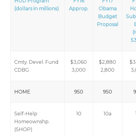
HUD Program
FY16
FY17
F
(dollars in millions)
Approp.
Obama
H
Budget
Sub
Proposal
B
(
5
Cmty. Devel. Fund
$3,060
$2,880
$3
CDBG
3,000
2,800
3
HOME
950
950
Self-Help
10
10a
Homeownshp.
(SHOP)