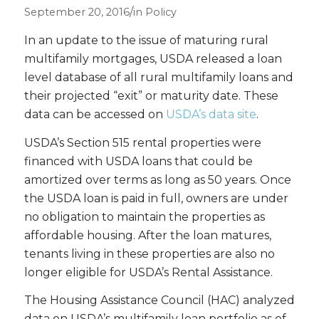
/
September 20, 2016
in
Policy
In an update to the issue of maturing rural
multifamily mortgages, USDA released a loan
level database of all rural multifamily loans and
their projected “exit” or maturity date. These
data can be accessed on
USDA’s data site
.
USDA’s Section 515 rental properties were
financed with USDA loans that could be
amortized over terms as long as 50 years. Once
the USDA loan is paid in full, owners are under
no obligation to maintain the properties as
affordable housing. After the loan matures,
tenants living in these properties are also no
longer eligible for USDA’s Rental Assistance.
The Housing Assistance Council (HAC) analyzed
data on USDA’s multifamily loan portfolio as of