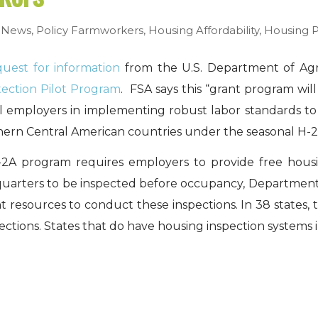
,
News
,
Policy
Farmworkers
,
Housing Affordability
,
Housing 
quest for information
from the U.S. Department of Agri
tection Pilot Program
. FSA says this “grant program wil
al employers in implementing robust labor standards t
hern Central American countries under the seasonal H-2
A program requires employers to provide free housin
g quarters to be inspected before occupancy, Department
t resources to conduct these inspections. In 38 states, 
ctions. States that do have housing inspection systems 