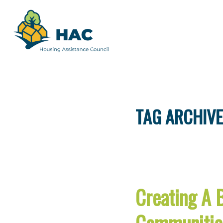
TAG ARCHIVE
Creating A 