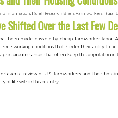
 and Their Housing Conditions
nd Information
,
Rural Research Briefs
Farmworkers
,
Rural 
 Shifted Over the Last Few D
try, has been made possible by cheap farmworker labor.
ce working conditions that hinder their ability to acce
aphic circumstances that often keep this population in
ertaken a review of U.S. farmworkers and their housi
ity of life within this country.