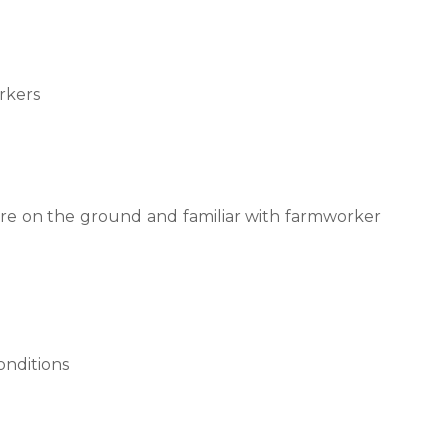
rkers
are on the ground and familiar with farmworker
onditions