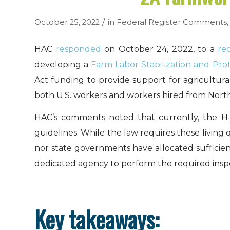
/
October 25, 2022
in
Federal Register Comments
HAC
responded
on October 24, 2022, to a
re
developing a
Farm Labor Stabilization and Pro
Act funding to provide support for agricultur
both U.S. workers and workers hired from Nort
HAC’s comments noted that currently, the H-2
guidelines. While the law requires these livin
nor state governments have allocated sufficien
dedicated agency to perform the required inspe
Key takeaways: