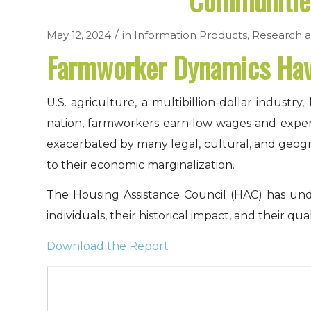
Communities
/
May 12, 2024
in
Information Products
,
Research a
Farmworker Dynamics Have
U.S. agriculture, a multibillion-dollar indus
nation, farmworkers earn low wages and experien
exacerbated by many legal, cultural, and geogr
to their economic marginalization.
The Housing Assistance Council (HAC) has und
individuals, their historical impact, and their qual
Download the Report