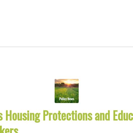
 Housing Protections and Educa
kers