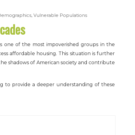
Demographics
,
Vulnerable Populations
ecades
 As one of the most impoverished groups in the
ss affordable housing. This situation is further
 the shadows of American society and contribute
ng to provide a deeper understanding of these