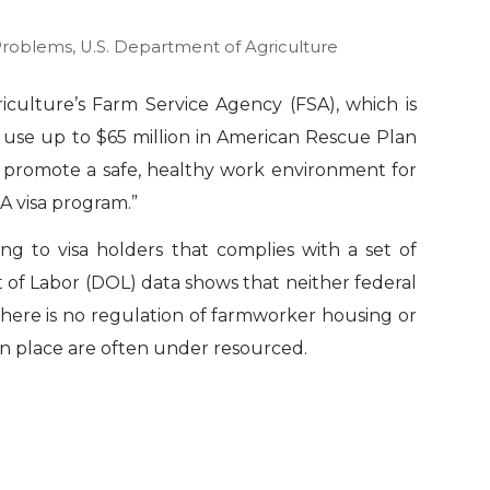
Problems
,
U.S. Department of Agriculture
culture’s Farm Service Agency (FSA), which is
l use up to $65 million in American Rescue Plan
o promote a safe, healthy work environment for
A visa program.”
g to visa holders that complies with a set of
 of Labor (DOL) data shows that neither federal
there is no regulation of farmworker housing or
in place are often under resourced.