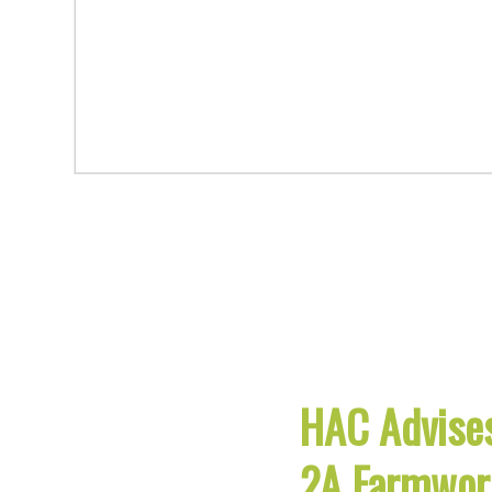
HAC Advises
2A Farmwor