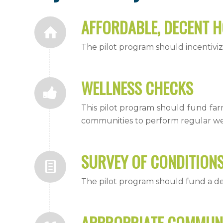
AFFORDABLE, DECENT 
The pilot program should incentiviz
WELLNESS CHECKS
This pilot program should fund fa
communities to perform regular we
SURVEY OF CONDITION
The pilot program should fund a d
APPROPRIATE COMMUN