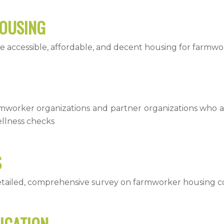
HOUSING
e accessible, affordable, and decent housing for farmwo
rmworker organizations and partner organizations who 
llness checks
S
etailed, comprehensive survey on farmworker housing c
ICATION