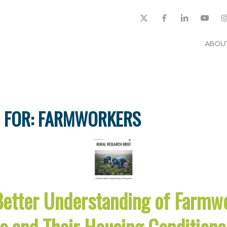
ABOU
 FOR:
FARMWORKERS
Better Understanding of Farmw