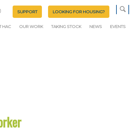
SUPPORT
LOOKING FOR HOUSING?
T HAC
OUR WORK
TAKING STOCK
NEWS
EVENTS
orker