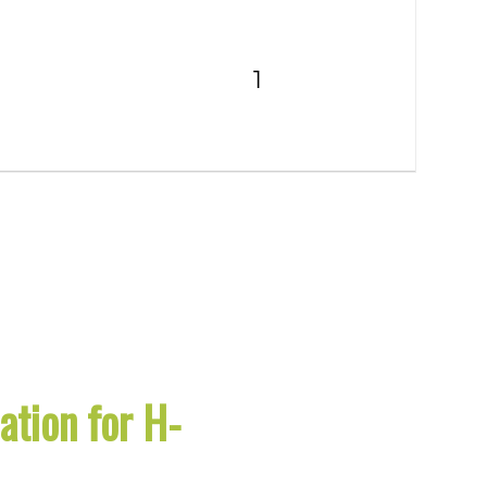
tion for H-