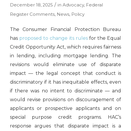
/
December 18, 2025
in
Advocacy
,
Federal
Register Comments
,
News
,
Policy
The Consumer Financial Protection Bureau
has
proposed to change its rules
for the Equal
Credit Opportunity Act, which requires fairness
in lending, including mortgage lending. The
revisions would eliminate use of disparate
impact — the legal concept that conduct is
discriminatory if it has inequitable effects, even
if there was no intent to discriminate — and
would revise provisions on discouragement of
applicants or prospective applicants and on
special purpose credit programs. HAC’s
response argues that disparate impact is a