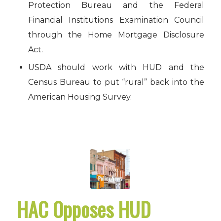
Protection Bureau and the Federal
Financial Institutions Examination Council
through the Home Mortgage Disclosure
Act.
USDA should work with HUD and the
Census Bureau to put “rural” back into the
American Housing Survey.
HAC Opposes HUD