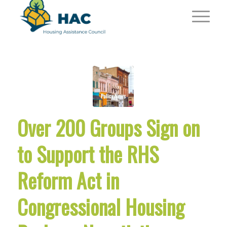
Over 200 Groups Sign on
to Support the RHS
Reform Act in
Congressional Housing