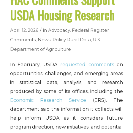
USDA Housing Research
/
April 12, 2026
in
Advocacy
,
Federal Register
Comments
,
News
,
Policy
Rural Data
,
U.S.
Department of Agriculture
In February, USDA
requested comments
on
opportunities, challenges, and emerging areas
in statistical data, analysis, and research
produced by some of its offices, including the
Economic Research Service
(ERS). The
department said the information it collects will
help inform USDA as it considers future
program direction, new initiatives, and potential