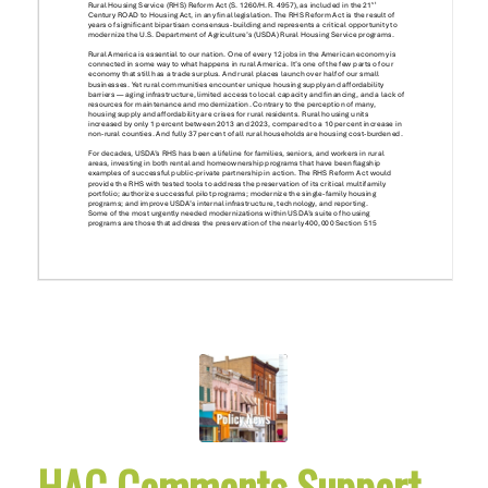
HAC Comments Support