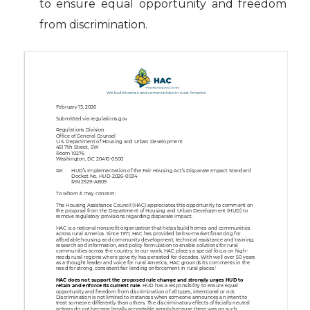
to ensure equal opportunity and freedom
from discrimination.