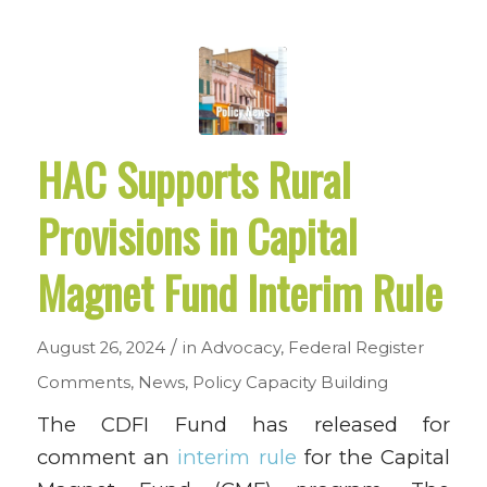
HAC Supports Rural
Provisions in Capital
Magnet Fund Interim Rule
/
August 26, 2024
in
Advocacy
,
Federal Register
Comments
,
News
,
Policy
Capacity Building
The CDFI Fund has released for
comment an
interim rule
for the Capital