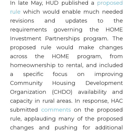
In late May, HUD published a
proposed
rule
which would enable much needed
revisions and updates to the
requirements governing the HOME
Investment Partnerships program. The
proposed rule would make changes
across the HOME program, from
homeownership to rental, and included
a specific focus on improving
Community Housing Development
Organization (CHDO) availability and
capacity in rural areas. In response, HAC
submitted
comments
on the proposed
rule, applauding many of the proposed
changes and pushing for additional