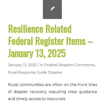
Resilience Related
Federal Register Items –
January 13, 2025
/
January 13, 2025
in
Federal Register Comments
,
Rural Response Guide
Disaster
Rural communities are often on the front lines
of disaster recovery, requiring clear guidance
and timely access to resources.