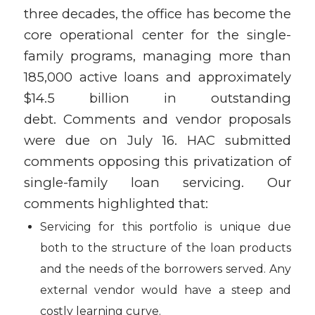
three decades, the office has become the
core operational center for the single-
family programs, managing more than
185,000 active loans and approximately
$14.5 billion in outstanding
debt. Comments and vendor proposals
were due on July 16. HAC submitted
comments opposing this privatization of
single-family loan servicing. Our
comments highlighted that:
Servicing for this portfolio is unique due
both to the structure of the loan products
and the needs of the borrowers served. Any
external vendor would have a steep and
costly learning curve.