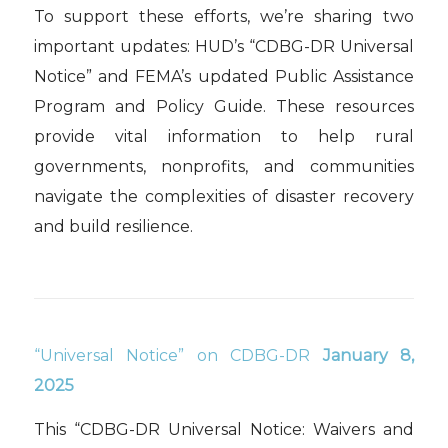
To support these efforts, we’re sharing two
important updates: HUD’s “CDBG-DR Universal
Notice” and FEMA’s updated Public Assistance
Program and Policy Guide. These resources
provide vital information to help rural
governments, nonprofits, and communities
navigate the complexities of disaster recovery
and build resilience.
“Universal Notice” on CDBG-DR
January 8,
2025
This “CDBG-DR Universal Notice: Waivers and