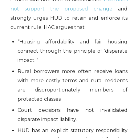
not support the proposed change
and
strongly urges HUD to retain and enforce its
current rule. HAC argues that:
“Housing affordability and fair housing
connect through the principle of ‘disparate
impact.’”
Rural borrowers more often receive loans
with more costly terms and rural residents
are disproportionately members of
protected classes.
Court decisions have not invalidated
disparate impact liability.
HUD has an explicit statutory responsibility