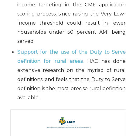
income targeting in the CMF application
scoring process, since raising the Very Low-
Income threshold could result in fewer
households under 50 percent AMI being
served.
Support for the use of the Duty to Serve
definition for rural areas.
HAC has done
extensive research on the myriad of rural
definitions, and feels that the Duty to Serve
definition is the most precise rural definition
available.