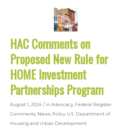
HAC Comments on
Proposed New Rule for
HOME Investment
Partnerships Program
/
August 1, 2024
in
Advocacy
,
Federal Register
Comments
,
News
,
Policy
U.S. Department of
Housing and Urban Development