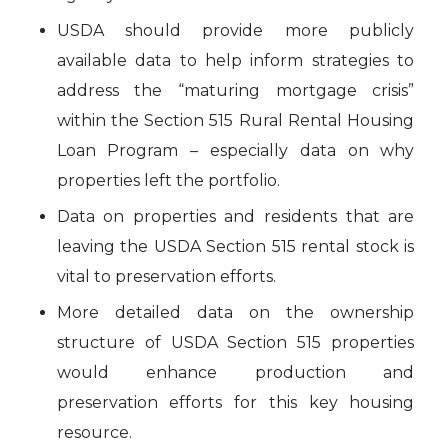
USDA should provide more publicly
available data to help inform strategies to
address the “maturing mortgage crisis”
within the Section 515 Rural Rental Housing
Loan Program – especially data on why
properties left the portfolio.
Data on properties and residents that are
leaving the USDA Section 515 rental stock is
vital to preservation efforts.
More detailed data on the ownership
structure of USDA Section 515 properties
would enhance production and
preservation efforts for this key housing
resource.