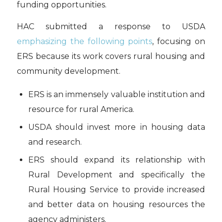
funding opportunities.
HAC submitted a response to USDA
emphasizing the following points
, focusing on
ERS because its work covers rural housing and
community development.
ERS is an immensely valuable institution and
resource for rural America.
USDA should invest more in housing data
and research.
ERS should expand its relationship with
Rural Development and specifically the
Rural Housing Service to provide increased
and better data on housing resources the
agency administers.