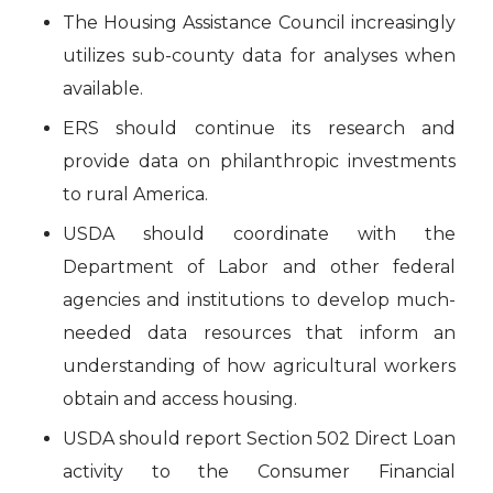
The Housing Assistance Council increasingly
utilizes sub-county data for analyses when
available.
ERS should continue its research and
provide data on philanthropic investments
to rural America.
USDA should coordinate with the
Department of Labor and other federal
agencies and institutions to develop much-
needed data resources that inform an
understanding of how agricultural workers
obtain and access housing.
USDA should report Section 502 Direct Loan
activity to the Consumer Financial