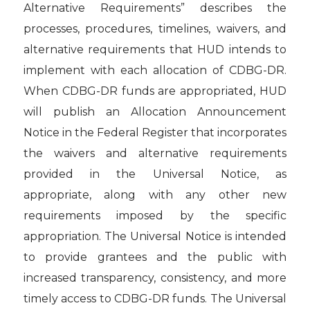
Alternative Requirements” describes the
processes, procedures, timelines, waivers, and
alternative requirements that HUD intends to
implement with each allocation of CDBG-DR.
When CDBG-DR funds are appropriated, HUD
will publish an Allocation Announcement
Notice in the Federal Register that incorporates
the waivers and alternative requirements
provided in the Universal Notice, as
appropriate, along with any other new
requirements imposed by the specific
appropriation. The Universal Notice is intended
to provide grantees and the public with
increased transparency, consistency, and more
timely access to CDBG-DR funds. The Universal