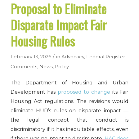
Proposal to Eliminate
Disparate Impact Fair
Housing Rules
/
February 13, 2026
in
Advocacy
,
Federal Register
Comments
,
News
,
Policy
The Department of Housing and Urban
Development has
proposed to change
its Fair
Housing Act regulations. The revisions would
eliminate HUD’s rules on disparate impact —
the legal concept that conduct is
discriminatory if it has inequitable effects, even
if there was no intent to discriminate.
HAC does