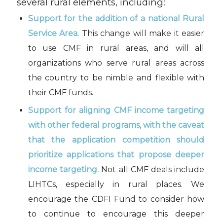
several rural elements, including:
Support for the addition of a national Rural
Service Area.
This change will make it easier
to use CMF in rural areas, and will all
organizations who serve rural areas across
the country to be nimble and flexible with
their CMF funds.
Support for aligning CMF income targeting
with other federal programs, with the caveat
that the application competition should
prioritize applications that propose deeper
income targeting.
Not all CMF deals include
LIHTCs, especially in rural places. We
encourage the CDFI Fund to consider how
to continue to encourage this deeper