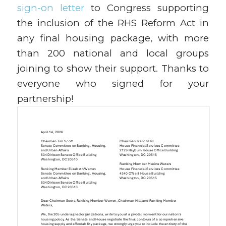
sign-on letter
to Congress supporting
the inclusion of the RHS Reform Act in
any final housing package, with more
than 200 national and local groups
joining to show their support. Thanks to
everyone who signed for your
partnership!