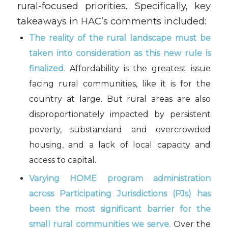
rural-focused priorities. Specifically, key
takeaways in HAC’s comments included:
The reality of the rural landscape must be
taken into consideration as this new rule is
finalized.
Affordability is the greatest issue
facing rural communities, like it is for the
country at large. But rural areas are also
disproportionately impacted by persistent
poverty, substandard and overcrowded
housing, and a lack of local capacity and
access to capital.
Varying HOME program administration
across Participating Jurisdictions (PJs) has
been the most significant barrier for the
small rural communities we serve.
Over the