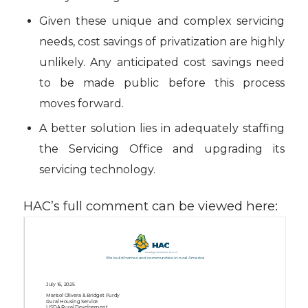
Given these unique and complex servicing
needs, cost savings of privatization are highly
unlikely. Any anticipated cost savings need
to be made public before this process
moves forward.
A better solution lies in adequately staffing
the Servicing Office and upgrading its
servicing technology.
HAC’s full comment can be viewed here: