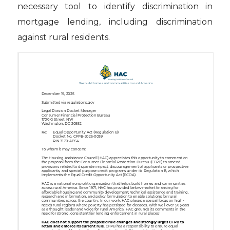
necessary tool to identify discrimination in
mortgage lending, including discrimination
against rural residents.