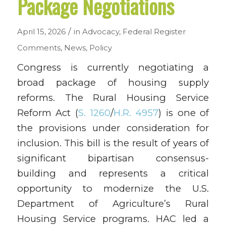
Package Negotiations
/
April 15, 2026
in
Advocacy
,
Federal Register
Comments
,
News
,
Policy
Congress is currently negotiating a
broad package of housing supply
reforms. The Rural Housing Service
Reform Act (
S. 1260
/
H.R. 4957
) is one of
the provisions under consideration for
inclusion. This bill is the result of years of
significant bipartisan consensus-
building and represents a critical
opportunity to modernize the U.S.
Department of Agriculture’s Rural
Housing Service programs. HAC led a