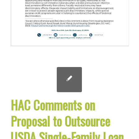
HAC Comments on
Proposal to Outsource
USDA Single-Family Loan