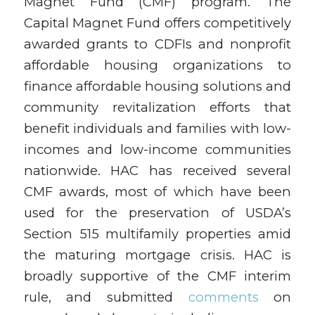
Magnet Fund (CMF) program. The
Capital Magnet Fund offers competitively
awarded grants to CDFIs and nonprofit
affordable housing organizations to
finance affordable housing solutions and
community revitalization efforts that
benefit individuals and families with low-
incomes and low-income communities
nationwide. HAC has received several
CMF awards, most of which have been
used for the preservation of USDA’s
Section 515 multifamily properties amid
the maturing mortgage crisis. HAC is
broadly supportive of the CMF interim
rule, and submitted
comments
on