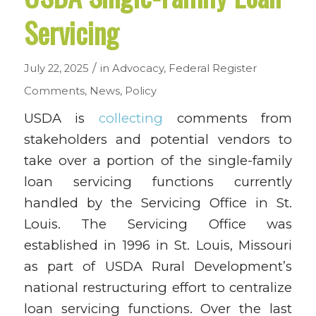
Servicing
/
July 22, 2025
in
Advocacy
,
Federal Register
Comments
,
News
,
Policy
USDA is
collecting
comments from
stakeholders and potential vendors
to
take over a portion of the single-family
loan servicing functions currently
handled by the Servicing Office in St.
Louis. The Servicing Office was
established in 1996 in St. Louis, Missouri
as part of USDA Rural Development’s
national restructuring effort to centralize
loan servicing functions. Over the last