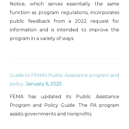
Notice, which serves essentially the same
function as program regulations, incorporates
public feedback from a 2022 request for
information and is intended to improve the
program in a variety of ways.
Guide to FEMA’s Public Assistance program and
policy
January 6, 2025
FEMA has updated its Public Assistance
Program and Policy Guide. The PA program
assists governments and nonprofits.