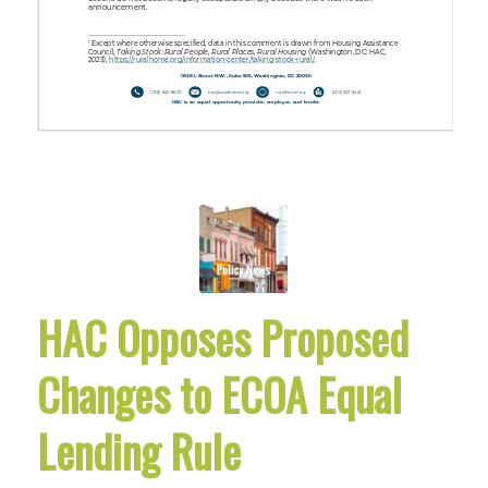
HAC Opposes Proposed
Changes to ECOA Equal
Lending Rule