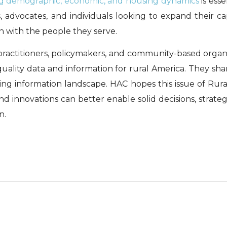
g demographic, economic, and housing dynamics
is esse
 advocates, and individuals looking to expand their cap
on with the people they serve.
s, practitioners, policymakers, and community-based organ
uality data and information for rural America. They shar
ng information landscape. HAC hopes this issue of Rura
nd innovations can better enable solid decisions, strateg
n.