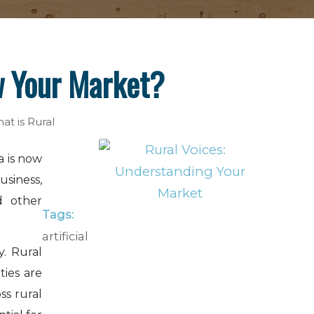
w Your Market?
at is Rural
a is now
usiness,
d other
Tags:
artificial
. Rural
ties are
ss rural