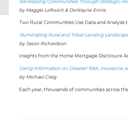
Revitalizing Communities Through Strategic H
2024
by Maggie Leftwich & DeWayne Ennis
Two Rural Communities Use Data and Analysis t
Illuminating Rural and Tribal Lending Landscap
by Jason Richardson
Insights from the Home Mortgage Disclosure Ac
Using Information on Disaster Risk, Insurance
by Michael Craig
Each year, thousands of communities across th