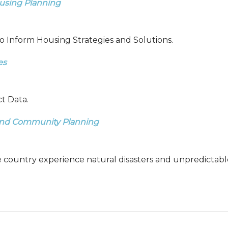
ousing Planning
o Inform Housing Strategies and Solutions.
es
t Data.
, and Community Planning
e country experience natural disasters and unpredictab