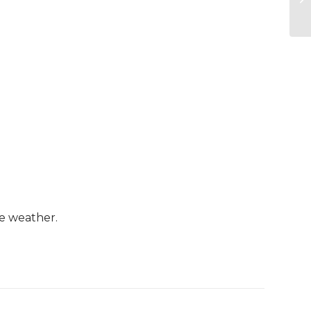
le weather.