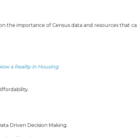
on the importance of Census data and resources that can
s Now
a Reality in Housing
fordability.
ata Driven Decision Making.