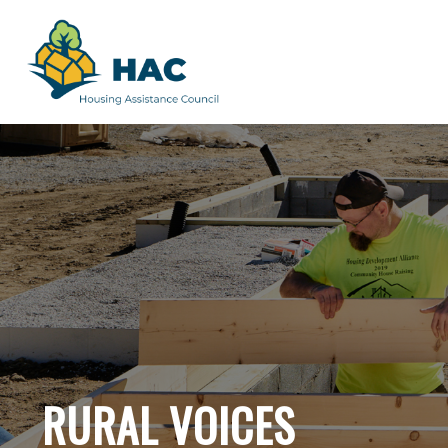
RURAL VOICES