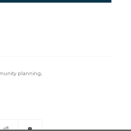
unity planning
,