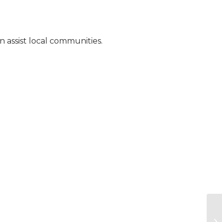
 assist local communities.