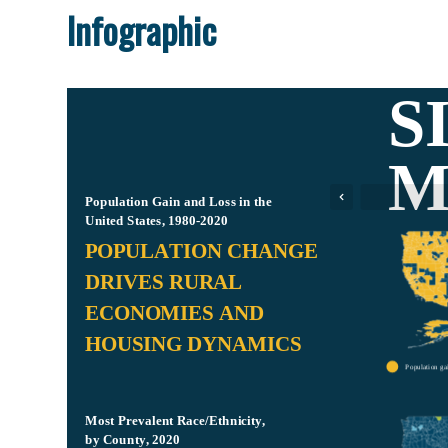
Infographic