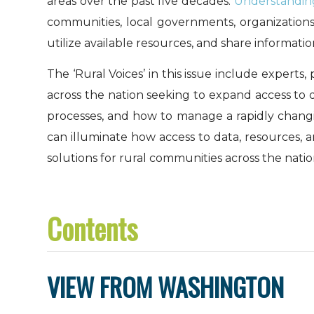
areas over the past five decades.
Understandin
communities, local governments, organizations,
utilize available resources, and share informati
The ‘Rural Voices’ in this issue include expert
across the nation seeking to expand access to q
processes, and how to manage a rapidly changi
can illuminate how access to data, resources, a
solutions for rural communities across the natio
Contents
VIEW FROM WASHINGTON