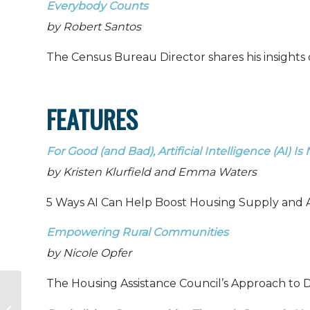
Everybody Counts
by Robert Santos
The Census Bureau Director shares his insights 
FEATURES
For Good (and Bad), Artificial Intelligence (AI) I
by Kristen Klurfield and Emma Waters
5 Ways AI Can Help Boost Housing Supply and Af
Empowering Rural Communities
by Nicole Opfer
The Housing Assistance Council’s Approach to D
HAC News: May 23,