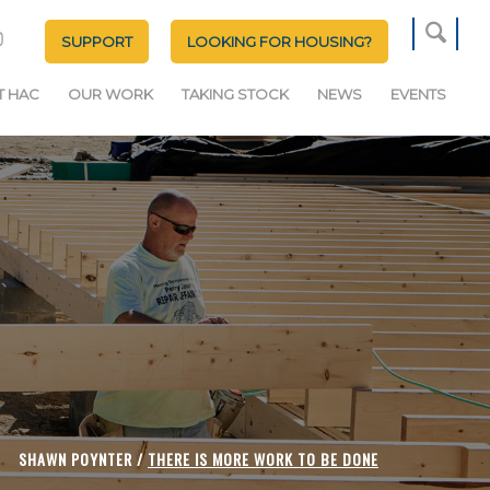
SUPPORT
LOOKING FOR HOUSING?
T HAC
OUR WORK
TAKING STOCK
NEWS
EVENTS
SHAWN POYNTER /
THERE IS MORE WORK TO BE DONE