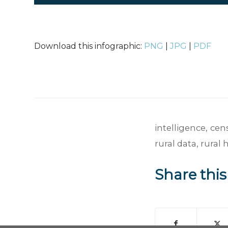
Download this infographic:
PNG
|
JPG
|
PDF
intelligence
,
cen
rural data
,
rural 
Share this