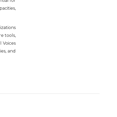
ntial for
acities,
izations
e tools,
l Voices
ies, and