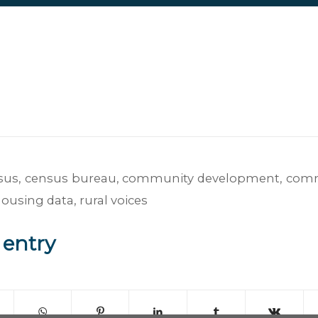
sus
,
census bureau
,
community development
,
comm
housing data
,
rural voices
 entry