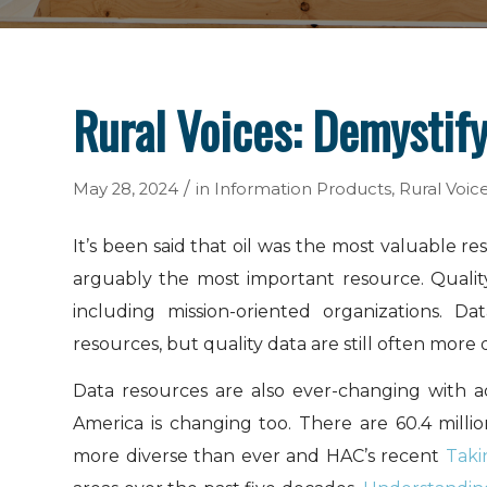
Rural Voices: Demystif
/
May 28, 2024
in
Information Products
,
Rural Voic
It’s been said that oil was the most valuable r
arguably the most important resource. Quality
including mission-oriented organizations. 
resources, but quality data are still often more 
Data resources are also ever-changing with a
America is changing too. There are 60.4 milli
more diverse than ever and HAC’s recent
Taki