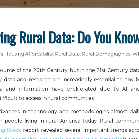
ying Rural Data: Do You Kno
es
Housing Affordability
,
Rural Data
,
Rural Demographics
,
Wh
esource of the 20th Century, but in the 21st Century dat
 data and research are increasingly essential to any b
Data and information have proliferated due to AI an
difficult to access in rural communities.
dvances in technology and methodologies almost daily
on people living in rural America today. Rural communi
ng Stock
report revealed several important trends acro