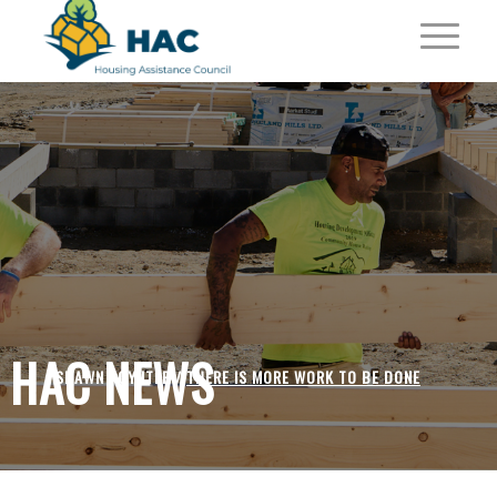
HAC NEWS
SHAWN POYNTER /
THERE IS MORE WORK TO BE DONE