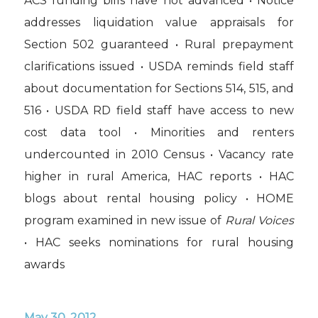
ACS funding bills have not advanced • Notice
addresses liquidation value appraisals for
Section 502 guaranteed • Rural prepayment
clarifications issued • USDA reminds field staff
about documentation for Sections 514, 515, and
516 • USDA RD field staff have access to new
cost data tool • Minorities and renters
undercounted in 2010 Census • Vacancy rate
higher in rural America, HAC reports • HAC
blogs about rental housing policy • HOME
program examined in new issue of
Rural Voices
• HAC seeks nominations for rural housing
awards
May 30, 2012