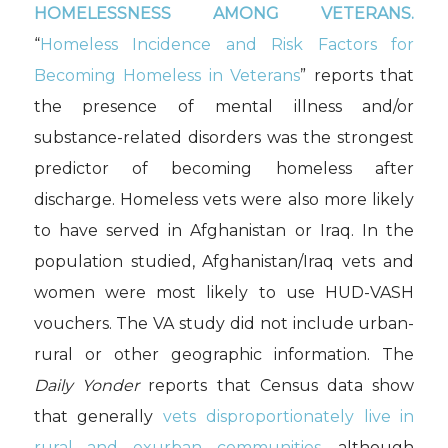
HOMELESSNESS AMONG VETERANS.
“
Homeless Incidence and Risk Factors for
Becoming Homeless in Veterans
” reports that
the presence of mental illness and/or
substance-related disorders was the strongest
predictor of becoming homeless after
discharge. Homeless vets were also more likely
to have served in Afghanistan or Iraq. In the
population studied, Afghanistan/Iraq vets and
women were most likely to use HUD-VASH
vouchers. The VA study did not include urban-
rural or other geographic information. The
Daily Yonder
reports that Census data show
that generally
vets disproportionately live in
rural and exurban communities
, although