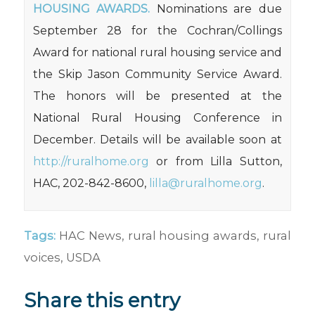
HOUSING AWARDS.
Nominations are due
September 28 for the Cochran/Collings
Award for national rural housing service and
the Skip Jason Community Service Award.
The honors will be presented at the
National Rural Housing Conference in
December. Details will be available soon at
http://ruralhome.org
or from Lilla Sutton,
HAC, 202-842-8600,
lilla@ruralhome.org
.
Tags:
HAC News
,
rural housing awards
,
rural
voices
,
USDA
Share this entry