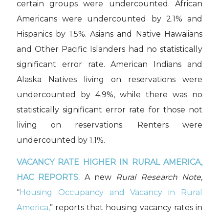
certain groups were undercounted. African
Americans were undercounted by 2.1% and
Hispanics by 1.5%. Asians and Native Hawaiians
and Other Pacific Islanders had no statistically
significant error rate. American Indians and
Alaska Natives living on reservations were
undercounted by 4.9%, while there was no
statistically significant error rate for those not
living on reservations. Renters were
undercounted by 1.1%.
VACANCY RATE HIGHER IN RURAL AMERICA,
HAC REPORTS.
A new
Rural Research Note,
“
Housing Occupancy and Vacancy in Rural
America,
” reports that housing vacancy rates in