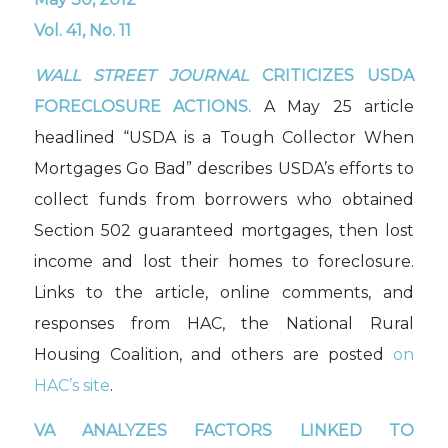
Vol. 41, No. 11
WALL STREET JOURNAL
CRITICIZES USDA
FORECLOSURE ACTIONS.
A May 25 article
headlined “USDA is a Tough Collector When
Mortgages Go Bad” describes USDA’s efforts to
collect funds from borrowers who obtained
Section 502 guaranteed mortgages, then lost
income and lost their homes to foreclosure.
Links to the article, online comments, and
responses from HAC, the National Rural
Housing Coalition, and others are posted
on
HAC’s site
.
VA ANALYZES FACTORS LINKED TO