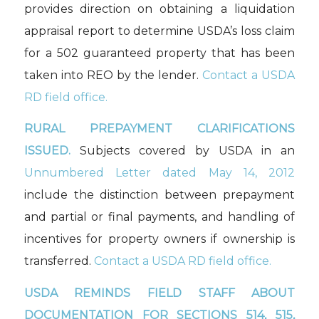
provides direction on obtaining a liquidation
appraisal report to determine USDA’s loss claim
for a 502 guaranteed property that has been
taken into REO by the lender.
Contact a USDA
RD field office.
RURAL PREPAYMENT CLARIFICATIONS
ISSUED.
Subjects covered by USDA in an
Unnumbered Letter dated May 14, 2012
include the distinction between prepayment
and partial or final payments, and handling of
incentives for property owners if ownership is
transferred.
Contact a USDA RD field office.
USDA REMINDS FIELD STAFF ABOUT
DOCUMENTATION FOR SECTIONS 514, 515,