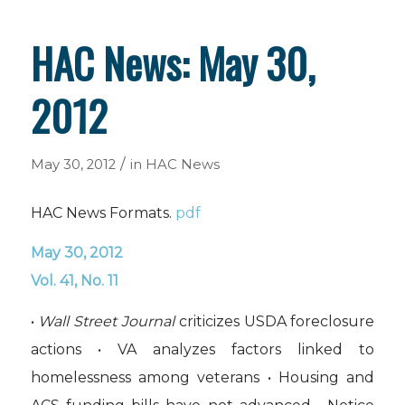
HAC News: May 30,
2012
/
May 30, 2012
in
HAC News
HAC News Formats.
pdf
May 30, 2012
Vol. 41, No. 11
•
Wall Street Journal
criticizes USDA foreclosure
actions • VA analyzes factors linked to
homelessness among veterans • Housing and