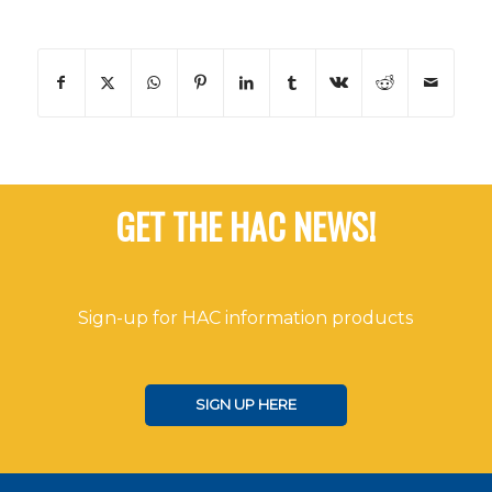
GET THE HAC NEWS!
Sign-up for HAC information products
SIGN UP HERE