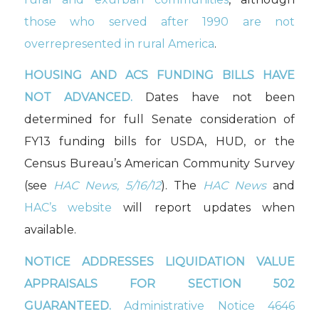
those who served after 1990 are not
overrepresented in rural America
.
HOUSING AND ACS FUNDING BILLS HAVE
NOT ADVANCED.
Dates have not been
determined for full Senate consideration of
FY13 funding bills for USDA, HUD, or the
Census Bureau’s American Community Survey
(see
HAC News, 5/16/12
). The
HAC News
and
HAC’s website
will report updates when
available.
NOTICE ADDRESSES LIQUIDATION VALUE
APPRAISALS FOR SECTION 502
GUARANTEED.
Administrative Notice 4646