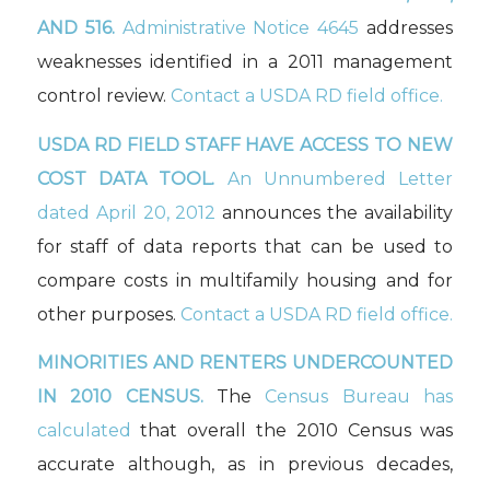
AND 516.
Administrative Notice 4645
addresses
weaknesses identified in a 2011 management
control review.
Contact a USDA RD field office.
USDA RD FIELD STAFF HAVE ACCESS TO NEW
COST DATA TOOL.
An Unnumbered Letter
dated April 20, 2012
announces the availability
for staff of data reports that can be used to
compare costs in multifamily housing and for
other purposes.
Contact a USDA RD field office.
MINORITIES AND RENTERS UNDERCOUNTED
IN 2010 CENSUS.
The
Census Bureau has
calculated
that overall the 2010 Census was
accurate although, as in previous decades,