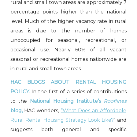
rural and small town areas are approximately 7
percentage points higher than the national
level. Much of the higher vacancy rate in rural
areas is due to the number of homes
unoccupied for seasonal, recreational, or
occasional use. Nearly 60% of all vacant
seasonal or recreational homes nationwide are
in rural and small town areas.
HAC BLOGS ABOUT RENTAL HOUSING
POLICY.
In the first of a series of contributions
to the
National Housing Institute’s
Rooflines
blog,
HAC wonders,
“What Does an Affordable
Rural Rental Housing Strategy Look Like?
”
and
suggests both general and specific