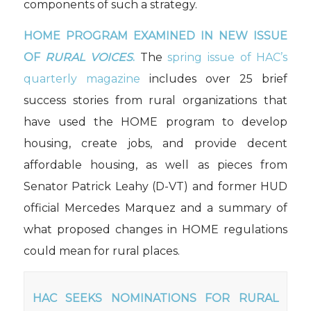
components of such a strategy.
HOME PROGRAM EXAMINED IN NEW ISSUE
OF
RURAL VOICES
.
The
spring issue of HAC’s
quarterly magazine
includes over 25 brief
success stories from rural organizations that
have used the HOME program to develop
housing, create jobs, and provide decent
affordable housing, as well as pieces from
Senator Patrick Leahy (D-VT) and former HUD
official Mercedes Marquez and a summary of
what proposed changes in HOME regulations
could mean for rural places.
HAC SEEKS NOMINATIONS FOR RURAL