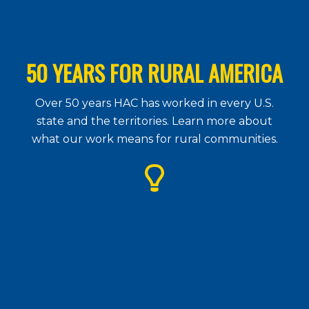
50 YEARS FOR RURAL AMERICA
Over 50 years HAC has worked in every U.S.
state and the territories. Learn more about
what our work means for rural communities.