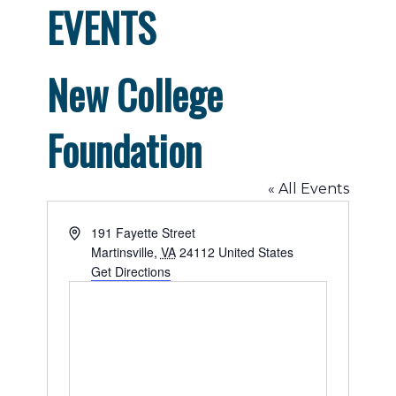
EVENTS
New College
Foundation
« All Events
Address
191 Fayette Street
Martinsville
,
VA
24112
United States
Get Directions