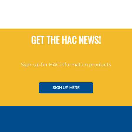
GET THE HAC NEWS!
Sign-up for HAC information products
SIGN UP HERE