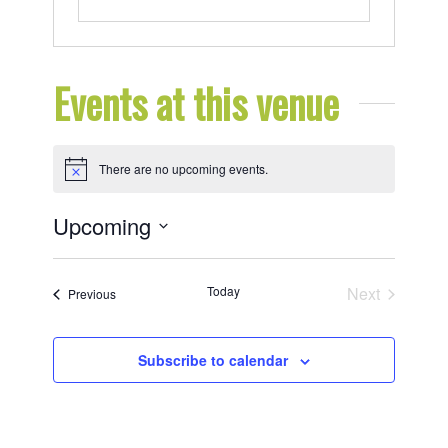
Events at this venue
There are no upcoming events.
Notice
Upcoming
Select
date.
Today
Next
Events
Previous
Events
Subscribe to calendar