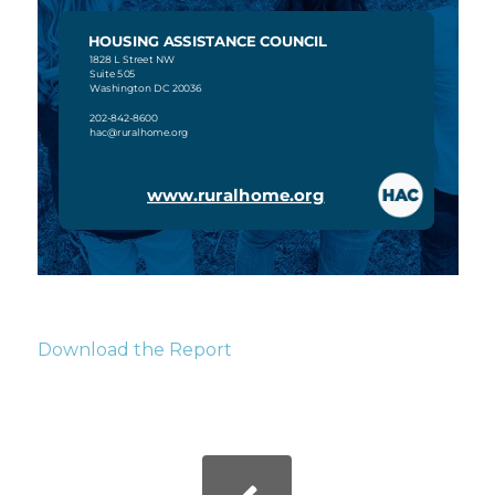
Download the Report