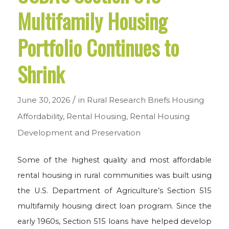
Multifamily Housing
Portfolio Continues to
Shrink
/
June 30, 2026
in
Rural Research Briefs
Housing
Affordability
,
Rental Housing
,
Rental Housing
Development and Preservation
Some of the highest quality and most affordable
rental housing in rural communities was built using
the U.S. Department of Agriculture’s Section 515
multifamily housing direct loan program. Since the
early 1960s, Section 515 loans have helped develop