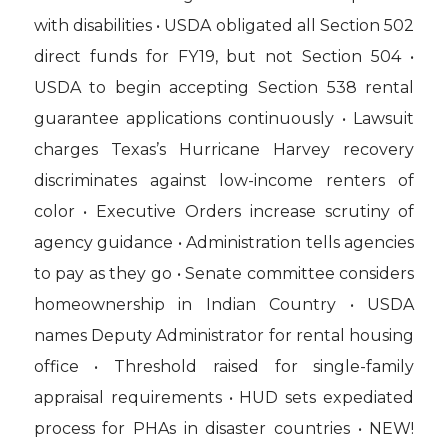
with disabilities • USDA obligated all Section 502
direct funds for FY19, but not Section 504 •
USDA to begin accepting Section 538 rental
guarantee applications continuously • Lawsuit
charges Texas’s Hurricane Harvey recovery
discriminates against low-income renters of
color • Executive Orders increase scrutiny of
agency guidance • Administration tells agencies
to pay as they go • Senate committee considers
homeownership in Indian Country • USDA
names Deputy Administrator for rental housing
office • Threshold raised for single-family
appraisal requirements • HUD sets expediated
process for PHAs in disaster countries • NEW!