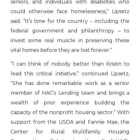
seniors, and individuals with disabilities who
could otherwise face homelessness,” Lipsetz
said. “It’s time for the country – including the
federal government and philanthropy – to
invest some real muscle in preserving these
vital homes before they are lost forever.”
“I can think of nobody better than Kristin to
lead this critical initiative,” continued Lipsetz,
“She has done remarkable work as a senior
member of HAC’s Lending team and brings a
wealth of prior experience building the
capacity of the nonprofit housing sector.” With
support from the USDA and Fannie Mae, the
Center for Rural Multifamily Housing