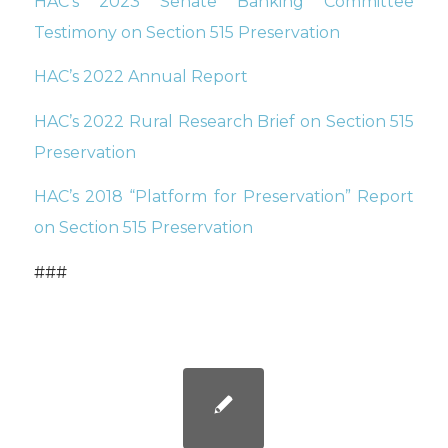
HAC’s 2023 Senate Banking Committee
Testimony on Section 515 Preservation
HAC’s 2022 Annual Report
HAC’s 2022 Rural Research Brief on Section 515
Preservation
HAC’s 2018 “Platform for Preservation” Report
on Section 515 Preservation
###