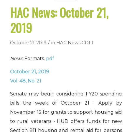
HAC News: October 21,
2019
/
October 21, 2019
in
HAC News
CDFI
News
Formats.
pdf
October 21, 2019
Vol. 48, No. 21
Senate may begin considering FY20 spending
bills the week of October 21 • Apply by
November 15 for grants to support housing aid
to rural veterans • HUD offers funds for new
Section 811 housing and rental aid for persons