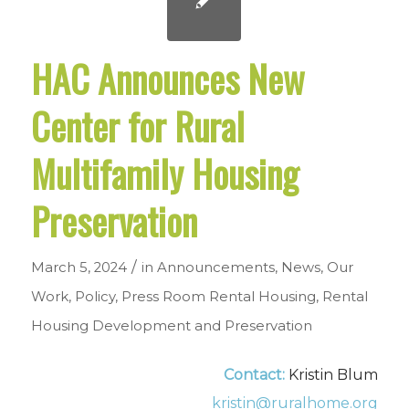
HAC Announces New
Center for Rural
Multifamily Housing
Preservation
/
March 5, 2024
in
Announcements
,
News
,
Our
Work
,
Policy
,
Press Room
Rental Housing
,
Rental
Housing Development and Preservation
Contact:
Kristin Blum
kristin@ruralhome.org