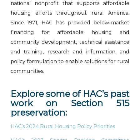
national nonprofit that supports affordable
housing efforts throughout rural America.
Since 1971, HAC has provided below-market
financing for affordable housing and
community development, technical assistance
and training, research and information, and
policy formulation to enable solutions for rural
communities.
Explore some of HAC’s past
work on Section 515
preservation:
HAC’s 2024 Rural Housing Policy Priorities