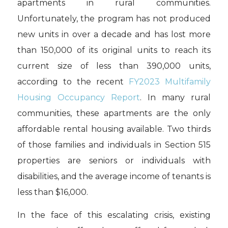
apartments in rural communities.
Unfortunately, the program has not produced
new units in over a decade and has lost more
than 150,000 of its original units to reach its
current size of less than 390,000 units,
according to the recent
FY2023 Multifamily
Housing Occupancy Report
. In many rural
communities, these apartments are the only
affordable rental housing available. Two thirds
of those families and individuals in Section 515
properties are seniors or individuals with
disabilities, and the average income of tenants is
less than $16,000.
In the face of this escalating crisis, existing