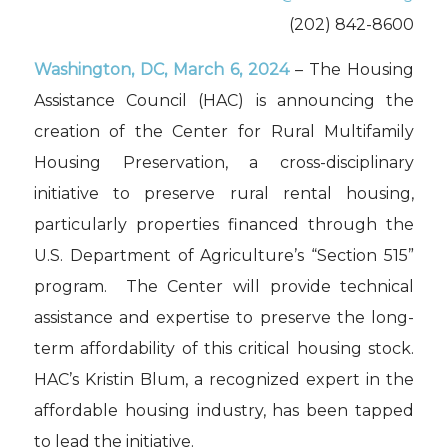
(202) 842-8600
Washington, DC,
March 6, 2024
– The Housing
Assistance Council (HAC) is announcing the
creation of the Center for Rural Multifamily
Housing Preservation, a cross-disciplinary
initiative to preserve rural rental housing,
particularly properties financed through the
U.S. Department of Agriculture’s “Section 515”
program. The Center will provide technical
assistance and expertise to preserve the long-
term affordability of this critical housing stock.
HAC’s Kristin Blum, a recognized expert in the
affordable housing industry, has been tapped
to lead the initiative.