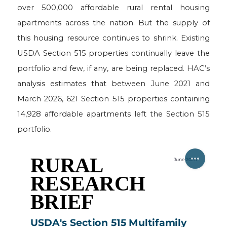
over 500,000 affordable rural rental housing
apartments across the nation. But the supply of
this housing resource continues to shrink. Existing
USDA Section 515 properties continually leave the
portfolio and few, if any, are being replaced. HAC’s
analysis estimates that between June 2021 and
March 2026, 621 Section 515 properties containing
14,928 affordable apartments left the Section 515
portfolio.