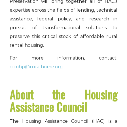
Preservation will bring together all of HAC’s
expertise across the fields of lending, technical
assistance, federal policy, and research in
pursuit of transformational solutions to
preserve this critical stock of affordable rural
rental housing.
For more information, contact:
crmhp@ruralhome.org
About the Housing
Assistance Council
The Housing Assistance Council (HAC) is a