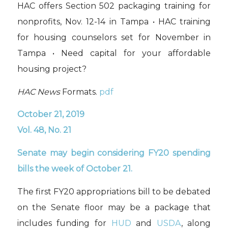
HAC offers Section 502 packaging training for
nonprofits, Nov. 12-14 in Tampa • HAC training
for housing counselors set for November in
Tampa • Need capital for your affordable
housing project?
HAC News
Formats.
pdf
October 21, 2019
Vol. 48, No. 21
Senate may begin considering FY20 spending
bills the week of October 21.
The first FY20 appropriations bill to be debated
on the Senate floor may be a package that
includes funding for
HUD
and
USDA
,
along