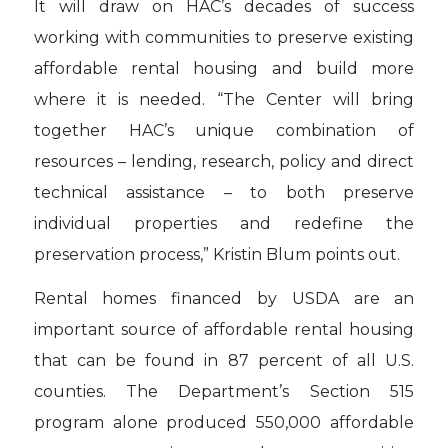
It will draw on HAC’s decades of success
working with communities to preserve existing
affordable rental housing and build more
where it is needed. “The Center will bring
together HAC’s unique combination of
resources – lending, research, policy and direct
technical assistance – to both preserve
individual properties and redefine the
preservation process,” Kristin Blum points out.
Rental homes financed by USDA are an
important source of affordable rental housing
that can be found in 87 percent of all U.S.
counties. The Department’s Section 515
program alone produced 550,000 affordable