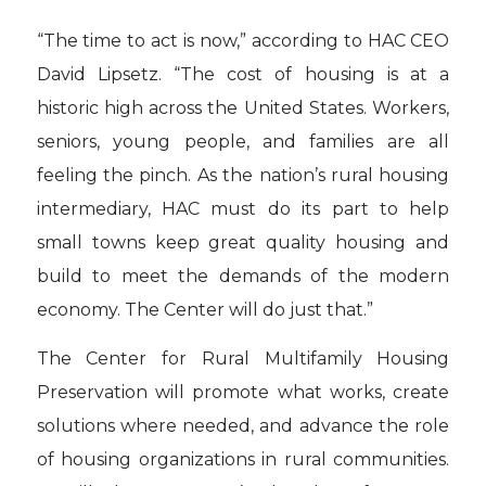
“The time to act is now,” according to HAC CEO
David Lipsetz. “The cost of housing is at a
historic high across the United States. Workers,
seniors, young people, and families are all
feeling the pinch. As the nation’s rural housing
intermediary, HAC must do its part to help
small towns keep great quality housing and
build to meet the demands of the modern
economy. The Center will do just that.”
The Center for Rural Multifamily Housing
Preservation will promote what works, create
solutions where needed, and advance the role
of housing organizations in rural communities.