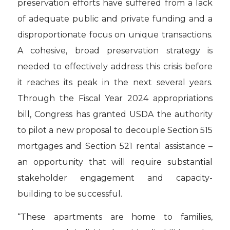
preservation efforts have suffered from a lack
of adequate public and private funding and a
disproportionate focus on unique transactions.
A cohesive, broad preservation strategy is
needed to effectively address this crisis before
it reaches its peak in the next several years.
Through the Fiscal Year 2024 appropriations
bill, Congress has granted USDA the authority
to pilot a new proposal to decouple Section 515
mortgages and Section 521 rental assistance –
an opportunity that will require substantial
stakeholder engagement and capacity-
building to be successful.
“These apartments are home to families,