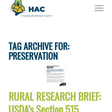
TAG ARCHIVE FOR:
PRESERVATION
RURAL RESEARCH BRIEF:
USDA’s Section 515