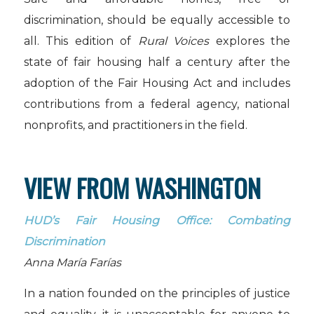
discrimination, should be equally accessible to
all. This edition of
Rural Voices
explores the
state of fair housing half a century after the
adoption of the Fair Housing Act and includes
contributions from a federal agency, national
nonprofits, and practitioners in the field.
VIEW FROM WASHINGTON
HUD’s Fair Housing Office: Combating
Discrimination
Anna María Farías
In a nation founded on the principles of justice