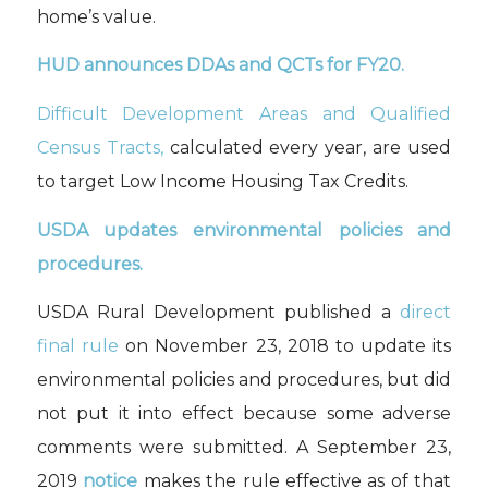
home’s value.
HUD announces DDAs and QCTs for FY20.
Difficult Development Areas and Qualified
Census Tracts,
calculated every year, are used
to target Low Income Housing Tax Credits.
USDA updates environmental policies and
procedures.
USDA Rural Development published a
direct
final rule
on November 23, 2018 to update its
environmental policies and procedures, but did
not put it into effect because some adverse
comments were submitted. A September 23,
2019
notice
makes the rule effective as of that