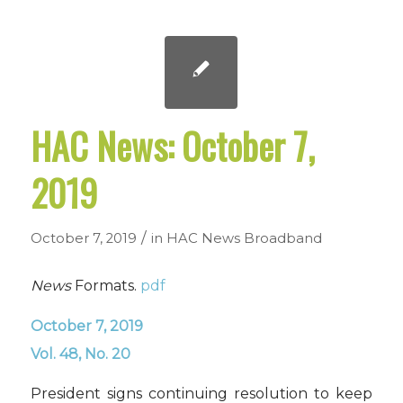
HAC News: October 7,
2019
/
October 7, 2019
in
HAC News
Broadband
News
Formats.
pdf
October 7, 2019
Vol. 48, No. 20
President signs continuing resolution to keep