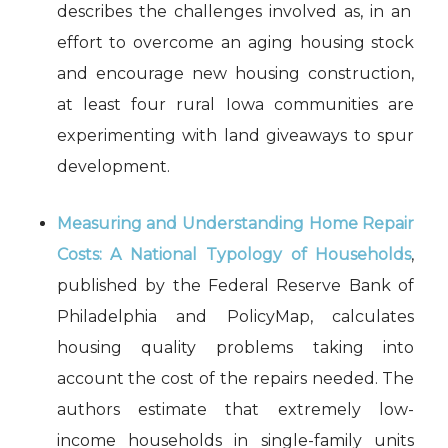
describes the challenges involved as, in an
effort to overcome an aging housing stock
and encourage new housing construction,
at least four rural Iowa communities are
experimenting with land giveaways to spur
development.
Measuring and Understanding Home Repair
Costs: A National Typology of Households
,
published by the Federal Reserve Bank of
Philadelphia and PolicyMap, calculates
housing quality problems taking into
account the cost of the repairs needed. The
authors estimate that extremely low-
income households in single-family units