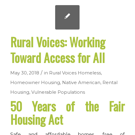
Rural Voices: Working
Toward Access for All
/
May 30, 2018
in
Rural Voices
Homeless
,
Homeowner Housing
,
Native American
,
Rental
Housing
,
Vulnerable Populations
50 Years of the Fair
Housing Act
Safe and affordable homes, free of