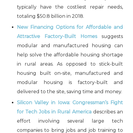
typically have the costliest repair needs,
totaling $50.8 billion in 2018.
New Financing Options for Affordable and
Attractive Factory-Built Homes
suggests
modular and manufactured housing can
help solve the affordable housing shortage
in rural areas. As opposed to stick-built
housing built on-site, manufactured and
modular housing is factory-built and
delivered to the site, saving time and money.
Silicon Valley in Iowa: Congressman’s Fight
for Tech Jobs in Rural America
describes an
effort involving several large tech
companies to bring jobs and job training to