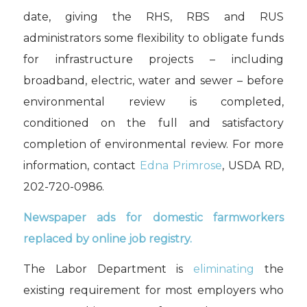
date, giving the RHS, RBS and RUS
administrators some flexibility to obligate funds
for infrastructure projects – including
broadband, electric, water and sewer – before
environmental review is completed,
conditioned on the full and satisfactory
completion of environmental review. For more
information, contact
Edna Primrose
, USDA RD,
202-720-0986.
Newspaper ads for domestic farmworkers
replaced by online job registry.
The Labor Department is
eliminating
the
existing requirement for most employers who