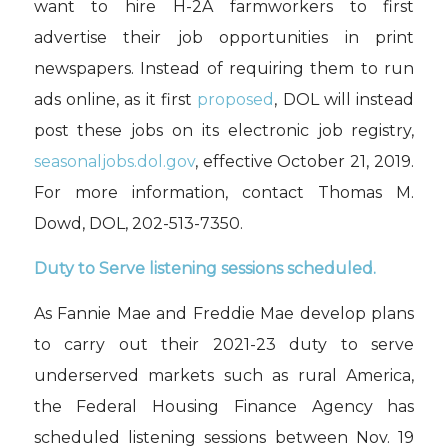
want to hire H-2A farmworkers to first
advertise their job opportunities in print
newspapers. Instead of requiring them to run
ads online, as it first
proposed
, DOL will instead
post these jobs on its electronic job registry,
seasonaljobs.dol.gov
, effective October 21, 2019.
For more information, contact Thomas M.
Dowd, DOL, 202-513-7350.
Duty to Serve listening sessions scheduled.
As Fannie Mae and Freddie Mae develop plans
to carry out their 2021-23 duty to serve
underserved markets such as rural America,
t
he Federal Housing Finance Agency
has
scheduled listening sessions between Nov. 19