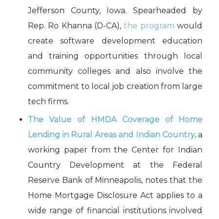
Jefferson County, Iowa. Spearheaded by
Rep. Ro Khanna (D-CA),
the program
would
create software development education
and training opportunities through local
community colleges and also involve the
commitment to local job creation from large
tech firms.
The Value of HMDA Coverage of Home
Lending in Rural Areas and Indian Country
,
a
working paper from the Center for Indian
Country Development at the Federal
Reserve Bank of Minneapolis, notes that the
Home Mortgage Disclosure Act applies to a
wide range of financial institutions involved