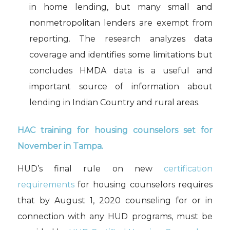
in home lending, but many small and
nonmetropolitan lenders are exempt from
reporting. The research analyzes data
coverage and identifies some limitations but
concludes HMDA data is a useful and
important source of information about
lending in Indian Country and rural areas.
HAC
t
raining for
housing counselors set for
November in Tampa
.
HUD’s
final rule on new
certification
requirements
for h
ousing
c
ounsel
ors
requires
that
by August 1, 2020
counsel
ing
for or in
connection with any HUD programs,
must
be