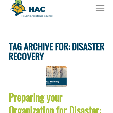
TAG ARCHIVE FOR:
DISASTER
RECOVERY
Preparing your
Organization for Disaster: