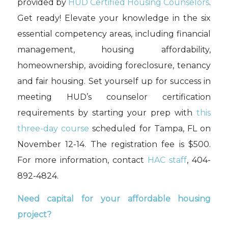
provided by
HUD Certified Housing Counselors
.
Get ready! Elevate your knowledge in the six
essential competency areas, including financial
management, housing affordability,
homeownership, avoiding foreclosure, tenancy
and fair housing. Set yourself up for success in
meeting HUD’s counselor certification
requirements by starting your prep with
this
three
-day course
scheduled for Tampa, FL on
November 12-14
.
T
he registration fee is $500.
For more information, contact
HAC staff
, 404-
892-4824.
Need capital for your affordable housing
project?