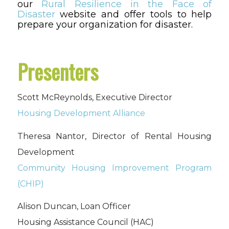
our
Rural Resilience in the Face of
Disaster
website and offer tools to help
prepare your organization for disaster.
Presenters
Scott McReynolds, Executive Director
Housing Development Alliance
Theresa Nantor, Director of Rental Housing
Development
Community Housing Improvement Program
(CHIP)
Alison Duncan, Loan Officer
Housing Assistance Council (HAC)