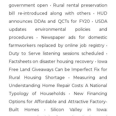
government open • Rural rental preservation
bill re-introduced along with others • HUD
announces DDAs and QCTs for FY20 • USDA
updates environmental policies and
procedures • Newspaper ads for domestic
farmworkers replaced by online job registry •
Duty to Serve listening sessions scheduled •
Factsheets on disaster housing recovery • Iowa
Free Land Giveaways Can be Imperfect Fix for
Rural Housing Shortage • Measuring and
Understanding Home Repair Costs: A National
Typology of Households • New Financing
Options for Affordable and Attractive Factory-
Built Homes • Silicon Valley in Iowa: