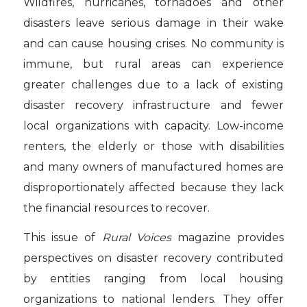
Wildfires, hurricanes, tornadoes and other
disasters leave serious damage in their wake
and can cause housing crises. No community is
immune, but rural areas can experience
greater challenges due to a lack of existing
disaster recovery infrastructure and fewer
local organizations with capacity. Low-income
renters, the elderly or those with disabilities
and many owners of manufactured homes are
disproportionately affected because they lack
the financial resources to recover.
This issue of
Rural Voices
magazine provides
perspectives on disaster recovery contributed
by entities ranging from local housing
organizations to national lenders. They offer