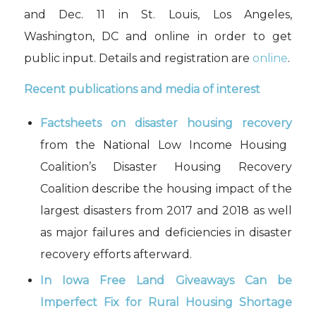
and Dec. 11 in St. Louis, Los Angeles,
Washington, DC and online in order to get
public input
. Details and registration are
online
.
Recent publications and media of interest
Factsheets on disaster housing recovery
from the National Low Income Housing
Coalition’s Disaster Housing Recovery
Coalition describe the housing impact of the
largest disasters from 2017 and 2018 as well
as major failures and deficiencies in disaster
recovery efforts afterward.
In Iowa Free Land Giveaways Can be
Imperfect Fix for Rural Housing Shortage