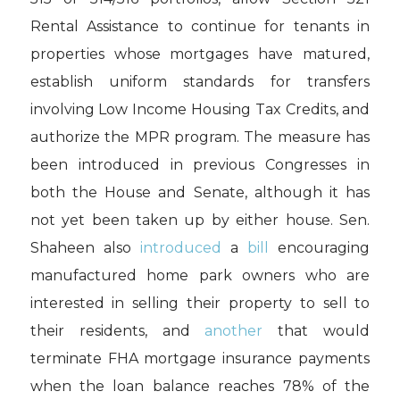
Rental Assistance to continue for tenants in
properties whose mortgages have matured,
establish uniform standards for transfers
involving Low Income Housing Tax Credits, and
authorize the MPR program. The measure has
been introduced in previous Congresses in
both the House and Senate, although it has
not yet been taken up by either house. Sen.
Shaheen also
introduced
a
bill
encouraging
manufactured home park owners who are
interested in selling their property to sell to
their residents, and
another
that would
terminate FHA mortgage insurance payments
when the loan balance reaches 78% of the