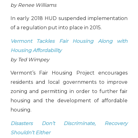
by Renee Williams
In early 2018 HUD suspended implementation
of a regulation put into place in 2015.
Vermont Tackles Fair Housing Along with
Housing Affordability
by Ted Wimpey
Vermont’s Fair Housing Project encourages
residents and local governments to improve
zoning and permitting in order to further fair
housing and the development of affordable
housing.
Disasters Don’t Discriminate, Recovery
Shouldn’t Either