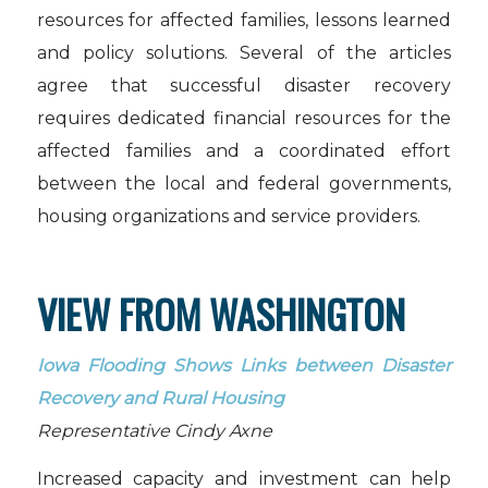
resources for affected families, lessons learned
and policy solutions. Several of the articles
agree that successful disaster recovery
requires dedicated financial resources for the
affected families and a coordinated effort
between the local and federal governments,
housing organizations and service providers.
VIEW FROM WASHINGTON
Iowa Flooding Shows Links between Disaster
Recovery and Rural Housing
Representative Cindy Axne
Increased capacity and investment can help