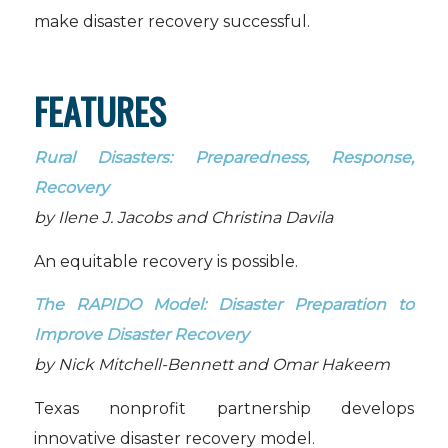
make disaster recovery successful.
FEATURES
Rural Disasters: Preparedness, Response,
Recovery
by Ilene J. Jacobs and Christina Davila
An equitable recovery is possible.
The RAPIDO Model: Disaster Preparation to
Improve Disaster Recovery
by Nick Mitchell-Bennett and Omar Hakeem
Texas nonprofit partnership develops
innovative disaster recovery model.