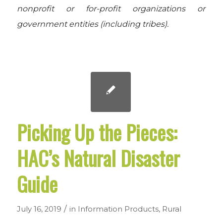
nonprofit or for-profit organizations or
government entities (including tribes).
Picking Up the Pieces:
HAC’s Natural Disaster
Guide
/
July 16, 2019
in
Information Products
,
Rural