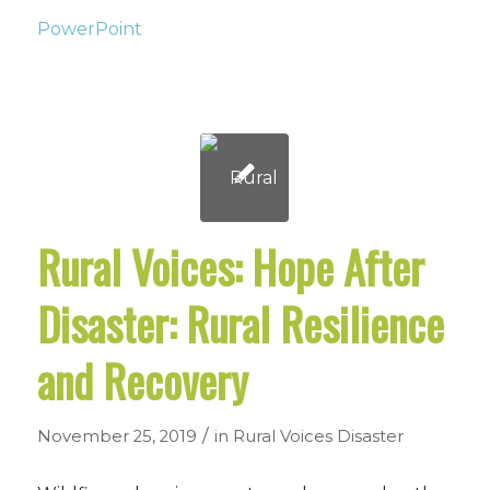
PowerPoint
Rural Voices: Hope After
Disaster: Rural Resilience
and Recovery
/
November 25, 2019
in
Rural Voices
Disaster