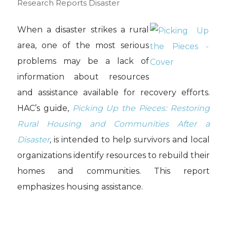
Research Reports
Disaster
When a disaster strikes a rural
area, one of the most serious
problems may be a lack of
information about resources
and assistance available for recovery efforts.
HAC’s guide,
Picking Up the Pieces: Restoring
Rural Housing and Communities After a
Disaster
,
is intended to help survivors and local
organizations identify resources to rebuild their
homes and communities. This report
emphasizes housing assistance.