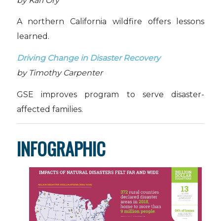
by Karl Ory
A northern California wildfire offers lessons
learned.
Driving Change in Disaster Recovery
by Timothy Carpenter
GSE improves program to serve disaster-
affected families.
INFOGRAPHIC