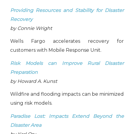
Providing Resources and Stability for Disaster
Recovery
by Connie Wright
Wells Fargo accelerates recovery for
customers with Mobile Response Unit.
Risk Models can Improve Rural Disaster
Preparation
by Howard A. Kunst
Wildfire and flooding impacts can be minimized
using risk models.
Paradise Lost: Impacts Extend Beyond the
Disaster Area