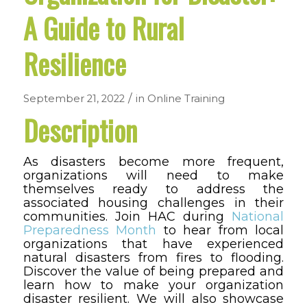
A Guide to Rural
Resilience
/
September 21, 2022
in
Online Training
Description
As disasters become more frequent,
organizations will need to make
themselves ready to address the
associated housing challenges in their
communities. Join HAC during
National
Preparedness Month
to hear from local
organizations that have experienced
natural disasters from fires to flooding.
Discover the value of being prepared and
learn how to make your organization
disaster resilient. We will also showcase