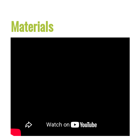
Materials