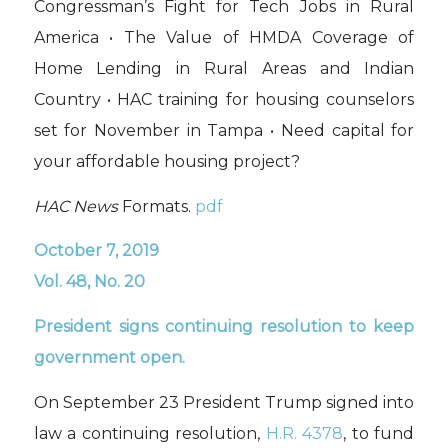
Congressman’s Fight for Tech Jobs in Rural
America • The Value of HMDA Coverage of
Home Lending in Rural Areas and Indian
Country • HAC training for housing counselors
set for November in Tampa • Need capital for
your affordable housing project?
HAC News
Formats.
pdf
October 7, 2019
Vol. 48, No. 20
President signs
continuing resolution
to keep
government open.
On September 23 President Trump signed into
law a continuing resolution,
H.R. 4378
, to fund