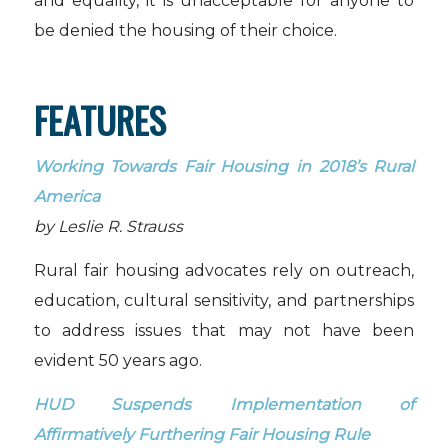
and equality, it is unacceptable for anyone to
be denied the housing of their choice.
FEATURES
Working Towards Fair Housing in 2018’s Rural
America
by Leslie R. Strauss
Rural fair housing advocates rely on outreach,
education, cultural sensitivity, and partnerships
to address issues that may not have been
evident 50 years ago.
HUD Suspends Implementation of
Affirmatively Furthering Fair Housing Rule