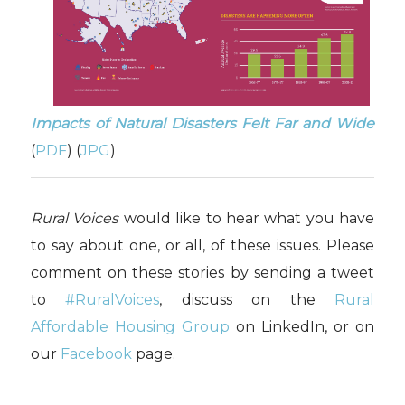
Impacts of Natural Disasters Felt Far and Wide
(
PDF
) (
JPG
)
Rural Voices
would like to hear what you have
to say about one, or all, of these issues. Please
comment on these stories by sending a tweet
to
#RuralVoices
, discuss on the
Rural
Affordable Housing Group
on LinkedIn, or on
our
Facebook
page.