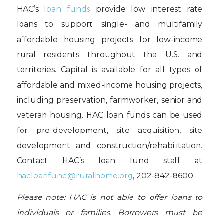
HAC’s
loan funds
provide low interest rate
loans to support single- and multifamily
affordable housing projects for low-income
rural residents throughout the U.S. and
territories. Capital is available for all types of
affordable and mixed-income housing projects,
including preservation, farmworker, senior and
veteran housing. HAC loan funds can be used
for pre-development, site acquisition, site
development and construction/rehabilitation.
Contact HAC’s loan fund staff at
hacloanfund@ruralhome.org
,
202-842-8600.
Please note: HAC is not able to offer loans to
individuals or families. Borrowers must be