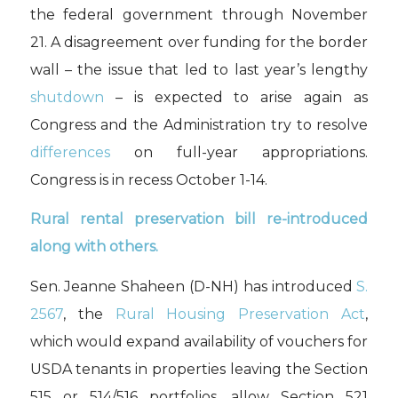
the federal government through November
21. A disagreement over funding for the border
wall – the issue that led to last year’s lengthy
shutdown
– is expected to arise again as
Congress and the Administration try to resolve
differences
on full-year appropriations.
Congress is in recess October 1-14.
Rural rental preservation bill re-introduced
along with others
.
Sen. Jeanne Shaheen (D-NH) has introduced
S.
2567
, the
Rural Housing Preservation Act
,
which would expand availability of vouchers for
USDA tenants in properties leaving the Section
515 or 514/516 portfolios, allow Section 521