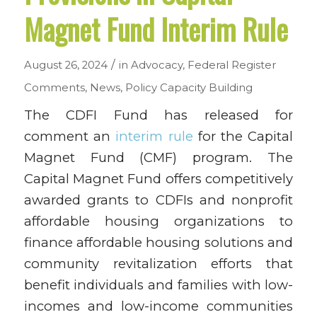
Magnet Fund Interim Rule
/
August 26, 2024
in
Advocacy
,
Federal Register
Comments
,
News
,
Policy
Capacity Building
The CDFI Fund has released for
comment an
interim rule
for the Capital
Magnet Fund (CMF) program. The
Capital Magnet Fund offers competitively
awarded grants to CDFIs and nonprofit
affordable housing organizations to
finance affordable housing solutions and
community revitalization efforts that
benefit individuals and families with low-
incomes and low-income communities