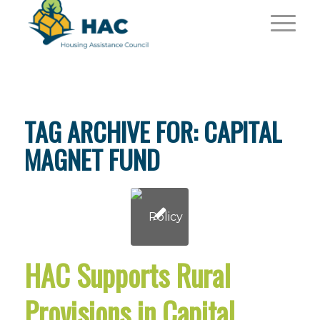
TAG ARCHIVE FOR:
CAPITAL
MAGNET FUND
HAC Supports Rural
Provisions in Capital