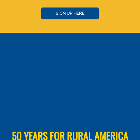
SIGN UP HERE
50 YEARS FOR RURAL AMERICA