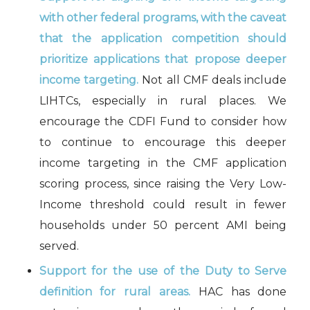
with other federal programs, with the caveat
that the application competition should
prioritize applications that propose deeper
income targeting.
Not all CMF deals include
LIHTCs, especially in rural places. We
encourage the CDFI Fund to consider how
to continue to encourage this deeper
income targeting in the CMF application
scoring process, since raising the Very Low-
Income threshold could result in fewer
households under 50 percent AMI being
served.
Support for the use of the Duty to Serve
definition for rural areas.
HAC has done