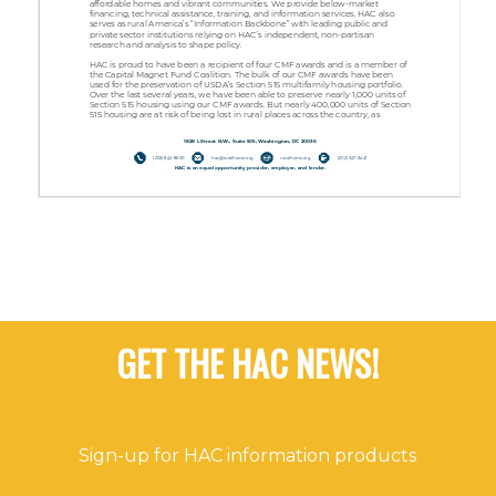
GET THE HAC NEWS!
Sign-up for HAC information products