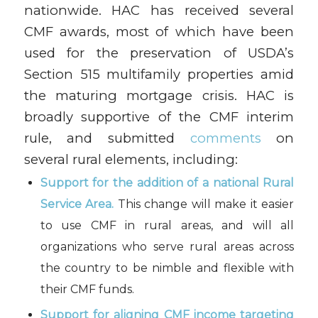
nationwide. HAC has received several
CMF awards, most of which have been
used for the preservation of USDA’s
Section 515 multifamily properties amid
the maturing mortgage crisis. HAC is
broadly supportive of the CMF interim
rule, and submitted
comments
on
several rural elements, including:
Support for the addition of a national Rural
Service Area.
This change will make it easier
to use CMF in rural areas, and will all
organizations who serve rural areas across
the country to be nimble and flexible with
their CMF funds.
Support for aligning CMF income targeting