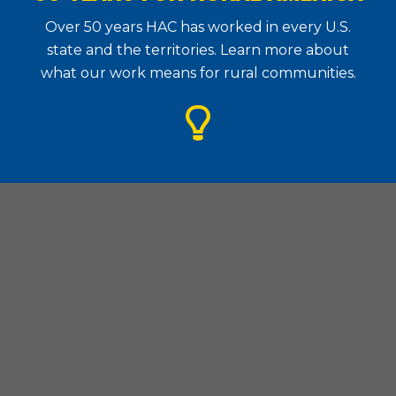
Over 50 years HAC has worked in every U.S.
state and the territories. Learn more about
what our work means for rural communities.