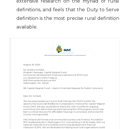
extensive research on the myriad of rural
definitions, and feels that the Duty to Serve
definition is the most precise rural definition
available.