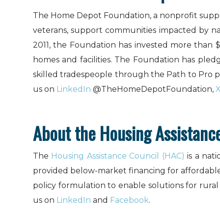
The Home Depot Foundation, a nonprofit suppo
veterans, support communities impacted by natur
2011, the Foundation has invested more than 
homes and facilities. The Foundation has pledg
skilled tradespeople through the Path to Pro
us on
LinkedIn
@TheHomeDepotFoundation,
About the Housing Assistanc
The
Housing Assistance Council (HAC)
is a nat
provided below-market financing for affordabl
policy formulation to enable solutions for rura
us on
LinkedIn
and
Facebook
.