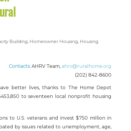
ural
city Building
,
Homeowner Housing
,
Housing
Contacts:
AHRV Team,
ahrv@ruralhome.org
(202) 842-8600
 have better lives, thanks to The Home Depot
$453,850 to seventeen local nonprofit housing
ns to U.S. veterans and invest $750 million in
rbated by issues related to unemployment, age,