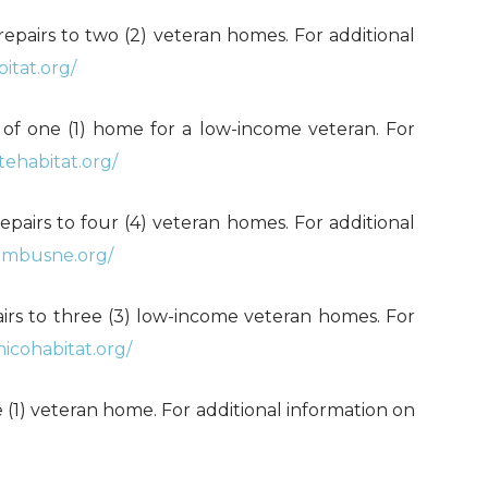
al repairs to two (2) veteran homes. For additional
itat.org/
n of one (1) home for a low-income veteran. For
tehabitat.org/
repairs to four (4) veteran homes. For additional
umbusne.org/
epairs to three (3) low-income veteran homes. For
micohabitat.org/
 one (1) veteran home. For additional information on