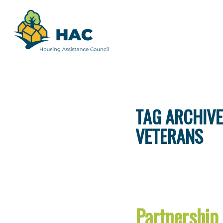
TAG ARCHIVE
VETERANS
Partnership