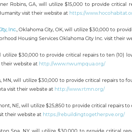
ner Robins, GA, will utilize $15,000 to provide critical
manity visit their website at
https://www.hocohabitat.o
y, Inc.
, Oklahoma City, OK, will utilize $30,000 to provid
rhood Housing Services Oklahoma City Inc. visit their w
l utilize $30,000 to provide critical repairs to ten (10
their website at
http://www.nwumpqua.org/
, MN, will utilize $30,000 to provide critical repairs to
 visit their website at
http://www.rtmn.org/
mont, NE, will utilize $25,850 to provide critical repairs 
it their website at
https://rebuildingtogetherpve.org/
lston Spa, NY, will utilize $30,000 to provide critical r