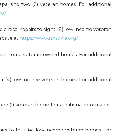
 repairs to two (2) veteran homes. For additional
rg/
e critical repairs to eight (8) low-income veteran
ebsite at
https://www.nhsokla.org/
) low-income veteran-owned homes. For additional
 four (4) low-income veteran homes. For additional
to one (1) veteran home. For additional information
epairs to four (4) low-income veteran homes. For