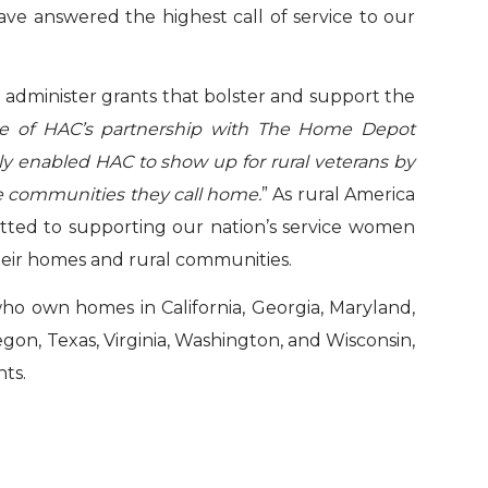
ave answered the highest call of service to our
o administer grants that bolster and support the
ue of HAC’s partnership with The Home Depot
gly enabled HAC to show up for rural veterans by
the communities they call home.
” As rural America
ted to supporting our nation’s service women
their homes and rural communities.
ho own homes in California, Georgia, Maryland,
gon, Texas, Virginia, Washington, and Wisconsin,
nts.