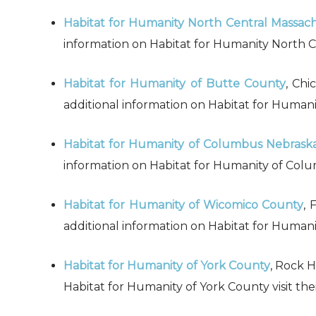
Habitat for Humanity North Central Massac
information on Habitat for Humanity North Ce
Habitat for Humanity of Butte County
, Chi
additional information on Habitat for Humanit
Habitat for Humanity of Columbus Nebrask
information on Habitat for Humanity of Colu
Habitat for Humanity of Wicomico County
, 
additional information on Habitat for Humani
Habitat for Humanity of York County
, Rock H
Habitat for Humanity of York County visit the