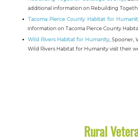
additional information on Rebuilding Togethe
Tacoma Pierce County Habitat for Humanit
information on Tacoma Pierce County Habitat 
Wild Rivers Habitat for Humanity
, Spooner, 
Wild Rivers Habitat for Humanity visit their w
Rural Vetera