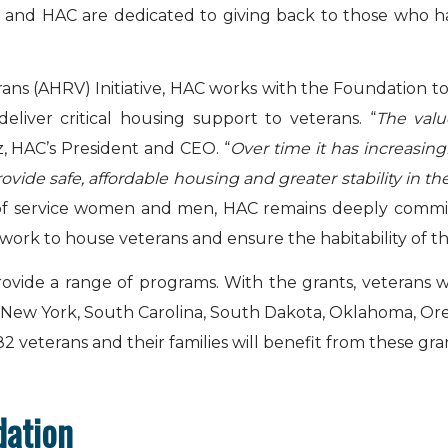
on and HAC are dedicated to giving back to those who h
erans (AHRV) Initiative, HAC works with the Foundation t
eliver critical housing support to veterans. “
The val
tz, HAC’s President and CEO. “
Over time it has increasin
rovide safe, affordable housing and greater stability in 
 of service women and men, HAC remains deeply commit
 work to house veterans and ensure the habitability of 
rovide a range of programs. With the grants, veterans w
, New York, South Carolina, South Dakota, Oklahoma, Ore
, 82 veterans and their families will benefit from these gra
dation