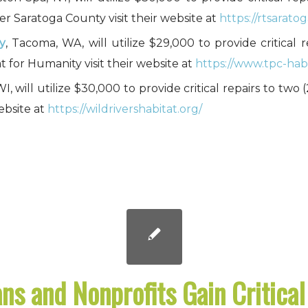
r Saratoga County visit their website at
https://rtsaratog
y
, Tacoma, WA, will utilize $29,000 to provide critical 
for Humanity visit their website at
https://www.tpc-habi
WI, will utilize $30,000 to provide critical repairs to tw
ebsite at
https://wildrivershabitat.org/
ns and Nonprofits Gain Critica