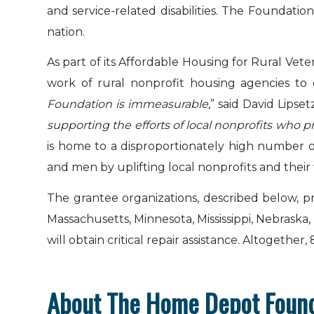
and service-related disabilities. The Foundati
nation.
As part of its Affordable Housing for Rural Vet
work of rural nonprofit housing agencies to d
Foundation is immeasurable
,” said David Lipse
supporting the efforts of local nonprofits who p
is home to a disproportionately high number
and men by uplifting local nonprofits and their
The grantee organizations, described below, p
Massachusetts, Minnesota, Mississippi, Nebraska
will obtain critical repair assistance. Altogether
About The Home Depot Foun