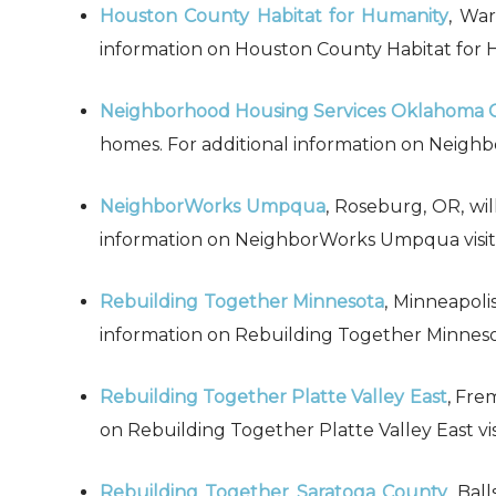
Houston County Habitat for Humanity
, War
information on Houston County Habitat for Hu
Neighborhood Housing Services Oklahoma Cit
homes. For additional information on Neighbo
NeighborWorks Umpqua
, Roseburg, OR, wil
information on NeighborWorks Umpqua visit 
Rebuilding Together Minnesota
, Minneapolis
information on Rebuilding Together Minnesota
Rebuilding Together Platte Valley East
, Fre
on Rebuilding Together Platte Valley East vis
Rebuilding Together Saratoga County
, Bal