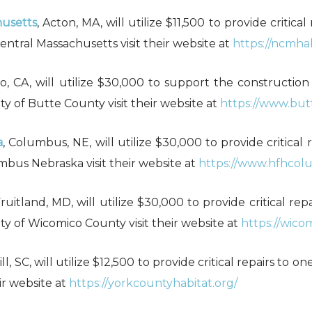
husetts
, Acton, MA, will utilize $11,500 to provide critic
ntral Massachusetts visit their website at
https://ncmhab
co, CA, will utilize $30,000 to support the constructio
y of Butte County visit their website at
https://www.but
a
, Columbus, NE, will utilize $30,000 to provide critical 
mbus Nebraska visit their website at
https://www.hfhcol
Fruitland, MD, will utilize $30,000 to provide critical r
ty of Wicomico County visit their website at
https://wico
ill, SC, will utilize $12,500 to provide critical repairs to
ir website at
https://yorkcountyhabitat.org/