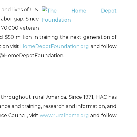
d lives of U.S.
labor gap. Since
 70,000 veteran
 $50 million in training the next generation of
on visit
HomeDepotFoundation.org
and follow
@HomeDepotFoundation.
s throughout rural America. Since 1971, HAC has
ce and training, research and information, and
ce Council, visit
www.ruralhome.org
and follow