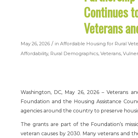
Continues t
Veterans an
/
May 26, 2026
in
Affordable Housing for Rural Vet
Affordability
,
Rural Demographics
,
Veterans
,
Vulner
Washington, DC, May 26, 2026 – Veterans and
Foundation and the Housing Assistance Counci
agencies around the country to preserve housin
The grants are part of the Foundation’s missi
veteran causes by 2030. Many veterans and the