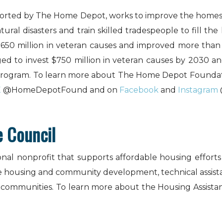
rted by The Home Depot, works to improve the homes an
al disasters and train skilled tradespeople to fill the 
$650 million in veteran causes and improved more than
ed to invest $750 million in veteran causes by 2030 and
 program. To learn more about The Home Depot Foundati
X
@HomeDepotFound and on
Facebook
and
Instagram
e Council
ional nonprofit that supports affordable housing effort
e housing and community development, technical assistan
l communities. To learn more about the Housing Assistan