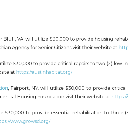
r Bluff, VA, will utilize $30,000 to provide housing rehab
ian Agency for Senior Citizens visit their website at
http
l utilize $30,000 to provide critical repairs to two (2) low
bsite at
https://austinhabitat.org/
tion
, Fairport, NY, will utilize $30,000 to provide critica
enical Housing Foundation visit their website at
https:/
ilize $30,000 to provide essential rehabilitation to three
tps://www.growsd.org/