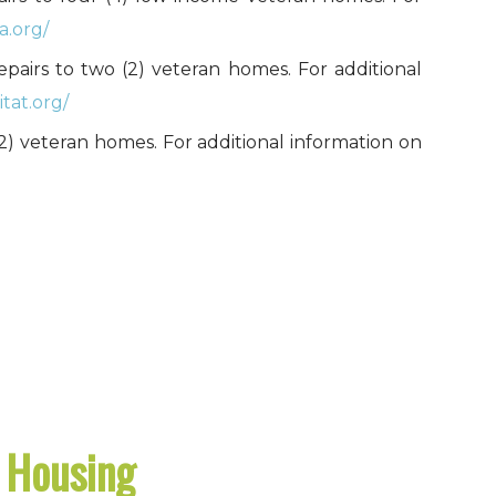
a.org/
repairs to two (2) veteran homes. For additional
tat.org/
o (2) veteran homes. For additional information on
l Housing