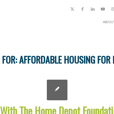
ABOU
 FOR:
AFFORDABLE HOUSING FOR
 With The Home Depot Foundati