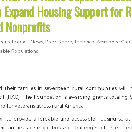
o Expand Housing Support for R
d Nonprofits
erans
,
Impact
,
News
,
Press Room
,
Technical Assistance
Capa
able Populations
 their families in seventeen rural communities will
l (HAC). The Foundation is awarding grants totaling 
g for veterans across rural America.
on to provide affordable and accessible housing solutio
ir families face major housing challenges, often exace