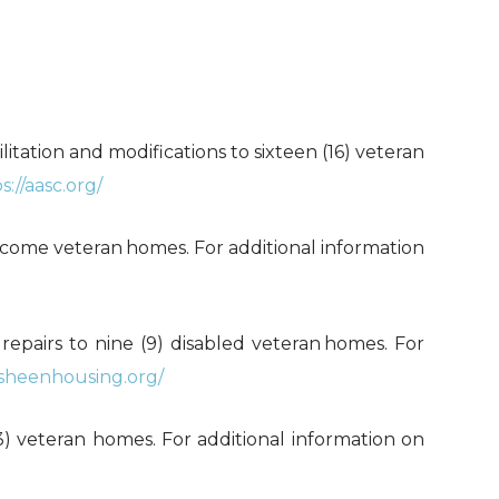
ilitation and modifications to sixteen (16) veteran
s://aasc.org/
-income veteran
homes. For additional information
l repairs to nine (9) disabled veteran
homes. For
/sheenhousing.org/
 (3) veteran homes. For additional information on