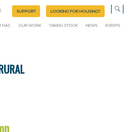
SUPPORT
LOOKING FOR HOUSING?
T HAC
OUR WORK
TAKING STOCK
NEWS
EVENTS
 RURAL
on