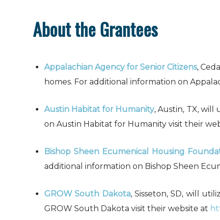
About the Grantees
Appalachian Agency for Senior Citizens
, Ceda
homes. For additional information on Appalach
Austin Habitat for Humanity
, Austin, TX, wil
on Austin Habitat for Humanity visit their we
Bishop Sheen Ecumenical Housing Founda
additional information on Bishop Sheen Ecum
GROW South Dakota
, Sisseton, SD, will ut
GROW South Dakota visit their website at
ht