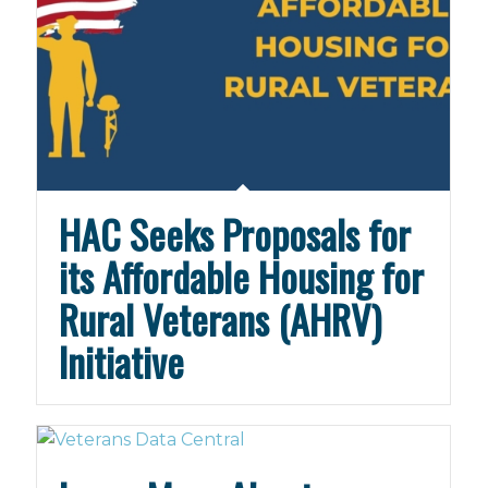
HAC Seeks Proposals for
its Affordable Housing for
Rural Veterans (AHRV)
Initiative