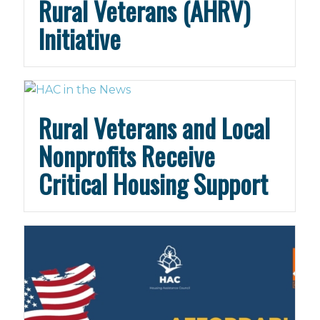
Rural Veterans (AHRV)
Initiative
Rural Veterans and Local
Nonprofits Receive
Critical Housing Support