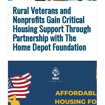
Rural Veterans and
Nonprofits Gain Critical
Housing Support Through
Partnership with The
Home Depot Foundation