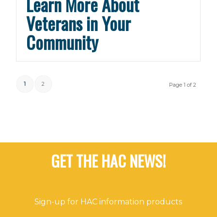
Learn More About
Veterans in Your
Community
1
2
Page 1 of 2
GET THE HAC NEWS!
Sign-up for HAC information products