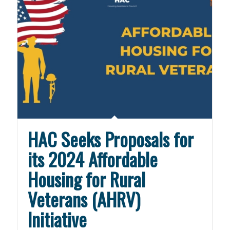
HAC Seeks Proposals for
its 2024 Affordable
Housing for Rural
Veterans (AHRV)
Initiative