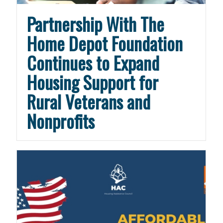
Partnership With The
Home Depot Foundation
Continues to Expand
Housing Support for
Rural Veterans and
Nonprofits