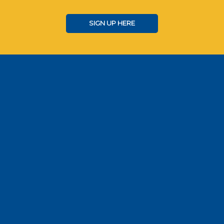
SIGN UP HERE