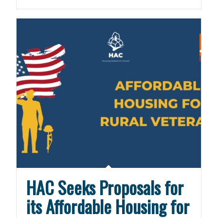
HAC Seeks Proposals for
its Affordable Housing for