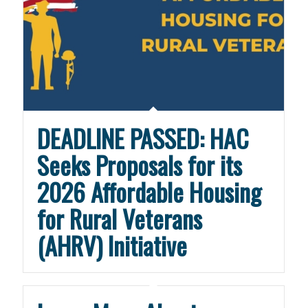
DEADLINE PASSED: HAC
Seeks Proposals for its
2026 Affordable Housing
for Rural Veterans
(AHRV) Initiative