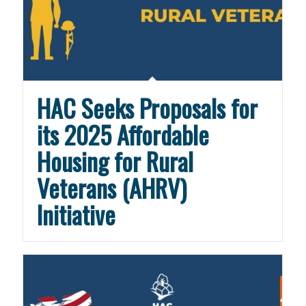
HAC Seeks Proposals for
its 2025 Affordable
Housing for Rural
Veterans (AHRV)
Initiative