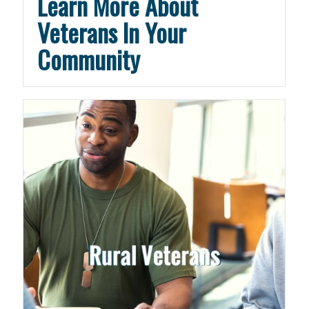
Learn More About
Veterans In Your
Community