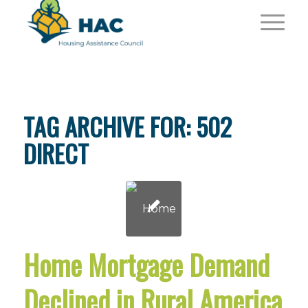
TAG ARCHIVE FOR:
502
DIRECT
Home Mortgage Demand
Declined in Rural America