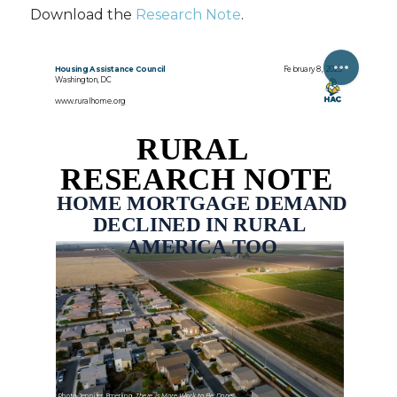
Download the
Research Note
.