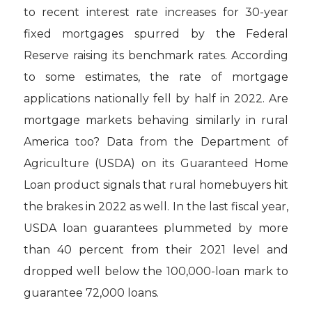
to recent interest rate increases for 30-year
fixed mortgages spurred by the Federal
Reserve raising its benchmark rates. According
to some estimates, the rate of mortgage
applications nationally fell by half in 2022. Are
mortgage markets behaving similarly in rural
America too? Data from the Department of
Agriculture (USDA) on its Guaranteed Home
Loan product signals that rural homebuyers hit
the brakes in 2022 as well. In the last fiscal year,
USDA loan guarantees plummeted by more
than 40 percent from their 2021 level and
dropped well below the 100,000-loan mark to
guarantee 72,000 loans.