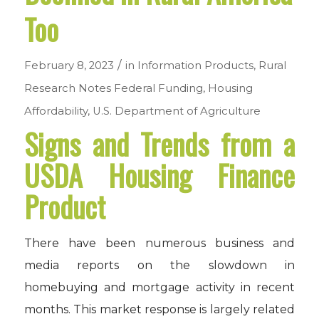
Too
/
February 8, 2023
in
Information Products
,
Rural
Research Notes
Federal Funding
,
Housing
Affordability
,
U.S. Department of Agriculture
Signs and Trends from a
USDA Housing Finance
Product
There have been numerous business and
media reports on the slowdown in
homebuying and mortgage activity in recent
months. This market response is largely related