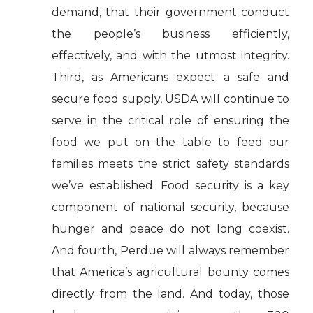
demand, that their government conduct
the people’s business efficiently,
effectively, and with the utmost integrity.
Third, as Americans expect a safe and
secure food supply, USDA will continue to
serve in the critical role of ensuring the
food we put on the table to feed our
families meets the strict safety standards
we’ve established. Food security is a key
component of national security, because
hunger and peace do not long coexist.
And fourth, Perdue will always remember
that America’s agricultural bounty comes
directly from the land. And today, those