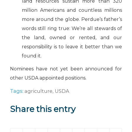
land resources sustain more than 320
million Americans and countless millions
more around the globe. Perdue’s father’s
words still ring true: We’re all stewards of
the land, owned or rented, and our
responsibility is to leave it better than we
found it.
Nominees have not yet been announced for
other USDA appointed positions.
Tags:
agriculture
,
USDA
Share this entry