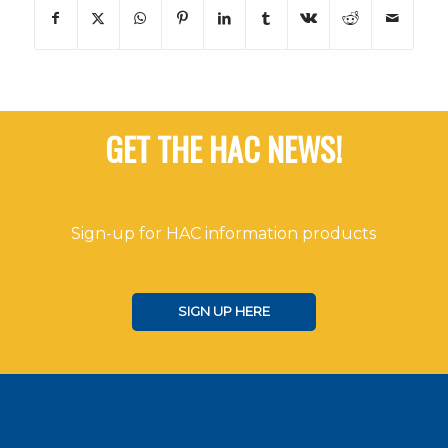
GET THE HAC NEWS!
Sign-up for HAC information products
SIGN UP HERE