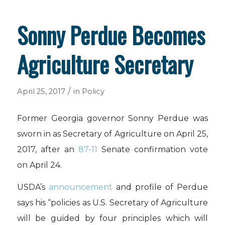
Sonny Perdue Becomes
Agriculture Secretary
/
April 25, 2017
in
Policy
Former Georgia governor Sonny Perdue was
sworn in as Secretary of Agriculture on April 25,
2017, after an
87-11
Senate confirmation vote
on April 24.
USDA’s
announcement
and profile of Perdue
says his “policies as U.S. Secretary of Agriculture
will be guided by four principles which will