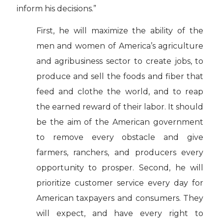
inform his decisions.”
First, he will maximize the ability of the
men and women of America’s agriculture
and agribusiness sector to create jobs, to
produce and sell the foods and fiber that
feed and clothe the world, and to reap
the earned reward of their labor. It should
be the aim of the American government
to remove every obstacle and give
farmers, ranchers, and producers every
opportunity to prosper. Second, he will
prioritize customer service every day for
American taxpayers and consumers. They
will expect, and have every right to