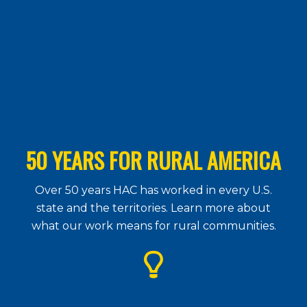
50 YEARS FOR RURAL AMERICA
Over 50 years HAC has worked in every U.S.
state and the territories. Learn more about
what our work means for rural communities.