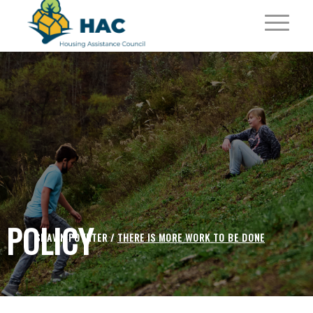
POLICY
SHAWN POYNTER /
THERE IS MORE WORK TO BE DONE