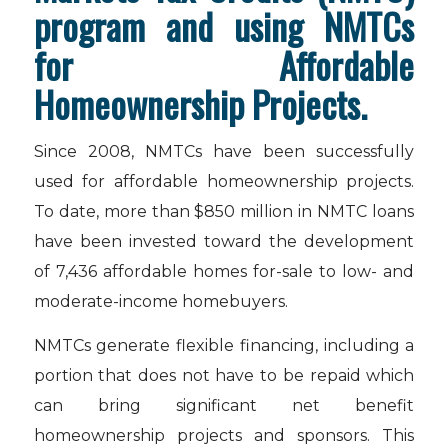
program and using NMTCs
for Affordable
Homeownership Projects.
Since 2008, NMTCs have been successfully
used for affordable homeownership projects.
To date, more than $850 million in NMTC loans
have been invested toward the development
of 7,436 affordable homes for-sale to low- and
moderate-income homebuyers.
NMTCs generate flexible financing, including a
portion that does not have to be repaid which
can bring significant net benefit
homeownership projects and sponsors. This