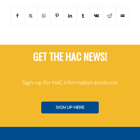
GET THE HAC NEWS!
Sign-up for HAC information products
SIGN UP HERE