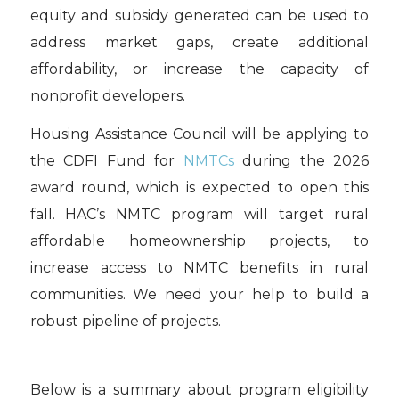
equity and subsidy generated can be used to
address market gaps, create additional
affordability, or increase the capacity of
nonprofit developers.
Housing Assistance Council will be applying to
the CDFI Fund for
NMTCs
during the 2026
award round, which is expected to open this
fall. HAC’s NMTC program will target rural
affordable homeownership projects, to
increase access to NMTC benefits in rural
communities. We need your help to build a
robust pipeline of projects.
Below is a summary about program eligibility