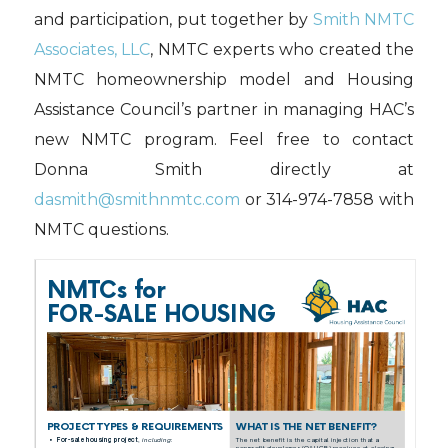
and participation, put together by
Smith NMTC
Associates, LLC
, NMTC experts who created the
NMTC homeownership model and Housing
Assistance Council’s partner in managing HAC’s
new NMTC program. Feel free to contact
Donna Smith directly at
dasmith@smithnmtc.com
or 314-974-7858 with
NMTC questions.