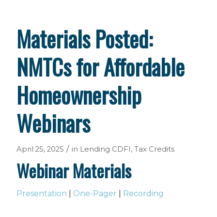
Materials Posted:
NMTCs for Affordable
Homeownership
Webinars
/
April 25, 2025
in
Lending
CDFI
,
Tax Credits
Webinar Materials
Presentation
|
One-Pager
|
Recording