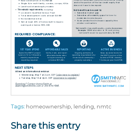
Tags:
homeownership
,
lending
,
nmtc
Share this entry