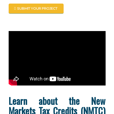
SUBMIT YOUR PROJECT
Learn about the New
Markets Tax Credits (NMTC)