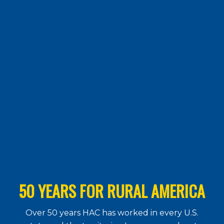
50 YEARS FOR RURAL AMERICA
Over 50 years HAC has worked in every U.S.