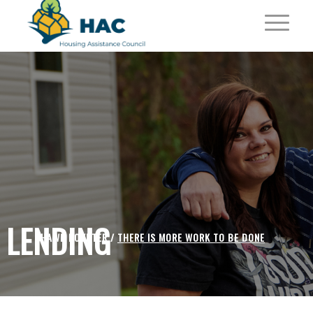
LENDING
SHAWN POYNTER /
THERE IS MORE WORK TO BE DONE