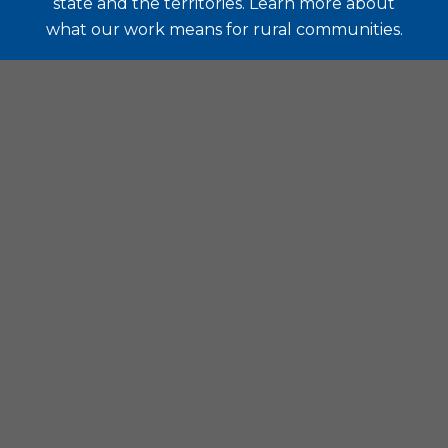
state and the territories. Learn more about
what our work means for rural communities.